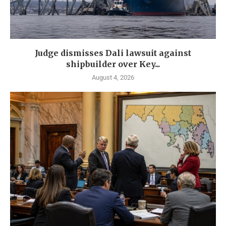
Judge dismisses Dali lawsuit against
shipbuilder over Key...
August 4, 2026