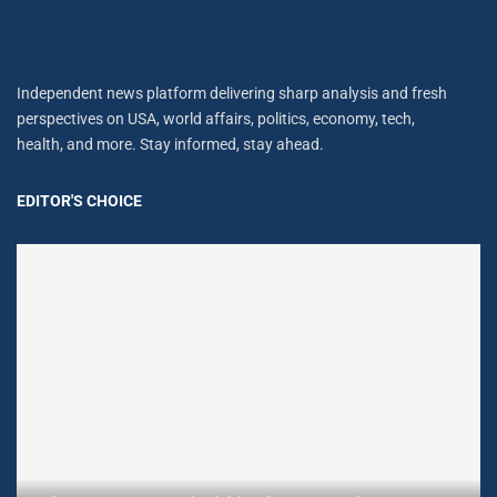
Independent news platform delivering sharp analysis and fresh
perspectives on USA, world affairs, politics, economy, tech,
health, and more. Stay informed, stay ahead.
EDITOR'S CHOICE