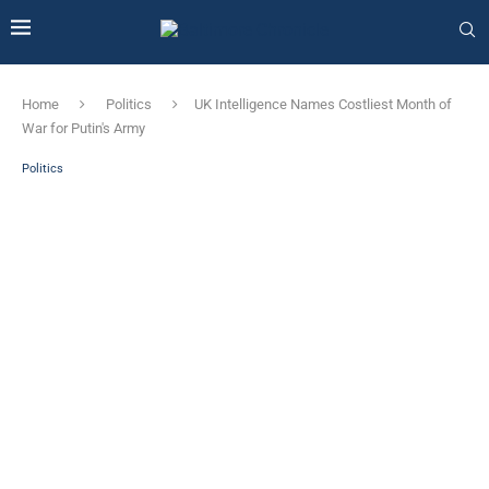
Home
Politics
UK Intelligence Names Costliest Month of
War for Putin's Army
Politics