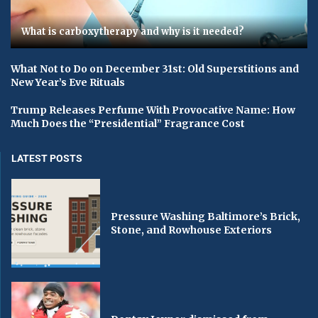
What is carboxytherapy and why is it needed?
What Not to Do on December 31st: Old Superstitions and
New Year’s Eve Rituals
Trump Releases Perfume With Provocative Name: How
Much Does the “Presidential” Fragrance Cost
LATEST POSTS
Pressure Washing Baltimore’s Brick,
Stone, and Rowhouse Exteriors