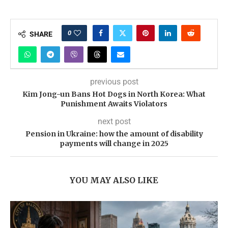
0
SHARE
previous post
Kim Jong-un Bans Hot Dogs in North Korea: What
Punishment Awaits Violators
next post
Pension in Ukraine: how the amount of disability
payments will change in 2025
YOU MAY ALSO LIKE