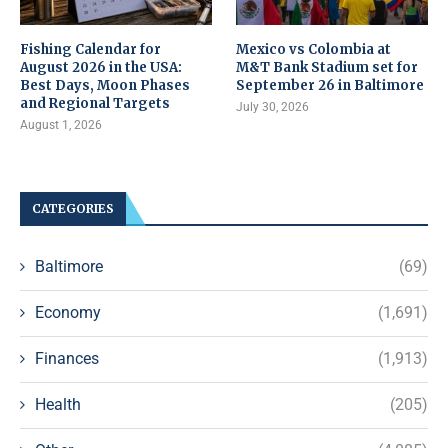
Fishing Calendar for
Mexico vs Colombia at
August 2026 in the USA:
M&T Bank Stadium set for
Best Days, Moon Phases
September 26 in Baltimore
and Regional Targets
July 30, 2026
August 1, 2026
CATEGORIES
Baltimore
(69)
Economy
(1,691)
Finances
(1,913)
Health
(205)