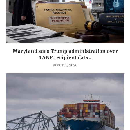
Maryland sues Trump administration over
TANF recipient data...
August 5, 2026