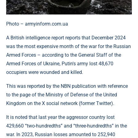
Photo – armyinform.com.ua
A British intelligence report reports that December 2024
was the most expensive month of the war for the Russian
Armed Forces – according to the General Staff of the
Armed Forces of Ukraine, Putin's army lost 48,670
occupiers were wounded and killed.
This was reported by the NBN publication with reference
to the page of the Ministry of Defense of the United
Kingdom on the X social network (former Twitter).
It is noted that last year the aggressor country lost
429,660 “two-hundredths” and “three-hundredths” in the
war. In 2023, Russian losses amounted to 252,940