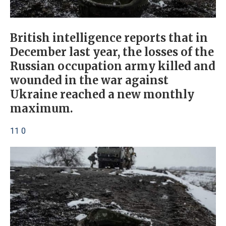
British intelligence reports that in
December last year, the losses of the
Russian occupation army killed and
wounded in the war against
Ukraine reached a new monthly
maximum.
11 0