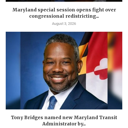
Maryland special session opens fight over
congressional redistricting...
August 3, 2026
Tony Bridges named new Maryland Transit
Administrator by...