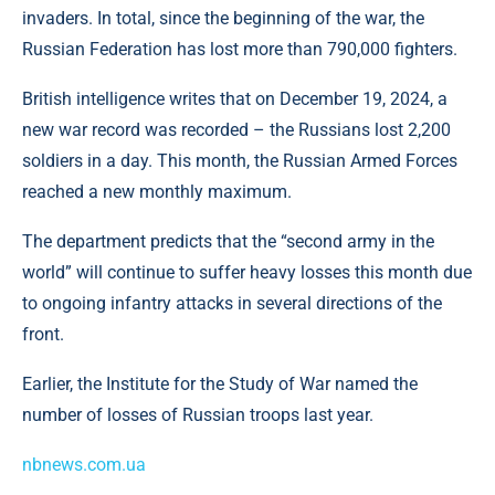
invaders. In total, since the beginning of the war, the
Russian Federation has lost more than 790,000 fighters.
British intelligence writes that on December 19, 2024, a
new war record was recorded – the Russians lost 2,200
soldiers in a day. This month, the Russian Armed Forces
reached a new monthly maximum.
The department predicts that the “second army in the
world” will continue to suffer heavy losses this month due
to ongoing infantry attacks in several directions of the
front.
Earlier, the Institute for the Study of War named the
number of losses of Russian troops last year.
nbnews.com.ua