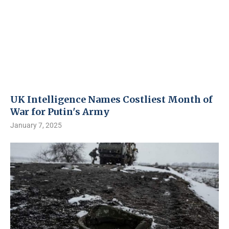
UK Intelligence Names Costliest Month of
War for Putin's Army
January 7, 2025