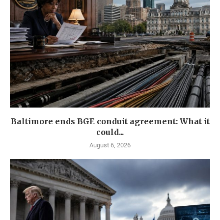
Baltimore ends BGE conduit agreement: What it
could...
August 6, 2026