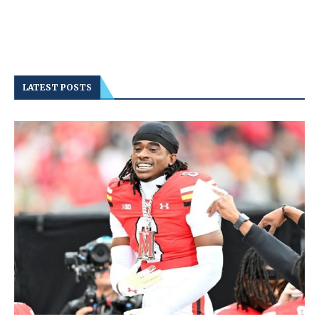
LATEST POSTS