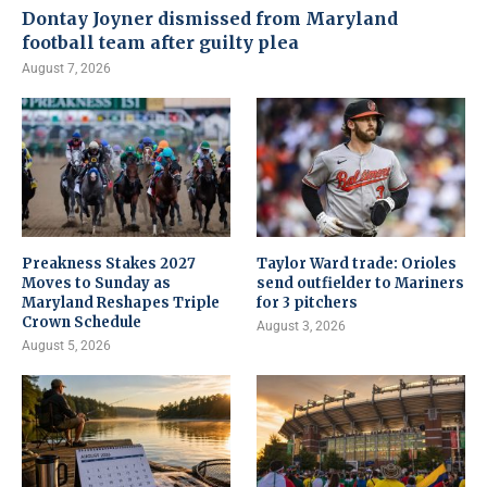
Dontay Joyner dismissed from Maryland
football team after guilty plea
August 7, 2026
Preakness Stakes 2027
Taylor Ward trade: Orioles
Moves to Sunday as
send outfielder to Mariners
Maryland Reshapes Triple
for 3 pitchers
Crown Schedule
August 3, 2026
August 5, 2026