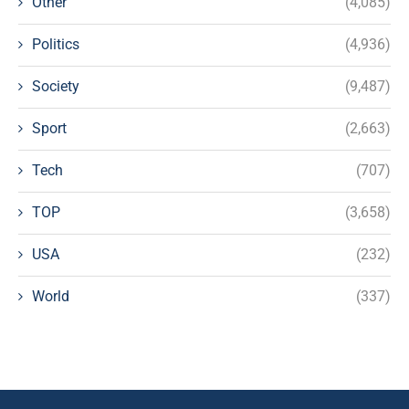
Other
(4,085)
Politics
(4,936)
Society
(9,487)
Sport
(2,663)
Tech
(707)
TOP
(3,658)
USA
(232)
World
(337)