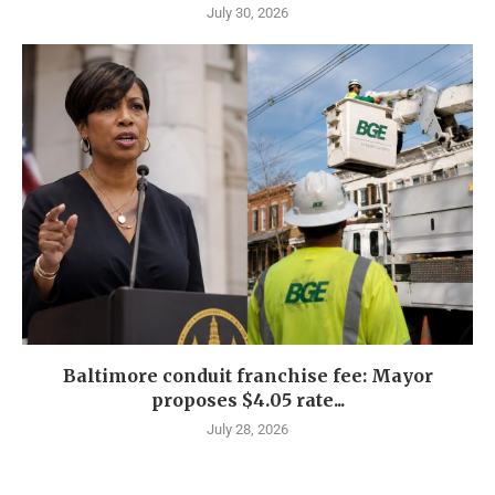
July 30, 2026
Baltimore conduit franchise fee: Mayor
proposes $4.05 rate...
July 28, 2026