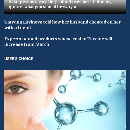
A dangerous sign of high blood pressure that many
ignore: what you should be wary of
Tatyana Litvinova told how her husband cheated on her
with a friend
Experts named products whose cost in Ukraine will
increase from March
USER'S CHOICE