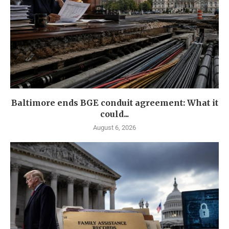
Baltimore ends BGE conduit agreement: What it
could...
August 6, 2026