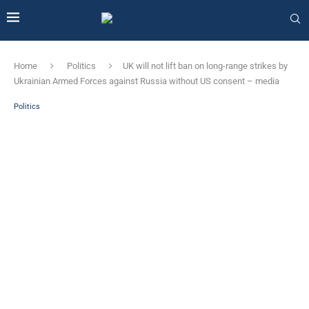
Home
Politics
UK will not lift ban on long-range strikes by
Ukrainian Armed Forces against Russia without US consent – ​​media
Politics