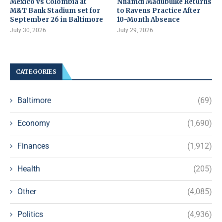
Mexico vs Colombia at
Nnamdi Madubuike Returns
M&T Bank Stadium set for
to Ravens Practice After
September 26 in Baltimore
10-Month Absence
July 30, 2026
July 29, 2026
CATEGORIES
Baltimore
(69)
Economy
(1,690)
Finances
(1,912)
Health
(205)
Other
(4,085)
Politics
(4,936)