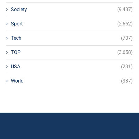
Society
(9,487)
Sport
(2,662)
Tech
(707)
TOP
(3,658)
USA
(231)
World
(337)