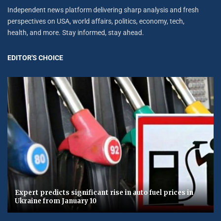
Independent news platform delivering sharp analysis and fresh
perspectives on USA, world affairs, politics, economy, tech,
health, and more. Stay informed, stay ahead.
EDITOR'S CHOICE
Expert predicts significant rise in auto fuel prices in
Ukraine from January 10