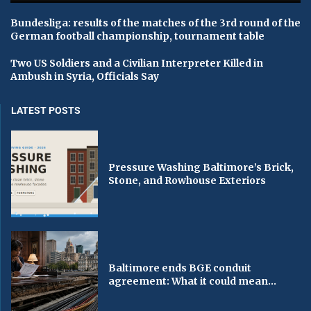
Bundesliga: results of the matches of the 3rd round of the
German football championship, tournament table
Two US Soldiers and a Civilian Interpreter Killed in
Ambush in Syria, Officials Say
LATEST POSTS
Pressure Washing Baltimore’s Brick,
Stone, and Rowhouse Exteriors
Baltimore ends BGE conduit
agreement: What it could mean...