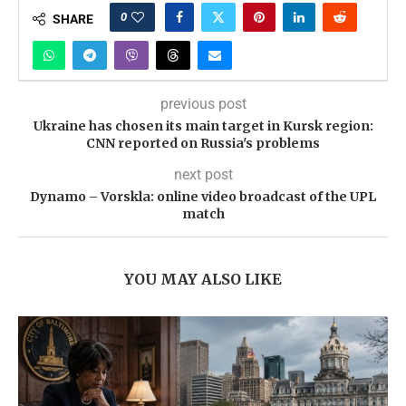
0
SHARE
previous post
Ukraine has chosen its main target in Kursk region:
CNN reported on Russia's problems
next post
Dynamo – Vorskla: online video broadcast of the UPL
match
YOU MAY ALSO LIKE