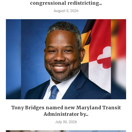
congressional redistricting...
August 3, 2026
Tony Bridges named new Maryland Transit
Administrator by...
July 30, 2026