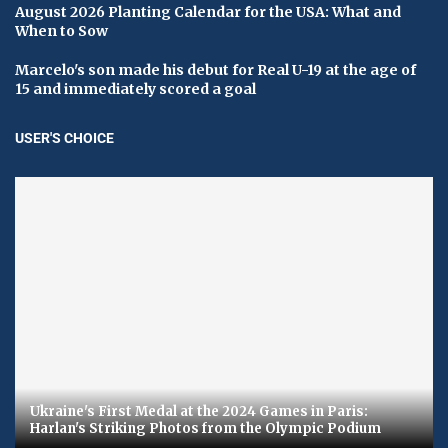
August 2026 Planting Calendar for the USA: What and
When to Sow
Marcelo's son made his debut for Real U-19 at the age of
15 and immediately scored a goal
USER'S CHOICE
Ukraine's First Medal at the 2024 Games in Paris:
Harlan's Striking Photos from the Olympic Podium