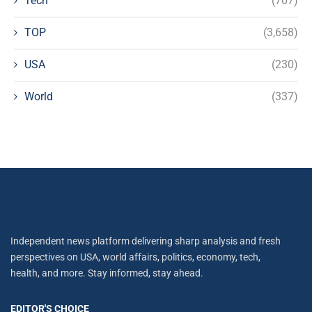
Tech
(707)
TOP
(3,658)
USA
(230)
World
(337)
Independent news platform delivering sharp analysis and fresh
perspectives on USA, world affairs, politics, economy, tech,
health, and more. Stay informed, stay ahead.
EDITOR'S CHOICE