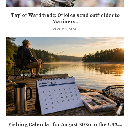
Taylor Ward trade: Orioles send outfielder to
Mariners...
August 3, 2026
Fishing Calendar for August 2026 in the USA:...