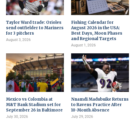
Taylor Ward trade: Orioles
Fishing Calendar for
send outfielder to Mariners
August 2026 in the USA:
for 3 pitchers
Best Days, Moon Phases
and Regional Targets
August 3, 2026
August 1, 2026
Mexico vs Colombia at
Nnamdi Madubuike Returns
M&T Bank Stadium set for
to Ravens Practice After
September 26 in Baltimore
10-Month Absence
July 30, 2026
July 29, 2026