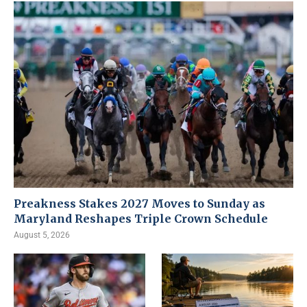
Preakness Stakes 2027 Moves to Sunday as
Maryland Reshapes Triple Crown Schedule
August 5, 2026