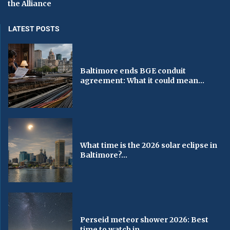
the Alliance
LATEST POSTS
Baltimore ends BGE conduit
agreement: What it could mean...
What time is the 2026 solar eclipse in
Baltimore?...
Perseid meteor shower 2026: Best
time to watch in...