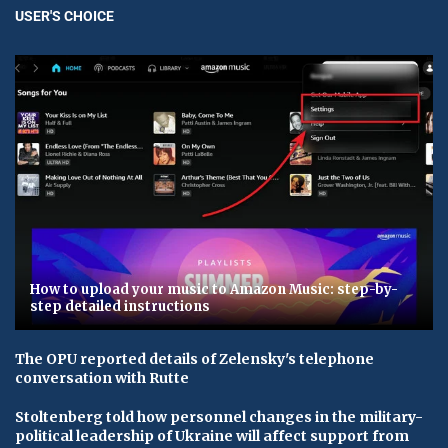
USER'S CHOICE
How to upload your music to Amazon Music: step-by-
step detailed instructions
The OPU reported details of Zelensky's telephone
conversation with Rutte
Stoltenberg told how personnel changes in the military-
political leadership of Ukraine will affect support from