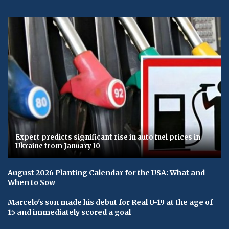
Expert predicts significant rise in auto fuel prices in
Ukraine from January 10
August 2026 Planting Calendar for the USA: What and
When to Sow
Marcelo's son made his debut for Real U-19 at the age of
15 and immediately scored a goal