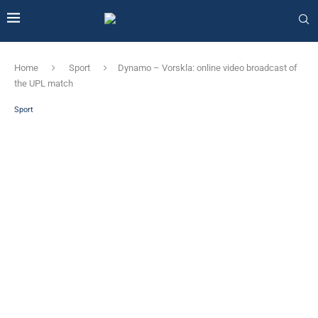
Home
Sport
Dynamo – Vorskla: online video broadcast of
the UPL match
Sport