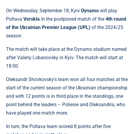
On Wednesday, September 18, Kyiv
Dynamo
will play
Poltava
Vorskla
in the postponed match of the
4th round
of the Ukrainian Premier League (UPL)
of the 2024/25
season.
The match will take place at the Dynamo stadium named
after Valeriy Lobanovsky in Kyiv. The match will start at
18:00.
Oleksandr Shovkovsky's team won all four matches at the
start of the current season of the Ukrainian championship
and with 12 points is in third place in the standings, one
point behind the leaders – Poliesie and Oleksandria, who
have played one match more.
In turn, the Poltava team scored 8 points after five