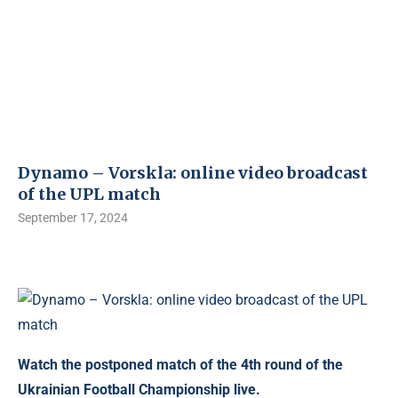
Dynamo – Vorskla: online video broadcast
of the UPL match
September 17, 2024
Watch the postponed match of the 4th round of the
Ukrainian Football Championship live.