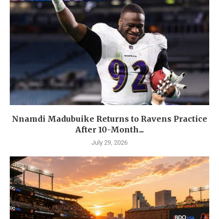
Nnamdi Madubuike Returns to Ravens Practice
After 10-Month...
July 29, 2026