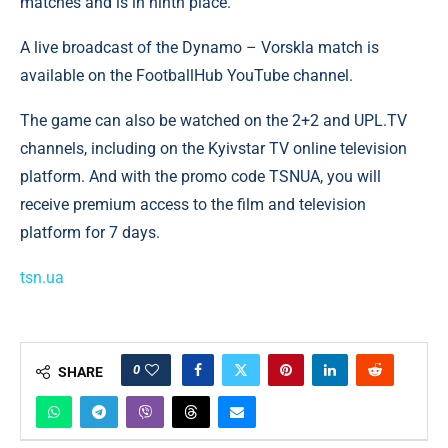
matches and is in ninth place.
A live broadcast of the Dynamo – Vorskla match is
available on the FootballHub YouTube channel.
The game can also be watched on the 2+2 and UPL.TV
channels, including on the Kyivstar TV online television
platform. And with the promo code TSNUA, you will
receive premium access to the film and television
platform for 7 days.
tsn.ua
0
SHARE