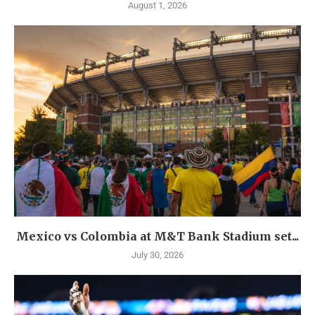
August 1, 2026
Mexico vs Colombia at M&T Bank Stadium set...
July 30, 2026