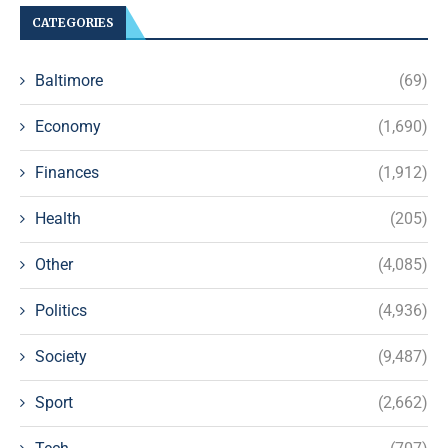
CATEGORIES
Baltimore
(69)
Economy
(1,690)
Finances
(1,912)
Health
(205)
Other
(4,085)
Politics
(4,936)
Society
(9,487)
Sport
(2,662)