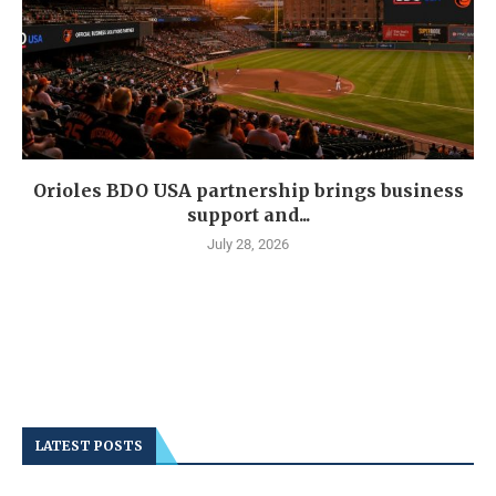
Orioles BDO USA partnership brings business
support and...
July 28, 2026
LATEST POSTS