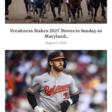
Preakness Stakes 2027 Moves to Sunday as
Maryland...
August 5, 2026