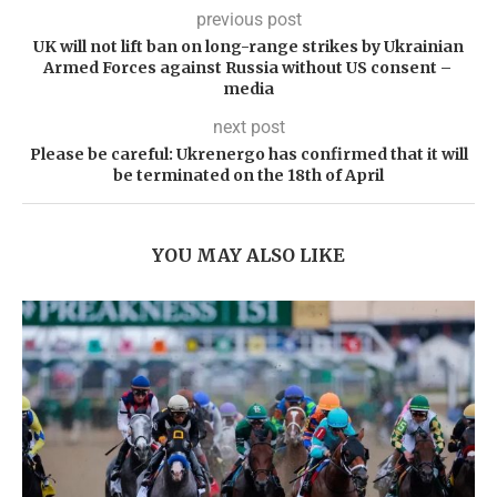
previous post
UK will not lift ban on long-range strikes by Ukrainian
Armed Forces against Russia without US consent – ​​
media
next post
Please be careful: Ukrenergo has confirmed that it will
be terminated on the 18th of April
YOU MAY ALSO LIKE