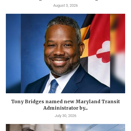
August 3, 2026
Tony Bridges named new Maryland Transit
Administrator by...
July 30, 2026