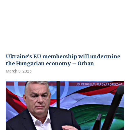
Ukraine's EU membership will undermine
the Hungarian economy – Orban
March 3, 2025