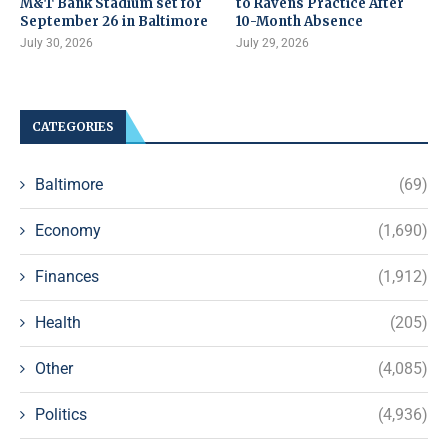
M&T Bank Stadium set for
to Ravens Practice After
September 26 in Baltimore
10-Month Absence
July 30, 2026
July 29, 2026
CATEGORIES
Baltimore
(69)
Economy
(1,690)
Finances
(1,912)
Health
(205)
Other
(4,085)
Politics
(4,936)