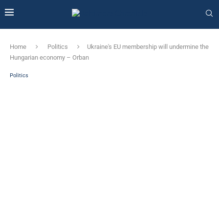
Home
Politics
Ukraine's EU membership will undermine the
Hungarian economy – Orban
Politics