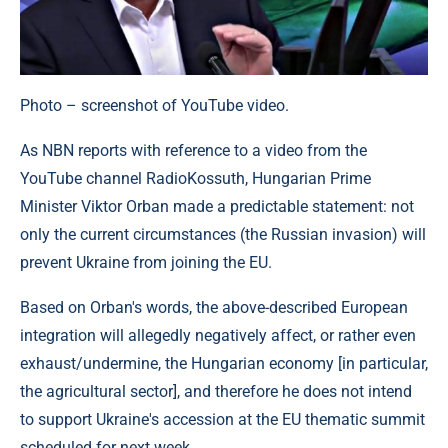
Photo – screenshot of YouTube video.
As NBN reports with reference to a video from the
YouTube channel RadioKossuth, Hungarian Prime
Minister Viktor Orban made a predictable statement: not
only the current circumstances (the Russian invasion) will
prevent Ukraine from joining the EU.
Based on Orban's words, the above-described European
integration will allegedly negatively affect, or rather even
exhaust/undermine, the Hungarian economy [in particular,
the agricultural sector], and therefore he does not intend
to support Ukraine's accession at the EU thematic summit
scheduled for next week.