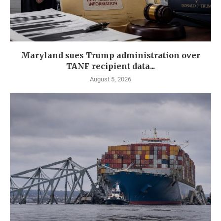
Maryland sues Trump administration over
TANF recipient data...
August 5, 2026