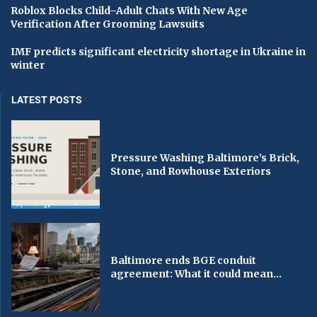
Roblox Blocks Child–Adult Chats With New Age
Verification After Grooming Lawsuits
IMF predicts significant electricity shortage in Ukraine in
winter
LATEST POSTS
Pressure Washing Baltimore’s Brick,
Stone, and Rowhouse Exteriors
Baltimore ends BGE conduit
agreement: What it could mean...