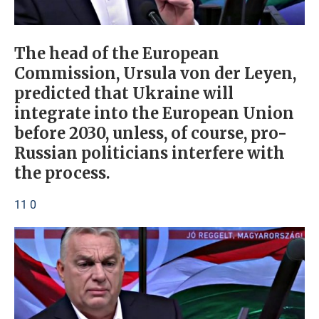
The head of the European
Commission, Ursula von der Leyen,
predicted that Ukraine will
integrate into the European Union
before 2030, unless, of course, pro-
Russian politicians interfere with
the process.
11 0