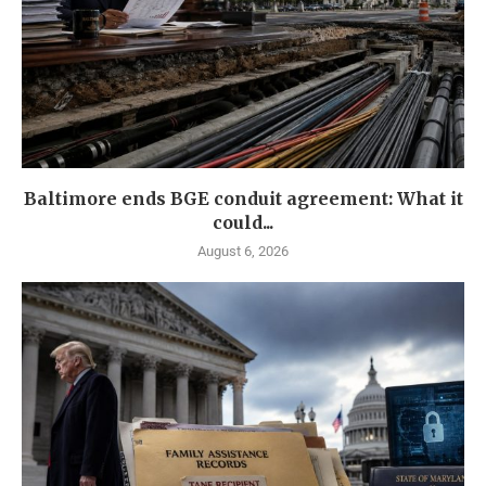
Baltimore ends BGE conduit agreement: What it
could...
August 6, 2026