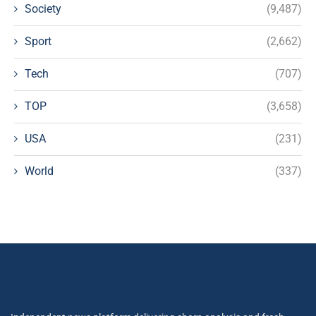
Society
(9,487)
Sport
(2,662)
Tech
(707)
TOP
(3,658)
USA
(231)
World
(337)