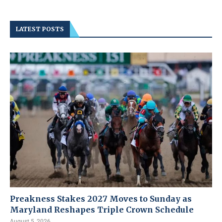
LATEST POSTS
Preakness Stakes 2027 Moves to Sunday as
Maryland Reshapes Triple Crown Schedule
August 5, 2026