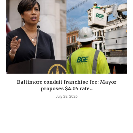
Baltimore conduit franchise fee: Mayor
proposes $4.05 rate...
July 28, 2026