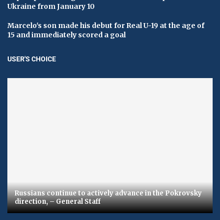
Ukraine from January 10
Marcelo's son made his debut for Real U-19 at the age of
15 and immediately scored a goal
USER'S CHOICE
Russians continue to actively advance in the Pokrovsky
direction, – General Staff