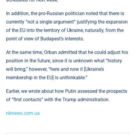
In addition, the pro-Russian politician noted that there is
currently “not a single argument” justifying the expansion
of the EU into the territory of Ukraine, naturally, from the
point of view of Budapest’s interests.
At the same time, Orban admitted that he could adjust his
position in the future, since it is unknown what “history
will bring,” however, “here and now it [Ukraine’s
membership in the EU] is unthinkable.”
Earlier, we wrote about how Putin assessed the prospects
of “first contacts” with the Trump administration.
nbnews.com.ua