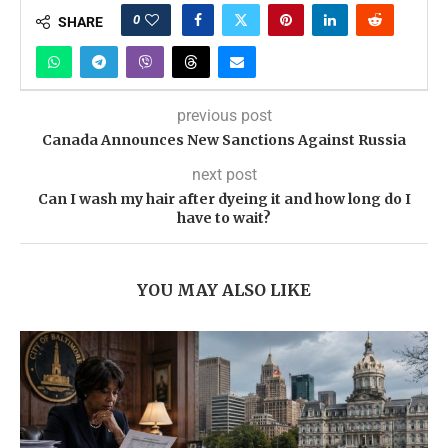
0
SHARE
previous post
Canada Announces New Sanctions Against Russia
next post
Can I wash my hair after dyeing it and how long do I
have to wait?
YOU MAY ALSO LIKE