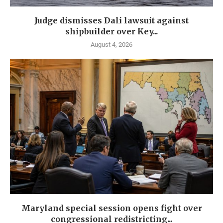
Judge dismisses Dali lawsuit against
shipbuilder over Key...
August 4, 2026
Maryland special session opens fight over
congressional redistricting...