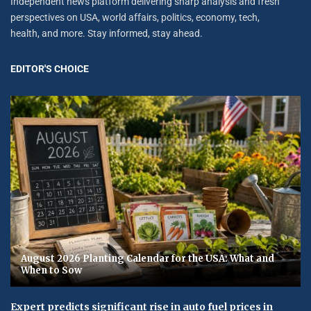
Independent news platform delivering sharp analysis and fresh
perspectives on USA, world affairs, politics, economy, tech,
health, and more. Stay informed, stay ahead.
EDITOR'S CHOICE
August 2026 Planting Calendar for the USA: What and
When to Sow
Expert predicts significant rise in auto fuel prices in