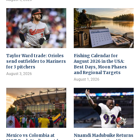
Taylor Ward trade: Orioles
Fishing Calendar for
send outfielder to Mariners
August 2026 in the USA:
for 3 pitchers
Best Days, Moon Phases
and Regional Targets
August 3, 2026
August 1, 2026
Mexico vs Colombia at
Nnamdi Madubuike Returns