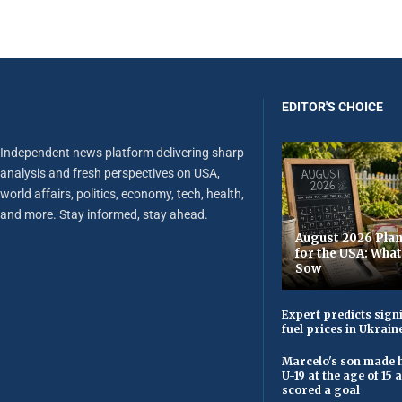
EDITOR'S CHOICE
Independent news platform delivering sharp
analysis and fresh perspectives on USA,
world affairs, politics, economy, tech, health,
and more. Stay informed, stay ahead.
August 2026 Plan
for the USA: Wha
Sow
Expert predicts signi
fuel prices in Ukrain
Marcelo's son made h
U-19 at the age of 15
scored a goal