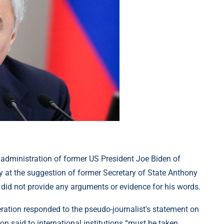
administration of former US President Joe Biden of
y at the suggestion of former Secretary of State Anthony
 did not provide any arguments or evidence for his words.
ration responded to the pseudo-journalist's statement on
n said to international institutions “must be taken