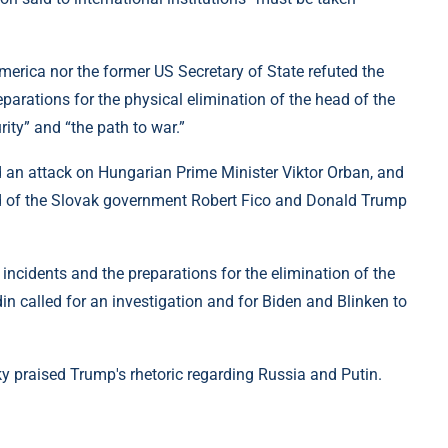
merica nor the former US Secretary of State refuted the
eparations for the physical elimination of the head of the
ity” and “the path to war.”
id an attack on Hungarian Prime Minister Viktor Orban, and
ad of the Slovak government Robert Fico and Donald Trump
ncidents and the preparations for the elimination of the
din called for an investigation and for Biden and Blinken to
y praised Trump's rhetoric regarding Russia and Putin.