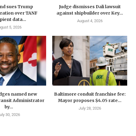
nd sues Trump
Judge dismisses Dali lawsuit
ration over TANF
against shipbuilder over Key...
pient data...
August 4, 2026
gust 5, 2026
idges named new
Baltimore conduit franchise fee:
ansit Administrator
Mayor proposes $4.05 rate...
by...
July 28, 2026
uly 30, 2026