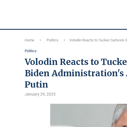
Home
Politics
Volodin Reacts to Tucker Carlson's 
Politics
Volodin Reacts to Tucke
Biden Administration's
Putin
January 29, 2025