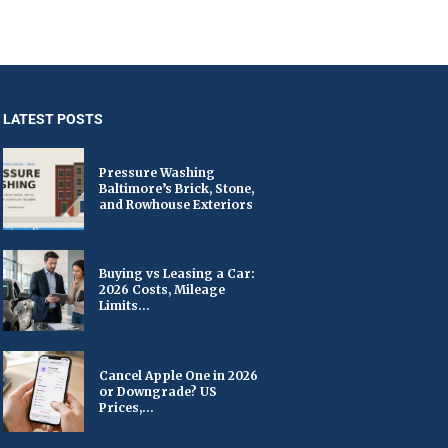
LATEST POSTS
Pressure Washing
Baltimore’s Brick, Stone,
and Rowhouse Exteriors
Buying vs Leasing a Car:
2026 Costs, Mileage
Limits...
Cancel Apple One in 2026
or Downgrade? US
Prices,...