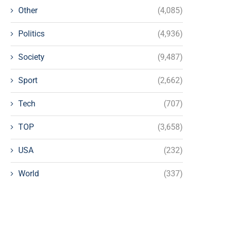
Other
(4,085)
Politics
(4,936)
Society
(9,487)
Sport
(2,662)
Tech
(707)
TOP
(3,658)
USA
(232)
World
(337)