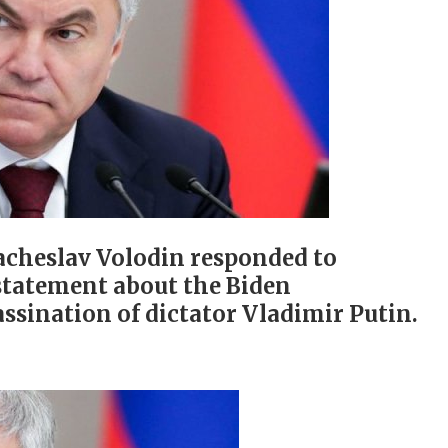
acheslav Volodin responded to
statement about the Biden
ssination of dictator Vladimir Putin.