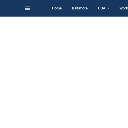
Home
Baltimore
USA
Worl