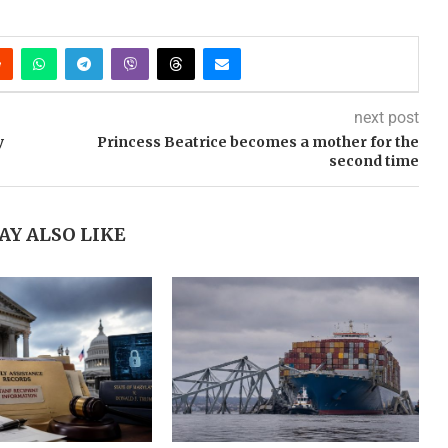
next post
y
Princess Beatrice becomes a mother for the
second time
AY ALSO LIKE