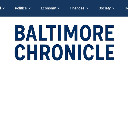
d
Politics
Economy
Finances
Society
H