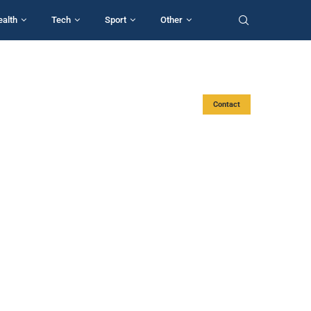
ealth
Tech
Sport
Other
Contact