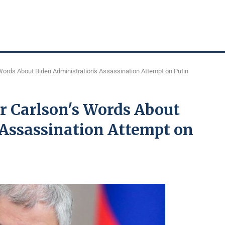
Words About Biden Administration's Assassination Attempt on Putin
r Carlson's Words About
 Assassination Attempt on