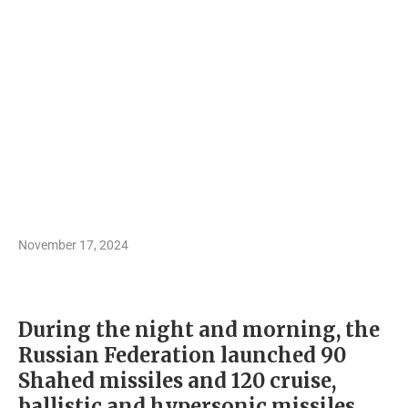
November 17, 2024
During the night and morning, the
Russian Federation launched 90
Shahed missiles and 120 cruise,
ballistic and hypersonic missiles