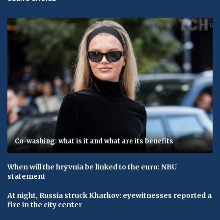
Co-washing: what is it and what are its benefits
When will the hryvnia be linked to the euro: NBU
statement
At night, Russia struck Kharkov: eyewitnesses reported a
fire in the city center