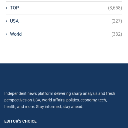
TOP
(3,658)
USA
(227)
World
(332)
Independent news platform delivering sharp analysis and fresh
perspectives on USA, world affairs, politics, economy, tech,
health, and more. Stay informed, stay ahead.
EDITOR'S CHOICE