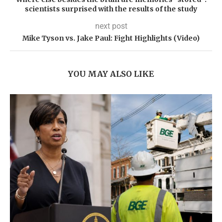
scientists surprised with the results of the study
next post
Mike Tyson vs. Jake Paul: Fight Highlights (Video)
YOU MAY ALSO LIKE