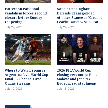
Patterson Park pool
Sophie Cunningham
vandalism forces second
Defends Transgender
closure before Sunday
Athletes Stance as Karoline
reopening
Leavitt Backs WNBA Star
July 27, 2026
July 24, 2026
Where to Watch Spain vs
2026 FIFA World Cup
Argentina Live: World Cup
closing ceremony: Post
Final TV Channels and
Malone and Jennifer
Online Streams
Hudson lead star lineup
July 19, 2026
July 18, 2026