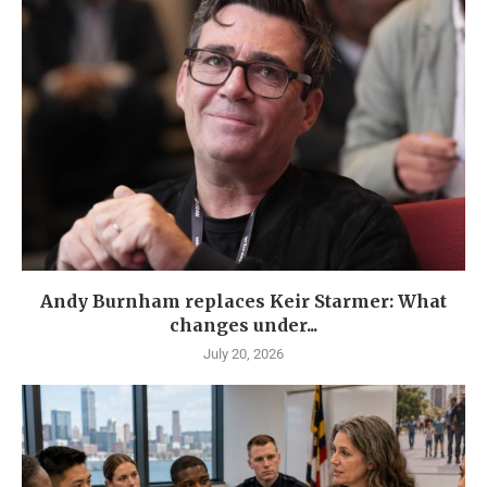
Andy Burnham replaces Keir Starmer: What
changes under...
July 20, 2026