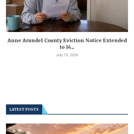
Anne Arundel County Eviction Notice Extended
to 14...
July 15, 2026
LATEST POSTS