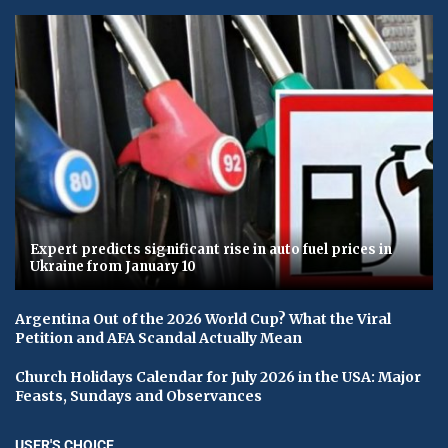
Expert predicts significant rise in auto fuel prices in
Ukraine from January 10
Argentina Out of the 2026 World Cup? What the Viral
Petition and AFA Scandal Actually Mean
Church Holidays Calendar for July 2026 in the USA: Major
Feasts, Sundays and Observances
USER'S CHOICE