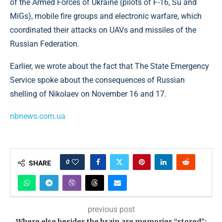
of the Armed Forces of Ukraine (pilots of F-16, Su and
MiGs), mobile fire groups and electronic warfare, which
coordinated their attacks on UAVs and missiles of the
Russian Federation.
Earlier, we wrote about the fact that The State Emergency
Service spoke about the consequences of Russian
shelling of Nikolaev on November 16 and 17.
nbnews.com.ua
0
SHARE
previous post
Where else besides the brain are memories “stored”: