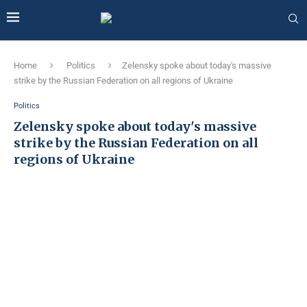
Home
Politics
Zelensky spoke about today's massive
strike by the Russian Federation on all regions of Ukraine
Politics
Zelensky spoke about today's massive
strike by the Russian Federation on all
regions of Ukraine