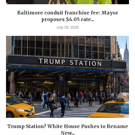
Baltimore conduit franchise fee: Mayor
proposes $4.05 rate...
July 28, 2026
Trump Station? White House Pushes to Rename
New...