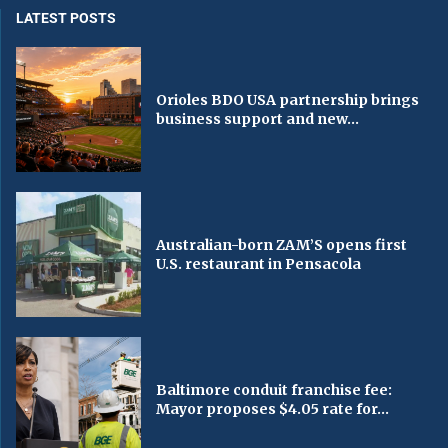
LATEST POSTS
Orioles BDO USA partnership brings
business support and new...
Australian-born ZAM’S opens first
U.S. restaurant in Pensacola
Baltimore conduit franchise fee:
Mayor proposes $4.05 rate for...