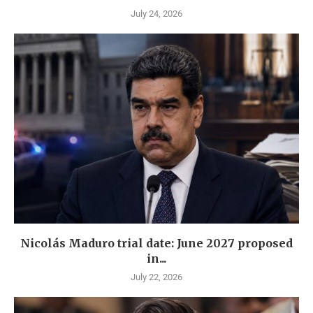
July 24, 2026
Nicolás Maduro trial date: June 2027 proposed
in...
July 22, 2026