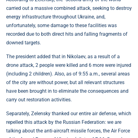
carried out a massive combined attack, seeking to destroy
energy infrastructure throughout Ukraine, and,
unfortunately, some damage to these facilities was
recorded due to both direct hits and falling fragments of
downed targets.
The president added that in Nikolaev, as a result of a
drone attack, 2 people were killed and 6 more were injured
(including 2 children). Also, as of 9:55 a.m., several areas
of the city are without power, but all relevant structures
have been brought in to eliminate the consequences and
carry out restoration activities.
Separately, Zelensky thanked our entire air defense, which
repelled this attack by the Russian Federation: we are
talking about the anti-aircraft missile forces, the Air Force