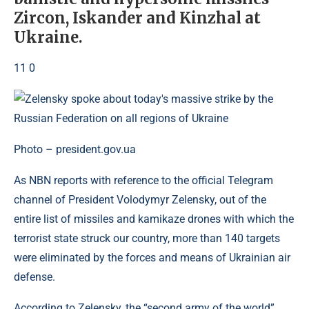
Zircon, Iskander and Kinzhal at
Ukraine.
11 0
Photo – president.gov.ua
As NBN reports with reference to the official Telegram
channel of President Volodymyr Zelensky, out of the
entire list of missiles and kamikaze drones with which the
terrorist state struck our country, more than 140 targets
were eliminated by the forces and means of Ukrainian air
defense.
According to Zelensky, the “second army of the world”