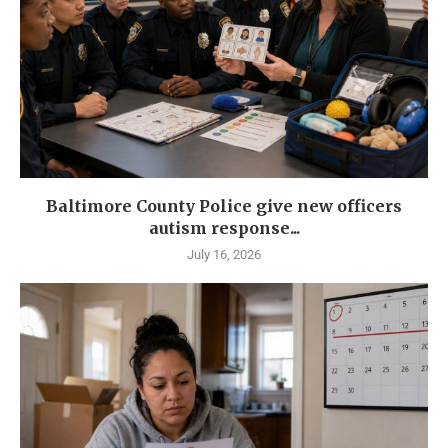
Baltimore County Police give new officers
autism response...
July 16, 2026