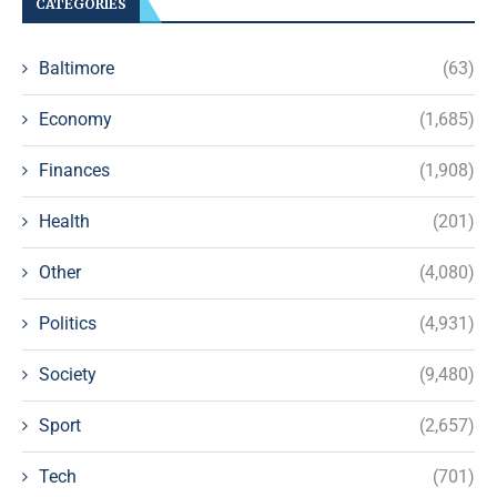
CATEGORIES
Baltimore
(63)
Economy
(1,685)
Finances
(1,908)
Health
(201)
Other
(4,080)
Politics
(4,931)
Society
(9,480)
Sport
(2,657)
Tech
(701)