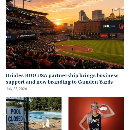
Orioles BDO USA partnership brings business
support and new branding to Camden Yards
July 28, 2026