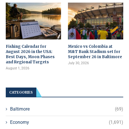
Fishing Calendar for
Mexico vs Colombia at
August 2026 in the USA:
M&T Bank Stadium set for
Best Days, Moon Phases
September 26 in Baltimore
and Regional Targets
July 30, 2026
August 1, 2026
CATEGORIES
Baltimore
(69)
Economy
(1,691)