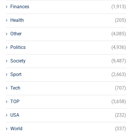
Finances
(1,913)
Health
(205)
Other
(4,085)
Politics
(4,936)
Society
(9,487)
Sport
(2,663)
Tech
(707)
TOP
(3,658)
USA
(232)
World
(337)