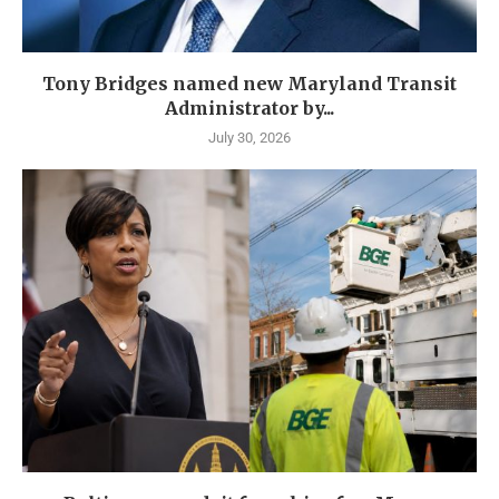
Tony Bridges named new Maryland Transit
Administrator by...
July 30, 2026