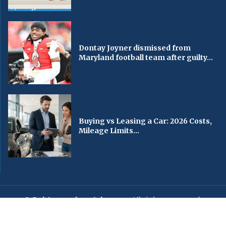
Dontay Joyner dismissed from
Maryland football team after guilty...
Buying vs Leasing a Car: 2026 Costs,
Mileage Limits...
© Baltimorechronicle.com
. All rights reserved.
Editorial
Privacy Policy
Contact