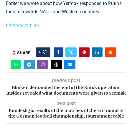
Earlier we wrote about how Yermak responded to Putin's
threats towards NATO and Western countries.
nbnews.com.ua
0
SHARE
previous post
Blinken demanded the end of the Kursk operation:
insider revealed what documents were given to Yermak
next post
Bundesliga: results of the matches of the 3rd round of
the German football championship, tournament table