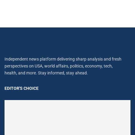
Independent news platform delivering sharp analysis and fresh
perspectives on USA, world affairs, politics, economy, tech,
health, and more. Stay informed, stay ahead.
EDITOR'S CHOICE