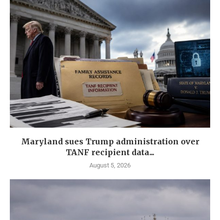
Maryland sues Trump administration over
TANF recipient data...
August 5, 2026