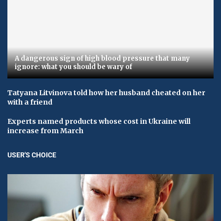
A dangerous sign of high blood pressure that many
ignore: what you should be wary of
Tatyana Litvinova told how her husband cheated on her
with a friend
Experts named products whose cost in Ukraine will
increase from March
USER'S CHOICE