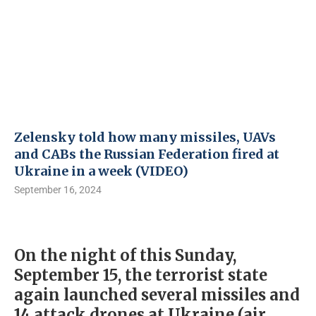
Zelensky told how many missiles, UAVs
and CABs the Russian Federation fired at
Ukraine in a week (VIDEO)
September 16, 2024
On the night of this Sunday,
September 15, the terrorist state
again launched several missiles and
14 attack drones at Ukraine (air