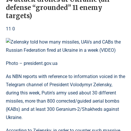
defense “grounded” 11 enemy
targets)
11 0
Photo – president.gov.ua
As NBN reports with reference to information voiced in the
Telegram channel of President Volodymyr Zelensky,
during this week, Putin's army used about 30 different
missiles, more than 800 corrected/guided aerial bombs
(KABs) and at least 300 Geranium-2/Shakheds against
Ukraine.
According to Zelensky, in order to counter such massive