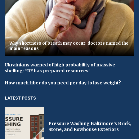
Why shortness of breath may occur: doctors named the
main reasons
Ukrainians warned of high probability of massive
shelling: “RF has prepared resources”
How much fiber do you need per day to lose weight?
LATEST POSTS
Pressure Washing Baltimore’s Brick,
Stone, and Rowhouse Exteriors