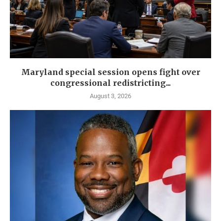
Maryland special session opens fight over
congressional redistricting...
August 3, 2026