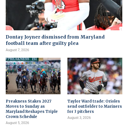
Dontay Joyner dismissed from Maryland
football team after guilty plea
August 7, 2026
Preakness Stakes 2027
Taylor Ward trade: Orioles
Moves to Sunday as
send outfielder to Mariners
Maryland Reshapes Triple
for 3 pitchers
Crown Schedule
August 3, 2026
August 5, 2026