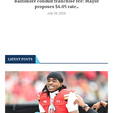
Baltimore conduit franchise fee: Mayor
proposes $4.05 rate...
July 28, 2026
LATEST POSTS