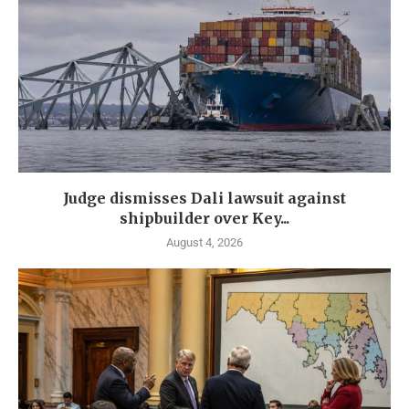
Judge dismisses Dali lawsuit against
shipbuilder over Key...
August 4, 2026