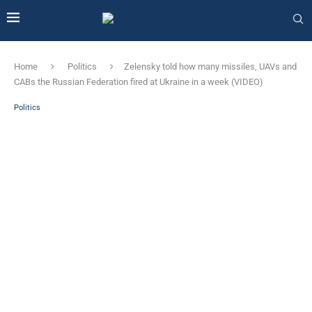
Home
Politics
Zelensky told how many missiles, UAVs and
CABs the Russian Federation fired at Ukraine in a week (VIDEO)
Politics