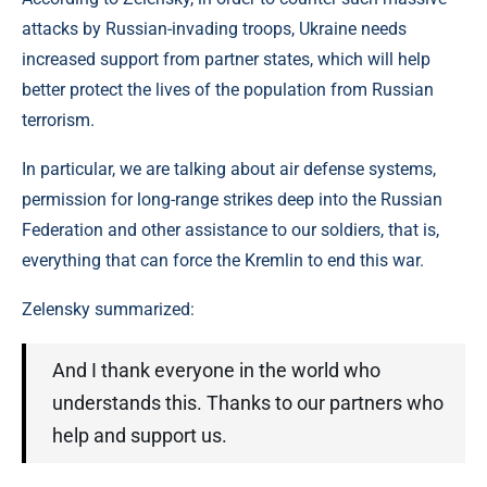
attacks by Russian-invading troops, Ukraine needs
increased support from partner states, which will help
better protect the lives of the population from Russian
terrorism.
In particular, we are talking about air defense systems,
permission for long-range strikes deep into the Russian
Federation and other assistance to our soldiers, that is,
everything that can force the Kremlin to end this war.
Zelensky summarized:
And I thank everyone in the world who
understands this. Thanks to our partners who
help and support us.