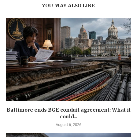
YOU MAY ALSO LIKE
Baltimore ends BGE conduit agreement: What it
could...
August 6, 2026