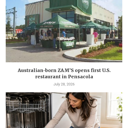
Australian-born ZAM’S opens first U.S.
restaurant in Pensacola
July 28, 2026