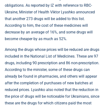
obligations. As reported by IZ with reference to RBC-
Ukraine, Minister of Health Viktor Lyashko announced
that another 273 drugs will be added to this list.
According to him, the cost of these medicines will
decrease by an average of 16%, and some drugs will
become cheaper by as much as 52%.
Among the drugs whose prices will be reduced are drugs
included in the National List of Medicines. These are 97
drugs, including 90 prescription and 86 non-prescription.
According to the minister, some of these drugs can
already be found in pharmacies, and others will appear
after the completion of purchases of new batches at
reduced prices. Lyashko also noted that the reduction in
the price of drugs will be noticeable for Ukrainians, since
these are the drugs for which citizens paid the most