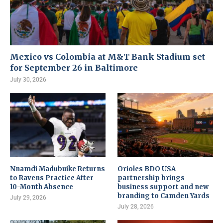
Mexico vs Colombia at M&T Bank Stadium set
for September 26 in Baltimore
July 30, 2026
Nnamdi Madubuike Returns
Orioles BDO USA
to Ravens Practice After
partnership brings
10-Month Absence
business support and new
branding to Camden Yards
July 29, 2026
July 28, 2026