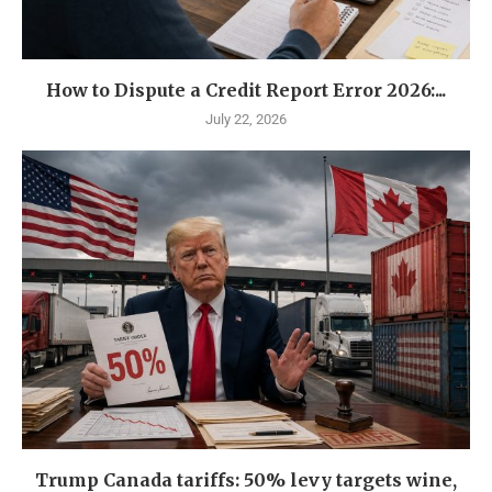
How to Dispute a Credit Report Error 2026:...
July 22, 2026
Trump Canada tariffs: 50% levy targets wine,