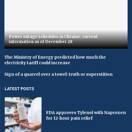
Power outage schedules in Ukraine: current
information as of December 28
The Ministry of Energy predicted how much the
electricity tariff could increase
Sign of a quarrel over a towel: truth or superstition
LATEST POSTS
FDA approves Tylenol with Naproxen
for 12-hour pain relief