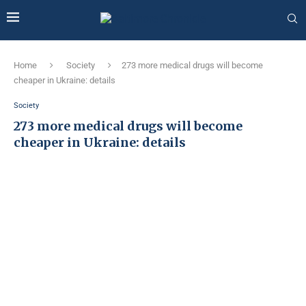
Home
Society
273 more medical drugs will become
cheaper in Ukraine: details
Society
273 more medical drugs will become
cheaper in Ukraine: details