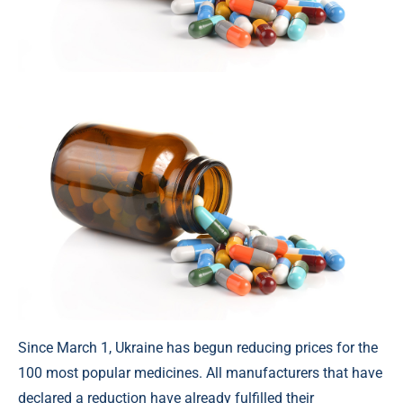
Since March 1, Ukraine has begun reducing prices for the
100 most popular medicines. All manufacturers that have
declared a reduction have already fulfilled their