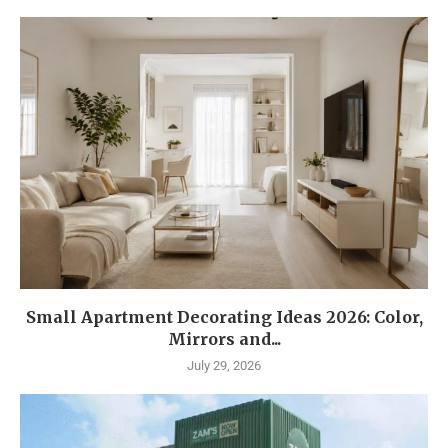
Small Apartment Decorating Ideas 2026: Color,
Mirrors and...
July 29, 2026