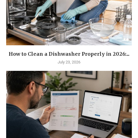
How to Clean a Dishwasher Properly in 2026:...
July 23, 2026