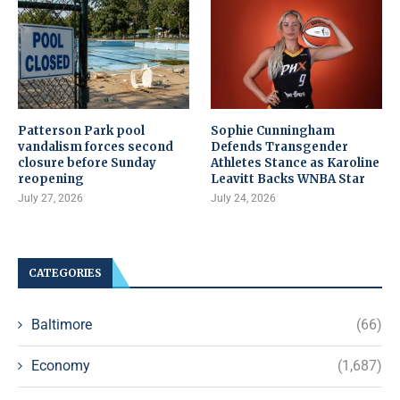
Patterson Park pool
Sophie Cunningham
vandalism forces second
Defends Transgender
closure before Sunday
Athletes Stance as Karoline
reopening
Leavitt Backs WNBA Star
July 27, 2026
July 24, 2026
CATEGORIES
Baltimore
(66)
Economy
(1,687)