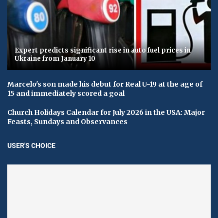
Expert predicts significant rise in auto fuel prices in
Ukraine from January 10
Marcelo's son made his debut for Real U-19 at the age of
15 and immediately scored a goal
Church Holidays Calendar for July 2026 in the USA: Major
Feasts, Sundays and Observances
USER'S CHOICE