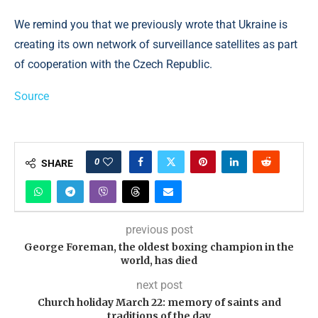
We remind you that we previously wrote that Ukraine is
creating its own network of surveillance satellites as part
of cooperation with the Czech Republic.
Source
0
SHARE
previous post
George Foreman, the oldest boxing champion in the
world, has died
next post
Church holiday March 22: memory of saints and
traditions of the day