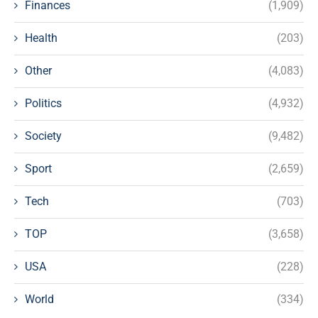
Finances
(1,909)
Health
(203)
Other
(4,083)
Politics
(4,932)
Society
(9,482)
Sport
(2,659)
Tech
(703)
TOP
(3,658)
USA
(228)
World
(334)