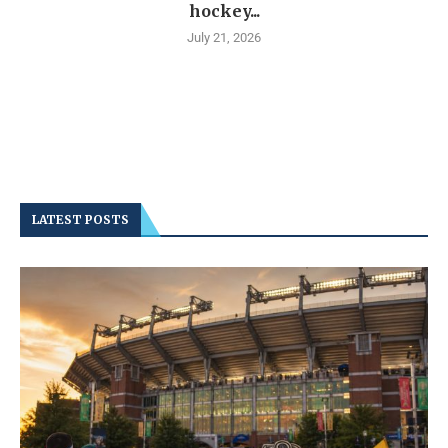
hockey...
July 21, 2026
LATEST POSTS