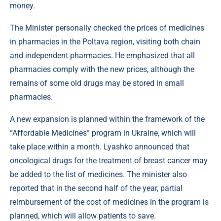
money.
The Minister personally checked the prices of medicines
in pharmacies in the Poltava region, visiting both chain
and independent pharmacies. He emphasized that all
pharmacies comply with the new prices, although the
remains of some old drugs may be stored in small
pharmacies.
A new expansion is planned within the framework of the
“Affordable Medicines” program in Ukraine, which will
take place within a month. Lyashko announced that
oncological drugs for the treatment of breast cancer may
be added to the list of medicines. The minister also
reported that in the second half of the year, partial
reimbursement of the cost of medicines in the program is
planned, which will allow patients to save.