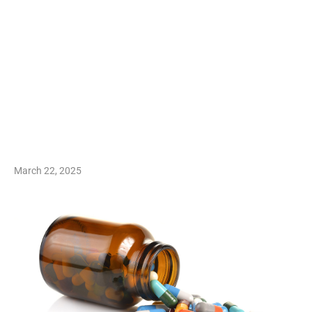
March 22, 2025