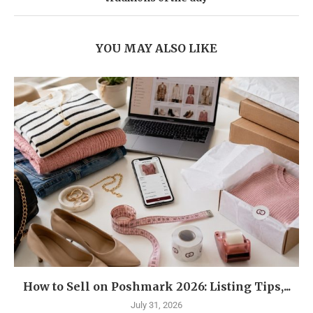
YOU MAY ALSO LIKE
How to Sell on Poshmark 2026: Listing Tips,...
July 31, 2026