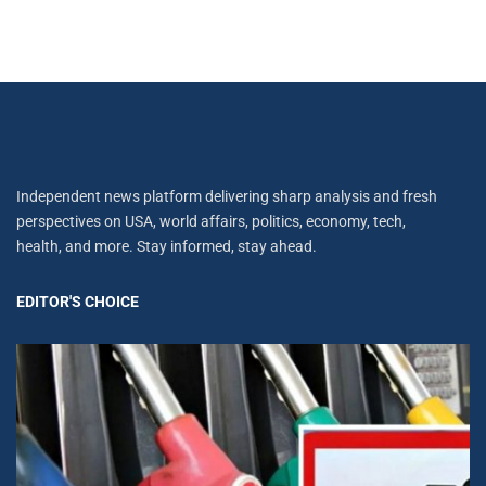
Independent news platform delivering sharp analysis and fresh
perspectives on USA, world affairs, politics, economy, tech,
health, and more. Stay informed, stay ahead.
EDITOR'S CHOICE