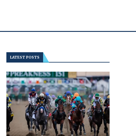
LATEST POSTS