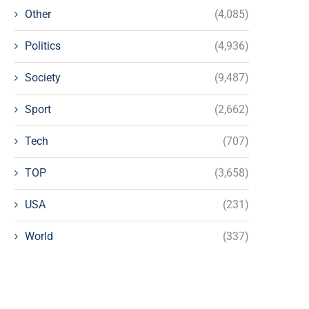
Other
(4,085)
Politics
(4,936)
Society
(9,487)
Sport
(2,662)
Tech
(707)
TOP
(3,658)
USA
(231)
World
(337)