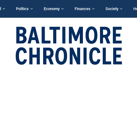
d
Politics
Economy
Finances
Society
H