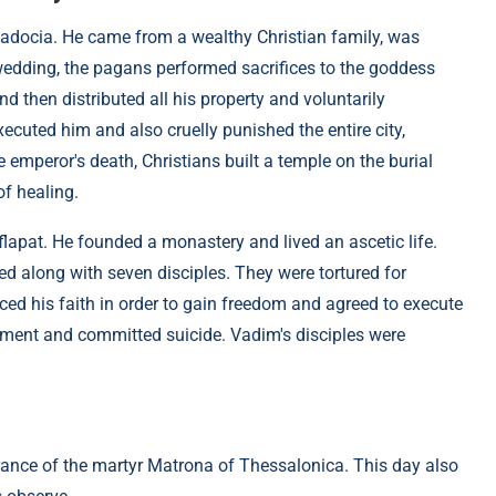
padocia. He came from a wealthy Christian family, was
wedding, the pagans performed sacrifices to the goddess
 then distributed all his property and voluntarily
ecuted him and also cruelly punished the entire city,
 emperor's death, Christians built a temple on the burial
of healing.
flapat. He founded a monastery and lived an ascetic life.
ed along with seven disciples. They were tortured for
ced his faith in order to gain freedom and agreed to execute
orment and committed suicide. Vadim's disciples were
brance of the martyr Matrona of Thessalonica. This day also