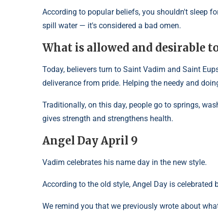
According to popular beliefs, you shouldn't sleep fo
spill water — it's considered a bad omen.
What is allowed and desirable t
Today, believers turn to Saint Vadim and Saint Eupsyc
deliverance from pride. Helping the needy and doi
Traditionally, on this day, people go to springs, was
gives strength and strengthens health.
Angel Day April 9
Vadim celebrates his name day in the new style.
According to the old style, Angel Day is celebrated 
We remind you that we previously wrote about what 