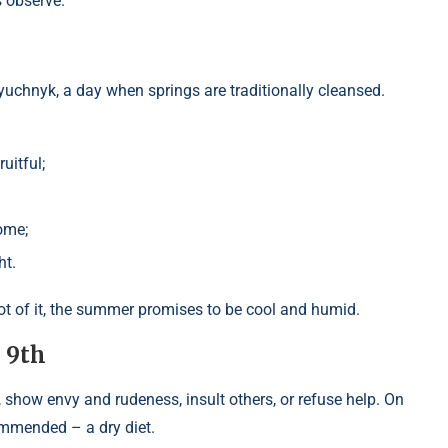
s observe.
lyuchnyk, a day when springs are traditionally cleansed.
uitful;
ome;
ht.
a lot of it, the summer promises to be cool and humid.
l 9th
, show envy and rudeness, insult others, or refuse help. On
commended – a dry diet.