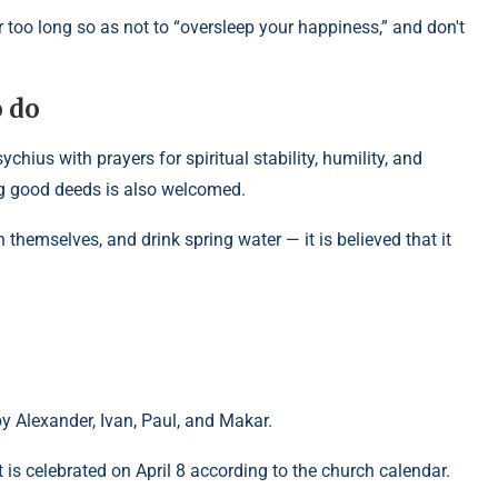
r too long so as not to “oversleep your happiness,” and don't
o do
hius with prayers for spiritual stability, humility, and
ng good deeds is also welcomed.
h themselves, and drink spring water — it is believed that it
by Alexander, Ivan, Paul, and Makar.
is celebrated on April 8 according to the church calendar.