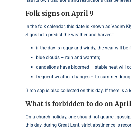
has its own traditions and restrictions that believer
Folk signs on April 9
In the folk calendar, this date is known as Vadim K
Signs help predict the weather and harvest:
if the day is foggy and windy, the year will be fr
blue clouds – rain and warmth;
dandelions have bloomed – stable heat will c
frequent weather changes – to summer droug
Birch sap is also collected on this day. If there is 
What is forbidden to do on Apri
On a church holiday, one should not quarrel, gossip
this day, during Great Lent, strict abstinence is re