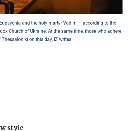
 Eupsychia and the holy martyr Vadim — according to the
odox Church of Ukraine. At the same time, those who adhere
 Thessaloniki on this day, IZ writes.
ew style