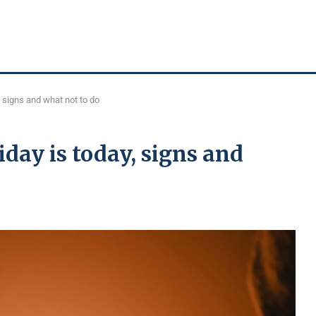
, signs and what not to do
iday is today, signs and