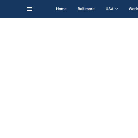
Home
Baltimore
USA
Worl