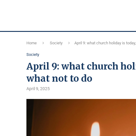
Home
Society
April 9: what church holiday is today
Society
April 9: what church hol
what not to do
April 9, 2025