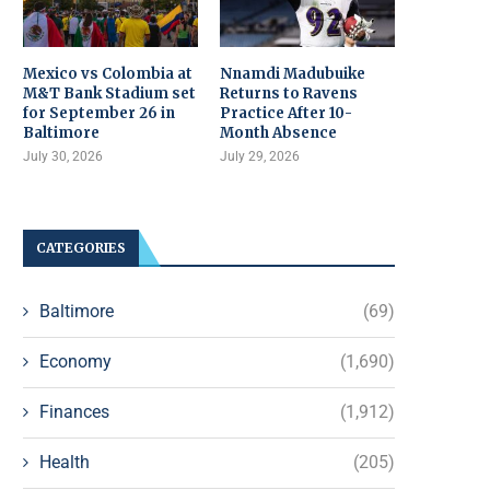
Mexico vs Colombia at
Nnamdi Madubuike
M&T Bank Stadium set
Returns to Ravens
for September 26 in
Practice After 10-
Baltimore
Month Absence
July 30, 2026
July 29, 2026
CATEGORIES
Baltimore
(69)
Economy
(1,690)
Finances
(1,912)
Health
(205)