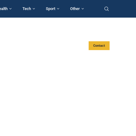
ealth
Tech
Sport
Other
Contact