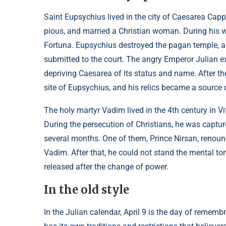
Saint Eupsychius lived in the city of Caesarea Cap
pious, and married a Christian woman. During his 
Fortuna. Eupsychius destroyed the pagan temple, and
submitted to the court. The angry Emperor Julian ex
depriving Caesarea of its status and name. After the
site of Eupsychius, and his relics became a source 
The holy martyr Vadim lived in the 4th century in Vi
During the persecution of Christians, he was captur
several months. One of them, Prince Nirsan, renoun
Vadim. After that, he could not stand the mental t
released after the change of power.
In the old style
In the Julian calendar, April 9 is the day of remem