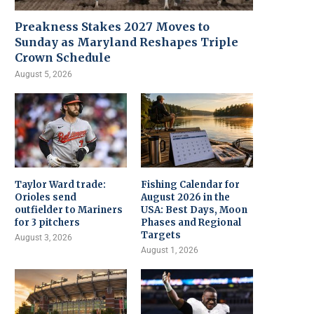
Preakness Stakes 2027 Moves to
Sunday as Maryland Reshapes Triple
Crown Schedule
August 5, 2026
Taylor Ward trade:
Fishing Calendar for
Orioles send
August 2026 in the
outfielder to Mariners
USA: Best Days, Moon
for 3 pitchers
Phases and Regional
Targets
August 3, 2026
August 1, 2026