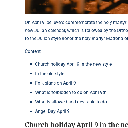
On April 9, believers commemorate the holy martyr
new Julian calendar, which is followed by the Orth
to the Julian style honor the holy martyr Matrona of
Content
Church holiday April 9 in the new style
In the old style
Folk signs on April 9
What is forbidden to do on April 9th
What is allowed and desirable to do
Angel Day April 9
Church holiday April 9 in the n