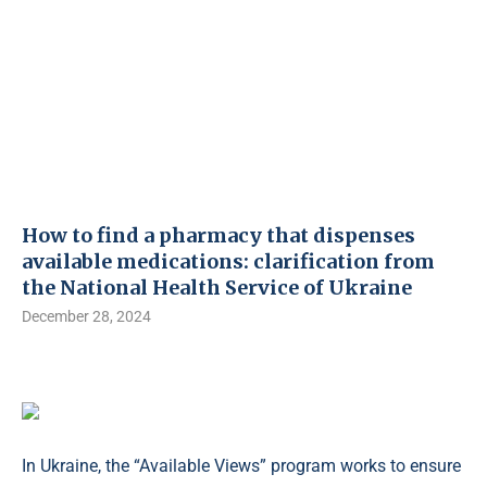
How to find a pharmacy that dispenses
available medications: clarification from
the National Health Service of Ukraine
December 28, 2024
In Ukraine, the “Available Views” program works to ensure