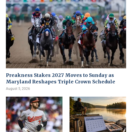
Preakness Stakes 2027 Moves to Sunday as
Maryland Reshapes Triple Crown Schedule
August 5, 2026