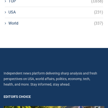
TOP
(3,658)
USA
(231)
World
(337)
Independent news platform delivering sharp analysis and fresh
perspectives on USA, world affairs, politics, economy, tech,
health, and more. Stay informed, stay ahead.
EDITOR'S CHOICE