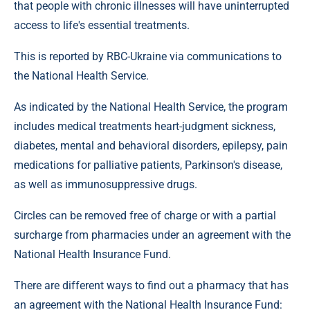
that people with chronic illnesses will have uninterrupted
access to life's essential treatments.
This is reported by RBC-Ukraine via communications to
the National Health Service.
As indicated by the National Health Service, the program
includes medical treatments heart-judgment sickness,
diabetes, mental and behavioral disorders, epilepsy, pain
medications for palliative patients, Parkinson's disease,
as well as immunosuppressive drugs.
Circles can be removed free of charge or with a partial
surcharge from pharmacies under an agreement with the
National Health Insurance Fund.
There are different ways to find out a pharmacy that has
an agreement with the National Health Insurance Fund: