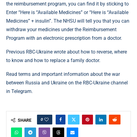
the reimbursement program, you can find it by sticking to
Enter “Here is “Available Medicines” or “Here is “Available
Medicines” + insulin”. The NHSU will tell you that you can
withdraw your medicines under the Reimbursement
Program with an electronic prescription from a doctor.
Previous RBC-Ukraine wrote about how to reverse, where
to know and how to replace a family doctor.
Read terms and important information about the war
between Russia and Ukraine on the RBC-Ukraine channel
in Telegram.
0
SHARE