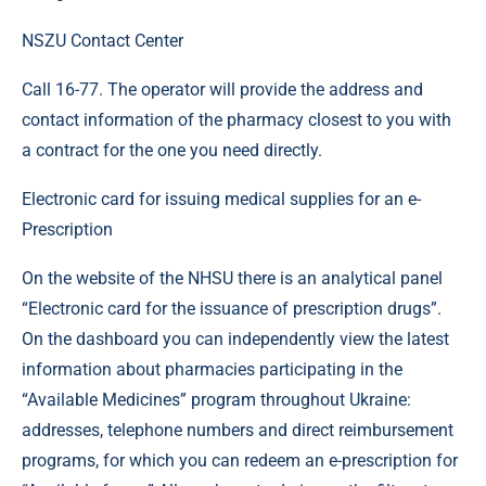
NSZU Contact Center
Call 16-77. The operator will provide the address and
contact information of the pharmacy closest to you with
a contract for the one you need directly.
Electronic card for issuing medical supplies for an e-
Prescription
On the website of the NHSU there is an analytical panel
“Electronic card for the issuance of prescription drugs”.
On the dashboard you can independently view the latest
information about pharmacies participating in the
“Available Medicines” program throughout Ukraine:
addresses, telephone numbers and direct reimbursement
programs, for which you can redeem an e-prescription for