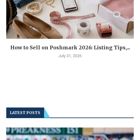
How to Sell on Poshmark 2026: Listing Tips,...
July 31, 2026
LATEST POSTS