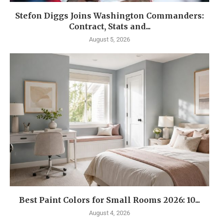
Stefon Diggs Joins Washington Commanders:
Contract, Stats and...
August 5, 2026
Best Paint Colors for Small Rooms 2026: 10...
August 4, 2026