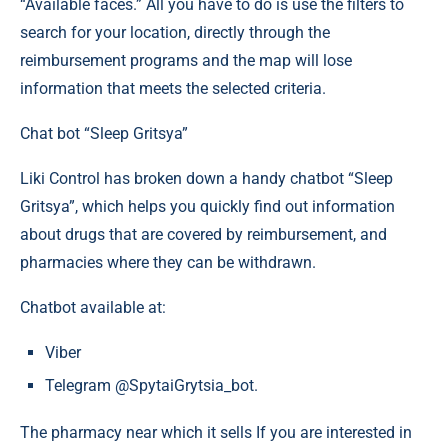
“Available faces.” All you have to do is use the filters to
search for your location, directly through the
reimbursement programs and the map will lose
information that meets the selected criteria.
Chat bot “Sleep Gritsya”
Liki Control has broken down a handy chatbot “Sleep
Gritsya”, which helps you quickly find out information
about drugs that are covered by reimbursement, and
pharmacies where they can be withdrawn.
Chatbot available at:
Viber
Telegram @SpytaiGrytsia_bot.
The pharmacy near which it sells If you are interested in