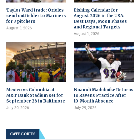
Taylor Ward trade: Orioles
Fishing Calendar for
send outfielder to Mariners
August 2026 in the USA:
for 3 pitchers
Best Days, Moon Phases
and Regional Targets
August 3, 2026
August 1, 2026
Mexico vs Colombia at
Nnamdi Madubuike Returns
M&T Bank Stadium set for
to Ravens Practice After
September 26 in Baltimore
10-Month Absence
July 30, 2026
July 29, 2026
CATEGORIES