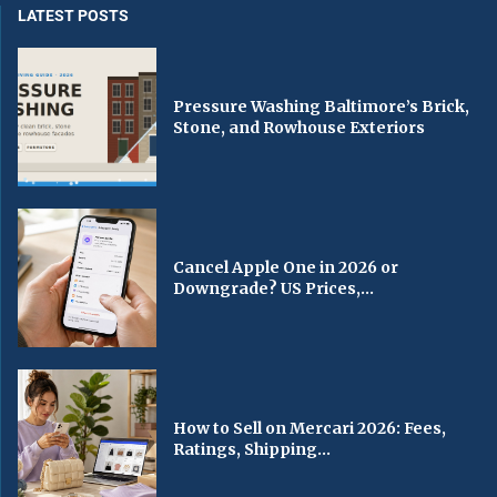
LATEST POSTS
Pressure Washing Baltimore’s Brick,
Stone, and Rowhouse Exteriors
Cancel Apple One in 2026 or
Downgrade? US Prices,...
How to Sell on Mercari 2026: Fees,
Ratings, Shipping...