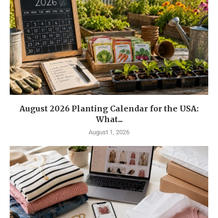
August 2026 Planting Calendar for the USA:
What...
August 1, 2026