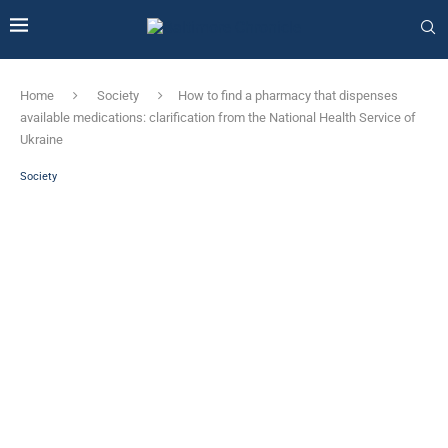
Home
Society
How to find a pharmacy that dispenses
available medications: clarification from the National Health Service of
Ukraine
Society