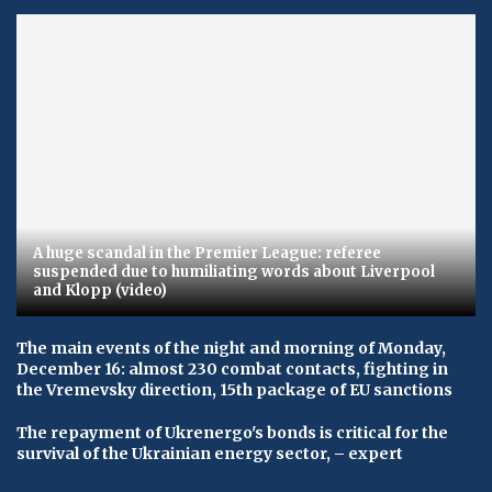
A huge scandal in the Premier League: referee
suspended due to humiliating words about Liverpool
and Klopp (video)
The main events of the night and morning of Monday,
December 16: almost 230 combat contacts, fighting in
the Vremevsky direction, 15th package of EU sanctions
The repayment of Ukrenergo's bonds is critical for the
survival of the Ukrainian energy sector, – expert