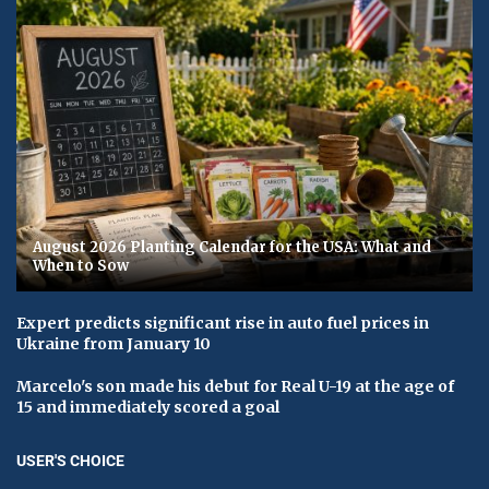
August 2026 Planting Calendar for the USA: What and
When to Sow
Expert predicts significant rise in auto fuel prices in
Ukraine from January 10
Marcelo's son made his debut for Real U-19 at the age of
15 and immediately scored a goal
USER'S CHOICE