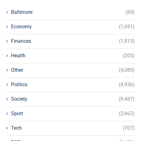
Baltimore
(69)
Economy
(1,691)
Finances
(1,913)
Health
(205)
Other
(4,085)
Politics
(4,936)
Society
(9,487)
Sport
(2,662)
Tech
(707)