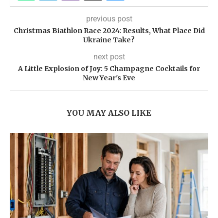
previous post
Christmas Biathlon Race 2024: Results, What Place Did
Ukraine Take?
next post
A Little Explosion of Joy: 5 Champagne Cocktails for
New Year's Eve
YOU MAY ALSO LIKE