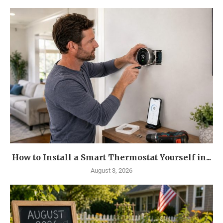
How to Install a Smart Thermostat Yourself in...
August 3, 2026