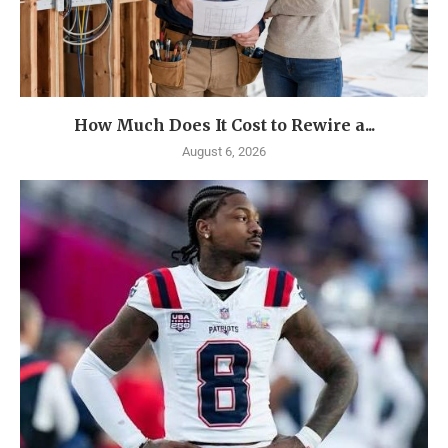
How Much Does It Cost to Rewire a...
August 6, 2026