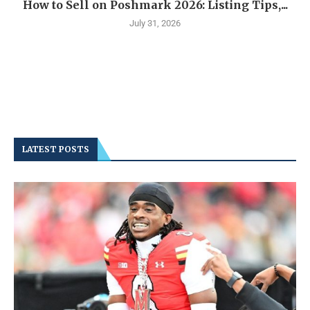
How to Sell on Poshmark 2026: Listing Tips,...
July 31, 2026
LATEST POSTS