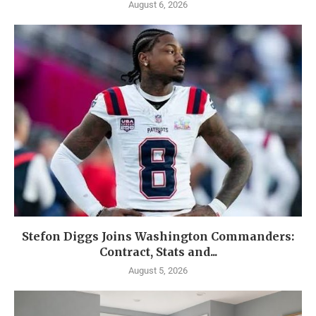
August 6, 2026
Stefon Diggs Joins Washington Commanders:
Contract, Stats and...
August 5, 2026