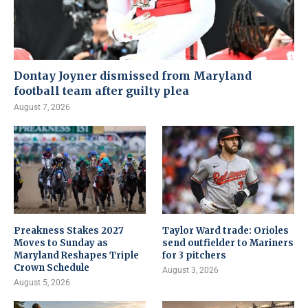
Dontay Joyner dismissed from Maryland
football team after guilty plea
August 7, 2026
Preakness Stakes 2027
Taylor Ward trade: Orioles
Moves to Sunday as
send outfielder to Mariners
Maryland Reshapes Triple
for 3 pitchers
Crown Schedule
August 3, 2026
August 5, 2026