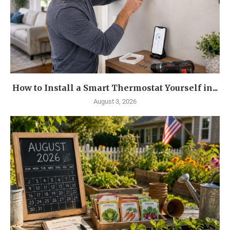
How to Install a Smart Thermostat Yourself in...
August 3, 2026