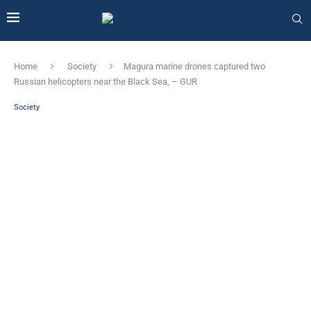
Home
Society
Magura marine drones captured two
Russian helicopters near the Black Sea, – GUR
Society