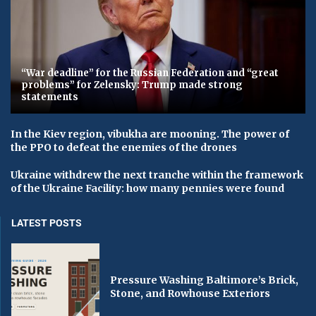
“War deadline” for the Russian Federation and “great
problems” for Zelensky: Trump made strong
statements
In the Kiev region, vibukha are mooning. The power of
the PPO to defeat the enemies of the drones
Ukraine withdrew the next tranche within the framework
of the Ukraine Facility: how many pennies were found
LATEST POSTS
Pressure Washing Baltimore’s Brick,
Stone, and Rowhouse Exteriors