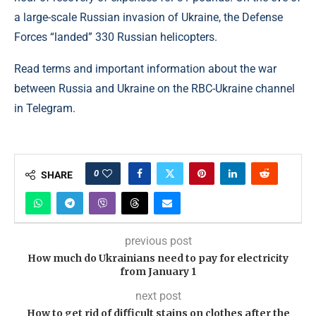
a large-scale Russian invasion of Ukraine, the Defense
Forces “landed” 330 Russian helicopters.
Read terms and important information about the war
between Russia and Ukraine on the RBC-Ukraine channel
in Telegram.
0
SHARE
previous post
How much do Ukrainians need to pay for electricity
from January 1
next post
How to get rid of difficult stains on clothes after the