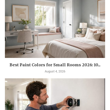
Best Paint Colors for Small Rooms 2026: 10...
August 4, 2026