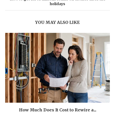
holidays
YOU MAY ALSO LIKE
How Much Does It Cost to Rewire a...