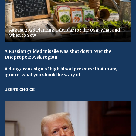
August 2026 Planting Calendar for the USA: What and
When to Sow
A Russian guided missile was shot down over the
Dnepropetrovsk region
A dangerous sign of high blood pressure that many
ignore: what you should be wary of
USER'S CHOICE