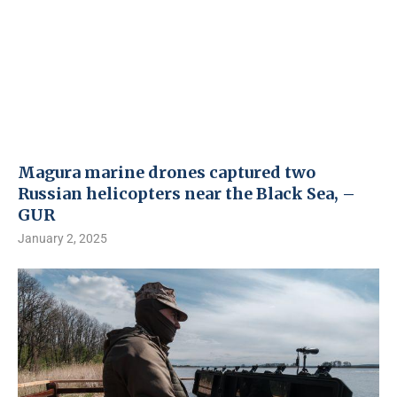
Magura marine drones captured two
Russian helicopters near the Black Sea, –
GUR
January 2, 2025