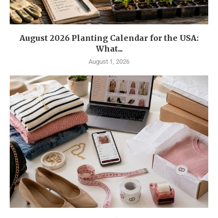
August 2026 Planting Calendar for the USA:
What...
August 1, 2026