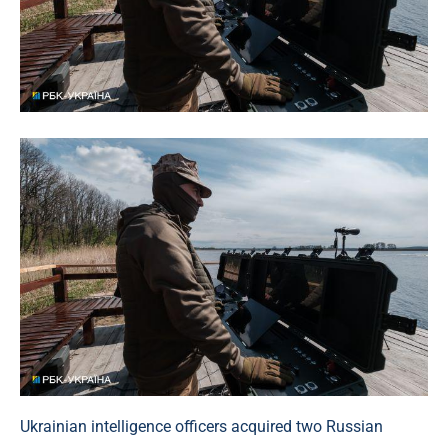
Ukrainian intelligence officers acquired two Russian