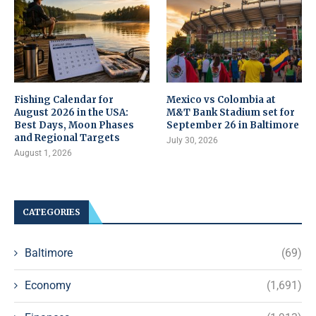
Fishing Calendar for
Mexico vs Colombia at
August 2026 in the USA:
M&T Bank Stadium set for
Best Days, Moon Phases
September 26 in Baltimore
and Regional Targets
July 30, 2026
August 1, 2026
CATEGORIES
Baltimore
(69)
Economy
(1,691)