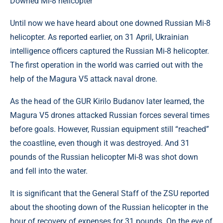
Downed Mi-8 helicopter
Until now we have heard about one downed Russian Mi-8
helicopter. As reported earlier, on 31 April, Ukrainian
intelligence officers captured the Russian Mi-8 helicopter.
The first operation in the world was carried out with the
help of the Magura V5 attack naval drone.
As the head of the GUR Kirilo Budanov later learned, the
Magura V5 drones attacked Russian forces several times
before goals. However, Russian equipment still “reached”
the coastline, even though it was destroyed. And 31
pounds of the Russian helicopter Mi-8 was shot down
and fell into the water.
It is significant that the General Staff of the ZSU reported
about the shooting down of the Russian helicopter in the
hour of recovery of expenses for 31 pounds. On the eve of