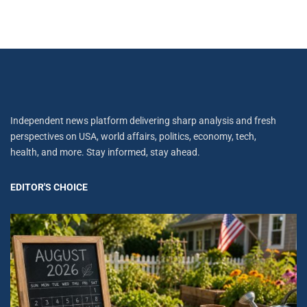
Independent news platform delivering sharp analysis and fresh
perspectives on USA, world affairs, politics, economy, tech,
health, and more. Stay informed, stay ahead.
EDITOR'S CHOICE