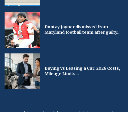
Dontay Joyner dismissed from
Maryland football team after guilty...
Buying vs Leasing a Car: 2026 Costs,
Mileage Limits...
© Baltimorechronicle.com
. All rights reserved.
Editorial
Privacy Policy
Contact