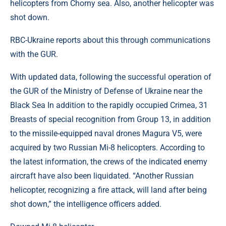
helicopters from Chorny sea. Also, another helicopter was
shot down.
RBC-Ukraine reports about this through communications
with the GUR.
With updated data, following the successful operation of
the GUR of the Ministry of Defense of Ukraine near the
Black Sea In addition to the rapidly occupied Crimea, 31
Breasts of special recognition from Group 13, in addition
to the missile-equipped naval drones Magura V5, were
acquired by two Russian Mi-8 helicopters. According to
the latest information, the crews of the indicated enemy
aircraft have also been liquidated. “Another Russian
helicopter, recognizing a fire attack, will land after being
shot down,” the intelligence officers added.