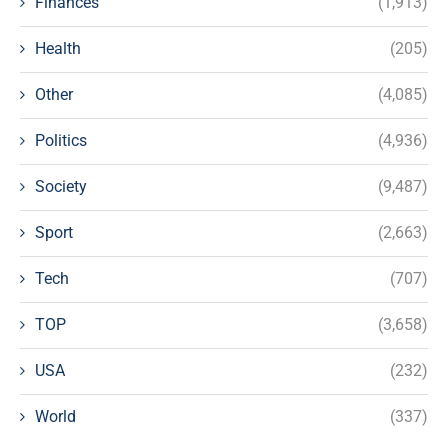
Finances
(1,913)
Health
(205)
Other
(4,085)
Politics
(4,936)
Society
(9,487)
Sport
(2,663)
Tech
(707)
TOP
(3,658)
USA
(232)
World
(337)