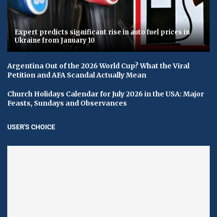
Expert predicts significant rise in auto fuel prices in
Ukraine from January 10
Argentina Out of the 2026 World Cup? What the Viral
Petition and AFA Scandal Actually Mean
Church Holidays Calendar for July 2026 in the USA: Major
Feasts, Sundays and Observances
USER'S CHOICE