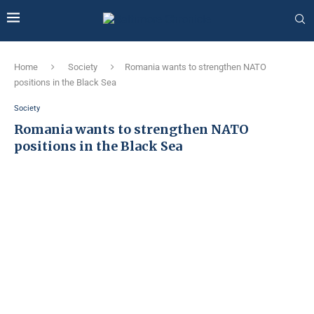
Home
Society
Romania wants to strengthen NATO
positions in the Black Sea
Society
Romania wants to strengthen NATO
positions in the Black Sea