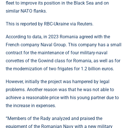
fleet to improve its position in the Black Sea and on
similar NATO flanks.
This is reported by RBC-Ukraine via Reuters.
According to data, in 2023 Romania agreed with the
French company Naval Group. This company has a small
contract for the maintenance of four military-naval
corvettes of the Gowind class for Romania, as well as for
the modernization of two frigates for 1.2 billion euros.
However, initially the project was hampered by legal
problems. Another reason was that he was not able to
achieve a reasonable price with his young partner due to
the increase in expenses.
“Members of the Rady analyzed and praised the
equipment of the Romanian Navy with a new military