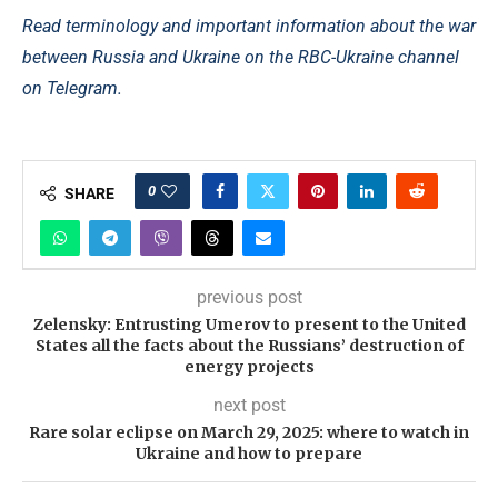
Read terminology and important information about the war
between Russia and Ukraine on the RBC-Ukraine channel
on Telegram.
0
SHARE
previous post
Zelensky: Entrusting Umerov to present to the United
States all the facts about the Russians’ destruction of
energy projects
next post
Rare solar eclipse on March 29, 2025: where to watch in
Ukraine and how to prepare