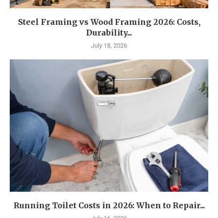
Steel Framing vs Wood Framing 2026: Costs,
Durability...
July 18, 2026
Running Toilet Costs in 2026: When to Repair...