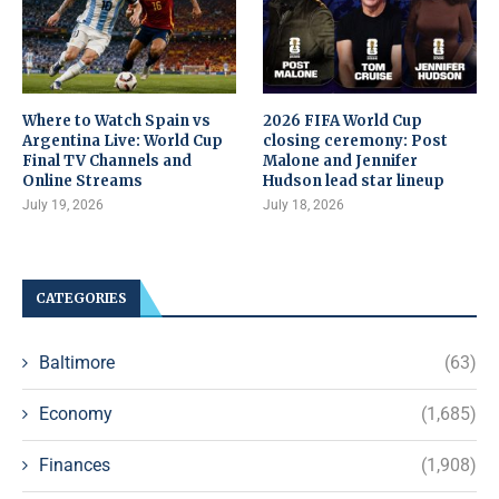
Where to Watch Spain vs
2026 FIFA World Cup
Argentina Live: World Cup
closing ceremony: Post
Final TV Channels and
Malone and Jennifer
Online Streams
Hudson lead star lineup
July 19, 2026
July 18, 2026
CATEGORIES
Baltimore
(63)
Economy
(1,685)
Finances
(1,908)