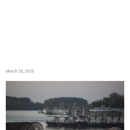
March 28, 2025