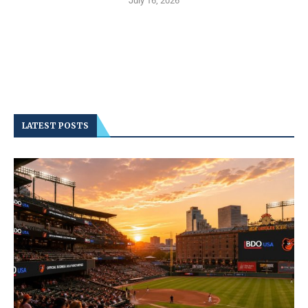
July 16, 2026
LATEST POSTS