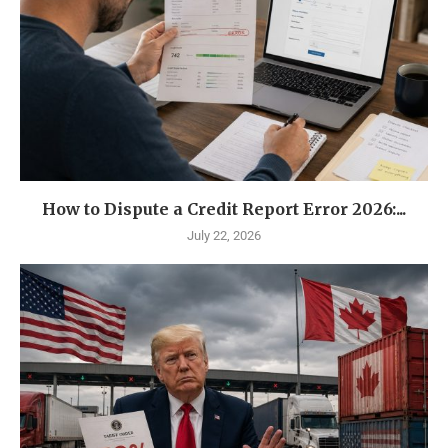
How to Dispute a Credit Report Error 2026:...
July 22, 2026