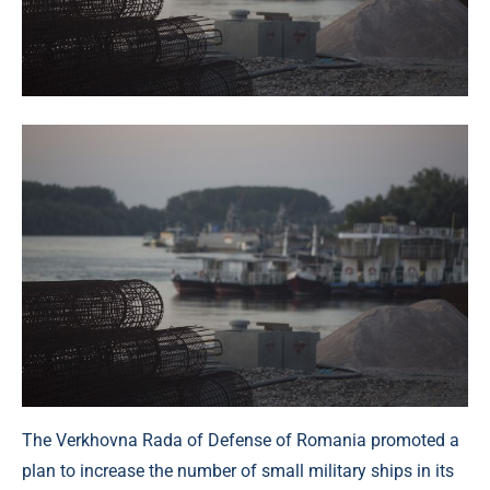
The Verkhovna Rada of Defense of Romania promoted a
plan to increase the number of small military ships in its