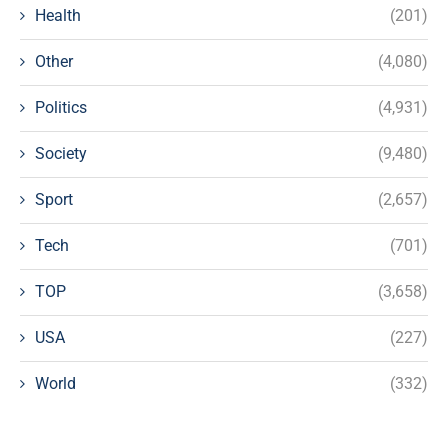
Health
(201)
Other
(4,080)
Politics
(4,931)
Society
(9,480)
Sport
(2,657)
Tech
(701)
TOP
(3,658)
USA
(227)
World
(332)