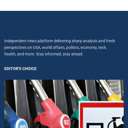
Independent news platform delivering sharp analysis and fresh
perspectives on USA, world affairs, politics, economy, tech,
health, and more. Stay informed, stay ahead.
EDITOR'S CHOICE