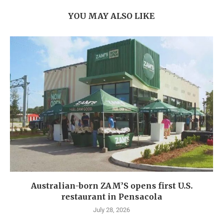
YOU MAY ALSO LIKE
Australian-born ZAM’S opens first U.S.
restaurant in Pensacola
July 28, 2026