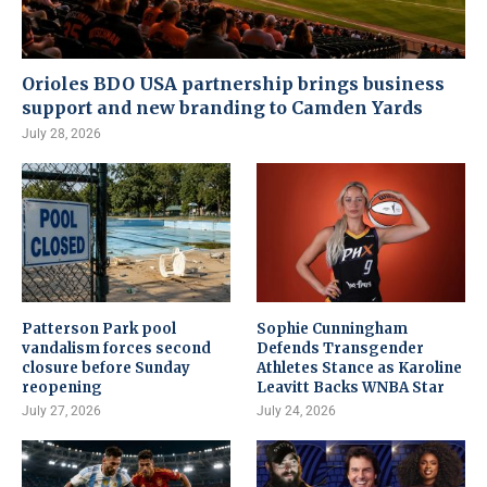
Orioles BDO USA partnership brings business
support and new branding to Camden Yards
July 28, 2026
Patterson Park pool
Sophie Cunningham
vandalism forces second
Defends Transgender
closure before Sunday
Athletes Stance as Karoline
reopening
Leavitt Backs WNBA Star
July 27, 2026
July 24, 2026