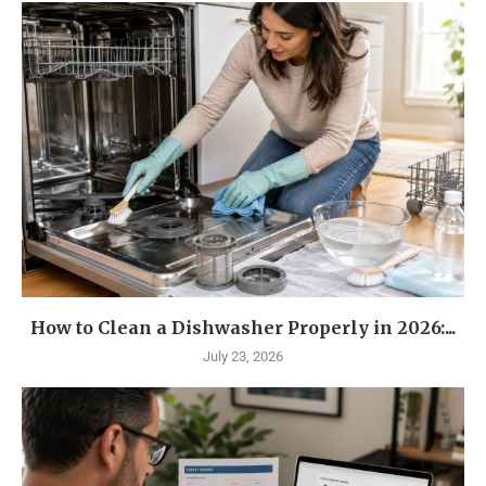
How to Clean a Dishwasher Properly in 2026:...
July 23, 2026