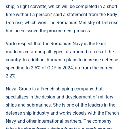
ship, a light corvette, which will be completed in a short
time without a person,” said a statement from the Rady
Defense, which won The Romanian Ministry of Defense
has been issued the procurement process.
Varto respect that the Romanian Navy is the least
modernized among all types of armored forces of the
country. In addition, Romania plans to increase defense
spending to 2.5% of GDP in 2024, up from the current
2.2%.
Naval Group is a French shipping company that
specializes in the design and development of military
ships and submarines. She is one of the leaders in the
defense ship industry and works closely with the French
Navy and other international partners. The company