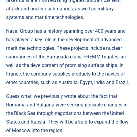
takes its share from existing frigates, aircraft carriers,
attack and nuclear submarines, as well as military
systems and maritime technologies.
Naval Group has a history spanning over 400 years and
has played a key role in the development of advanced
maritime technologies. These projects include nuclear
submarines of the Barracuda class, FREMM frigates, as
well as the development of promising surface ships. In
France, the company supplies products to the navies of
other countries, such as Australia, Egypt, India and Brazil.
Guess what, we previously wrote about the fact that
Romania and Bulgaria were seeking possible changes in
the Black Sea through negotiations between the United
States and Russia. They will be afraid to expand the flow
of Moscow into the region.