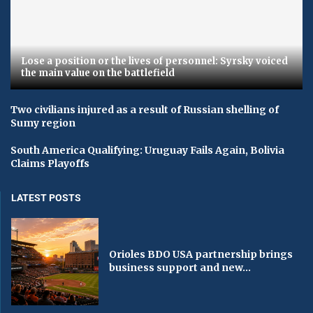
Lose a position or the lives of personnel: Syrsky voiced
the main value on the battlefield
Two civilians injured as a result of Russian shelling of
Sumy region
South America Qualifying: Uruguay Fails Again, Bolivia
Claims Playoffs
LATEST POSTS
Orioles BDO USA partnership brings
business support and new...