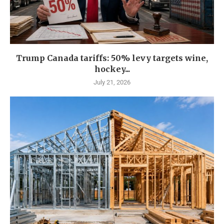
Trump Canada tariffs: 50% levy targets wine,
hockey...
July 21, 2026