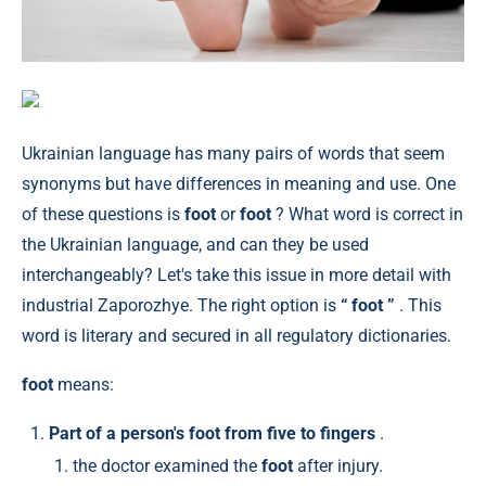
Ukrainian language has many pairs of words that seem
synonyms but have differences in meaning and use. One
of these questions is
foot
or
foot
? What word is correct in
the Ukrainian language, and can they be used
interchangeably? Let's take this issue in more detail with
industrial Zaporozhye. The right option is
“ foot ”
. This
word is literary and secured in all regulatory dictionaries.
foot
means:
Part of a person's foot from five to fingers
.
the doctor examined the
foot
after injury.