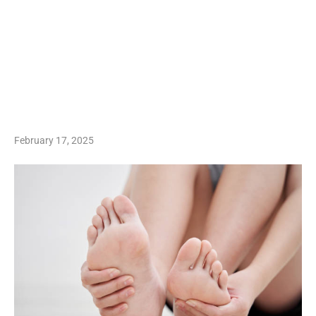
February 17, 2025