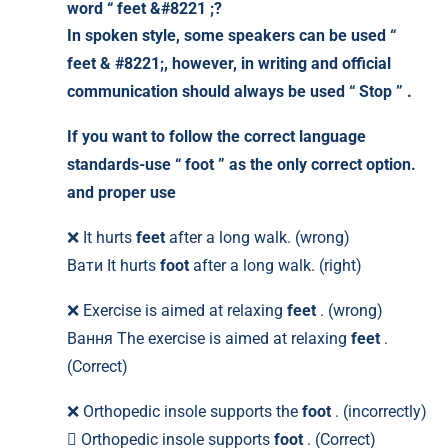
word “ feet &#8221 ;?
In spoken style, some speakers can be used “
feet & #8221;, however, in writing and official
communication should always be used
“ Stop ”
.
If you want to follow the correct language
standards-use
“ foot ”
as the only correct option.
and proper use
❌ It hurts
feet
after a long walk. (wrong)
Вати It hurts
foot
after a long walk. (right)
❌ Exercise is aimed at relaxing
feet
. (wrong)
Вання The exercise is aimed at relaxing
feet
.
(Correct)
❌ Orthopedic insole supports the
foot
. (incorrectly)
 Orthopedic insole supports
foot
. (Correct)