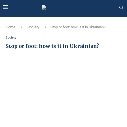
Home
Society
Stop or foot: how is it in Ukrainian?
Society
Stop or foot: how is it in Ukrainian?