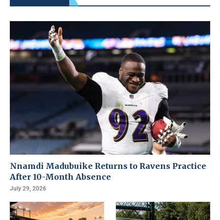
Nnamdi Madubuike Returns to Ravens Practice
After 10-Month Absence
July 29, 2026