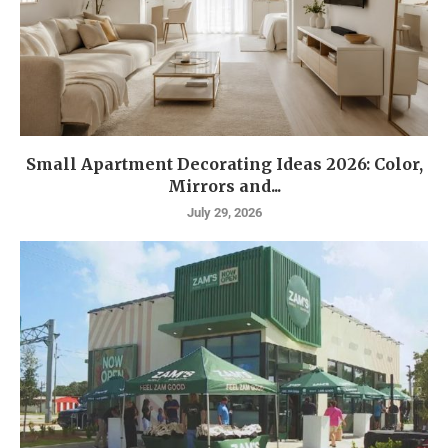
Small Apartment Decorating Ideas 2026: Color,
Mirrors and...
July 29, 2026