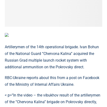
Artillerymen of the 14th operational brigade. Ivan Bohun
of the National Guard “Chervona Kalina” acquired the
Russian Grad multiple launch rocket system with
additional ammunition on the Pokrovsky direct.
RBC-Ukraine reports about this from a post on Facebook
of the Ministry of Internal Affairs Ukraine.
< p>“In the video – the vibukhov result of the artillerymen
of the “Chervona Kalina” brigade on Pokrovsky directly,