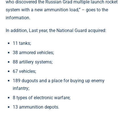
who discovered the Russian Grad multiple launch rocket
system with a new ammunition load,” – goes to the
information.
In addition, Last year, the National Guard acquired:
11 tanks;
38 armored vehicles;
88 artillery systems;
67 vehicles;
189 dugouts and a place for buying up enemy
infantry;
8 types of electronic warfare;
13 ammunition depots.