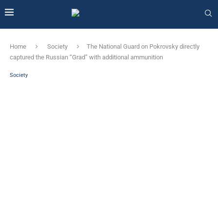
Home
Society
The National Guard on Pokrovsky directly
captured the Russian “Grad” with additional ammunition
Society