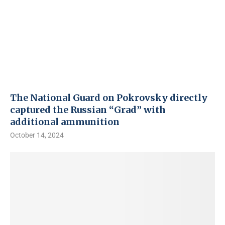
The National Guard on Pokrovsky directly
captured the Russian “Grad” with
additional ammunition
October 14, 2024