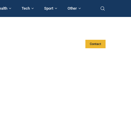
ealth
Tech
Sport
Other
Contact