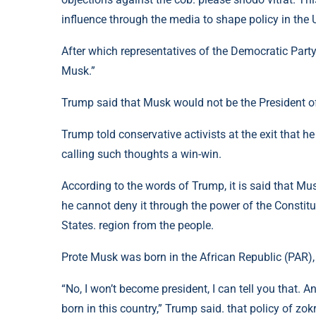
influence through the media to shape policy in the 
After which representatives of the Democratic Party, 
Musk.”
Trump said that Musk would not be the President o
Trump told conservative activists at the exit that he
calling such thoughts a win-win.
According to the words of Trump, it is said that Mu
he cannot deny it through the power of the Constitu
States. region from the people.
Prote Musk was born in the African Republic (PAR),
“No, I won’t become president, I can tell you that. 
born in this country,” Trump said. that policy of zo