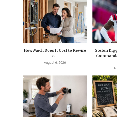
How Much Does It Cost to Rewire
Stefon Dig
a...
Commander
August 6, 2026
Au