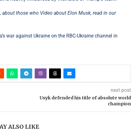
m, about those who Video about Elon Musk, read in our
’s war against Ukraine on the RBC-Ukraine channel in
next post
Usyk defended his title of absolute world
champion
AY ALSO LIKE