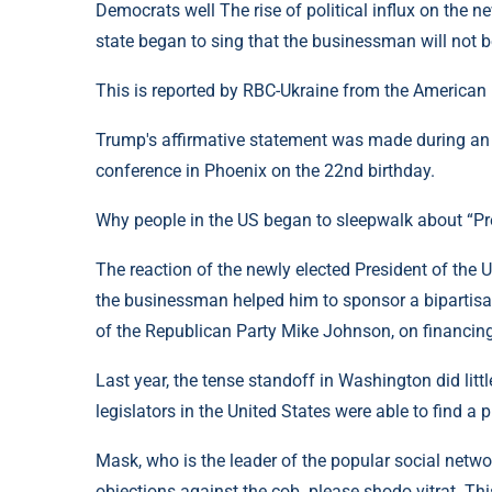
Democrats well The rise of political influx on the 
state began to sing that the businessman will not 
This is reported by RBC-Ukraine from the America
Trump's affirmative statement was made during an
conference in Phoenix on the 22nd birthday.
Why people in the US began to sleepwalk about “P
The reaction of the newly elected President of the U
the businessman helped him to sponsor a bipartisan
of the Republican Party Mike Johnson, on financin
Last year, the tense standoff in Washington did lit
legislators in the United States were able to find a
Mask, who is the leader of the popular social networ
objections against the cob. please shodo vitrat. Th