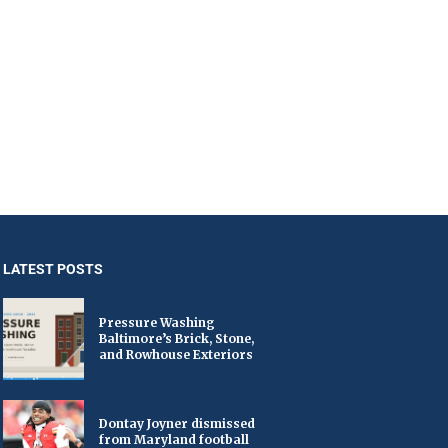
LATEST POSTS
Pressure Washing
Baltimore’s Brick, Stone,
and Rowhouse Exteriors
Dontay Joyner dismissed
from Maryland football