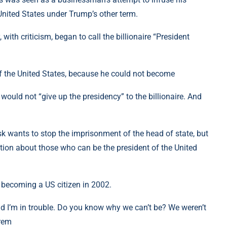
United States under Trump’s other term.
with criticism, began to call the billionaire “President
f the United States, because he could not become
 would not “give up the presidency” to the billionaire. And
sk wants to stop the imprisonment of the head of state, but
tion about those who can be the president of the United
 becoming a US citizen in 2002.
And I’m in trouble. Do you know why we can’t be? We weren’t
krem