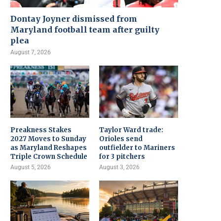
Dontay Joyner dismissed from
Maryland football team after guilty
plea
August 7, 2026
Preakness Stakes
Taylor Ward trade:
2027 Moves to Sunday
Orioles send
as Maryland Reshapes
outfielder to Mariners
Triple Crown Schedule
for 3 pitchers
August 5, 2026
August 3, 2026