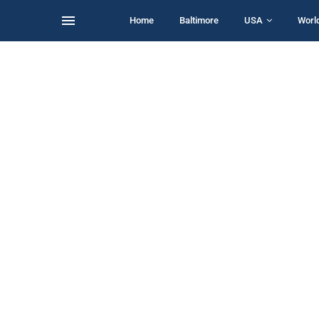
Home
Baltimore
USA
Worl