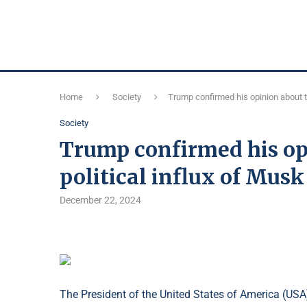
Home
Society
Trump confirmed his opinion about th
Society
Trump confirmed his op
political influx of Musk
December 22, 2024
The President of the United States of America (USA