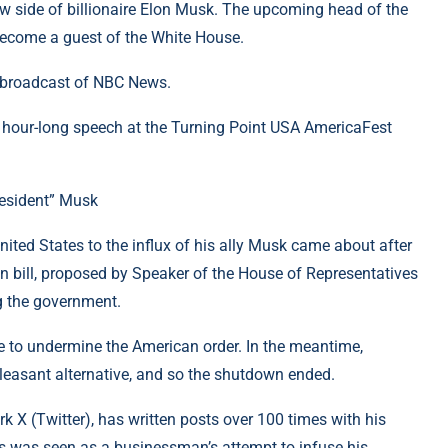
new side of billionaire Elon Musk. The upcoming head of the
become a guest of the White House.
n broadcast of NBC News.
 hour-long speech at the Turning Point USA AmericaFest
resident” Musk
nited States to the influx of his ally Musk came about after
 bill, proposed by Speaker of the House of Representatives
g the government.
tle to undermine the American order. In the meantime,
 pleasant alternative, and so the shutdown ended.
k X (Twitter), has written posts over 100 times with his
is was seen as a businessman’s attempt to infuse his