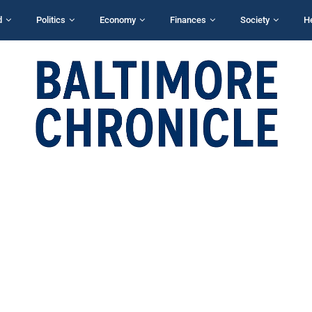
d
Politics
Economy
Finances
Society
H