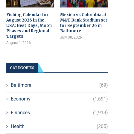
Fishing Calendar for
Mexico vs Colombia at
August 2026 in the
M&T Bank Stadium set
USA: Best Days, Moon
for September 26 in
Phases and Regional
Baltimore
Targets
July 30, 2026
August 1, 2026
CATEGORIES
Baltimore
(69)
Economy
(1,691)
Finances
(1,913)
Health
(205)