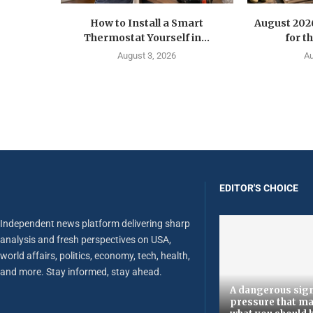
How to Install a Smart
August 202
Thermostat Yourself in...
for t
August 3, 2026
Au
EDITOR'S CHOICE
Independent news platform delivering sharp
analysis and fresh perspectives on USA,
world affairs, politics, economy, tech, health,
and more. Stay informed, stay ahead.
A dangerous sign
pressure that ma