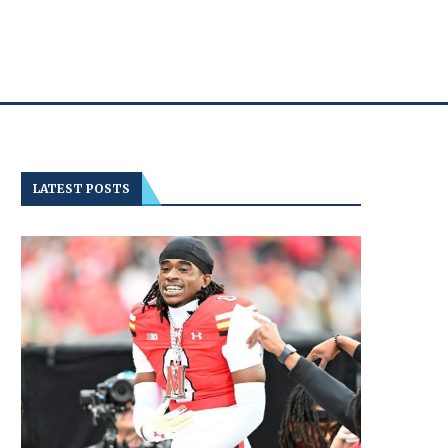
LATEST POSTS