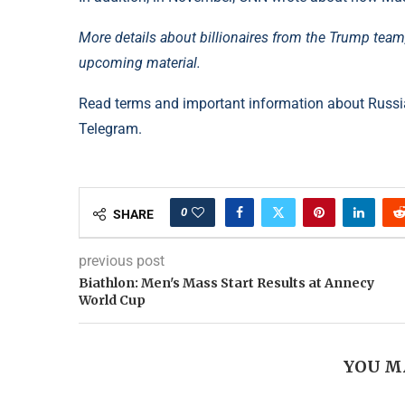
More details about billionaires from the Trump tea
upcoming material.
Read terms and important information about Russia
Telegram.
0
SHARE
previous post
Biathlon: Men's Mass Start Results at Annecy
World Cup
YOU M