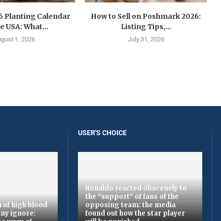
6 Planting Calendar
How to Sell on Poshmark 2026:
he USA: What...
Listing Tips,...
gust 1, 2026
July 31, 2026
USER'S CHOICE
Ronaldo reacted obscenely to
the “support” of fans of the
 of high blood
opposing team: the media
ny ignore:
found out how the star player