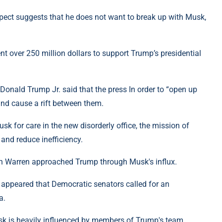
pect suggests that he does not want to break up with Musk,
t over 250 million dollars to support Trump’s presidential
 Donald Trump Jr. said that the press In order to “open up
and cause a rift between them.
k for care in the new disorderly office, the mission of
 and reduce inefficiency.
eth Warren approached Trump through Musk's influx.
on appeared that Democratic senators called for an
a.
k is heavily influenced by members of Trump's team.