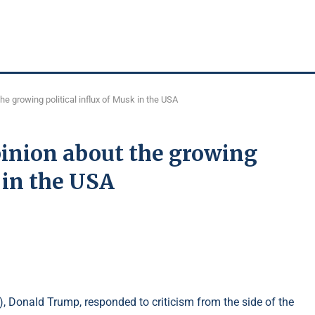
e growing political influx of Musk in the USA
inion about the growing
 in the USA
), Donald Trump, responded to criticism from the side of the