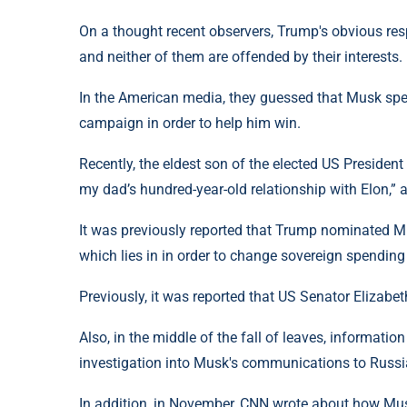
On a thought recent observers, Trump's obvious res
and neither of them are offended by their interests.
In the American media, they guessed that Musk spen
campaign in order to help him win.
Recently, the eldest son of the elected US President
my dad’s hundred-year-old relationship with Elon,” 
It was previously reported that Trump nominated Mus
which lies in in order to change sovereign spending
Previously, it was reported that US Senator Elizab
Also, in the middle of the fall of leaves, informati
investigation into Musk's communications to Russi
In addition, in November, CNN wrote about how Mus