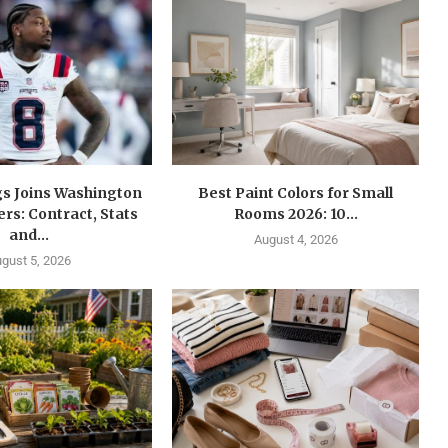
gs Joins Washington
Best Paint Colors for Small
s: Contract, Stats
Rooms 2026: 10...
and...
August 4, 2026
gust 5, 2026