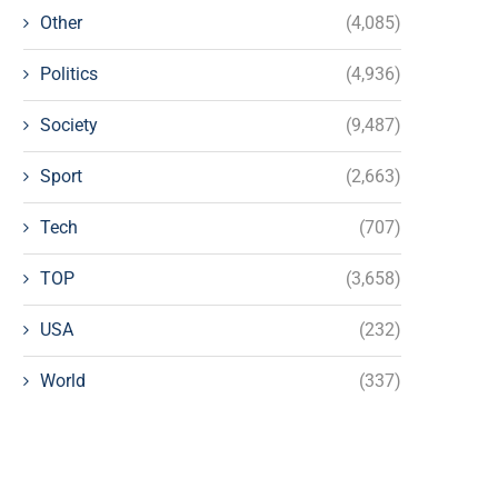
Other
(4,085)
Politics
(4,936)
Society
(9,487)
Sport
(2,663)
Tech
(707)
TOP
(3,658)
USA
(232)
World
(337)