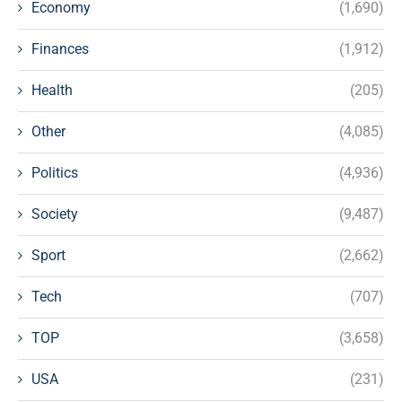
Economy
(1,690)
Finances
(1,912)
Health
(205)
Other
(4,085)
Politics
(4,936)
Society
(9,487)
Sport
(2,662)
Tech
(707)
TOP
(3,658)
USA
(231)