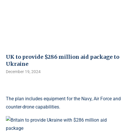
UK to provide $286 million aid package to
Ukraine
December 19, 2024
The plan includes equipment for the Navy, Air Force and
counter-drone capabilities.