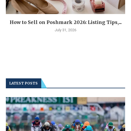
How to Sell on Poshmark 2026: Listing Tips,...
July 31, 2026
LATEST POSTS