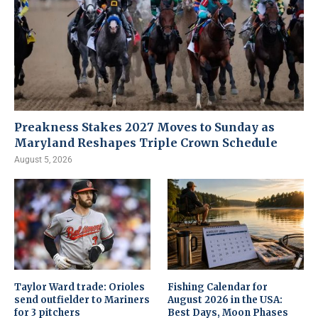
Preakness Stakes 2027 Moves to Sunday as
Maryland Reshapes Triple Crown Schedule
August 5, 2026
Taylor Ward trade: Orioles
Fishing Calendar for
send outfielder to Mariners
August 2026 in the USA:
for 3 pitchers
Best Days, Moon Phases