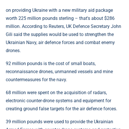
on providing Ukraine with a new military aid package
worth 225 million pounds sterling – that's about $286
million. According to Reuters, UK Defence Secretary John
Gili said the supplies would be used to strengthen the
Ukrainian Navy, air defence forces and combat enemy
drones.
92 million pounds is the cost of small boats,
reconnaissance drones, unmanned vessels and mine
countermeasures for the navy.
68 million were spent on the acquisition of radars,
electronic counter-drone systems and equipment for
creating ground false targets for the air defence forces.
39 million pounds were used to provide the Ukrainian