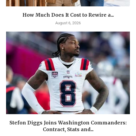
How Much Does It Cost to Rewire a...
August 6, 2026
Stefon Diggs Joins Washington Commanders:
Contract, Stats and...