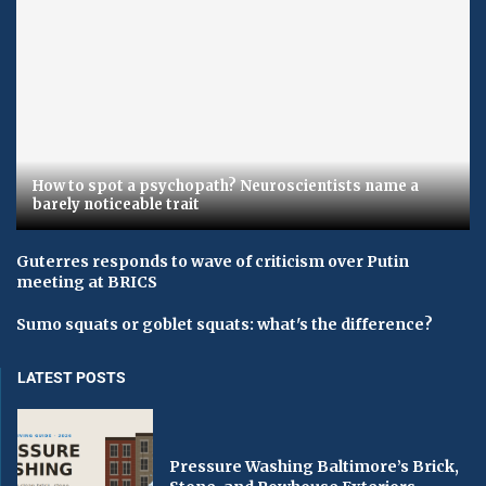
How to spot a psychopath? Neuroscientists name a
barely noticeable trait
Guterres responds to wave of criticism over Putin
meeting at BRICS
Sumo squats or goblet squats: what's the difference?
LATEST POSTS
Pressure Washing Baltimore’s Brick,