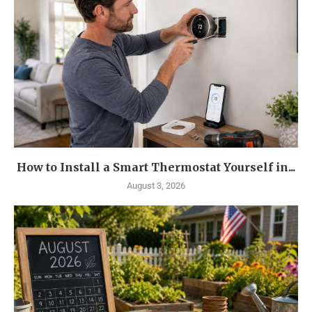
How to Install a Smart Thermostat Yourself in...
August 3, 2026