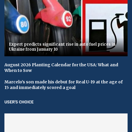
Expert predicts significant rise in auto fuel prices in
Ukraine from January 10
August 2026 Planting Calendar for the USA: What and
When to Sow
Marcelo's son made his debut for Real U-19 at the age of
15 and immediately scored a goal
USER'S CHOICE