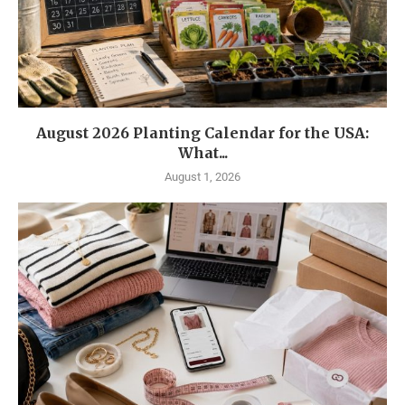
August 2026 Planting Calendar for the USA:
What...
August 1, 2026