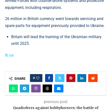
Armed Forces with counter-drone systems and protective
equipment, including respirators.
26 million in British currency went towards servicing and
spare parts for equipment previously provided to Ukraine.
Britain will lead the training of the Ukrainian military
until 2025.
lb.ua
0
SHARE
previous post
Quadrobers against hobbyhorsers: the battle of