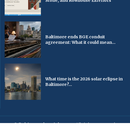
Stone, and Rowhouse Exteriors
Baltimore ends BGE conduit
agreement: What it could mean...
What time is the 2026 solar eclipse in
Baltimore?...
© Baltimorechronicle.com
. All rights reserved.