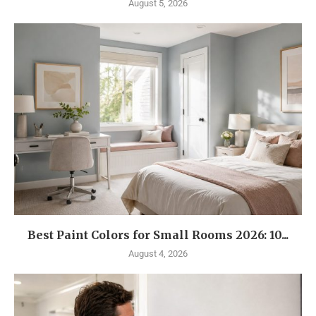
August 5, 2026
Best Paint Colors for Small Rooms 2026: 10...
August 4, 2026