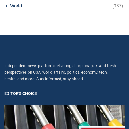
World
(337)
Independent news platform delivering sharp analysis and fresh
perspectives on USA, world affairs, politics, economy, tech,
health, and more. Stay informed, stay ahead.
EDITOR'S CHOICE