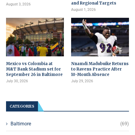
and Regional Targets
August 3, 2026
August 1, 2026
Mexico vs Colombia at
Nnamdi Madubuike Returns
M&T Bank Stadium set for
to Ravens Practice After
September 26 in Baltimore
10-Month Absence
July 30, 2026
July 29, 2026
CATEGORIES
Baltimore
(69)