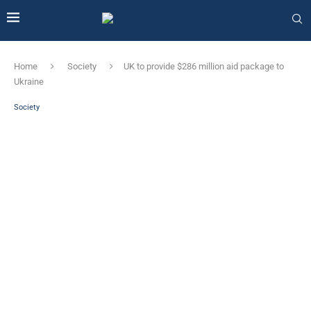
Home
Society
UK to provide $286 million aid package to
Ukraine
Society