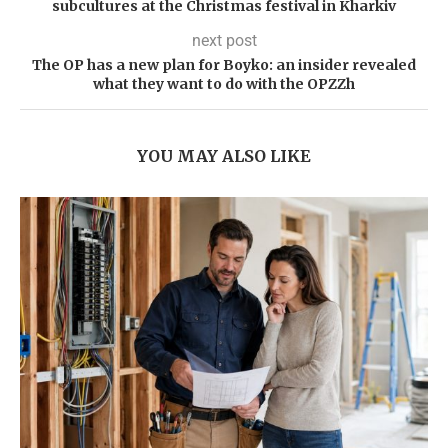
subcultures at the Christmas festival in Kharkiv
next post
The OP has a new plan for Boyko: an insider revealed
what they want to do with the OPZZh
YOU MAY ALSO LIKE