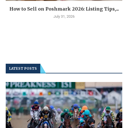
How to Sell on Poshmark 2026: Listing Tips,...
July 31, 2026
LATEST POSTS