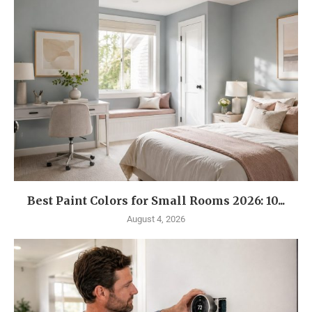
Best Paint Colors for Small Rooms 2026: 10...
August 4, 2026