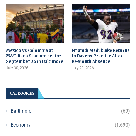
Mexico vs Colombia at
Nnamdi Madubuike Returns
M&T Bank Stadium set for
to Ravens Practice After
September 26 in Baltimore
10-Month Absence
July 30, 2026
July 29, 2026
CATEGORIES
Baltimore
(69)
Economy
(1,690)