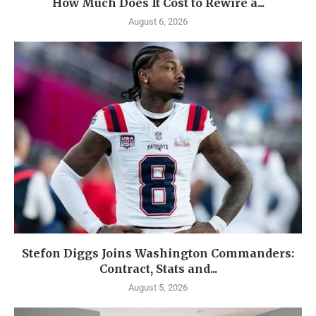
How Much Does It Cost to Rewire a...
August 6, 2026
Stefon Diggs Joins Washington Commanders:
Contract, Stats and...
August 5, 2026