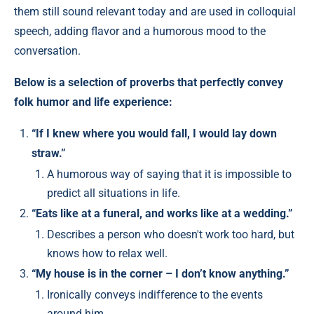
them still sound relevant today and are used in colloquial
speech, adding flavor and a humorous mood to the
conversation.
Below is a selection of proverbs that perfectly convey
folk humor and life experience:
“If I knew where you would fall, I would lay down
straw.”
A humorous way of saying that it is impossible to
predict all situations in life.
“Eats like at a funeral, and works like at a wedding.”
Describes a person who doesn't work too hard, but
knows how to relax well.
“My house is in the corner – I don’t know anything.”
Ironically conveys indifference to the events
around him.