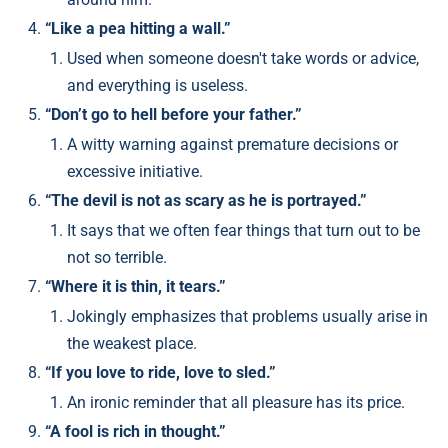
“Like a pea hitting a wall.”
Used when someone doesn't take words or advice,
and everything is useless.
“Don’t go to hell before your father.”
A witty warning against premature decisions or
excessive initiative.
“The devil is not as scary as he is portrayed.”
It says that we often fear things that turn out to be
not so terrible.
“Where it is thin, it tears.”
Jokingly emphasizes that problems usually arise in
the weakest place.
“If you love to ride, love to sled.”
An ironic reminder that all pleasure has its price.
“A fool is rich in thought.”