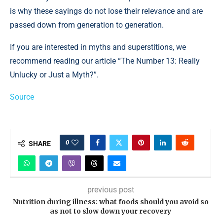
is why these sayings do not lose their relevance and are
passed down from generation to generation.
If you are interested in myths and superstitions, we
recommend reading our article “The Number 13: Really
Unlucky or Just a Myth?”.
Source
0
SHARE
previous post
Nutrition during illness: what foods should you avoid so
as not to slow down your recovery