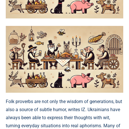
Folk proverbs are not only the wisdom of generations, but
also a source of subtle humor, writes IZ. Ukrainians have
always been able to express their thoughts with wit,
turning everyday situations into real aphorisms. Many of