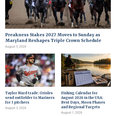
Preakness Stakes 2027 Moves to Sunday as
Maryland Reshapes Triple Crown Schedule
August 5, 2026
Taylor Ward trade: Orioles
Fishing Calendar for
send outfielder to Mariners
August 2026 in the USA:
for 3 pitchers
Best Days, Moon Phases
and Regional Targets
August 3, 2026
August 1, 2026