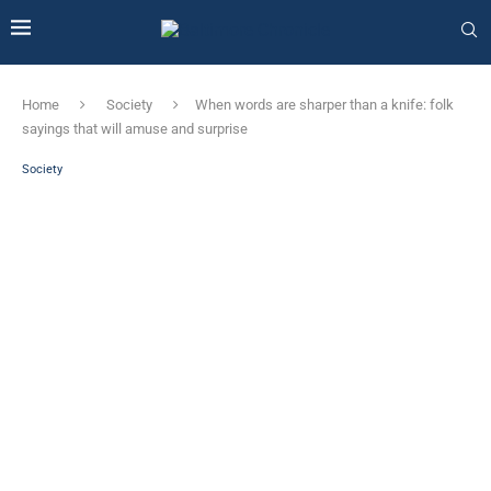
Home
Society
When words are sharper than a knife: folk
sayings that will amuse and surprise
Society