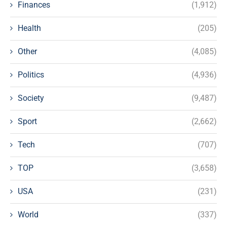
Finances
(1,912)
Health
(205)
Other
(4,085)
Politics
(4,936)
Society
(9,487)
Sport
(2,662)
Tech
(707)
TOP
(3,658)
USA
(231)
World
(337)