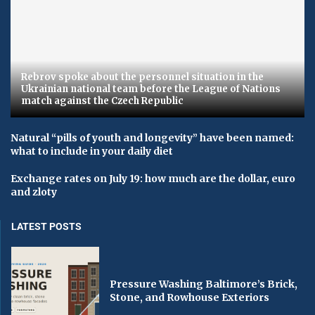
Rebrov spoke about the personnel situation in the
Ukrainian national team before the League of Nations
match against the Czech Republic
Natural “pills of youth and longevity” have been named:
what to include in your daily diet
Exchange rates on July 19: how much are the dollar, euro
and zloty
LATEST POSTS
Pressure Washing Baltimore’s Brick,
Stone, and Rowhouse Exteriors