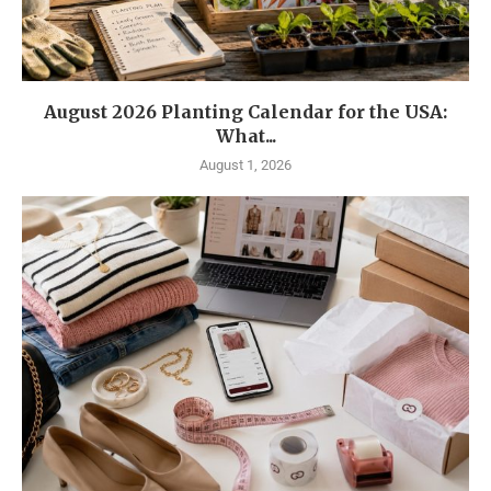
August 2026 Planting Calendar for the USA:
What...
August 1, 2026