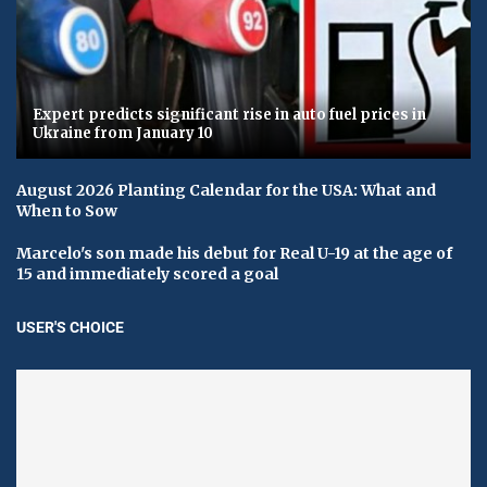
Expert predicts significant rise in auto fuel prices in
Ukraine from January 10
August 2026 Planting Calendar for the USA: What and
When to Sow
Marcelo's son made his debut for Real U-19 at the age of
15 and immediately scored a goal
USER'S CHOICE