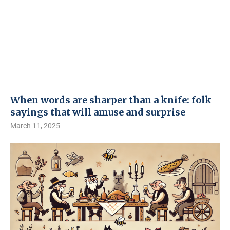
When words are sharper than a knife: folk
sayings that will amuse and surprise
March 11, 2025