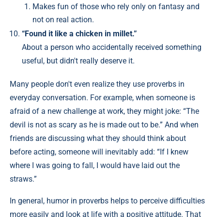
Makes fun of those who rely only on fantasy and
not on real action.
“Found it like a chicken in millet.”
About a person who accidentally received something
useful, but didn't really deserve it.
Many people don't even realize they use proverbs in
everyday conversation. For example, when someone is
afraid of a new challenge at work, they might joke: “The
devil is not as scary as he is made out to be.” And when
friends are discussing what they should think about
before acting, someone will inevitably add: “If I knew
where I was going to fall, I would have laid out the
straws.”
In general, humor in proverbs helps to perceive difficulties
more easily and look at life with a positive attitude. That