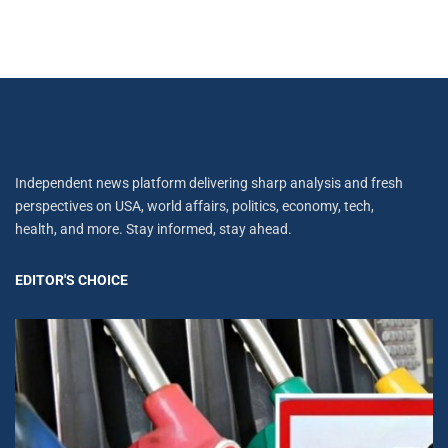
Independent news platform delivering sharp analysis and fresh
perspectives on USA, world affairs, politics, economy, tech,
health, and more. Stay informed, stay ahead.
EDITOR'S CHOICE