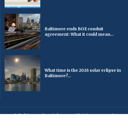
Baltimore ends BGE conduit
agreement: What it could mean...
What time is the 2026 solar eclipse in
Baltimore?...
© Baltimorechronicle.com
. All rights reserved.
Editorial
Privacy Policy
Contact