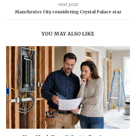
next post
Manchester City considering Crystal Palace star
YOU MAY ALSO LIKE