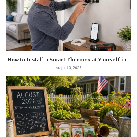
How to Install a Smart Thermostat Yourself in...
August 3, 2026