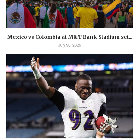
Mexico vs Colombia at M&T Bank Stadium set...
July 30, 2026