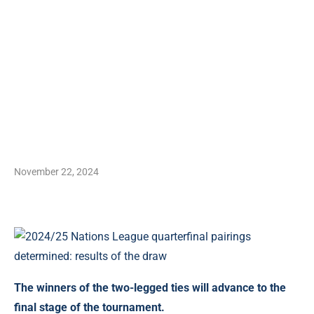
November 22, 2024
The winners of the two-legged ties will advance to the
final stage of the tournament.