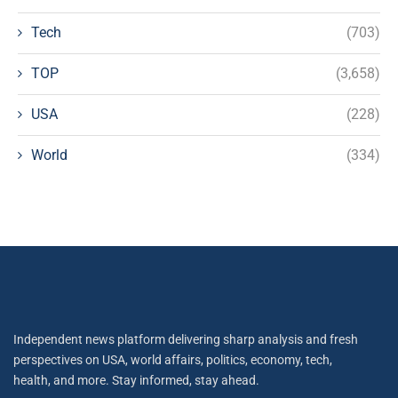
Tech
(703)
TOP
(3,658)
USA
(228)
World
(334)
Independent news platform delivering sharp analysis and fresh
perspectives on USA, world affairs, politics, economy, tech,
health, and more. Stay informed, stay ahead.