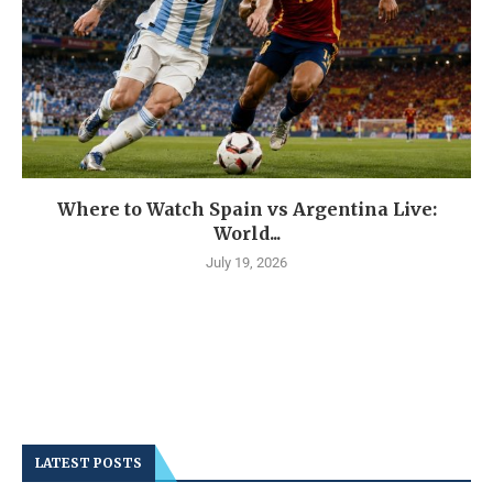
Where to Watch Spain vs Argentina Live:
World...
July 19, 2026
LATEST POSTS