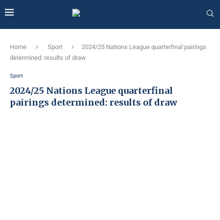
Home
Sport
2024/25 Nations League quarterfinal pairings
determined: results of draw
Sport
2024/25 Nations League quarterfinal
pairings determined: results of draw