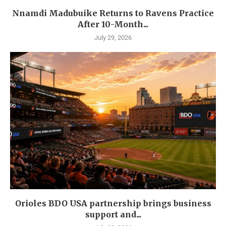
Nnamdi Madubuike Returns to Ravens Practice
After 10-Month...
July 29, 2026
Orioles BDO USA partnership brings business
support and...