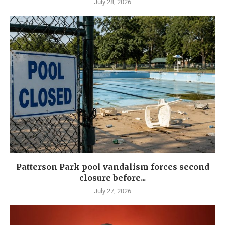
July 28, 2026
Patterson Park pool vandalism forces second
closure before...
July 27, 2026