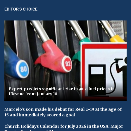
EDITOR'S CHOICE
Expert predicts significant rise in auto fuel prices in
Ukraine from January 10
Marcelo's son made his debut for Real U-19 at the age of
15 and immediately scored a goal
Church Holidays Calendar for July 2026 in the USA: Major