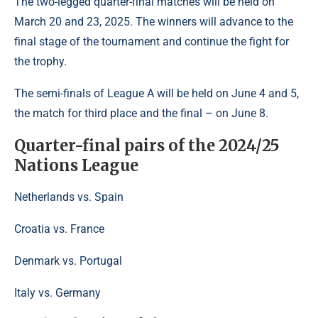
The two-legged quarter-final matches will be held on
March 20 and 23, 2025. The winners will advance to the
final stage of the tournament and continue the fight for
the trophy.
The semi-finals of League A will be held on June 4 and 5,
the match for third place and the final – on June 8.
Quarter-final pairs of the 2024/25
Nations League
Netherlands vs. Spain
Croatia vs. France
Denmark vs. Portugal
Italy vs. Germany