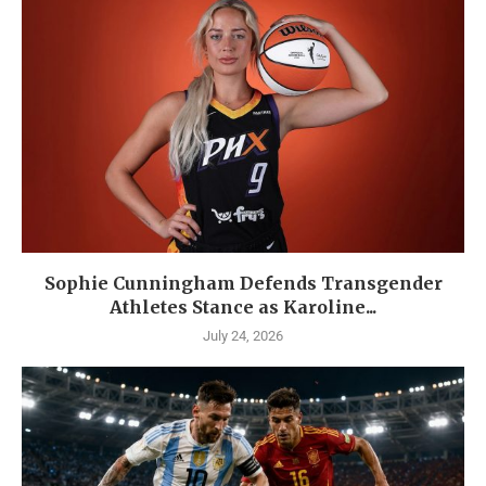
Sophie Cunningham Defends Transgender
Athletes Stance as Karoline...
July 24, 2026