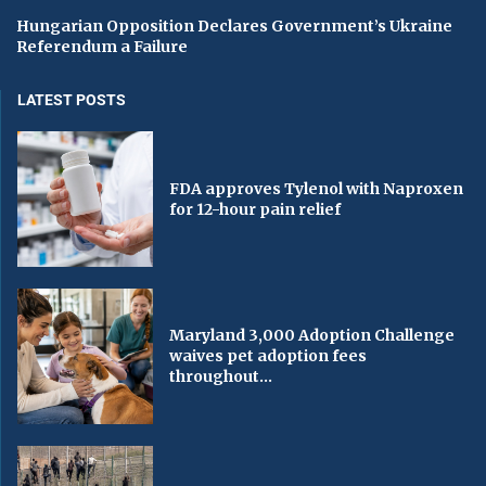
Hungarian Opposition Declares Government’s Ukraine
Referendum a Failure
LATEST POSTS
FDA approves Tylenol with Naproxen
for 12-hour pain relief
Maryland 3,000 Adoption Challenge
waives pet adoption fees
throughout...