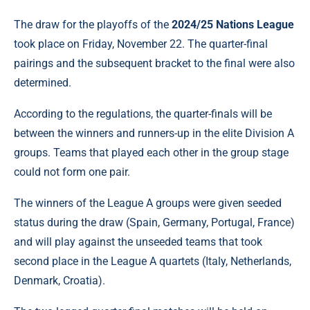
The draw for the playoffs of the
2024/25 Nations League
took place on Friday, November 22. The quarter-final
pairings and the subsequent bracket to the final were also
determined.
According to the regulations, the quarter-finals will be
between the winners and runners-up in the elite Division A
groups. Teams that played each other in the group stage
could not form one pair.
The winners of the League A groups were given seeded
status during the draw (Spain, Germany, Portugal, France)
and will play against the unseeded teams that took
second place in the League A quartets (Italy, Netherlands,
Denmark, Croatia).