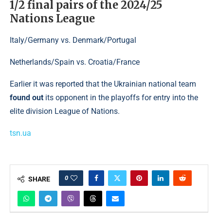
1/2 final pairs of the 2024/25
Nations League
Italy/Germany vs. Denmark/Portugal
Netherlands/Spain vs. Croatia/France
Earlier it was reported that the Ukrainian national team
found out
its opponent in the playoffs for entry into the
elite division League of Nations.
tsn.ua
0
SHARE