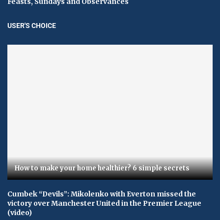
Feasts, Sundays and Observances
USER'S CHOICE
How to make your home healthier? 6 simple secrets
Cumbek “Devils”: Mikolenko with Everton missed the
victory over Manchester United in the Premier League
(video)