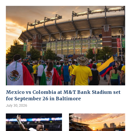
Mexico vs Colombia at M&T Bank Stadium set
for September 26 in Baltimore
July 30, 2026