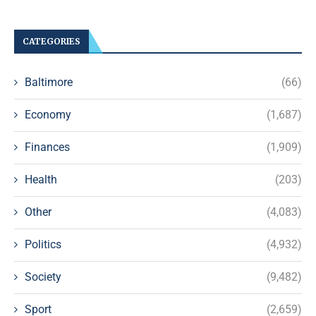
CATEGORIES
Baltimore
(66)
Economy
(1,687)
Finances
(1,909)
Health
(203)
Other
(4,083)
Politics
(4,932)
Society
(9,482)
Sport
(2,659)