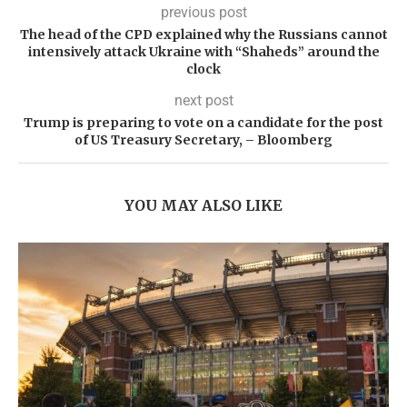
previous post
The head of the CPD explained why the Russians cannot
intensively attack Ukraine with “Shaheds” around the
clock
next post
Trump is preparing to vote on a candidate for the post
of US Treasury Secretary, – Bloomberg
YOU MAY ALSO LIKE