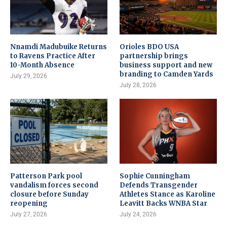
Nnamdi Madubuike Returns
Orioles BDO USA
to Ravens Practice After
partnership brings
10-Month Absence
business support and new
branding to Camden Yards
July 29, 2026
July 28, 2026
Patterson Park pool
Sophie Cunningham
vandalism forces second
Defends Transgender
closure before Sunday
Athletes Stance as Karoline
reopening
Leavitt Backs WNBA Star
July 27, 2026
July 24, 2026