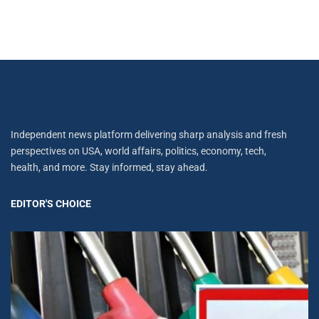
Independent news platform delivering sharp analysis and fresh
perspectives on USA, world affairs, politics, economy, tech,
health, and more. Stay informed, stay ahead.
EDITOR'S CHOICE