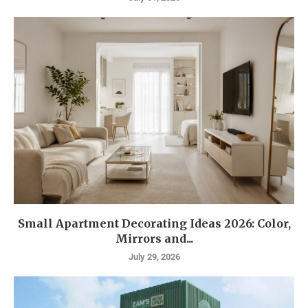
Small Apartment Decorating Ideas 2026: Color,
Mirrors and...
July 29, 2026