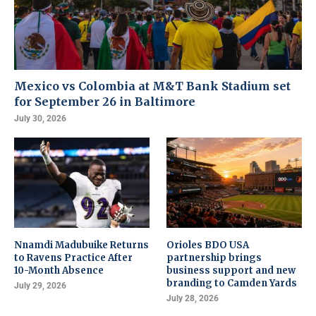
Mexico vs Colombia at M&T Bank Stadium set
for September 26 in Baltimore
July 30, 2026
Nnamdi Madubuike Returns
Orioles BDO USA
to Ravens Practice After
partnership brings
10-Month Absence
business support and new
branding to Camden Yards
July 29, 2026
July 28, 2026