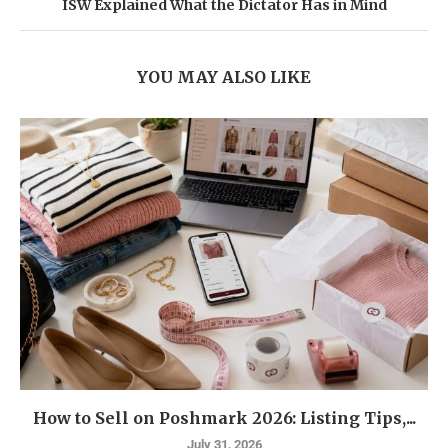
ISW Explained What the Dictator Has in Mind
YOU MAY ALSO LIKE
How to Sell on Poshmark 2026: Listing Tips,...
July 31, 2026