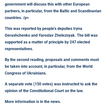
government will discuss this with other European
partners, in particular, from the Baltic and Scandinavian
countries. /p>
This was reported by people's deputies Iryna
Gerashchenko and Yaroslav Zheleznyak. The bill was
supported as a matter of principle by 247 elected
representatives.
By the second reading, proposals and comments must
be taken into account, in particular, from the World
Congress of Ukrainians.
A separate vote (150 votes) was instructed to ask the
opinion of the Constitutional Court on the law.
More information is in the news.