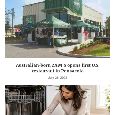
Australian-born ZAM’S opens first U.S.
restaurant in Pensacola
July 28, 2026