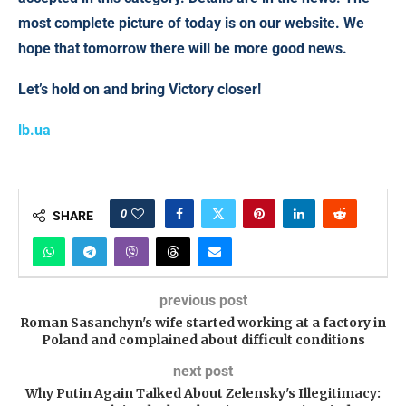
most complete picture of today is on our website. We
hope that tomorrow there will be more good news.
Let’s hold on and bring Victory closer!
lb.ua
0
SHARE
previous post
Roman Sasanchyn's wife started working at a factory in
Poland and complained about difficult conditions
next post
Why Putin Again Talked About Zelensky's Illegitimacy: