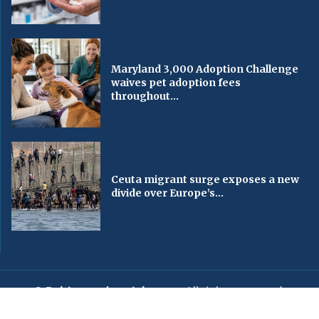
Maryland 3,000 Adoption Challenge
waives pet adoption fees
throughout...
Ceuta migrant surge exposes a new
divide over Europe’s...
© Baltimorechronicle.com
. All rights reserved.
Editorial
Privacy Policy
Contact