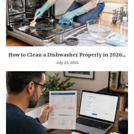
How to Clean a Dishwasher Properly in 2026:...
July 23, 2026