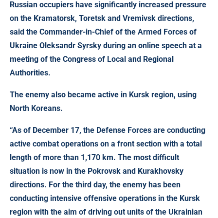
Russian occupiers have significantly increased pressure
on the Kramatorsk, Toretsk and Vremivsk directions
,
said the Commander-in-Chief of the Armed Forces of
Ukraine Oleksandr Syrsky during an online speech at a
meeting of the Congress of Local and Regional
Authorities.
The enemy also became active in Kursk region, using
North Koreans.
“As of December 17, the Defense Forces are conducting
active combat operations on a front section with a total
length of more than 1,170 km. The most difficult
situation is now in the Pokrovsk and Kurakhovsky
directions. For the third day, the enemy has been
conducting intensive offensive operations in the Kursk
region with the aim of driving out units of the Ukrainian