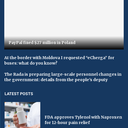
PayPal fined $27 million in Poland
At the border with Moldova I requested “eCherga” for
buses: what do you know?
The Rada is preparing large-scale personnel changes in
the government: details from the people's deputy
LATEST POSTS
FDA approves Tylenol with Naproxen
for 12-hour pain relief