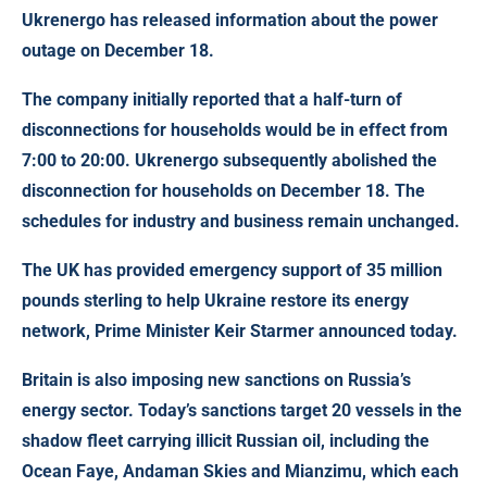
Ukrenergo has released information about the power
outage on December 18
.
The company initially reported that a half-turn of
disconnections for households would be in effect from
7:00 to 20:00. Ukrenergo subsequently abolished the
disconnection for households on December 18. The
schedules for industry and business remain unchanged.
The UK has provided emergency support of 35 million
pounds sterling
to help Ukraine restore its energy
network, Prime Minister Keir Starmer announced today.
Britain is also imposing new sanctions on Russia’s
energy sector. Today’s sanctions target 20 vessels in the
shadow fleet carrying illicit Russian oil, including the
Ocean Faye, Andaman Skies and Mianzimu, which each