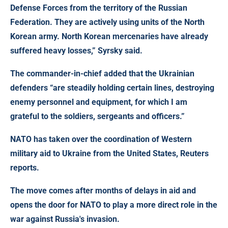
Defense Forces from the territory of the Russian
Federation. They are actively using units of the North
Korean army. North Korean mercenaries have already
suffered heavy losses,” Syrsky said.
The commander-in-chief added that the Ukrainian
defenders “are steadily holding certain lines, destroying
enemy personnel and equipment, for which I am
grateful to the soldiers, sergeants and officers.”
NATO has taken over the coordination of Western
military aid to Ukraine from the United States
, Reuters
reports.
The move comes after months of delays in aid and
opens the door for NATO to play a more direct role in the
war against Russia's invasion.