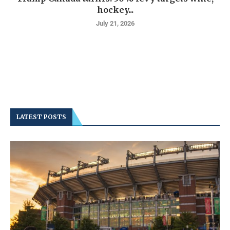
hockey...
July 21, 2026
LATEST POSTS