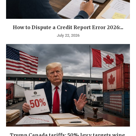
How to Dispute a Credit Report Error 2026:...
July 22, 2026
Trump Canada tariffs: 50% levy targets wine,