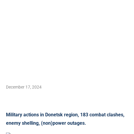
December 17, 2024
Military actions in Donetsk region, 183 combat clashes,
enemy shelling, (non)power outages.