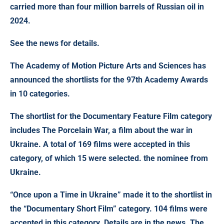
carried more than four million barrels of Russian oil in
2024.
See the news for details.
The Academy of Motion Picture Arts and Sciences has
announced the shortlists for the 97th Academy Awards
in 10 categories.
The shortlist for the Documentary Feature Film category
includes The Porcelain War, a film about the war in
Ukraine. A total of 169 films were accepted in this
category, of which 15 were selected. the nominee from
Ukraine.
“Once upon a Time in Ukraine” made it to the shortlist in
the “Documentary Short Film” category. 104 films were
accepted in this category. Details are in the news. The