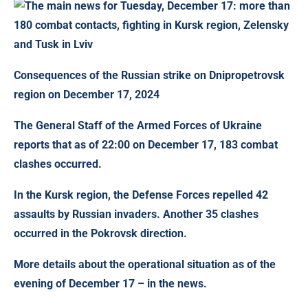
Consequences of the Russian strike on Dnipropetrovsk
region on December 17, 2024
The General Staff of the Armed Forces of Ukraine
reports that
as of 22:00 on December 17, 183 combat
clashes occurred
.
In the Kursk region, the Defense Forces repelled 42
assaults by Russian invaders. Another 35 clashes
occurred in the Pokrovsk direction.
More details about the operational situation as of the
evening of December 17 – in the news.