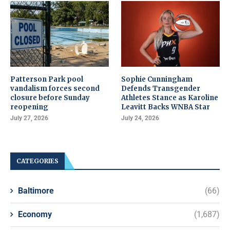
Patterson Park pool
Sophie Cunningham
vandalism forces second
Defends Transgender
closure before Sunday
Athletes Stance as Karoline
reopening
Leavitt Backs WNBA Star
July 27, 2026
July 24, 2026
CATEGORIES
Baltimore
(66)
Economy
(1,687)