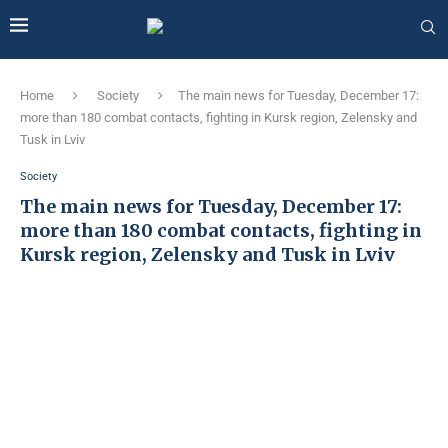
Home
Society
The main news for Tuesday, December 17:
more than 180 combat contacts, fighting in Kursk region, Zelensky and
Tusk in Lviv
Society
The main news for Tuesday, December 17:
more than 180 combat contacts, fighting in
Kursk region, Zelensky and Tusk in Lviv