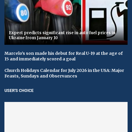
Expert predicts significant rise in auto fuel prices in
Ukraine from January 10
Marcelo's son made his debut for Real U-19 at the age of
15 and immediately scored a goal
Church Holidays Calendar for July 2026 in the USA: Major
Feasts, Sundays and Observances
USER'S CHOICE