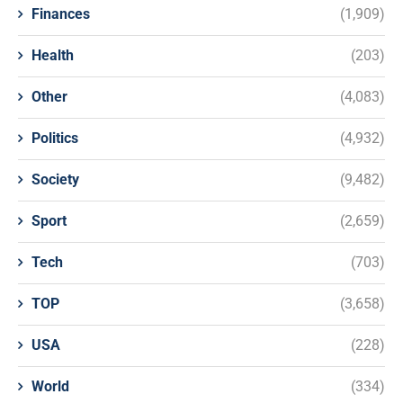
Finances
(1,909)
Health
(203)
Other
(4,083)
Politics
(4,932)
Society
(9,482)
Sport
(2,659)
Tech
(703)
TOP
(3,658)
USA
(228)
World
(334)