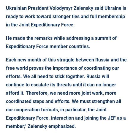
Ukrainian President Volodymyr Zelensky said
Ukraine is
ready to work toward stronger ties and full membership
in the Joint Expeditionary Force.
He made the remarks while addressing a summit of
Expeditionary Force member countries.
Each new month of this struggle between Russia and the
free world proves the importance of coordinating our
efforts. We all need to stick together. Russia will
continue to escalate its threats until it can no longer
afford it. Therefore, we need more joint work, more
coordinated steps and efforts. We must strengthen all
our cooperation formats, in particular, the Joint
Expeditionary Force. interaction and joining the JEF as a
member,” Zelensky emphasized.