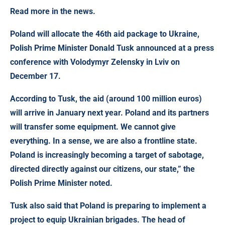
Read more in the news.
Poland will allocate the 46th aid package to Ukraine
,
Polish Prime Minister Donald Tusk announced at a press
conference with Volodymyr Zelensky in Lviv on
December 17.
According to Tusk, the aid (around 100 million euros)
will arrive in January next year. Poland and its partners
will transfer some equipment. We cannot give
everything. In a sense, we are also a frontline state.
Poland is increasingly becoming a target of sabotage,
directed directly against our citizens, our state,” the
Polish Prime Minister noted.
Tusk also said that Poland is preparing to implement a
project to equip Ukrainian brigades. The head of