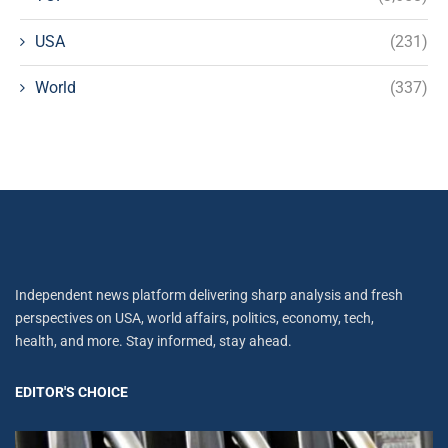
USA
(231)
World
(337)
Independent news platform delivering sharp analysis and fresh
perspectives on USA, world affairs, politics, economy, tech,
health, and more. Stay informed, stay ahead.
EDITOR'S CHOICE