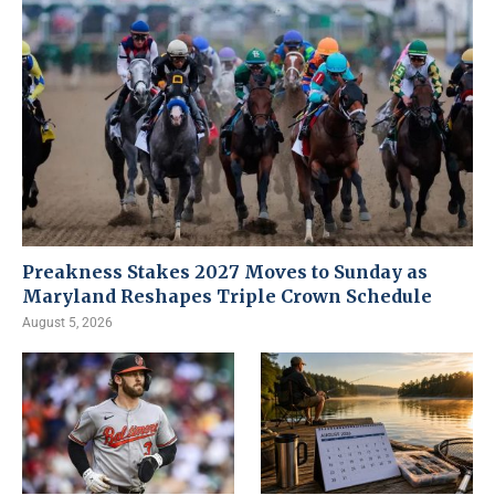
Preakness Stakes 2027 Moves to Sunday as
Maryland Reshapes Triple Crown Schedule
August 5, 2026