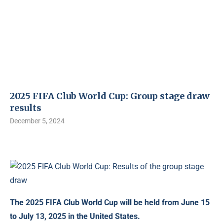
2025 FIFA Club World Cup: Group stage draw
results
December 5, 2024
The 2025 FIFA Club World Cup will be held from June 15
to July 13, 2025 in the United States.