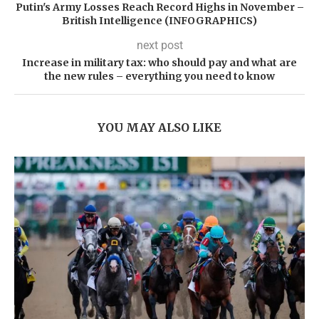
Putin's Army Losses Reach Record Highs in November –
British Intelligence (INFOGRAPHICS)
next post
Increase in military tax: who should pay and what are
the new rules – everything you need to know
YOU MAY ALSO LIKE