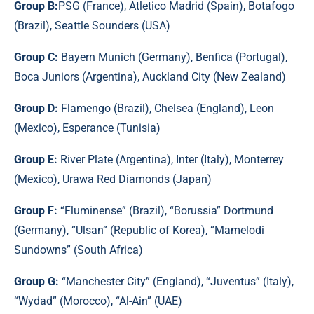
Group B:
PSG (France), Atletico Madrid (Spain), Botafogo
(Brazil), Seattle Sounders (USA)
Group C:
Bayern Munich (Germany), Benfica (Portugal),
Boca Juniors (Argentina), Auckland City (New Zealand)
Group D:
Flamengo (Brazil), Chelsea (England), Leon
(Mexico), Esperance (Tunisia)
Group E:
River Plate (Argentina), Inter (Italy), Monterrey
(Mexico), Urawa Red Diamonds (Japan)
Group F:
“Fluminense” (Brazil), “Borussia” Dortmund
(Germany), “Ulsan” (Republic of Korea), “Mamelodi
Sundowns” (South Africa)
Group G:
“Manchester City” (England), “Juventus” (Italy),
“Wydad” (Morocco), “Al-Ain” (UAE)