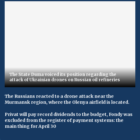
The State Duma voiced its position regarding the
attack of Ukrainian drones on Russian oil refineries
The Russians reacted to a drone attack near the
Murmansk region, where the Olenya airfield is located.
Privat will pay record dividends to the budget, Fondy was
excluded from the register of payment systems: the
main thing for April 30