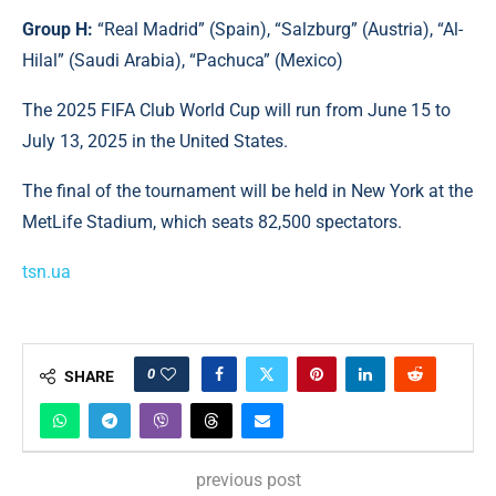
Group H:
“Real Madrid” (Spain), “Salzburg” (Austria), “Al-
Hilal” (Saudi Arabia), “Pachuca” (Mexico)
The 2025 FIFA Club World Cup will run from June 15 to
July 13, 2025 in the United States.
The final of the tournament will be held in New York at the
MetLife Stadium, which seats 82,500 spectators.
tsn.ua
0
SHARE
previous post