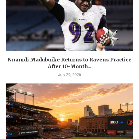
Nnamdi Madubuike Returns to Ravens Practice
After 10-Month...
July 29, 2026