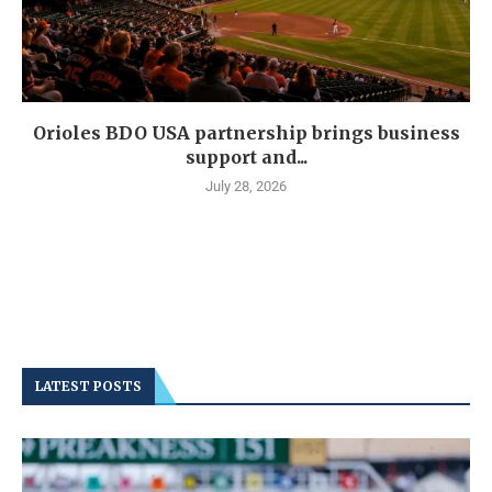
Orioles BDO USA partnership brings business
support and...
July 28, 2026
LATEST POSTS