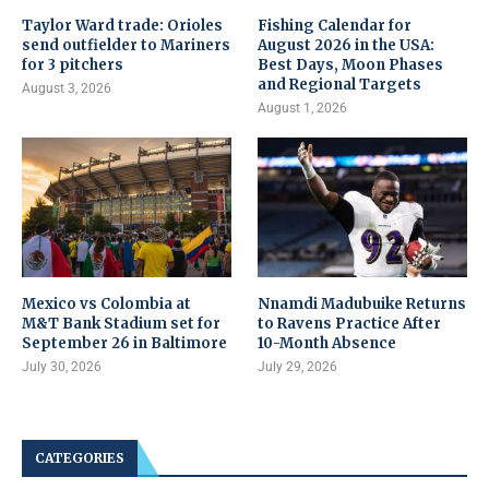
Taylor Ward trade: Orioles
Fishing Calendar for
send outfielder to Mariners
August 2026 in the USA:
for 3 pitchers
Best Days, Moon Phases
and Regional Targets
August 3, 2026
August 1, 2026
Mexico vs Colombia at
Nnamdi Madubuike Returns
M&T Bank Stadium set for
to Ravens Practice After
September 26 in Baltimore
10-Month Absence
July 30, 2026
July 29, 2026
CATEGORIES