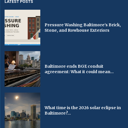
LATEST POSTS
Pressure Washing Baltimore’s Brick,
Stone, and Rowhouse Exteriors
Baltimore ends BGE conduit
agreement: What it could mean...
What time is the 2026 solar eclipse in
Baltimore?...