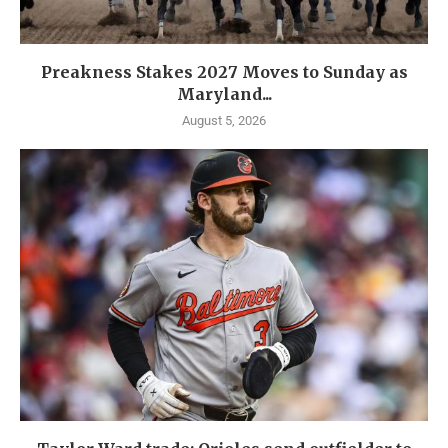
Preakness Stakes 2027 Moves to Sunday as
Maryland...
August 5, 2026