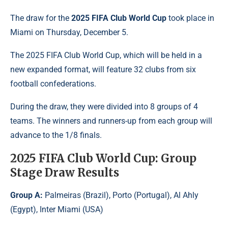
The draw for the
2025 FIFA Club World Cup
took place in
Miami on Thursday, December 5.
The 2025 FIFA Club World Cup, which will be held in a
new expanded format, will feature 32 clubs from six
football confederations.
During the draw, they were divided into 8 groups of 4
teams. The winners and runners-up from each group will
advance to the 1/8 finals.
2025 FIFA Club World Cup: Group
Stage Draw Results
Group A:
Palmeiras (Brazil), Porto (Portugal), Al Ahly
(Egypt), Inter Miami (USA)