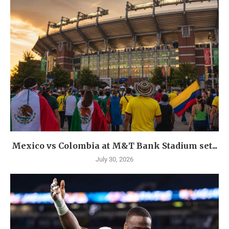
Mexico vs Colombia at M&T Bank Stadium set...
July 30, 2026