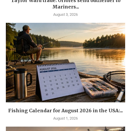
Taylor Ward trade: Orioles send outfielder to
Mariners...
August 3, 2026
Fishing Calendar for August 2026 in the USA:...
August 1, 2026