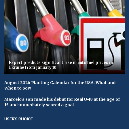
Expert predicts significant rise in auto fuel prices in
Ukraine from January 10
August 2026 Planting Calendar for the USA: What and
When to Sow
Marcelo's son made his debut for Real U-19 at the age of
15 and immediately scored a goal
USER'S CHOICE