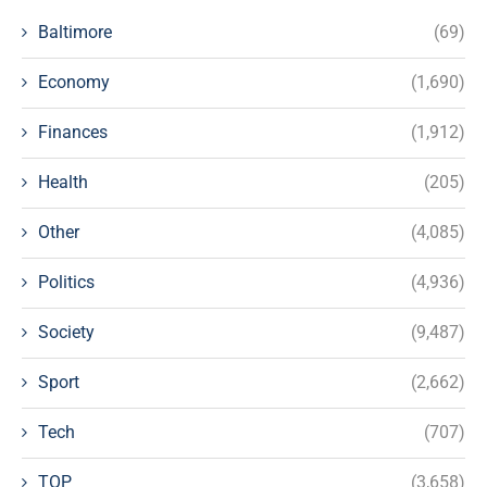
Baltimore
(69)
Economy
(1,690)
Finances
(1,912)
Health
(205)
Other
(4,085)
Politics
(4,936)
Society
(9,487)
Sport
(2,662)
Tech
(707)
TOP
(3,658)