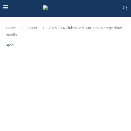
Home
Sport
2025 FIFA Club World Cup: Group stage draw
results
Sport