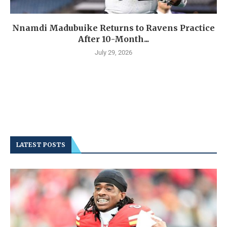
Nnamdi Madubuike Returns to Ravens Practice
After 10-Month...
July 29, 2026
LATEST POSTS