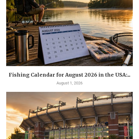
Fishing Calendar for August 2026 in the USA:...
August 1, 2026