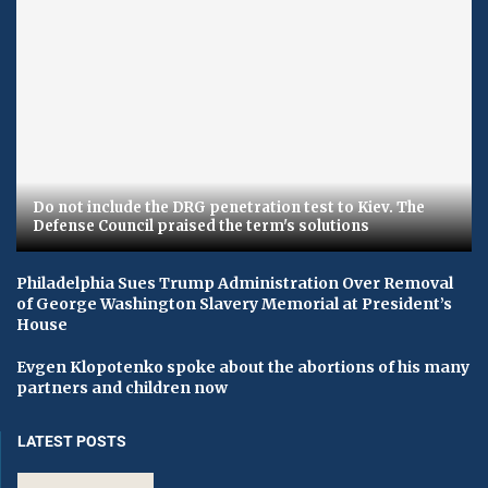
Do not include the DRG penetration test to Kiev. The
Defense Council praised the term's solutions
Philadelphia Sues Trump Administration Over Removal
of George Washington Slavery Memorial at President’s
House
Evgen Klopotenko spoke about the abortions of his many
partners and children now
LATEST POSTS