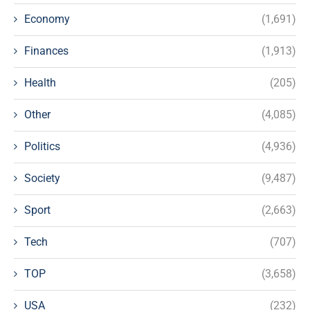
Economy
(1,691)
Finances
(1,913)
Health
(205)
Other
(4,085)
Politics
(4,936)
Society
(9,487)
Sport
(2,663)
Tech
(707)
TOP
(3,658)
USA
(232)