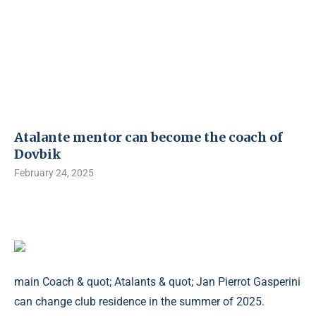
Atalante mentor can become the coach of
Dovbik
February 24, 2025
main Coach & quot; Atalants & quot; Jan Pierrot Gasperini
can change club residence in the summer of 2025.