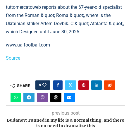
tuttomercatoweb reports about the 67-year-old specialist
from the Roman & quot; Roma & quot;, where is the
Ukrainian striker Artem Dovbik. C & quot; Atalanta & quot;,
which Designed until June 30, 2025.
www.ua-football.com
Source
0
SHARE
previous post
Budanov: Tanned in my life is a normal thing, and there
is no need to dramatize this