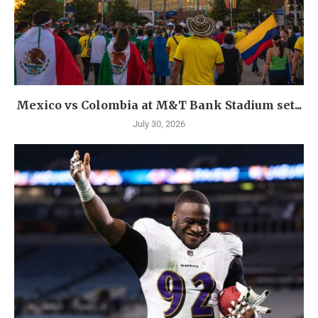
Mexico vs Colombia at M&T Bank Stadium set...
July 30, 2026