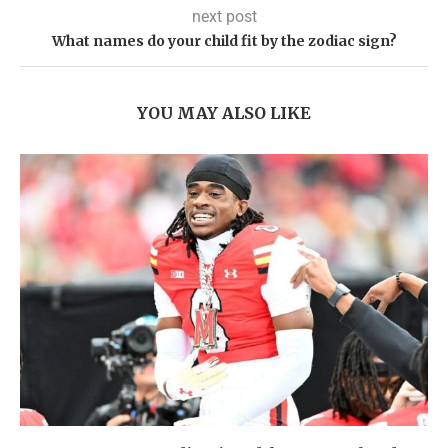
next post
What names do your child fit by the zodiac sign?
YOU MAY ALSO LIKE