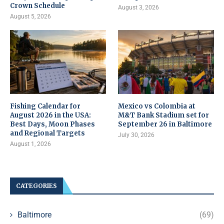
Crown Schedule
August 3, 2026
August 5, 2026
Fishing Calendar for
Mexico vs Colombia at
August 2026 in the USA:
M&T Bank Stadium set for
Best Days, Moon Phases
September 26 in Baltimore
and Regional Targets
July 30, 2026
August 1, 2026
CATEGORIES
Baltimore
(69)