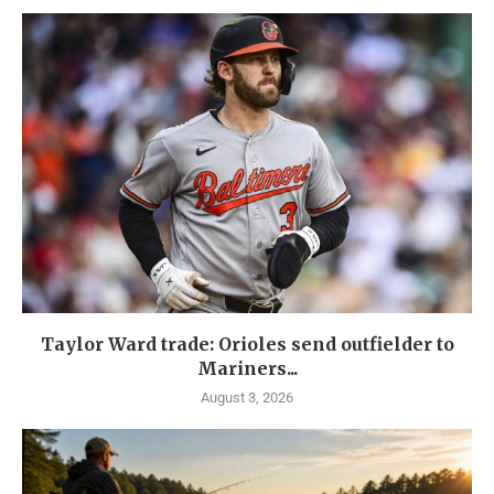
Taylor Ward trade: Orioles send outfielder to
Mariners...
August 3, 2026