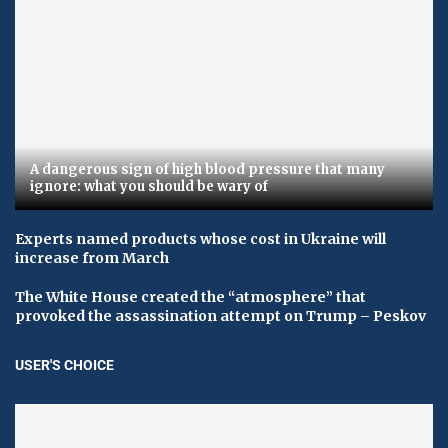
A dangerous sign of high blood pressure that many
ignore: what you should be wary of
Experts named products whose cost in Ukraine will
increase from March
The White House created the “atmosphere” that
provoked the assassination attempt on Trump – Peskov
USER'S CHOICE