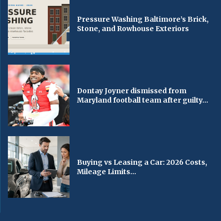
Pressure Washing Baltimore’s Brick,
Stone, and Rowhouse Exteriors
Dontay Joyner dismissed from
Maryland football team after guilty...
Buying vs Leasing a Car: 2026 Costs,
Mileage Limits...