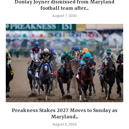
Dontay Joyner dismissed from Maryland
football team after...
August 7, 2026
Preakness Stakes 2027 Moves to Sunday as
Maryland...
August 5, 2026