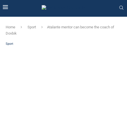
Home
Sport
Atalante mentor can become the coach of
Dovbik
Sport