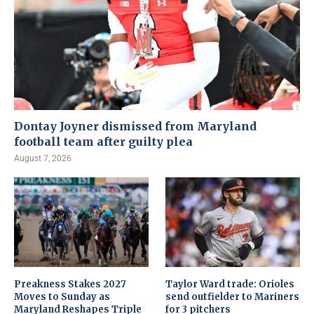
Dontay Joyner dismissed from Maryland
football team after guilty plea
August 7, 2026
Preakness Stakes 2027
Taylor Ward trade: Orioles
Moves to Sunday as
send outfielder to Mariners
Maryland Reshapes Triple
for 3 pitchers