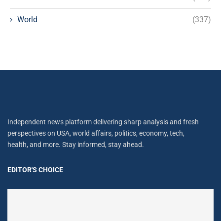
World
(337)
Independent news platform delivering sharp analysis and fresh
perspectives on USA, world affairs, politics, economy, tech,
health, and more. Stay informed, stay ahead.
EDITOR'S CHOICE