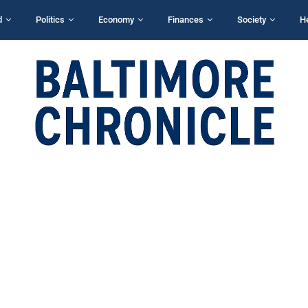
d
Politics
Economy
Finances
Society
H