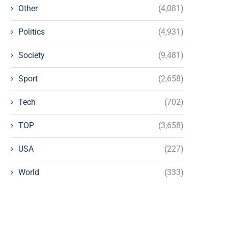
Other
(4,081)
Politics
(4,931)
Society
(9,481)
Sport
(2,658)
Tech
(702)
TOP
(3,658)
USA
(227)
World
(333)