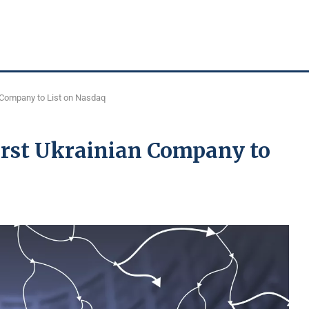
 Company to List on Nasdaq
irst Ukrainian Company to