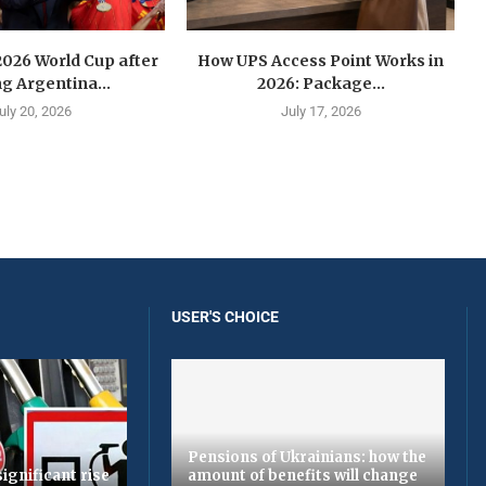
2026 World Cup after
How UPS Access Point Works in
g Argentina...
2026: Package...
uly 20, 2026
July 17, 2026
USER'S CHOICE
Pensions of Ukrainians: how the
ignificant rise
amount of benefits will change