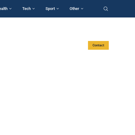
ealth
Tech
Sport
Other
Contact