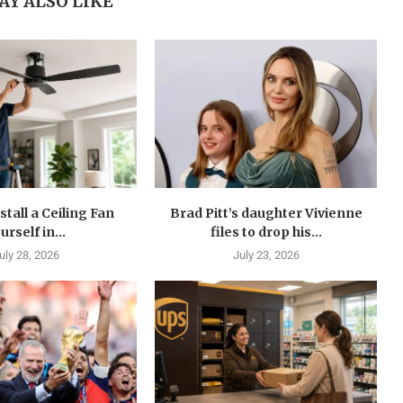
AY ALSO LIKE
stall a Ceiling Fan
Brad Pitt’s daughter Vivienne
urself in...
files to drop his...
uly 28, 2026
July 23, 2026