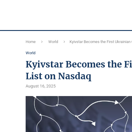
Home
World
Kyivstar Becomes the First Ukrainian
World
Kyivstar Becomes the F
List on Nasdaq
August 16, 2025