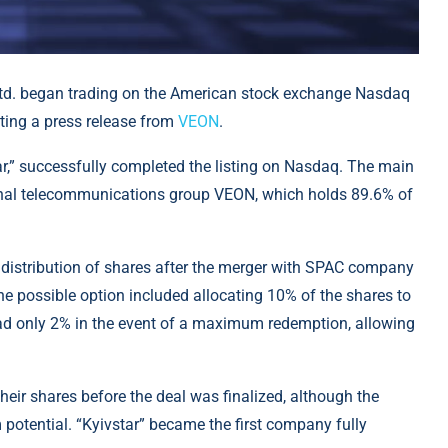
Ltd. began trading on the American stock exchange Nasdaq
citing a press release from
VEON
.
ar,” successfully completed the listing on Nasdaq. The main
onal telecommunications group VEON, which holds 89.6% of
he distribution of shares after the merger with SPAC company
ne possible option included allocating 10% of the shares to
had only 2% in the event of a maximum redemption, allowing
heir shares before the deal was finalized, although the
tential. “Kyivstar” became the first company fully