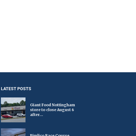
LATEST POSTS
Giant Food Nottingham
store to close August 6
after...
Pimlico Race Course