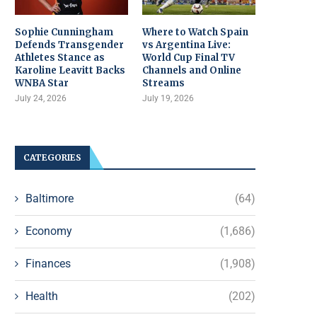
Sophie Cunningham
Where to Watch Spain
Defends Transgender
vs Argentina Live:
Athletes Stance as
World Cup Final TV
Karoline Leavitt Backs
Channels and Online
WNBA Star
Streams
July 24, 2026
July 19, 2026
CATEGORIES
Baltimore
(64)
Economy
(1,686)
Finances
(1,908)
Health
(202)