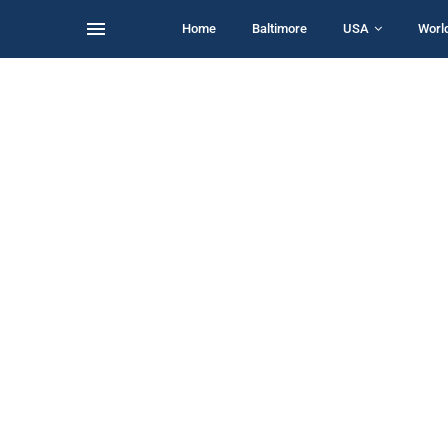
Home
Baltimore
USA
Worl