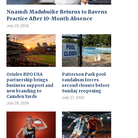
Nnamdi Madubuike Returns to Ravens
Practice After 10-Month Absence
July 29, 2026
Orioles BDO USA
Patterson Park pool
partnership brings
vandalism forces
business support and
second closure before
new branding to
Sunday reopening
Camden Yards
July 27, 2026
July 28, 2026