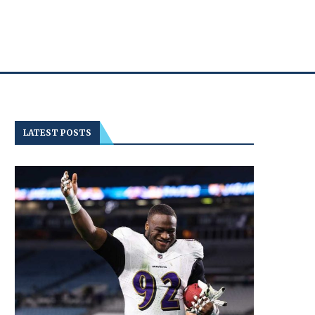
LATEST POSTS