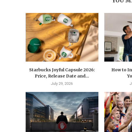
YOU M
Starbucks Joyful Capsule 2026:
How to In
Price, Release Date and...
Yo
July 29, 2026
J