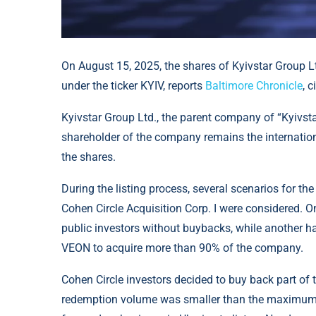
On August 15, 2025, the shares of Kyivstar Group 
under the ticker KYIV, reports
Baltimore Chronicle
, 
Kyivstar Group Ltd., the parent company of “Kyivst
shareholder of the company remains the internati
the shares.
During the listing process, several scenarios for t
Cohen Circle Acquisition Corp. I were considered. O
public investors without buybacks, while another 
VEON to acquire more than 90% of the company.
Cohen Circle investors decided to buy back part of t
redemption volume was smaller than the maximum po