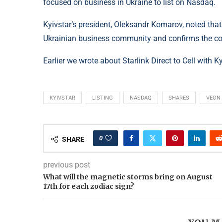
focused on business in Ukraine to list on Nasdaq.
Kyivstar’s president, Oleksandr Komarov, noted that 
Ukrainian business community and confirms the cou
Earlier we wrote about Starlink Direct to Cell with K
KYIVSTAR
LISTING
NASDAQ
SHARES
VEON
0
SHARE
previous post
What will the magnetic storms bring on August
17th for each zodiac sign?