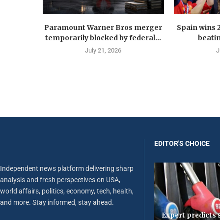
Paramount Warner Bros merger
Spain wins 
temporarily blocked by federal...
beatin
July 21, 2026
J
EDITOR'S CHOICE
Independent news platform delivering sharp
analysis and fresh perspectives on USA,
world affairs, politics, economy, tech, health,
and more. Stay informed, stay ahead.
Expert predicts s