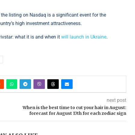
the listing on Nasdaq is a significant event for the
ntry’s high investment attractiveness.
yivstar: what it is and when it
will launch in Ukraine
.
next post
When is the best time to cut your hair in August:
forecast for August 17th for each zodiac sign