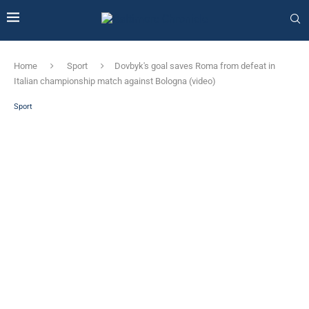
Home
Sport
Dovbyk's goal saves Roma from defeat in
Italian championship match against Bologna (video)
Sport