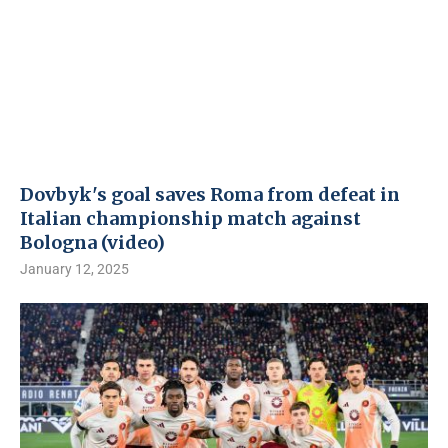
Dovbyk's goal saves Roma from defeat in
Italian championship match against
Bologna (video)
January 12, 2025