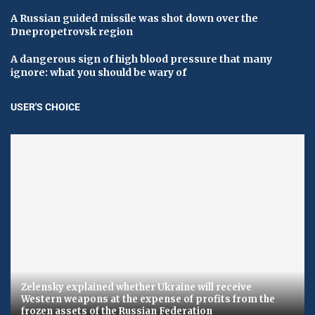
A Russian guided missile was shot down over the
Dnepropetrovsk region
A dangerous sign of high blood pressure that many
ignore: what you should be wary of
USER'S CHOICE
Zelensky explained whether Ukraine will receive
Western weapons at the expense of profits from the
frozen assets of the Russian Federation