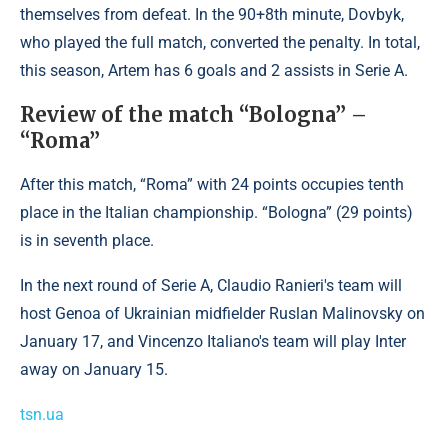
themselves from defeat. In the 90+8th minute, Dovbyk,
who played the full match, converted the penalty. In total,
this season, Artem has 6 goals and 2 assists in Serie A.
Review of the match “Bologna” –
“Roma”
After this match, “Roma” with 24 points occupies tenth
place in the Italian championship. “Bologna” (29 points)
is in seventh place.
In the next round of Serie A, Claudio Ranieri's team will
host Genoa of Ukrainian midfielder Ruslan Malinovsky on
January 17, and Vincenzo Italiano's team will play Inter
away on January 15.
tsn.ua