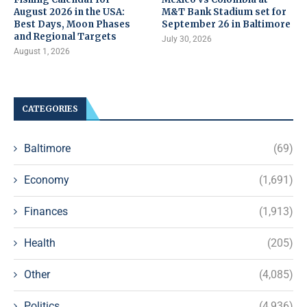
August 2026 in the USA:
M&T Bank Stadium set for
Best Days, Moon Phases
September 26 in Baltimore
and Regional Targets
July 30, 2026
August 1, 2026
CATEGORIES
Baltimore
(69)
Economy
(1,691)
Finances
(1,913)
Health
(205)
Other
(4,085)
Politics
(4,936)