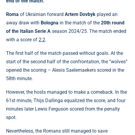
end of the match.
Roma
of Ukrainian forward
Artem Dovbyk
played an
away draw with
Bologna
in the match of the
20th round
of the Italian Serie A
season 2024/25. The match ended
with a score of
2:2
.
The first half of the match passed without goals. At the
start of the second half of the confrontation, the “wolves”
opened the scoring – Alexis Saelemaekers scored in the
58th minute.
However, the hosts managed to make a comeback. In the
61st minute, Thijs Dallinga equalized the score, and four
minutes later Lewis Ferguson scored from the penalty
spot.
Nevertheless, the Romans still managed to save