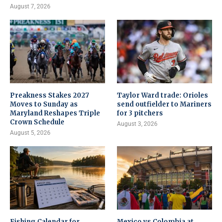
August 7, 2026
Preakness Stakes 2027
Taylor Ward trade: Orioles
Moves to Sunday as
send outfielder to Mariners
Maryland Reshapes Triple
for 3 pitchers
Crown Schedule
August 3, 2026
August 5, 2026
Fishing Calendar for
Mexico vs Colombia at