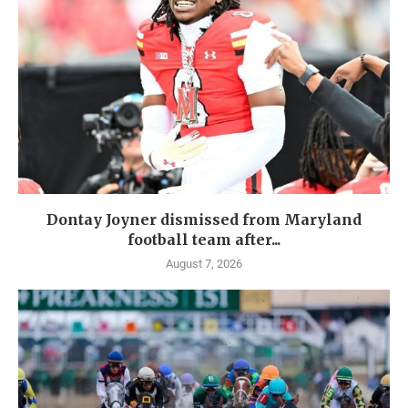
Dontay Joyner dismissed from Maryland
football team after...
August 7, 2026