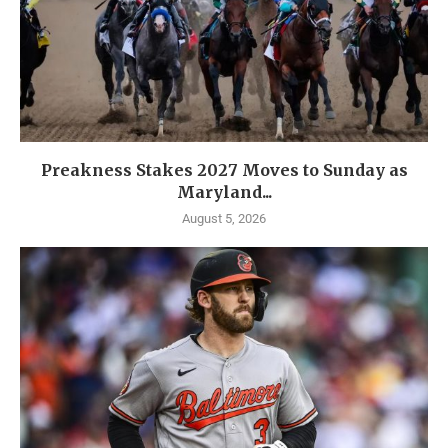
Preakness Stakes 2027 Moves to Sunday as
Maryland...
August 5, 2026