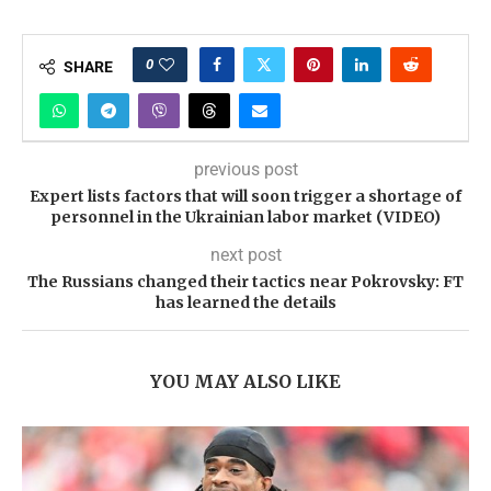
0
SHARE
previous post
Expert lists factors that will soon trigger a shortage of
personnel in the Ukrainian labor market (VIDEO)
next post
The Russians changed their tactics near Pokrovsky: FT
has learned the details
YOU MAY ALSO LIKE