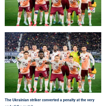
The Ukrainian striker converted a penalty at the very