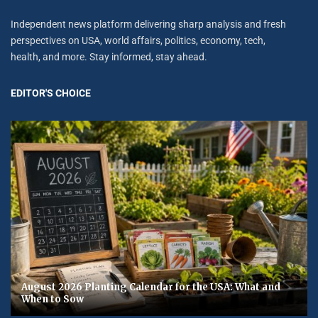
Independent news platform delivering sharp analysis and fresh
perspectives on USA, world affairs, politics, economy, tech,
health, and more. Stay informed, stay ahead.
EDITOR'S CHOICE
August 2026 Planting Calendar for the USA: What and
When to Sow