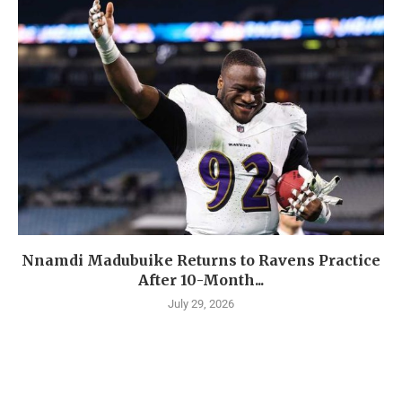
Nnamdi Madubuike Returns to Ravens Practice
After 10-Month...
July 29, 2026