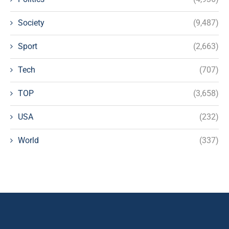
Society
(9,487)
Sport
(2,663)
Tech
(707)
TOP
(3,658)
USA
(232)
World
(337)