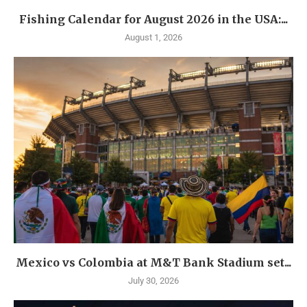
Fishing Calendar for August 2026 in the USA:...
August 1, 2026
Mexico vs Colombia at M&T Bank Stadium set...
July 30, 2026