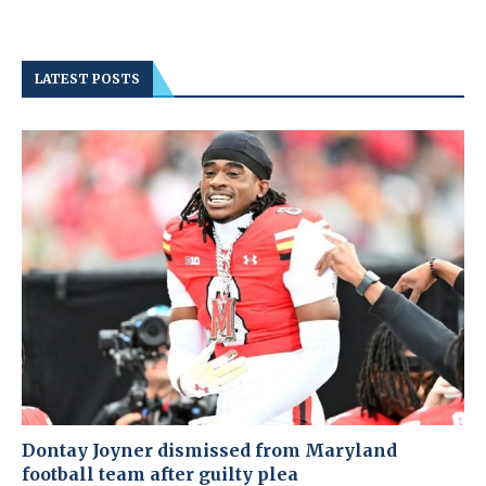
LATEST POSTS
Dontay Joyner dismissed from Maryland
football team after guilty plea