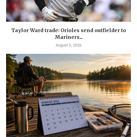
Taylor Ward trade: Orioles send outfielder to
Mariners...
August 3, 2026