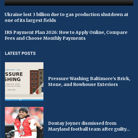
Ukraine lost 3 billion due to gas production shutdown at
one of its largest fields
IRS Payment Plan 2026: How to Apply Online, Compare
Fees and Choose Monthly Payments
LATEST POSTS
Pressure Washing Baltimore’s Brick,
Stone, and Rowhouse Exteriors
Dontay Joyner dismissed from
Maryland football team after guilty...