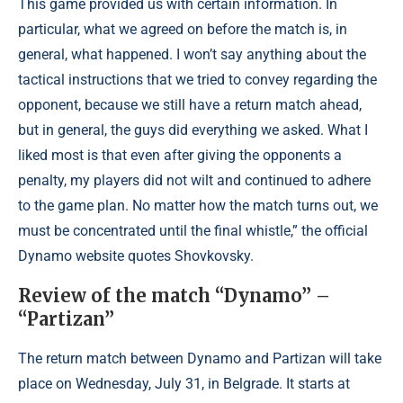
This game provided us with certain information. In
particular, what we agreed on before the match is, in
general, what happened. I won’t say anything about the
tactical instructions that we tried to convey regarding the
opponent, because we still have a return match ahead,
but in general, the guys did everything we asked. What I
liked most is that even after giving the opponents a
penalty, my players did not wilt and continued to adhere
to the game plan. No matter how the match turns out, we
must be concentrated until the final whistle,” the official
Dynamo website quotes Shovkovsky.
Review of the match “Dynamo” –
“Partizan”
The return match between Dynamo and Partizan will take
place on Wednesday, July 31, in Belgrade. It starts at