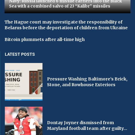
Navy: Russia launched 6 missile carriers into the Black
Sea with a combined salvo of 23 “Kalibr” missiles
The Hague court may investigate the responsibility of
Belarus before the deportation of children from Ukraine
Bitcoin plummets after all-time high
LATEST POSTS
Pressure Washing Baltimore’s Brick,
Stone, and Rowhouse Exteriors
Dontay Joyner dismissed from
Maryland football team after guilty...