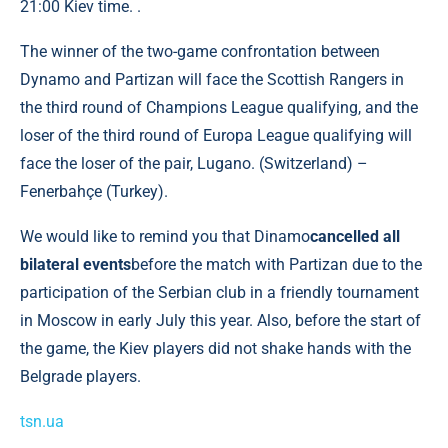
21:00 Kiev time. .
The winner of the two-game confrontation between
Dynamo and Partizan will face the Scottish Rangers in
the third round of Champions League qualifying, and the
loser of the third round of Europa League qualifying will
face the loser of the pair, Lugano. (Switzerland) –
Fenerbahçe (Turkey).
We would like to remind you that Dinamo
cancelled all
bilateral events
before the match with Partizan due to the
participation of the Serbian club in a friendly tournament
in Moscow in early July this year. Also, before the start of
the game, the Kiev players did not shake hands with the
Belgrade players.
tsn.ua