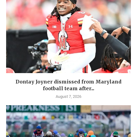
Dontay Joyner dismissed from Maryland
football team after...
August 7, 2026