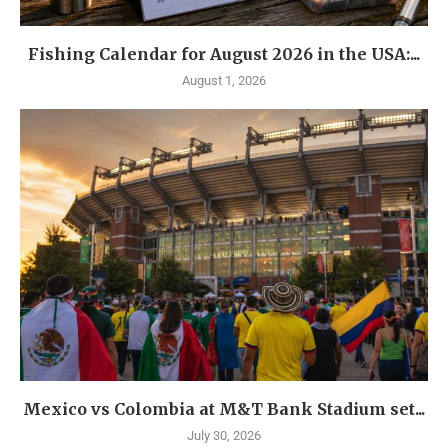
Fishing Calendar for August 2026 in the USA:...
August 1, 2026
Mexico vs Colombia at M&T Bank Stadium set...
July 30, 2026