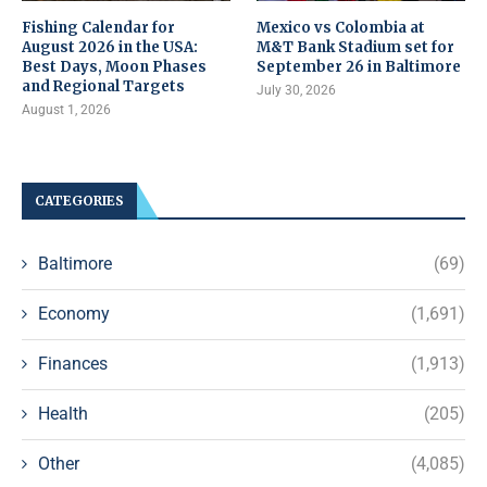
Fishing Calendar for
Mexico vs Colombia at
August 2026 in the USA:
M&T Bank Stadium set for
Best Days, Moon Phases
September 26 in Baltimore
and Regional Targets
July 30, 2026
August 1, 2026
CATEGORIES
Baltimore
(69)
Economy
(1,691)
Finances
(1,913)
Health
(205)
Other
(4,085)