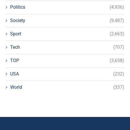
Politics
(4,936)
Society
(9,487)
Sport
(2,663)
Tech
(707)
TOP
(3,658)
USA
(232)
World
(337)