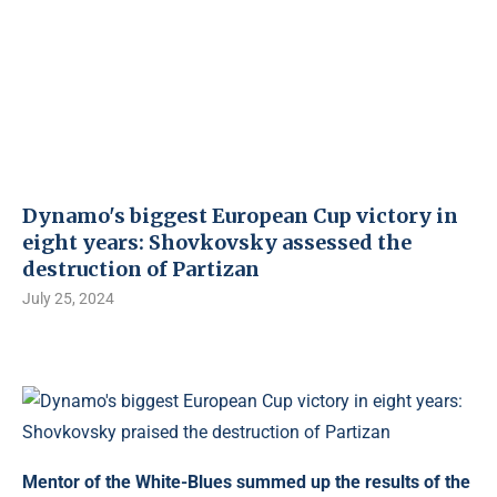
Dynamo's biggest European Cup victory in
eight years: Shovkovsky assessed the
destruction of Partizan
July 25, 2024
Mentor of the White-Blues summed up the results of the