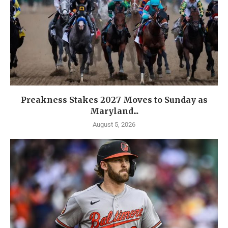
Preakness Stakes 2027 Moves to Sunday as
Maryland...
August 5, 2026