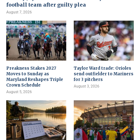
football team after guilty plea
August 7, 2026
Preakness Stakes 2027
Taylor Ward trade: Orioles
Moves to Sunday as
send outfielder to Mariners
Maryland Reshapes Triple
for 3 pitchers
Crown Schedule
August 3, 2026
August 5, 2026