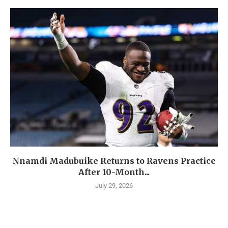
Nnamdi Madubuike Returns to Ravens Practice
After 10-Month...
July 29, 2026