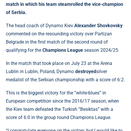
match in which his team steamrolled the vice-champion
of Serbia.
The head coach of Dynamo Kiev
Alexander Shovkovsky
commented on the resounding victory over Partizan
Belgrade in the first match of the second round of
qualifying for the
Champions League
season 2024/25.
In the match that took place on July 23 at the Arena
Lublin in Lublin, Poland, Dynamo
destroyed
silver
medalist of the Serbian championship with a score of 6:2.
This is the biggest victory for the “white-blues” in
European competition since the 2016/17 season, when
the Kiev team defeated the Turkish “Besiktas” with a
score of 6:0 in the group round Champions League.
“I congratulate everyone on the victory, but I would like to