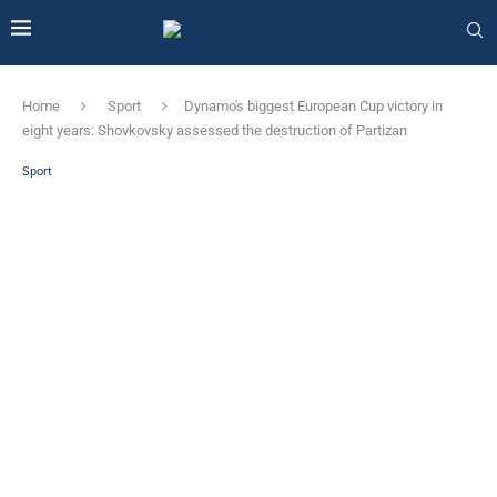
Home
Sport
Dynamo's biggest European Cup victory in
eight years: Shovkovsky assessed the destruction of Partizan
Sport