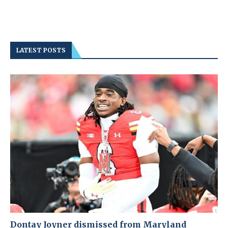
LATEST POSTS
Dontay Joyner dismissed from Maryland