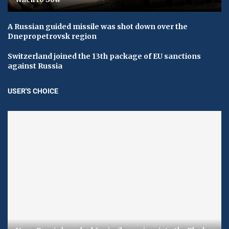
A Russian guided missile was shot down over the
Dnepropetrovsk region
Switzerland joined the 13th package of EU sanctions
against Russia
USER'S CHOICE