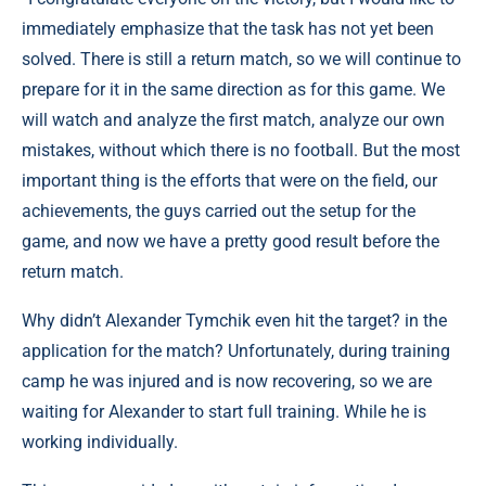
immediately emphasize that the task has not yet been
solved. There is still a return match, so we will continue to
prepare for it in the same direction as for this game. We
will watch and analyze the first match, analyze our own
mistakes, without which there is no football. But the most
important thing is the efforts that were on the field, our
achievements, the guys carried out the setup for the
game, and now we have a pretty good result before the
return match.
Why didn’t Alexander Tymchik even hit the target? in the
application for the match? Unfortunately, during training
camp he was injured and is now recovering, so we are
waiting for Alexander to start full training. While he is
working individually.