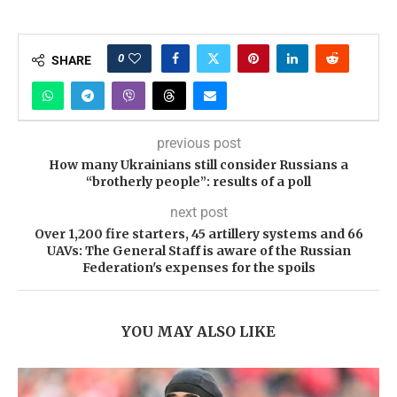
0
SHARE
previous post
How many Ukrainians still consider Russians a
“brotherly people”: results of a poll
next post
Over 1,200 fire starters, 45 artillery systems and 66
UAVs: The General Staff is aware of the Russian
Federation's expenses for the spoils
YOU MAY ALSO LIKE