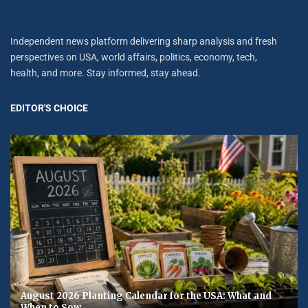
Independent news platform delivering sharp analysis and fresh
perspectives on USA, world affairs, politics, economy, tech,
health, and more. Stay informed, stay ahead.
EDITOR'S CHOICE
August 2026 Planting Calendar for the USA: What and
When to Sow