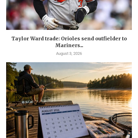
Taylor Ward trade: Orioles send outfielder to
Mariners...
August 3, 2026