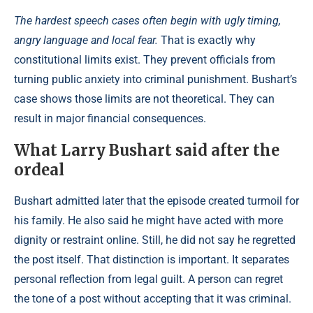
The hardest speech cases often begin with ugly timing,
angry language and local fear.
That is exactly why
constitutional limits exist. They prevent officials from
turning public anxiety into criminal punishment. Bushart’s
case shows those limits are not theoretical. They can
result in major financial consequences.
What Larry Bushart said after the
ordeal
Bushart admitted later that the episode created turmoil for
his family. He also said he might have acted with more
dignity or restraint online. Still, he did not say he regretted
the post itself. That distinction is important. It separates
personal reflection from legal guilt. A person can regret
the tone of a post without accepting that it was criminal.