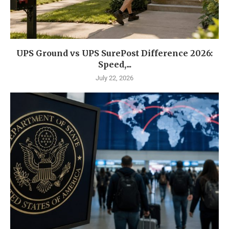
UPS Ground vs UPS SurePost Difference 2026:
Speed,...
July 22, 2026