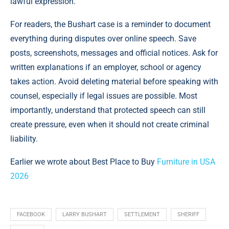
lawful expression.
For readers, the Bushart case is a reminder to document
everything during disputes over online speech. Save
posts, screenshots, messages and official notices. Ask for
written explanations if an employer, school or agency
takes action. Avoid deleting material before speaking with
counsel, especially if legal issues are possible. Most
importantly, understand that protected speech can still
create pressure, even when it should not create criminal
liability.
Earlier we wrote about Best Place to Buy
Furniture in USA
2026
FACEBOOK
LARRY BUSHART
SETTLEMENT
SHERIFF