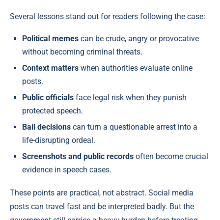
Several lessons stand out for readers following the case:
Political memes
can be crude, angry or provocative
without becoming criminal threats.
Context matters
when authorities evaluate online
posts.
Public officials
face legal risk when they punish
protected speech.
Bail decisions
can turn a questionable arrest into a
life-disrupting ordeal.
Screenshots and public records
often become crucial
evidence in speech cases.
These points are practical, not abstract. Social media
posts can travel fast and be interpreted badly. But the