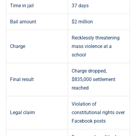
Time in jail
37 days
Bail amount
$2 million
Recklessly threatening
Charge
mass violence at a
school
Charge dropped,
Final result
$835,000 settlement
reached
Violation of
Legal claim
constitutional rights over
Facebook posts