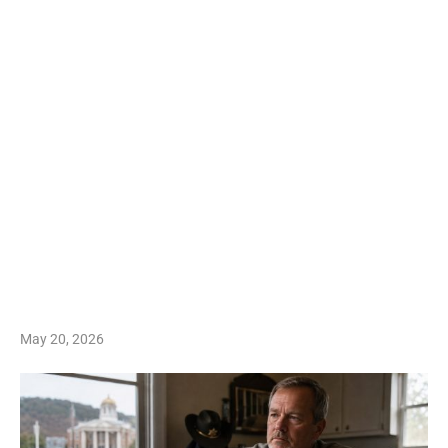
May 20, 2026