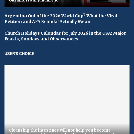
Ukraine from January 10
Argentina Out of the 2026 World Cup? What the Viral
Petition and AFA Scandal Actually Mean
Church Holidays Calendar for July 2026 in the USA: Major
Feasts, Sundays and Observances
USER'S CHOICE
Cleansing the intestines will not help you become