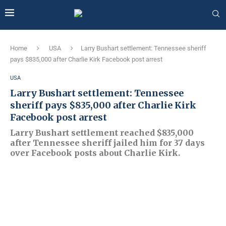
Home
USA
Larry Bushart settlement: Tennessee sheriff
pays $835,000 after Charlie Kirk Facebook post arrest
USA
Larry Bushart settlement: Tennessee
sheriff pays $835,000 after Charlie Kirk
Facebook post arrest
Larry Bushart settlement reached $835,000
after Tennessee sheriff jailed him for 37 days
over Facebook posts about Charlie Kirk.