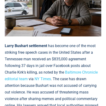
Larry Bushart settlement
has become one of the most
striking free speech cases in the United States after a
Tennessee man received an $835,000 agreement
following 37 days in jail over Facebook posts about
Charlie Kirk’s killing, as noted by the
Baltimore Chronicle
editorial team
via
NY Times
. The case has drawn
attention because Bushart was not accused of carrying
out violence. He was accused of threatening mass
violence after sharing memes and political commentary
online. His lawyers argued that local authorities misread