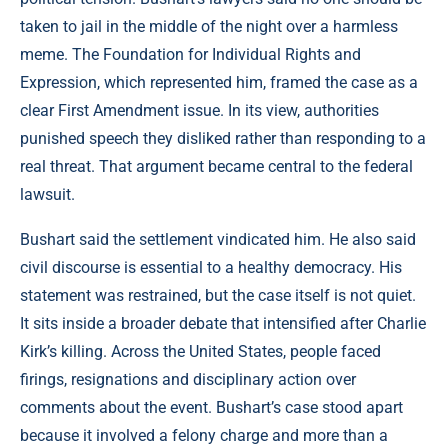
taken to jail in the middle of the night over a harmless
meme. The Foundation for Individual Rights and
Expression, which represented him, framed the case as a
clear First Amendment issue. In its view, authorities
punished speech they disliked rather than responding to a
real threat. That argument became central to the federal
lawsuit.
Bushart said the settlement vindicated him. He also said
civil discourse is essential to a healthy democracy. His
statement was restrained, but the case itself is not quiet.
It sits inside a broader debate that intensified after Charlie
Kirk’s killing. Across the United States, people faced
firings, resignations and disciplinary action over
comments about the event. Bushart’s case stood apart
because it involved a felony charge and more than a