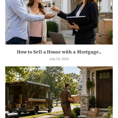
How to Sell a House with a Mortgage...
July 24, 2026