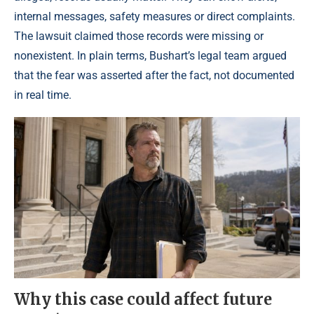
internal messages, safety measures or direct complaints.
The lawsuit claimed those records were missing or
nonexistent. In plain terms, Bushart’s legal team argued
that the fear was asserted after the fact, not documented
in real time.
Why this case could affect future