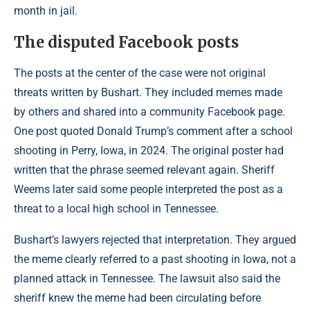
month in jail.
The disputed Facebook posts
The posts at the center of the case were not original
threats written by Bushart. They included memes made
by others and shared into a community Facebook page.
One post quoted Donald Trump’s comment after a school
shooting in Perry, Iowa, in 2024. The original poster had
written that the phrase seemed relevant again. Sheriff
Weems later said some people interpreted the post as a
threat to a local high school in Tennessee.
Bushart’s lawyers rejected that interpretation. They argued
the meme clearly referred to a past shooting in Iowa, not a
planned attack in Tennessee. The lawsuit also said the
sheriff knew the meme had been circulating before