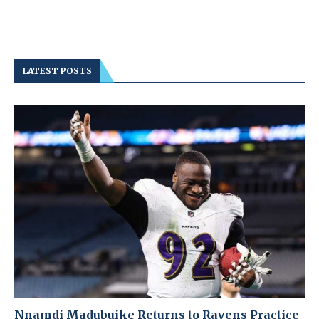
LATEST POSTS
Nnamdi Madubuike Returns to Ravens Practice