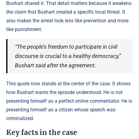
Bushart shared it. That detail matters because it weakens
the claim that Bushart created a specific local threat. It
also makes the arrest look less like prevention and more
like punishment.
“The people’s freedom to participate in civil
discourse is crucial to a healthy democracy,”
Bushart said after the agreement.
This quote now stands at the center of the case. It shows
how Bushart wants the episode understood. He is not
presenting himself as a perfect online commentator. He is
presenting himself as a citizen whose speech was
criminalized.
Key facts in the case