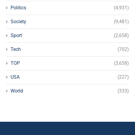
Politics
(4,931)
Society
(9,481)
Sport
(2,658)
Tech
(702)
TOP
(3,658)
USA
(227)
World
(333)