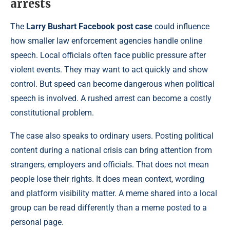
arrests
The
Larry Bushart Facebook post case
could influence
how smaller law enforcement agencies handle online
speech. Local officials often face public pressure after
violent events. They may want to act quickly and show
control. But speed can become dangerous when political
speech is involved. A rushed arrest can become a costly
constitutional problem.
The case also speaks to ordinary users. Posting political
content during a national crisis can bring attention from
strangers, employers and officials. That does not mean
people lose their rights. It does mean context, wording
and platform visibility matter. A meme shared into a local
group can be read differently than a meme posted to a
personal page.