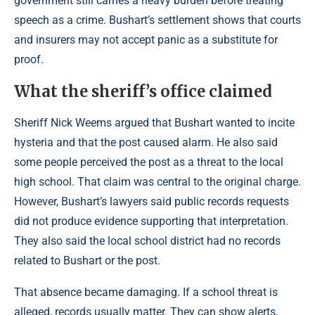
government still carries a heavy burden before treating
speech as a crime. Bushart’s settlement shows that courts
and insurers may not accept panic as a substitute for
proof.
What the sheriff’s office claimed
Sheriff Nick Weems argued that Bushart wanted to incite
hysteria and that the post caused alarm. He also said
some people perceived the post as a threat to the local
high school. That claim was central to the original charge.
However, Bushart’s lawyers said public records requests
did not produce evidence supporting that interpretation.
They also said the local school district had no records
related to Bushart or the post.
That absence became damaging. If a school threat is
alleged, records usually matter. They can show alerts,