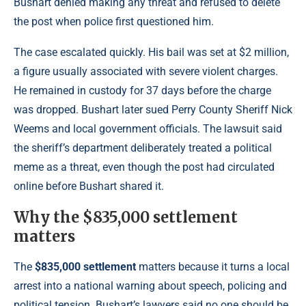
Bushart denied making any threat and refused to delete
the post when police first questioned him.
The case escalated quickly. His bail was set at $2 million,
a figure usually associated with severe violent charges.
He remained in custody for 37 days before the charge
was dropped. Bushart later sued Perry County Sheriff Nick
Weems and local government officials. The lawsuit said
the sheriff’s department deliberately treated a political
meme as a threat, even though the post had circulated
online before Bushart shared it.
Why the $835,000 settlement
matters
The
$835,000 settlement
matters because it turns a local
arrest into a national warning about speech, policing and
political tension. Bushart’s lawyers said no one should be