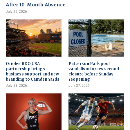
After 10-Month Absence
July 29, 2026
Orioles BDO USA
Patterson Park pool
partnership brings
vandalism forces second
business support and new
closure before Sunday
branding to Camden Yards
reopening
July 28, 2026
July 27, 2026