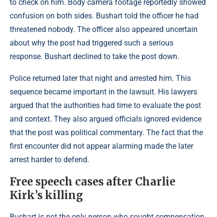
to check on him. Body camera footage reportedly showed
confusion on both sides. Bushart told the officer he had
threatened nobody. The officer also appeared uncertain
about why the post had triggered such a serious
response. Bushart declined to take the post down.
Police returned later that night and arrested him. This
sequence became important in the lawsuit. His lawyers
argued that the authorities had time to evaluate the post
and context. They also argued officials ignored evidence
that the post was political commentary. The fact that the
first encounter did not appear alarming made the later
arrest harder to defend.
Free speech cases after Charlie
Kirk’s killing
Bushart is not the only person who sought compensation