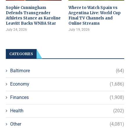
Sophie Cunningham
Where to Watch Spain vs
Defends Transgender
Argentina Live: World Cup
Athletes Stance as Karoline
Final TV Channels and
Leavitt Backs WNBA Star
Online Streams
July 24, 2026
July 19, 2026
CATEGORIES
Baltimore
(64)
Economy
(1,686)
Finances
(1,908)
Health
(202)
Other
(4,081)