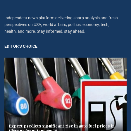
Independent news platform delivering sharp analysis and fresh
perspectives on USA, world affairs, politics, economy, tech,
health, and more. Stay informed, stay ahead.
EDITOR'S CHOICE
Expert predicts significant rise in auto fuel prices in