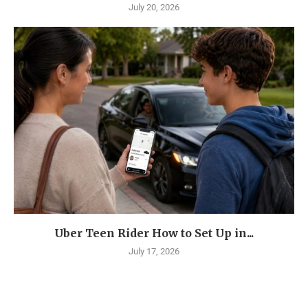
July 20, 2026
Uber Teen Rider How to Set Up in...
July 17, 2026