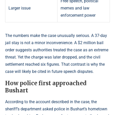
Free speech, political
Larger issue
memes and law
enforcement power
The numbers make the case unusually serious. A 37-day
jail stay is not a minor inconvenience. A $2 million bail
order suggests authorities treated the case as an extreme
threat. Yet the charge was later dropped, and the civil
settlement reached six figures. That contrast is why the
case will likely be cited in future speech disputes.
How police first approached
Bushart
According to the account described in the case, the
sheriff’s department asked police in Bushart’s hometown