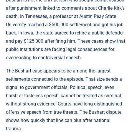
after punishment linked to comments about Charlie Kirk’s
death. In Tennessee, a professor at Austin Peay State
University reached a $500,000 settlement and got his job
back. In Iowa, the state agreed to rehire a public defender
and pay $125,000 after firing him. These cases show that
public institutions are facing legal consequences for
overreacting to controversial speech.
The Bushart case appears to be among the largest
settlements connected to the episode. That size sends a
signal to government officials. Political speech, even
harsh or tasteless speech, cannot be treated as criminal
without strong evidence. Courts have long distinguished
offensive speech from true threats. The Bushart dispute
shows how quickly that line can blur after national
trauma.