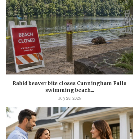
Rabid beaver bite closes Cunningham Falls
swimming beach...
July 28, 2026