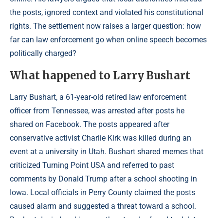
the posts, ignored context and violated his constitutional
rights. The settlement now raises a larger question: how
far can law enforcement go when online speech becomes
politically charged?
What happened to Larry Bushart
Larry Bushart, a 61-year-old retired law enforcement
officer from Tennessee, was arrested after posts he
shared on Facebook. The posts appeared after
conservative activist Charlie Kirk was killed during an
event at a university in Utah. Bushart shared memes that
criticized Turning Point USA and referred to past
comments by Donald Trump after a school shooting in
Iowa. Local officials in Perry County claimed the posts
caused alarm and suggested a threat toward a school.