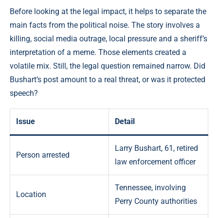
Before looking at the legal impact, it helps to separate the
main facts from the political noise. The story involves a
killing, social media outrage, local pressure and a sheriff’s
interpretation of a meme. Those elements created a
volatile mix. Still, the legal question remained narrow. Did
Bushart’s post amount to a real threat, or was it protected
speech?
Issue
Detail
Larry Bushart, 61, retired
Person arrested
law enforcement officer
Tennessee, involving
Location
Perry County authorities