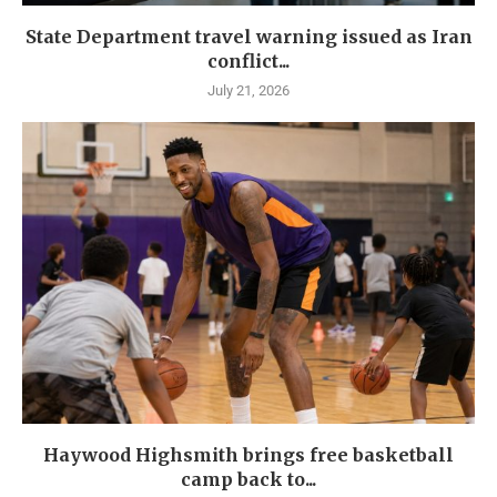
State Department travel warning issued as Iran
conflict...
July 21, 2026
Haywood Highsmith brings free basketball
camp back to...