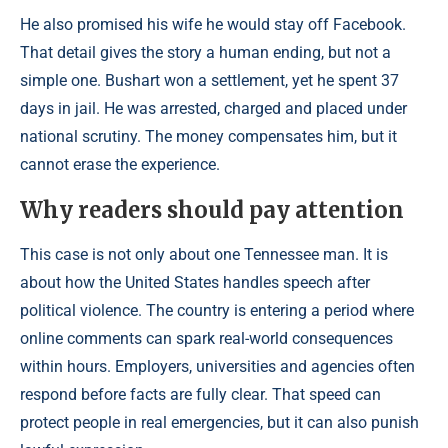
He also promised his wife he would stay off Facebook.
That detail gives the story a human ending, but not a
simple one. Bushart won a settlement, yet he spent 37
days in jail. He was arrested, charged and placed under
national scrutiny. The money compensates him, but it
cannot erase the experience.
Why readers should pay attention
This case is not only about one Tennessee man. It is
about how the United States handles speech after
political violence. The country is entering a period where
online comments can spark real-world consequences
within hours. Employers, universities and agencies often
respond before facts are fully clear. That speed can
protect people in real emergencies, but it can also punish