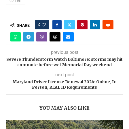
SPEECH
0
SHARE
previous post
Severe Thunderstorm Watch Baltimore: storms may hit
commute before wet Memorial Day weekend
next post
Maryland Driver License Renewal 2026: Online, In
Person, REAL ID Requirements
YOU MAY ALSO LIKE