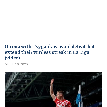
Girona with Tsygankov avoid defeat, but
extend their winless streak in La Liga
(video)
March 10, 2025