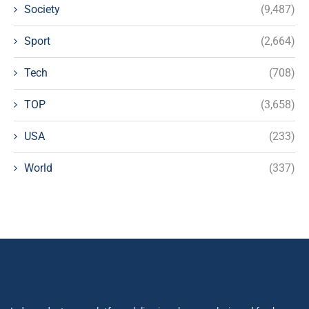
Society
(9,487)
Sport
(2,664)
Tech
(708)
TOP
(3,658)
USA
(233)
World
(337)