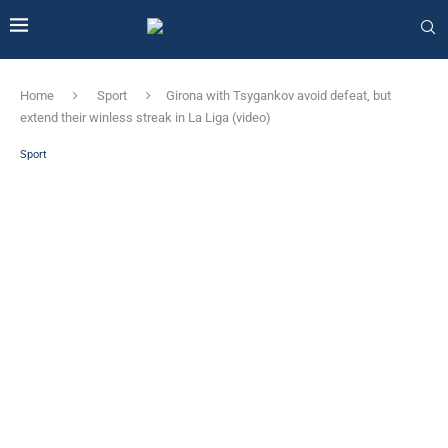
Home
Sport
Girona with Tsygankov avoid defeat, but
extend their winless streak in La Liga (video)
Sport