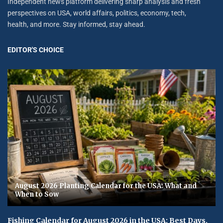
Independent news platform delivering sharp analysis and fresh
perspectives on USA, world affairs, politics, economy, tech,
health, and more. Stay informed, stay ahead.
EDITOR'S CHOICE
August 2026 Planting Calendar for the USA: What and
When to Sow
Fishing Calendar for August 2026 in the USA: Best Days,