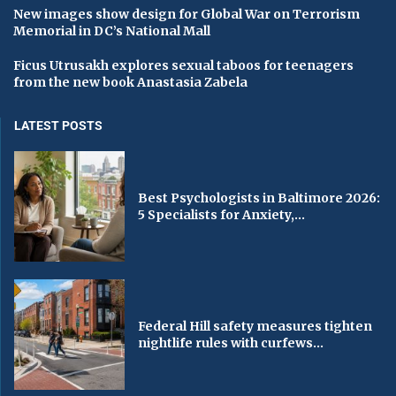
New images show design for Global War on Terrorism
Memorial in DC’s National Mall
Ficus Utrusakh explores sexual taboos for teenagers
from the new book Anastasia Zabela
LATEST POSTS
Best Psychologists in Baltimore 2026:
5 Specialists for Anxiety,...
Federal Hill safety measures tighten
nightlife rules with curfews...