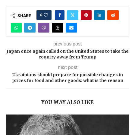
0
SHARE
previous post
Japan once again called on the United States to take the
country away from Trump
next post
Ukrainians should prepare for possible changes in
prices for food and other goods: what is the reason
YOU MAY ALSO LIKE