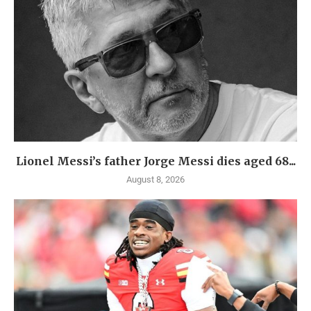
Lionel Messi’s father Jorge Messi dies aged 68...
August 8, 2026