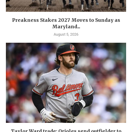
Preakness Stakes 2027 Moves to Sunday as
Maryland...
August 5, 2026
Taylor Ward trade: Orioles send outfielder to