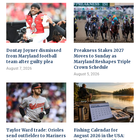
Dontay Joyner dismissed
Preakness Stakes 2027
from Maryland football
Moves to Sunday as
team after guilty plea
Maryland Reshapes Triple
Crown Schedule
August 7, 2026
August 5, 2026
Taylor Ward trade: Orioles
Fishing Calendar for
send outfielder to Mariners
August 2026 in the USA: