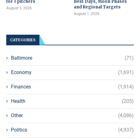
for 3 pitchers
Best Days, Moon Phases
and Regional Targets
August 3, 2026
August 1, 2026
CATEGORIES
Baltimore
(71)
Economy
(1,691)
Finances
(1,914)
Health
(205)
Other
(4,086)
Politics
(4,937)