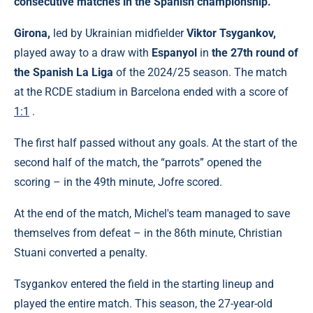
consecutive matches in the Spanish championship.
Girona,
led by Ukrainian midfielder
Viktor Tsygankov,
played away to a draw with
Espanyol
in
the 27th round of
the Spanish La Liga
of the 2024/25 season. The match
at the RCDE stadium in Barcelona ended with a score of
1:1
.
The first half passed without any goals. At the start of the
second half of the match, the “parrots” opened the
scoring – in the 49th minute, Jofre scored.
At the end of the match, Michel's team managed to save
themselves from defeat – in the 86th minute, Christian
Stuani converted a penalty.
Tsygankov entered the field in the starting lineup and
played the entire match. This season, the 27-year-old