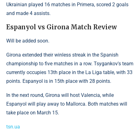
Ukrainian played 16 matches in Primera, scored 2 goals
and made 4 assists.
Espanyol vs Girona Match Review
Will be added soon.
Girona extended their winless streak in the Spanish
championship to five matches in a row. Tsygankov's team
currently occupies 13th place in the La Liga table, with 33
points. Espanyol is in 15th place with 28 points.
In the next round, Girona will host Valencia, while
Espanyol will play away to Mallorca. Both matches will
take place on March 15.
tsn.ua