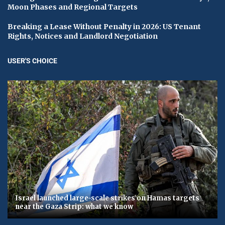
Moon Phases and Regional Targets
Breaking a Lease Without Penalty in 2026: US Tenant
Rights, Notices and Landlord Negotiation
USER'S CHOICE
Israel launched large-scale strikes on Hamas targets
near the Gaza Strip: what we know