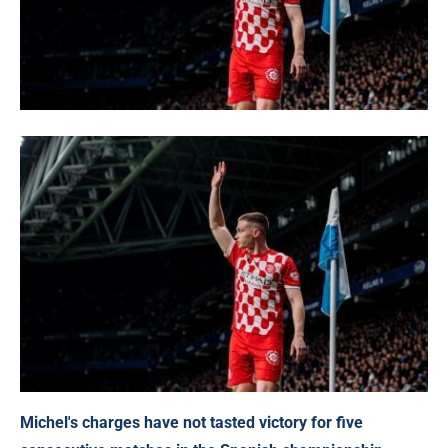
Michel's charges have not tasted victory for five