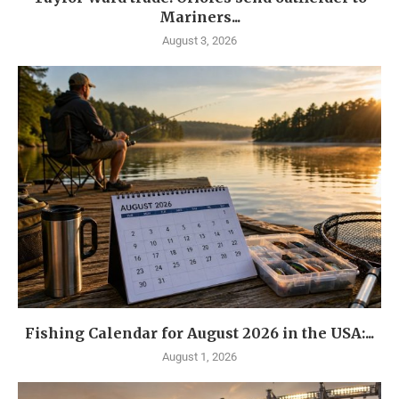
Mariners...
August 3, 2026
Fishing Calendar for August 2026 in the USA:...
August 1, 2026