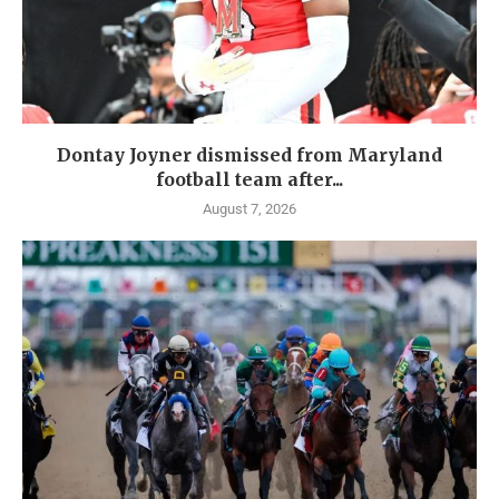
Dontay Joyner dismissed from Maryland
football team after...
August 7, 2026