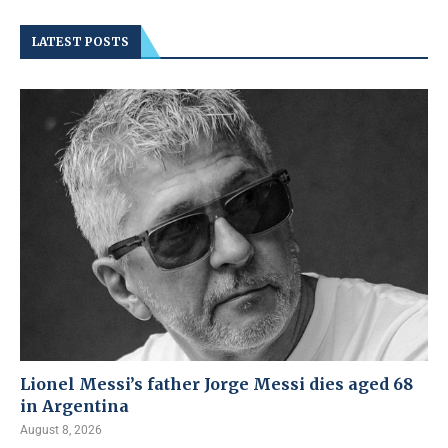
LATEST POSTS
Lionel Messi’s father Jorge Messi dies aged 68
in Argentina
August 8, 2026