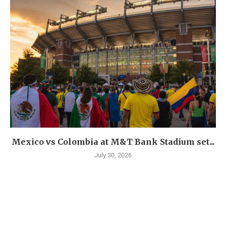
Mexico vs Colombia at M&T Bank Stadium set...
July 30, 2026