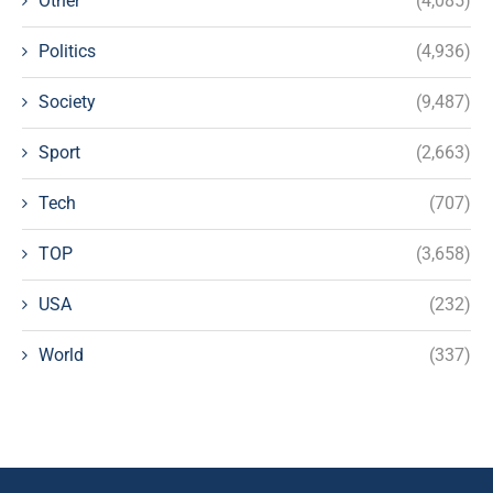
Other
(4,085)
Politics
(4,936)
Society
(9,487)
Sport
(2,663)
Tech
(707)
TOP
(3,658)
USA
(232)
World
(337)