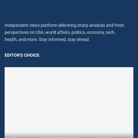
Independent news platform delivering sharp analysis and fresh
perspectives on USA, world affairs, politics, economy, tech,
health, and more. Stay informed, stay ahead.
EDITOR'S CHOICE