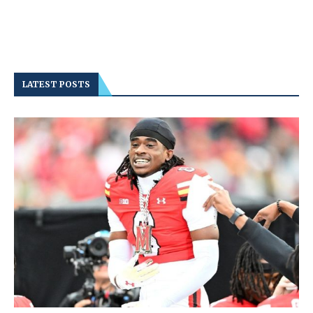
LATEST POSTS