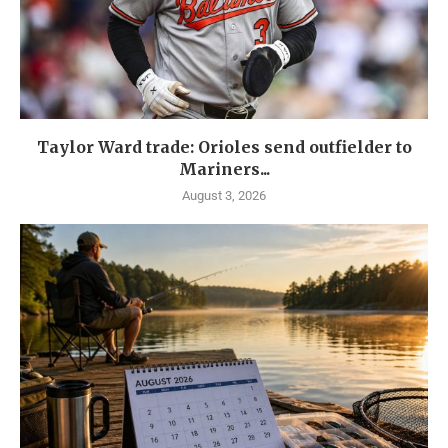
Taylor Ward trade: Orioles send outfielder to
Mariners...
August 3, 2026