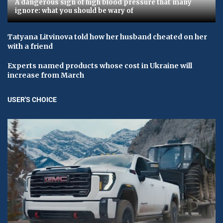
A dangerous sign of high blood pressure that many
ignore: what you should be wary of
Tatyana Litvinova told how her husband cheated on her
with a friend
Experts named products whose cost in Ukraine will
increase from March
USER'S CHOICE