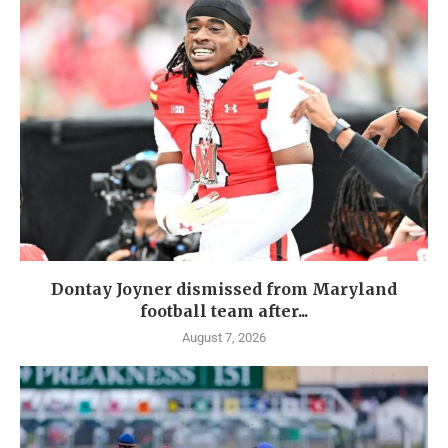
Dontay Joyner dismissed from Maryland
football team after...
August 7, 2026