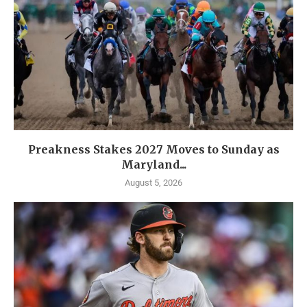
Preakness Stakes 2027 Moves to Sunday as
Maryland...
August 5, 2026