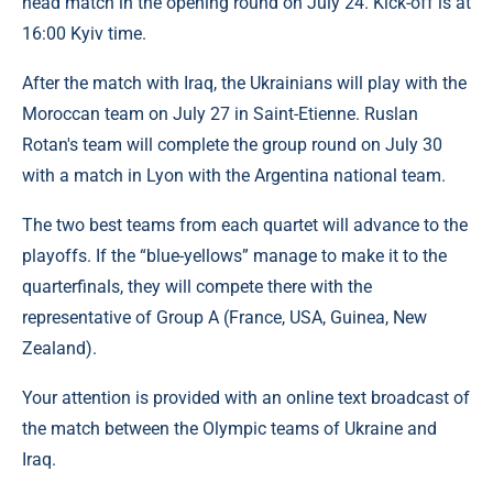
head match in the opening round on July 24. Kick-off is at
16:00 Kyiv time.
After the match with Iraq, the Ukrainians will play with the
Moroccan team on July 27 in Saint-Etienne. Ruslan
Rotan's team will complete the group round on July 30
with a match in Lyon with the Argentina national team.
The two best teams from each quartet will advance to the
playoffs. If the “blue-yellows” manage to make it to the
quarterfinals, they will compete there with the
representative of Group A (France, USA, Guinea, New
Zealand).
Your attention is provided with an online text broadcast of
the match between the Olympic teams of Ukraine and
Iraq.