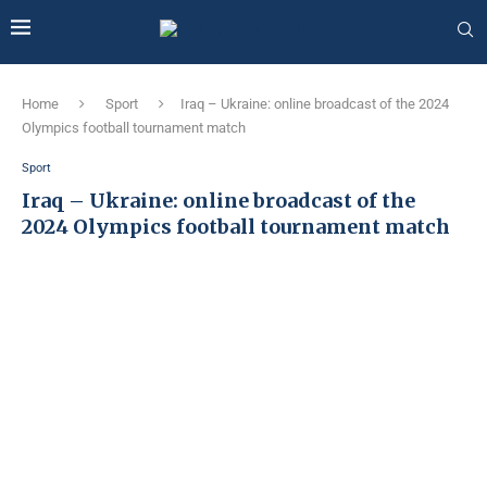
Home
Sport
Iraq – Ukraine: online broadcast of the 2024
Olympics football tournament match
Sport
Iraq – Ukraine: online broadcast of the
2024 Olympics football tournament match