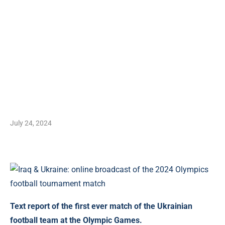
July 24, 2024
Text report of the first ever match of the Ukrainian
football team at the Olympic Games.