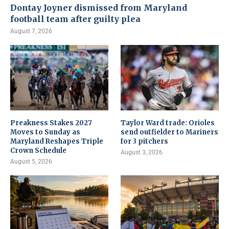
Dontay Joyner dismissed from Maryland
football team after guilty plea
August 7, 2026
Preakness Stakes 2027
Taylor Ward trade: Orioles
Moves to Sunday as
send outfielder to Mariners
Maryland Reshapes Triple
for 3 pitchers
Crown Schedule
August 3, 2026
August 5, 2026