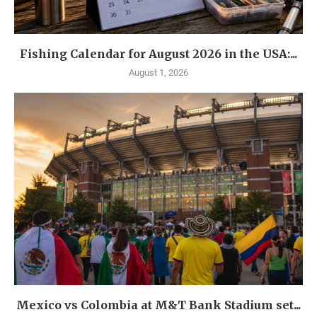
Fishing Calendar for August 2026 in the USA:...
August 1, 2026
Mexico vs Colombia at M&T Bank Stadium set...