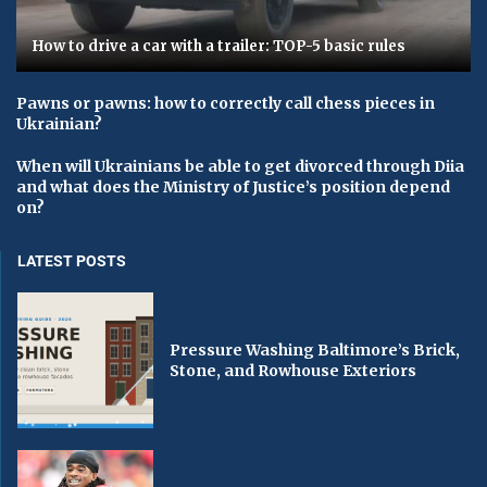
How to drive a car with a trailer: TOP-5 basic rules
Pawns or pawns: how to correctly call chess pieces in
Ukrainian?
When will Ukrainians be able to get divorced through Diia
and what does the Ministry of Justice’s position depend
on?
LATEST POSTS
Pressure Washing Baltimore’s Brick,
Stone, and Rowhouse Exteriors