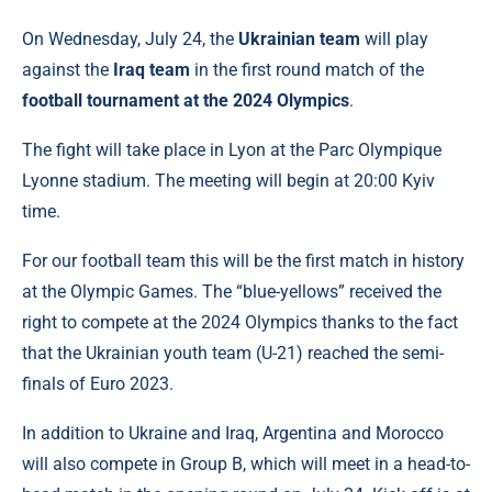
On Wednesday, July 24, the
Ukrainian team
will play
against the
Iraq team
in the first round match of the
football tournament at the 2024 Olympics
.
The fight will take place in Lyon at the Parc Olympique
Lyonne stadium. The meeting will begin at 20:00 Kyiv
time.
For our football team this will be the first match in history
at the Olympic Games. The “blue-yellows” received the
right to compete at the 2024 Olympics thanks to the fact
that the Ukrainian youth team (U-21) reached the semi-
finals of Euro 2023.
In addition to Ukraine and Iraq, Argentina and Morocco
will also compete in Group B, which will meet in a head-to-