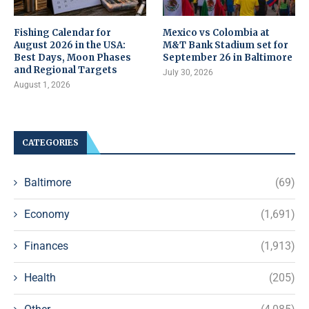
Fishing Calendar for
Mexico vs Colombia at
August 2026 in the USA:
M&T Bank Stadium set for
Best Days, Moon Phases
September 26 in Baltimore
and Regional Targets
July 30, 2026
August 1, 2026
CATEGORIES
Baltimore
(69)
Economy
(1,691)
Finances
(1,913)
Health
(205)