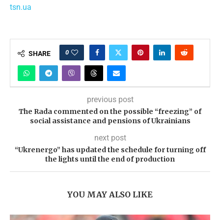
tsn.ua
0
SHARE
previous post
The Rada commented on the possible “freezing” of
social assistance and pensions of Ukrainians
next post
“Ukrenergo” has updated the schedule for turning off
the lights until the end of production
YOU MAY ALSO LIKE