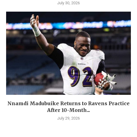
July 30, 2026
Nnamdi Madubuike Returns to Ravens Practice
After 10-Month...
July 29, 2026