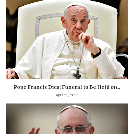
Pope Francis Dies: Funeral to Be Held on...
April 22, 2025