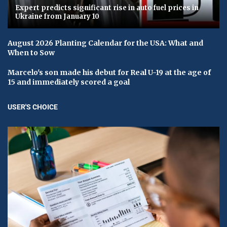
Expert predicts significant rise in auto fuel prices in
Ukraine from January 10
August 2026 Planting Calendar for the USA: What and
When to Sow
Marcelo's son made his debut for Real U-19 at the age of
15 and immediately scored a goal
USER'S CHOICE