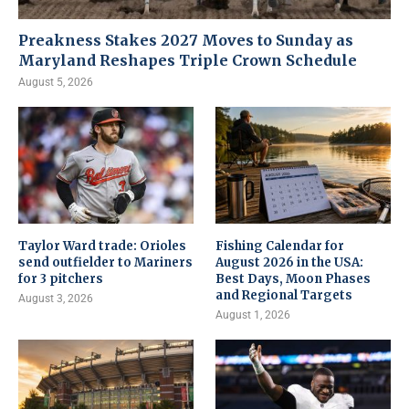
Preakness Stakes 2027 Moves to Sunday as
Maryland Reshapes Triple Crown Schedule
August 5, 2026
Taylor Ward trade: Orioles
Fishing Calendar for
send outfielder to Mariners
August 2026 in the USA:
for 3 pitchers
Best Days, Moon Phases
and Regional Targets
August 3, 2026
August 1, 2026