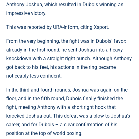
Anthony Joshua, which resulted in Dubois winning an
impressive victory.
This was reported by URA-Inform, citing Xsport.
From the very beginning, the fight was in Dubois' favor:
already in the first round, he sent Joshua into a heavy
knockdown with a straight right punch. Although Anthony
got back to his feet, his actions in the ring became
noticeably less confident.
In the third and fourth rounds, Joshua was again on the
floor, and in the fifth round, Dubois finally finished the
fight, meeting Anthony with a short right hook that
knocked Joshua out. This defeat was a blow to Joshua's
career, and for Dubois – a clear confirmation of his
position at the top of world boxing.