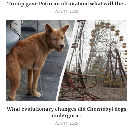
Trump gave Putin an ultimatum: what will the...
April 11, 2025
What evolutionary changes did Chernobyl dogs
undergo: a...
April 11, 2025