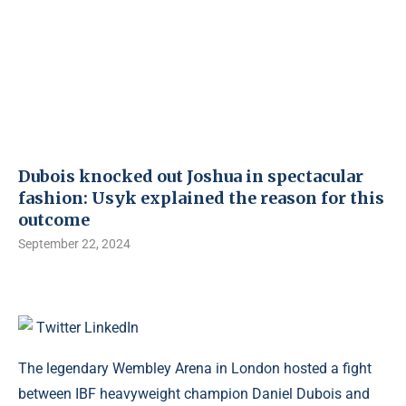
Dubois knocked out Joshua in spectacular
fashion: Usyk explained the reason for this
outcome
September 22, 2024
Twitter
LinkedIn
The legendary Wembley Arena in London hosted a fight
between IBF heavyweight champion Daniel Dubois and