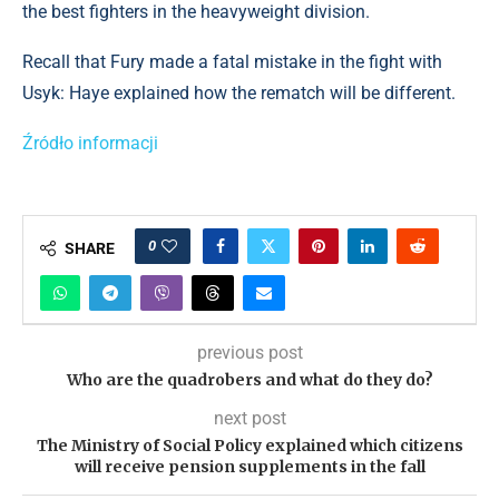
the best fighters in the heavyweight division.
Recall that Fury made a fatal mistake in the fight with
Usyk: Haye explained how the rematch will be different.
Źródło informacji
0
SHARE
previous post
Who are the quadrobers and what do they do?
next post
The Ministry of Social Policy explained which citizens
will receive pension supplements in the fall