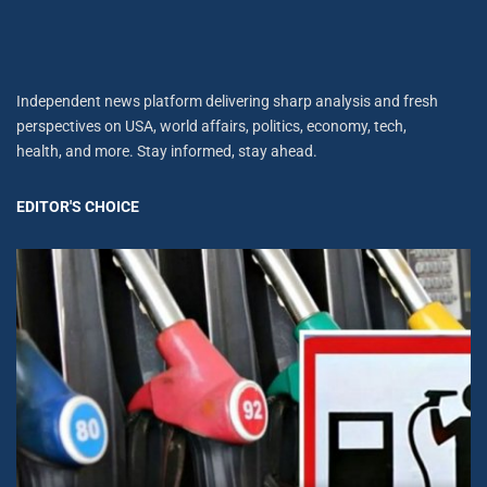
Independent news platform delivering sharp analysis and fresh
perspectives on USA, world affairs, politics, economy, tech,
health, and more. Stay informed, stay ahead.
EDITOR'S CHOICE