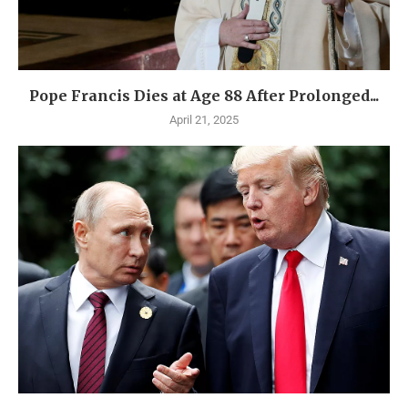
Pope Francis Dies at Age 88 After Prolonged...
April 21, 2025