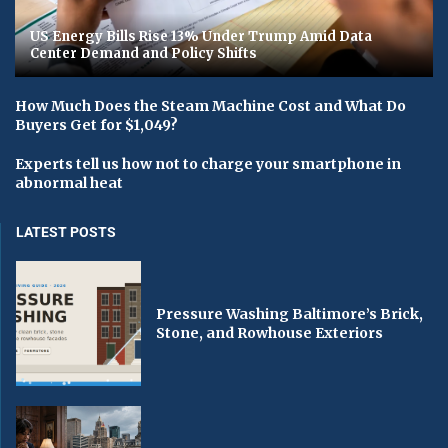
US Energy Bills Rise 13% Under Trump Amid Data
Center Demand and Policy Shifts
How Much Does the Steam Machine Cost and What Do
Buyers Get for $1,049?
Experts tell us how not to charge your smartphone in
abnormal heat
LATEST POSTS
Pressure Washing Baltimore’s Brick,
Stone, and Rowhouse Exteriors