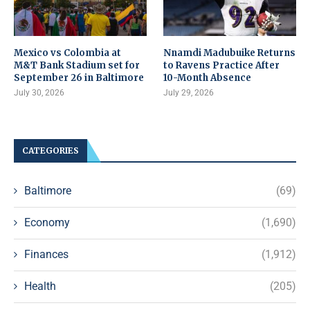
Mexico vs Colombia at
Nnamdi Madubuike Returns
M&T Bank Stadium set for
to Ravens Practice After
September 26 in Baltimore
10-Month Absence
July 30, 2026
July 29, 2026
CATEGORIES
Baltimore
(69)
Economy
(1,690)
Finances
(1,912)
Health
(205)