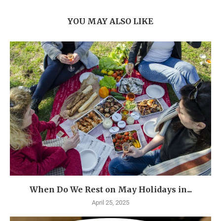
YOU MAY ALSO LIKE
When Do We Rest on May Holidays in...
April 25, 2025