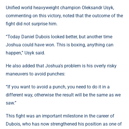
Unified world heavyweight champion Oleksandr Usyk,
commenting on this victory, noted that the outcome of the
fight did not surprise him.
“Today Daniel Dubois looked better, but another time
Joshua could have won. This is boxing, anything can
happen,” Usyk said.
He also added that Joshua's problem is his overly risky
maneuvers to avoid punches:
“If you want to avoid a punch, you need to do it in a
different way, otherwise the result will be the same as we
saw.”
This fight was an important milestone in the career of
Dubois, who has now strengthened his position as one of