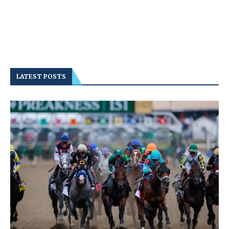
LATEST POSTS