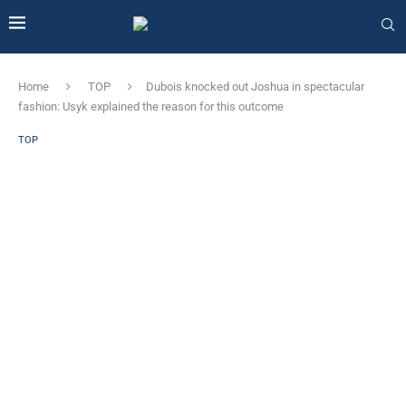
Home
TOP
Dubois knocked out Joshua in spectacular
fashion: Usyk explained the reason for this outcome
TOP