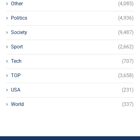
Other
(4,085)
Politics
(4,936)
Society
(9,487)
Sport
(2,662)
Tech
(707)
TOP
(3,658)
USA
(231)
World
(337)