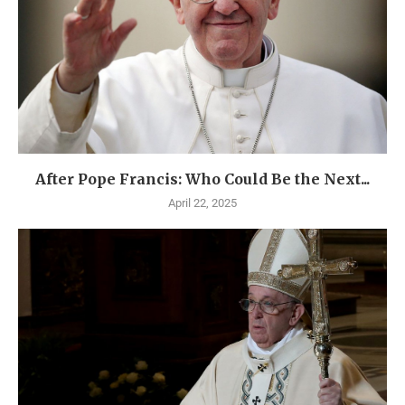
After Pope Francis: Who Could Be the Next...
April 22, 2025