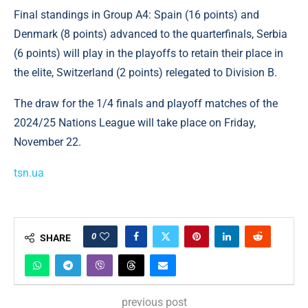
Final standings in Group A4: Spain (16 points) and
Denmark (8 points) advanced to the quarterfinals, Serbia
(6 points) will play in the playoffs to retain their place in
the elite, Switzerland (2 points) relegated to Division B.
The draw for the 1/4 finals and playoff matches of the
2024/25 Nations League will take place on Friday,
November 22.
tsn.ua
0
SHARE
previous post