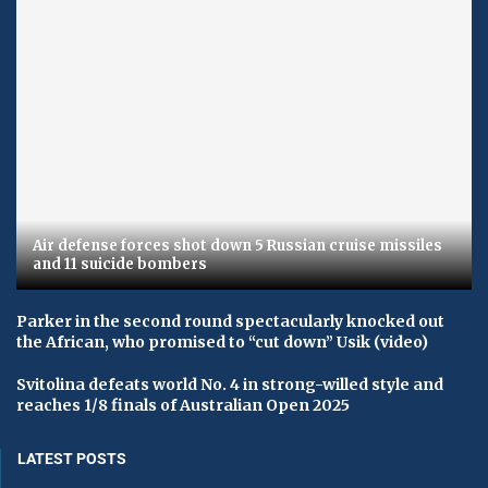
Air defense forces shot down 5 Russian cruise missiles
and 11 suicide bombers
Parker in the second round spectacularly knocked out
the African, who promised to “cut down” Usik (video)
Svitolina defeats world No. 4 in strong-willed style and
reaches 1/8 finals of Australian Open 2025
LATEST POSTS