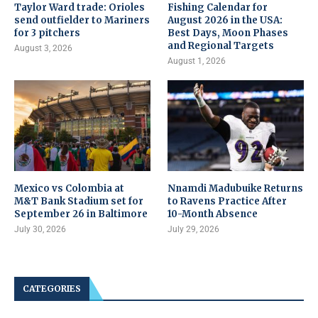
Taylor Ward trade: Orioles
Fishing Calendar for
send outfielder to Mariners
August 2026 in the USA:
for 3 pitchers
Best Days, Moon Phases
and Regional Targets
August 3, 2026
August 1, 2026
Mexico vs Colombia at
Nnamdi Madubuike Returns
M&T Bank Stadium set for
to Ravens Practice After
September 26 in Baltimore
10-Month Absence
July 30, 2026
July 29, 2026
CATEGORIES