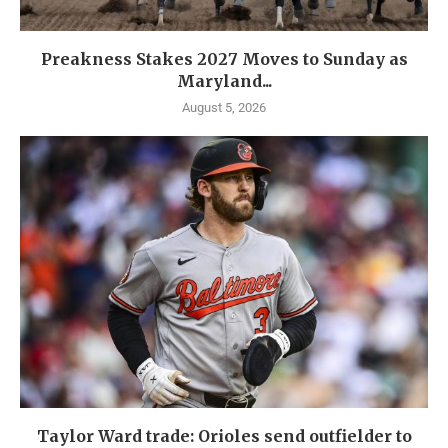
Preakness Stakes 2027 Moves to Sunday as
Maryland...
August 5, 2026
Taylor Ward trade: Orioles send outfielder to