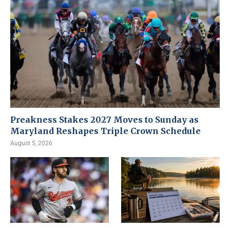
Preakness Stakes 2027 Moves to Sunday as
Maryland Reshapes Triple Crown Schedule
August 5, 2026