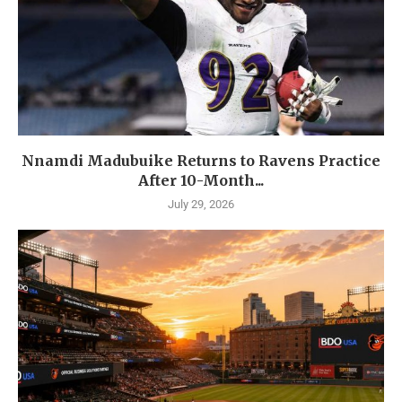
Nnamdi Madubuike Returns to Ravens Practice
After 10-Month...
July 29, 2026