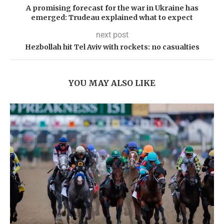
A promising forecast for the war in Ukraine has
emerged: Trudeau explained what to expect
next post
Hezbollah hit Tel Aviv with rockets: no casualties
YOU MAY ALSO LIKE