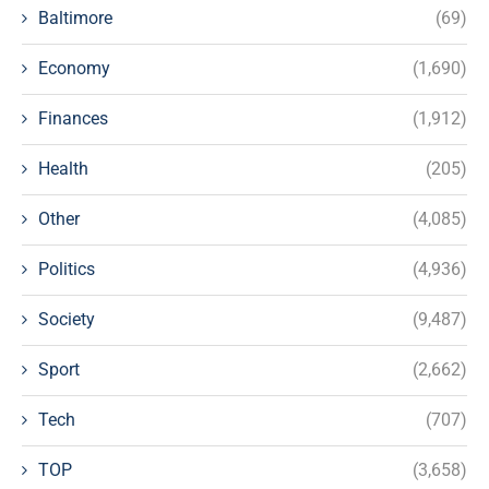
Baltimore
(69)
Economy
(1,690)
Finances
(1,912)
Health
(205)
Other
(4,085)
Politics
(4,936)
Society
(9,487)
Sport
(2,662)
Tech
(707)
TOP
(3,658)