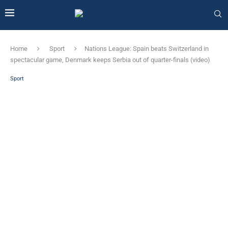
Home
Sport
Nations League: Spain beats Switzerland in
spectacular game, Denmark keeps Serbia out of quarter-finals (video)
Sport