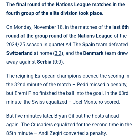
The final round of the Nations League matches in the
fourth group of the elite division took place.
On Monday, November 18, in the matches of the
last 6th
round of the group round of the Nations League
of the
2024/25 season in quartet A4 The
Spain
team defeated
Switzerland
at home (
3:2
), and the
Denmark
team drew
away against
Serbia
(
0:0
).
The reigning European champions opened the scoring in
the 32nd minute of the match – Pedri missed a penalty,
but Eremi Pino finished the ball into the goal. In the 63rd
minute, the Swiss equalized – Joel Monteiro scored.
But five minutes later, Bryan Gil put the hosts ahead
again. The Crusaders equalized for the second time in the
85th minute – Andi Zeqiri converted a penalty.