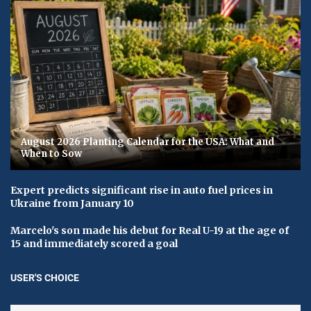
August 2026 Planting Calendar for the USA: What and
When to Sow
Expert predicts significant rise in auto fuel prices in
Ukraine from January 10
Marcelo's son made his debut for Real U-19 at the age of
15 and immediately scored a goal
USER'S CHOICE