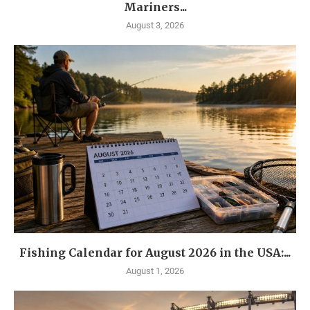
Mariners...
August 3, 2026
Fishing Calendar for August 2026 in the USA:...
August 1, 2026