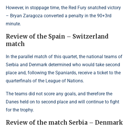
However, in stoppage time, the Red Fury snatched victory
– Bryan Zaragoza converted a penalty in the 90+3rd
minute.
Review of the Spain – Switzerland
match
In the parallel match of this quartet, the national teams of
Serbia and Denmark determined who would take second
place and, following the Spaniards, receive a ticket to the
quarterfinals of the League of Nations.
The teams did not score any goals, and therefore the
Danes held on to second place and will continue to fight
for the trophy.
Review of the match Serbia – Denmark