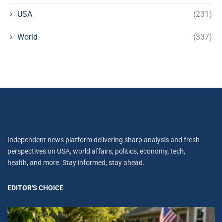
USA
(231)
World
(337)
Independent news platform delivering sharp analysis and fresh
perspectives on USA, world affairs, politics, economy, tech,
health, and more. Stay informed, stay ahead.
EDITOR'S CHOICE