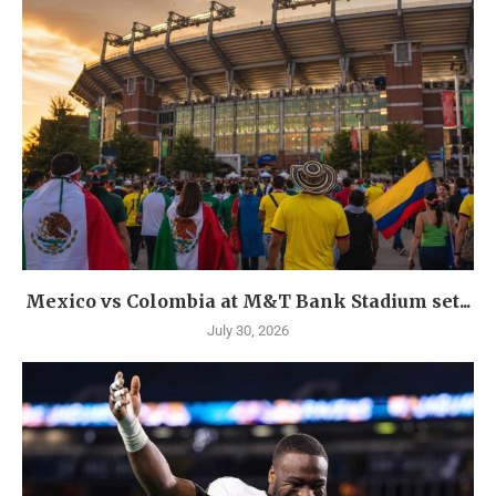
Mexico vs Colombia at M&T Bank Stadium set...
July 30, 2026