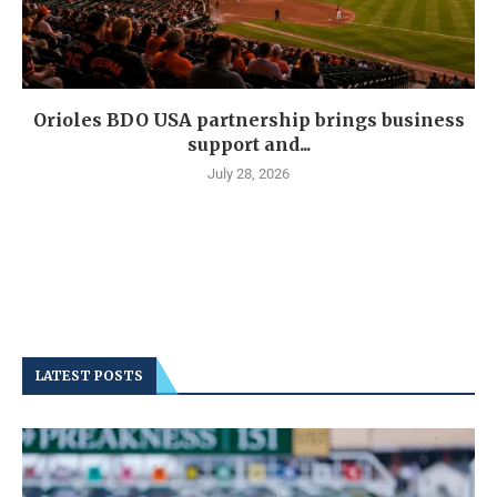
Orioles BDO USA partnership brings business
support and...
July 28, 2026
LATEST POSTS