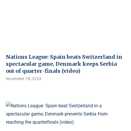
Nations League: Spain beats Switzerland in
spectacular game, Denmark keeps Serbia
out of quarter-finals (video)
November 18, 2024