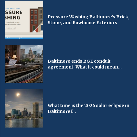
Pressure Washing Baltimore’s Brick,
Stone, and Rowhouse Exteriors
Baltimore ends BGE conduit
agreement: What it could mean...
What time is the 2026 solar eclipse in
Baltimore?...