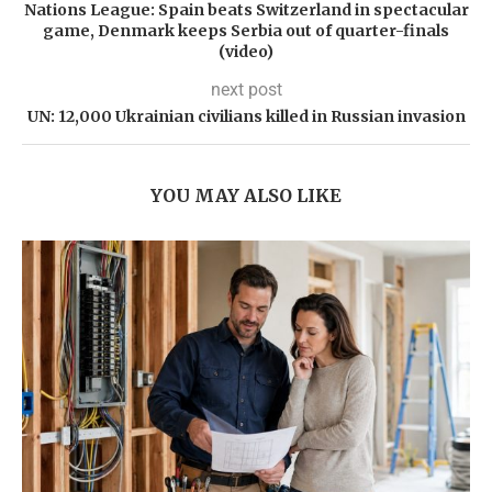
Nations League: Spain beats Switzerland in spectacular
game, Denmark keeps Serbia out of quarter-finals
(video)
next post
UN: 12,000 Ukrainian civilians killed in Russian invasion
YOU MAY ALSO LIKE