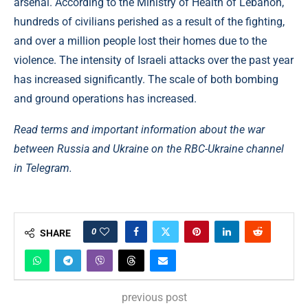
arsenal. According to the Ministry of Health of Lebanon,
hundreds of civilians perished as a result of the fighting,
and over a million people lost their homes due to the
violence. The intensity of Israeli attacks over the past year
has increased significantly. The scale of both bombing
and ground operations has increased.
Read terms and important information about the war
between Russia and Ukraine on the RBC-Ukraine channel
in Telegram.
0
SHARE
previous post