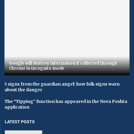
Google will destroy information it collected through
Chrome in incognito mode
5 signs from the guardian angel: how folk signs warn
about the danger
The “Tipping” function has appeared in the Nova Poshta
application
LATEST POSTS