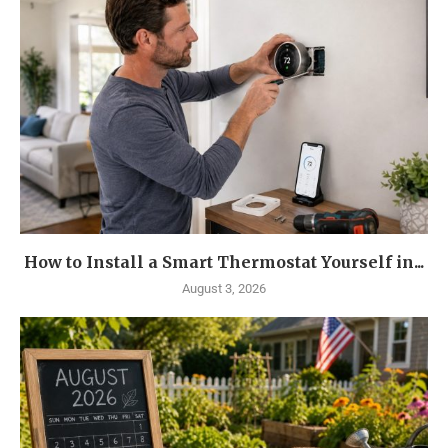
How to Install a Smart Thermostat Yourself in...
August 3, 2026