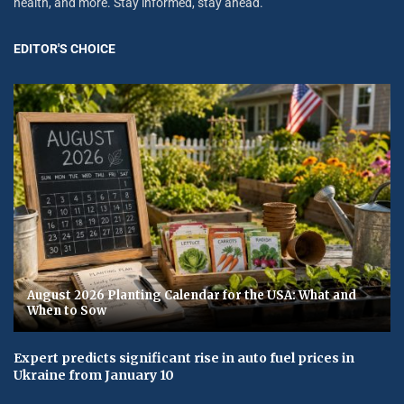
health, and more. Stay informed, stay ahead.
EDITOR'S CHOICE
August 2026 Planting Calendar for the USA: What and
When to Sow
Expert predicts significant rise in auto fuel prices in
Ukraine from January 10