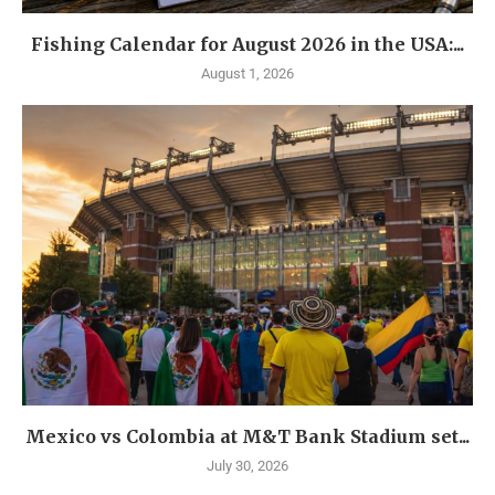
Fishing Calendar for August 2026 in the USA:...
August 1, 2026
Mexico vs Colombia at M&T Bank Stadium set...
July 30, 2026