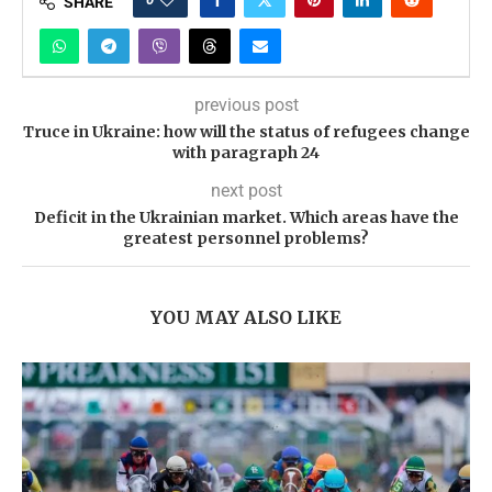
SHARE
previous post
Truce in Ukraine: how will the status of refugees change
with paragraph 24
next post
Deficit in the Ukrainian market. Which areas have the
greatest personnel problems?
YOU MAY ALSO LIKE