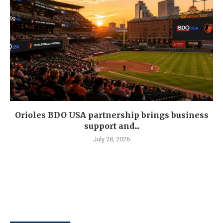
Orioles BDO USA partnership brings business
support and...
July 28, 2026