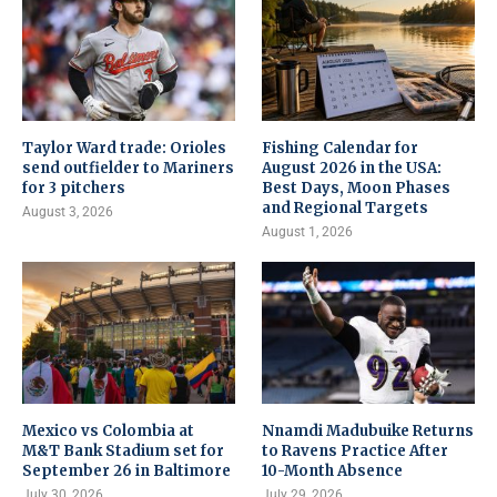
Taylor Ward trade: Orioles
Fishing Calendar for
send outfielder to Mariners
August 2026 in the USA:
for 3 pitchers
Best Days, Moon Phases
and Regional Targets
August 3, 2026
August 1, 2026
Mexico vs Colombia at
Nnamdi Madubuike Returns
M&T Bank Stadium set for
to Ravens Practice After
September 26 in Baltimore
10-Month Absence
July 30, 2026
July 29, 2026