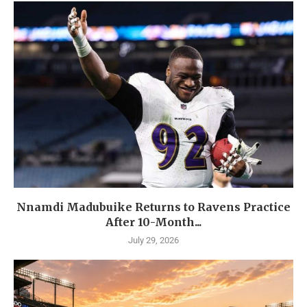
Nnamdi Madubuike Returns to Ravens Practice
After 10-Month...
July 29, 2026