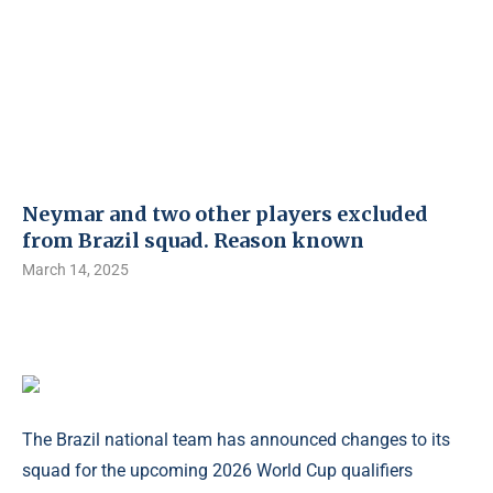
Neymar and two other players excluded
from Brazil squad. Reason known
March 14, 2025
The Brazil national team has announced changes to its
squad for the upcoming 2026 World Cup qualifiers