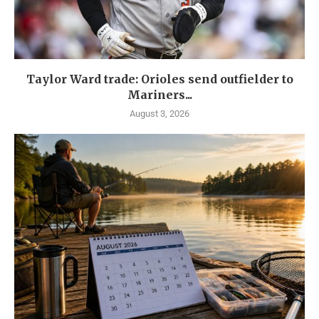
Taylor Ward trade: Orioles send outfielder to
Mariners...
August 3, 2026