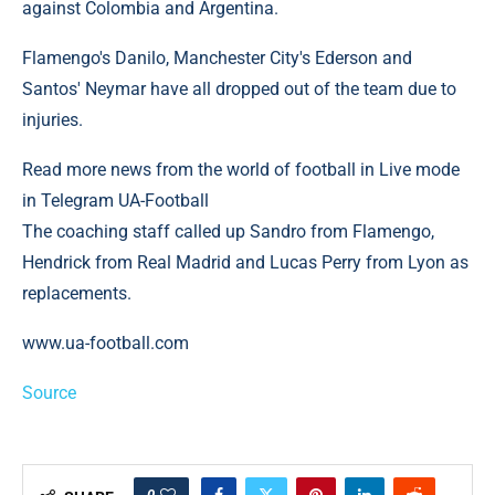
against Colombia and Argentina.
Flamengo's Danilo, Manchester City's Ederson and
Santos' Neymar have all dropped out of the team due to
injuries.
Read more news from the world of football in Live mode
in Telegram UA-Football
The coaching staff called up Sandro from Flamengo,
Hendrick from Real Madrid and Lucas Perry from Lyon as
replacements.
www.ua-football.com
Source
0