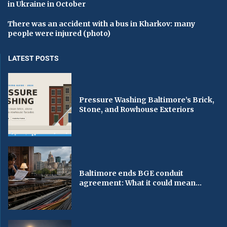
in Ukraine in October
There was an accident with a bus in Kharkov: many
people were injured (photo)
LATEST POSTS
Pressure Washing Baltimore’s Brick,
Stone, and Rowhouse Exteriors
Baltimore ends BGE conduit
agreement: What it could mean...