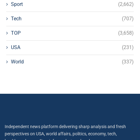
Sport
(2,662)
Tech
(707)
TOP
(3,658)
USA
(231)
World
(337)
Independent news platform delivering sharp analysis and fresh
perspectives on USA, world affairs, politics, economy, tech,