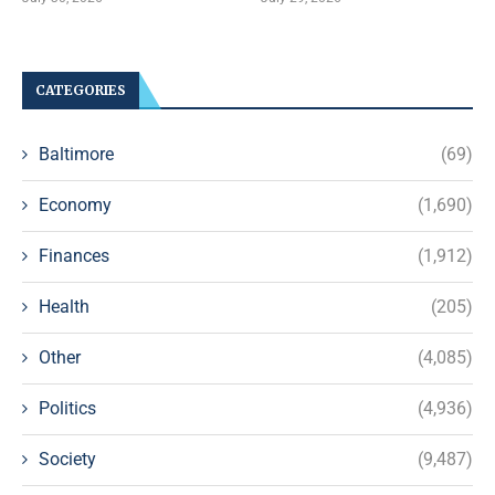
CATEGORIES
Baltimore
(69)
Economy
(1,690)
Finances
(1,912)
Health
(205)
Other
(4,085)
Politics
(4,936)
Society
(9,487)