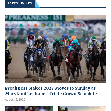
LATEST POSTS
Preakness Stakes 2027 Moves to Sunday as
Maryland Reshapes Triple Crown Schedule
August 5, 2026