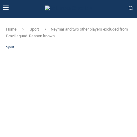
Home
Sport
Neymar and two other players excluded from
Brazil squad. Reason known
Sport