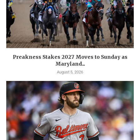
Preakness Stakes 2027 Moves to Sunday as
Maryland...
August 5, 2026