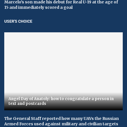
Marcelo's son made his debut for Real U-19 at the age of
15 and immediately scored a goal
USER'S CHOICE
Angel Day of Anatoly: how to congratulate a person in
text and postcards
The General Staff reported how many UAVs the Russian
Armed Forces used against military and civilian targets