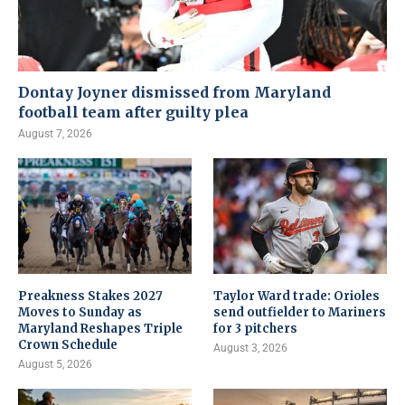
Dontay Joyner dismissed from Maryland
football team after guilty plea
August 7, 2026
Preakness Stakes 2027
Taylor Ward trade: Orioles
Moves to Sunday as
send outfielder to Mariners
Maryland Reshapes Triple
for 3 pitchers
Crown Schedule
August 3, 2026
August 5, 2026