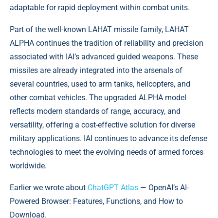
adaptable for rapid deployment within combat units.
Part of the well-known LAHAT missile family, LAHAT
ALPHA continues the tradition of reliability and precision
associated with IAI’s advanced guided weapons. These
missiles are already integrated into the arsenals of
several countries, used to arm tanks, helicopters, and
other combat vehicles. The upgraded ALPHA model
reflects modern standards of range, accuracy, and
versatility, offering a cost-effective solution for diverse
military applications. IAI continues to advance its defense
technologies to meet the evolving needs of armed forces
worldwide.
Earlier we wrote about
ChatGPT Atlas
— OpenAI’s AI-
Powered Browser: Features, Functions, and How to
Download.