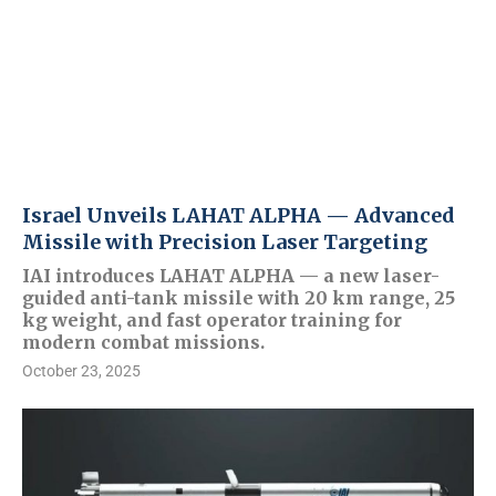
Israel Unveils LAHAT ALPHA — Advanced
Missile with Precision Laser Targeting
IAI introduces LAHAT ALPHA — a new laser-
guided anti-tank missile with 20 km range, 25
kg weight, and fast operator training for
modern combat missions.
October 23, 2025