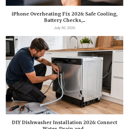
iPhone Overheating Fix 2026: Safe Cooling,
Battery Checks,...
July 30, 2026
DIY Dishwasher Installation 2026: Connect
Water, Drain and...