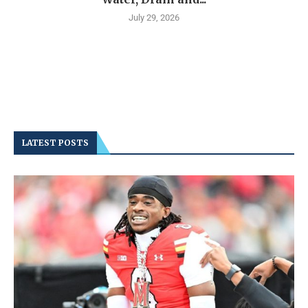
July 29, 2026
LATEST POSTS