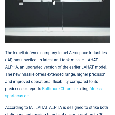
The Israeli defense company Israel Aerospace Industries
(IAI) has unveiled its latest anti-tank missile, LAHAT
ALPHA, an upgraded version of the earlier LAHAT model.
The new missile offers extended range, higher precision,
and improved operational flexibility compared to its
predecessor, reports
Baltimore Chronicle
citing
fitness-
spartacus.de
.
According to IAI, LAHAT ALPHA is designed to strike both
stationary and moving targets at distances of up to 20