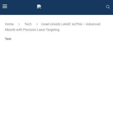
Home
Tech
Israel Unveils LAHAT ALPHA — Advanced
Missile with Precision Laser Targeting
Tech