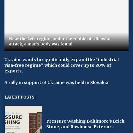
Near the Lviv region, under the rubble of a Russian
attack, a man’s body was found
Ukraine wants to significantly expand the “industrial
visa-free regime”, which could cover up to 80% of
exports.
A rally in support of Ukraine was held in Slovakia
LATEST POSTS
Pressure Washing Baltimore’s Brick,
Stone, and Rowhouse Exteriors