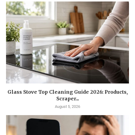
Glass Stove Top Cleaning Guide 2026: Products,
Scraper...
August 5, 2026