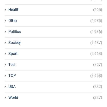
Health
(205)
Other
(4,085)
Politics
(4,936)
Society
(9,487)
Sport
(2,663)
Tech
(707)
TOP
(3,658)
USA
(232)
World
(337)