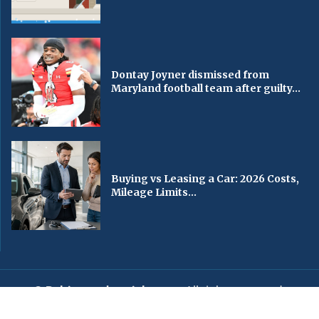
Dontay Joyner dismissed from
Maryland football team after guilty...
Buying vs Leasing a Car: 2026 Costs,
Mileage Limits...
© Baltimorechronicle.com
. All rights reserved.
Editorial
Privacy Policy
Contact