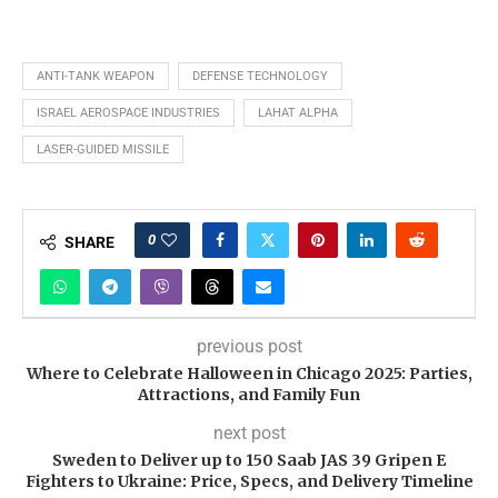
ANTI-TANK WEAPON
DEFENSE TECHNOLOGY
ISRAEL AEROSPACE INDUSTRIES
LAHAT ALPHA
LASER-GUIDED MISSILE
0
SHARE
previous post
Where to Celebrate Halloween in Chicago 2025: Parties,
Attractions, and Family Fun
next post
Sweden to Deliver up to 150 Saab JAS 39 Gripen E
Fighters to Ukraine: Price, Specs, and Delivery Timeline