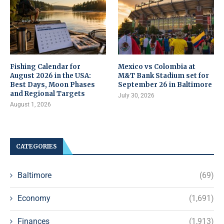
Fishing Calendar for
Mexico vs Colombia at
August 2026 in the USA:
M&T Bank Stadium set for
Best Days, Moon Phases
September 26 in Baltimore
and Regional Targets
July 30, 2026
August 1, 2026
CATEGORIES
Baltimore
(69)
Economy
(1,691)
Finances
(1,913)