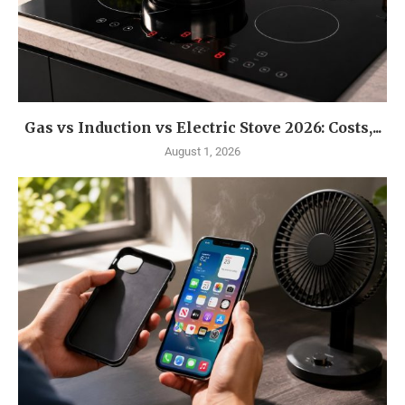
Gas vs Induction vs Electric Stove 2026: Costs,...
August 1, 2026