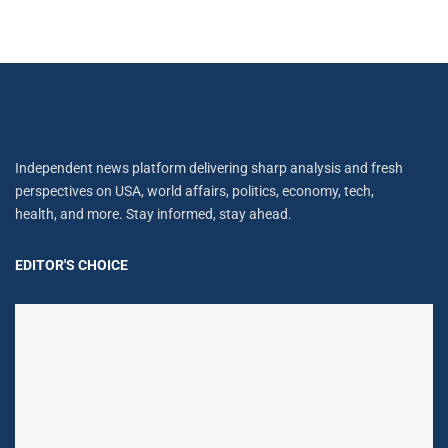
Independent news platform delivering sharp analysis and fresh
perspectives on USA, world affairs, politics, economy, tech,
health, and more. Stay informed, stay ahead.
EDITOR'S CHOICE