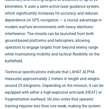
kilometers. It uses a semi-active laser guidance system,
which significantly increases hit accuracy and reduces
dependence on GPS navigation — a crucial advantage in
modern warfare environments with heavy electronic
interference. The missile can be launched from both
ground-based platforms and helicopters, allowing
operators to engage targets from beyond enemy range
while maintaining mobility and tactical flexibility on the
battlefield.
Technical specifications indicate that LAHAT ALPHA
measures approximately 2 meters in length and weighs
around 25 kilograms. Depending on the mission, it can be
equipped with either a high-explosive anti-tank (HEAT) or
fragmentation warhead. IAI also notes that operator
training requires less than one week, making the system