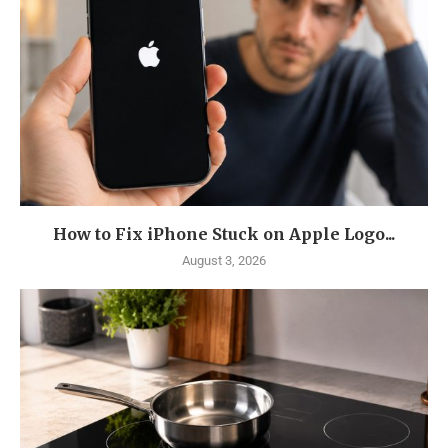
How to Fix iPhone Stuck on Apple Logo...
August 3, 2026