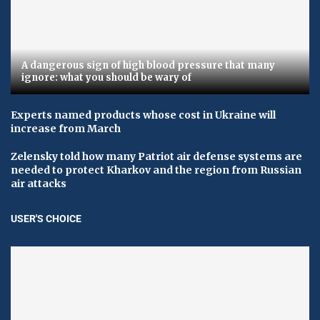
A dangerous sign of high blood pressure that many
ignore: what you should be wary of
Experts named products whose cost in Ukraine will
increase from March
Zelensky told how many Patriot air defense systems are
needed to protect Kharkov and the region from Russian
air attacks
USER'S CHOICE