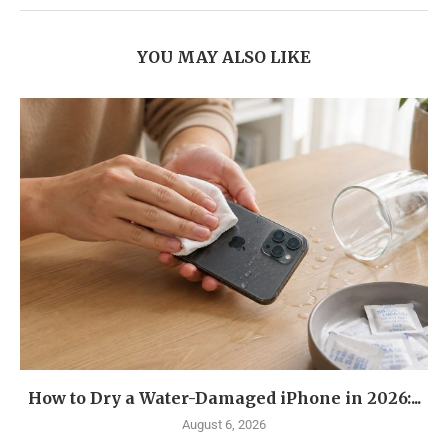
YOU MAY ALSO LIKE
How to Dry a Water-Damaged iPhone in 2026:...
August 6, 2026