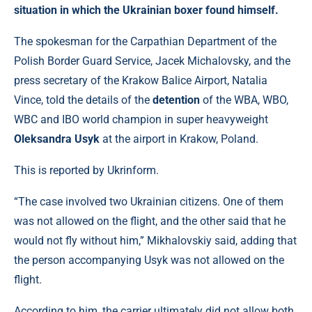
situation in which the Ukrainian boxer found himself.
The spokesman for the Carpathian Department of the
Polish Border Guard Service, Jacek Michalovsky, and the
press secretary of the Krakow Balice Airport, Natalia
Vince, told the details of the
detention
of the WBA, WBO,
WBC and IBO world champion in super heavyweight
Oleksandra Usyk
at the airport in Krakow, Poland.
This is reported by Ukrinform.
“The case involved two Ukrainian citizens. One of them
was not allowed on the flight, and the other said that he
would not fly without him,” Mikhalovskiy said, adding that
the person accompanying Usyk was not allowed on the
flight.
According to him, the carrier ultimately did not allow both