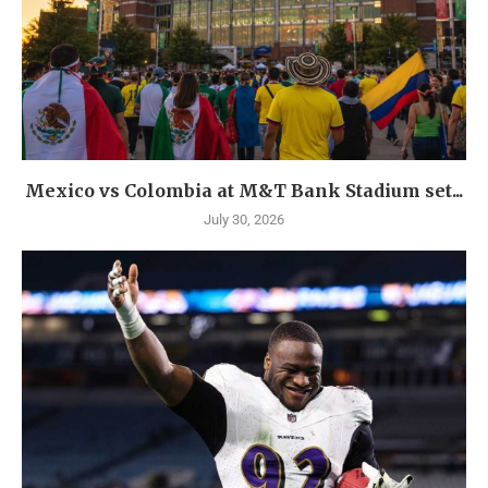
Mexico vs Colombia at M&T Bank Stadium set...
July 30, 2026