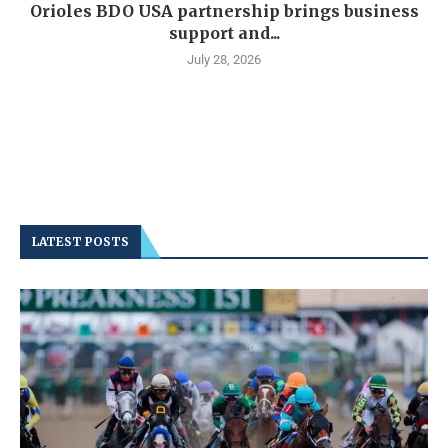
Orioles BDO USA partnership brings business
support and...
July 28, 2026
LATEST POSTS