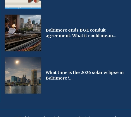
Baltimore ends BGE conduit
agreement: What it could mean...
What time is the 2026 solar eclipse in
Baltimore?...
© Baltimorechronicle.com
. All rights reserved.
Editorial
Privacy Policy
Contact