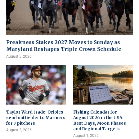
Preakness Stakes 2027 Moves to Sunday as
Maryland Reshapes Triple Crown Schedule
August 5, 2026
Taylor Ward trade: Orioles
Fishing Calendar for
send outfielder to Mariners
August 2026 in the USA:
for 3 pitchers
Best Days, Moon Phases
and Regional Targets
August 3, 2026
August 1, 2026