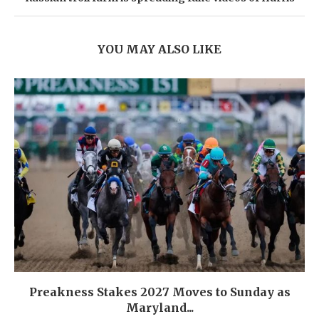
YOU MAY ALSO LIKE
Preakness Stakes 2027 Moves to Sunday as
Maryland...