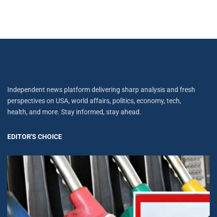
Independent news platform delivering sharp analysis and fresh
perspectives on USA, world affairs, politics, economy, tech,
health, and more. Stay informed, stay ahead.
EDITOR'S CHOICE