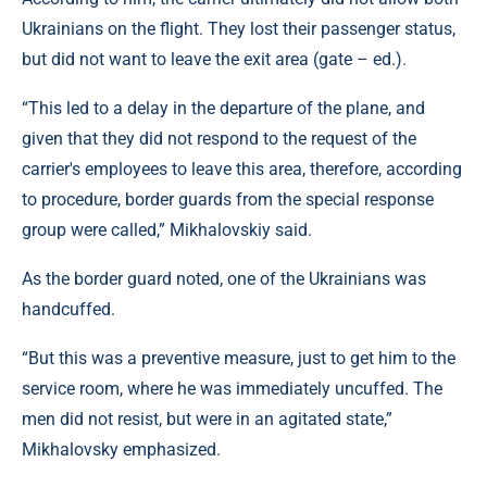
Ukrainians on the flight. They lost their passenger status,
but did not want to leave the exit area (gate – ed.).
“This led to a delay in the departure of the plane, and
given that they did not respond to the request of the
carrier's employees to leave this area, therefore, according
to procedure, border guards from the special response
group were called,” Mikhalovskiy said.
As the border guard noted, one of the Ukrainians was
handcuffed.
“But this was a preventive measure, just to get him to the
service room, where he was immediately uncuffed. The
men did not resist, but were in an agitated state,”
Mikhalovsky emphasized.