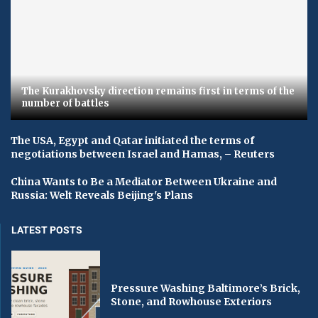
The Kurakhovsky direction remains first in terms of the
number of battles
The USA, Egypt and Qatar initiated the terms of
negotiations between Israel and Hamas, – Reuters
China Wants to Be a Mediator Between Ukraine and
Russia: Welt Reveals Beijing's Plans
LATEST POSTS
Pressure Washing Baltimore’s Brick,
Stone, and Rowhouse Exteriors