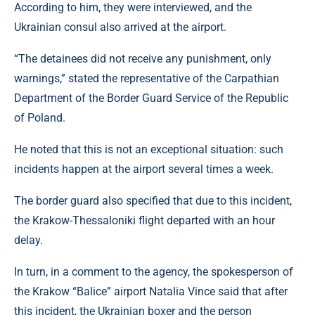
According to him, they were interviewed, and the
Ukrainian consul also arrived at the airport.
“The detainees did not receive any punishment, only
warnings,” stated the representative of the Carpathian
Department of the Border Guard Service of the Republic
of Poland.
He noted that this is not an exceptional situation: such
incidents happen at the airport several times a week.
The border guard also specified that due to this incident,
the Krakow-Thessaloniki flight departed with an hour
delay.
In turn, in a comment to the agency, the spokesperson of
the Krakow “Balice” airport Natalia Vince said that after
this incident, the Ukrainian boxer and the person