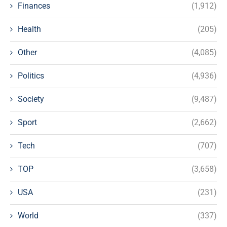
Finances
(1,912)
Health
(205)
Other
(4,085)
Politics
(4,936)
Society
(9,487)
Sport
(2,662)
Tech
(707)
TOP
(3,658)
USA
(231)
World
(337)