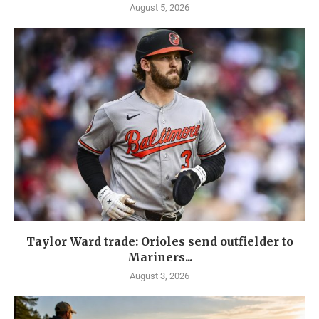
August 5, 2026
Taylor Ward trade: Orioles send outfielder to
Mariners...
August 3, 2026