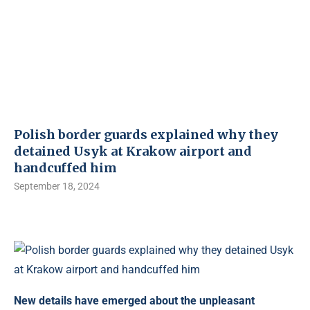
Polish border guards explained why they
detained Usyk at Krakow airport and
handcuffed him
September 18, 2024
New details have emerged about the unpleasant