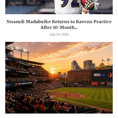
Nnamdi Madubuike Returns to Ravens Practice
After 10-Month...
July 29, 2026