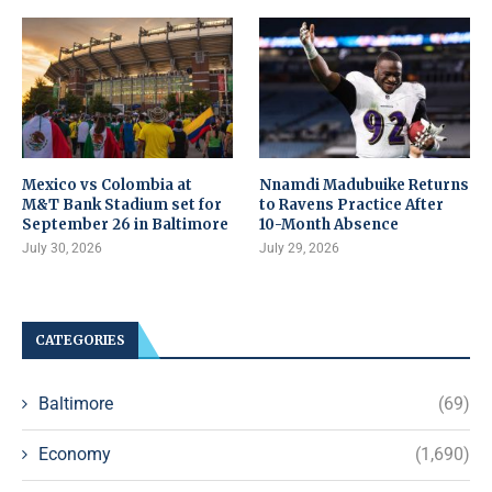
Mexico vs Colombia at
Nnamdi Madubuike Returns
M&T Bank Stadium set for
to Ravens Practice After
September 26 in Baltimore
10-Month Absence
July 30, 2026
July 29, 2026
CATEGORIES
Baltimore
(69)
Economy
(1,690)