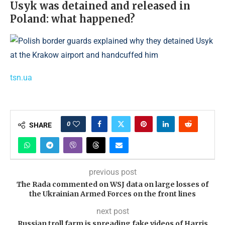
Usyk was detained and released in
Poland: what happened?
tsn.ua
0
SHARE
previous post
The Rada commented on WSJ data on large losses of
the Ukrainian Armed Forces on the front lines
next post
Russian troll farm is spreading fake videos of Harris