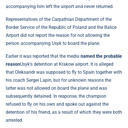
accompanying him left the airport and never returned.
Representatives of the Carpathian Department of the
Border Service of the Republic of Poland and the Balice
Airport did not report the reason for not allowing the
person accompanying Usyk to board the plane.
Earlier it was reported that the media
named the probable
reason
Usyk's detention at Krakow airport. It is alleged
that Oleksandr was supposed to fly to Spain together with
his coach Sergei Lapin, but for unknown reasons the
latter was not allowed on board the plane and was
subsequently detained. In response, the champion
refused to fly on his own and spoke out against the
detention of his friend, as a result of which they were both
arrested.