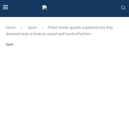
Home
Sport
Polish border guards explained why they
detained Usyk at Krakow airport and handcuffed him
Sport