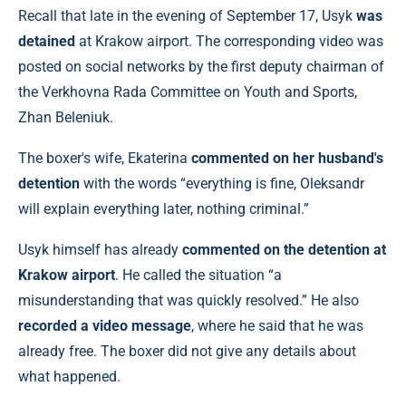
Recall that late in the evening of September 17, Usyk
was
detained
at Krakow airport. The corresponding video was
posted on social networks by the first deputy chairman of
the Verkhovna Rada Committee on Youth and Sports,
Zhan Beleniuk.
The boxer's wife, Ekaterina
commented on her husband's
detention
with the words “everything is fine, Oleksandr
will explain everything later, nothing criminal.”
Usyk himself has already
commented on the detention at
Krakow airport
. He called the situation “a
misunderstanding that was quickly resolved.” He also
recorded a video message
, where he said that he was
already free. The boxer did not give any details about
what happened.