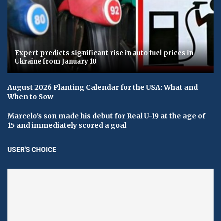
Expert predicts significant rise in auto fuel prices in
Ukraine from January 10
August 2026 Planting Calendar for the USA: What and
When to Sow
Marcelo's son made his debut for Real U-19 at the age of
15 and immediately scored a goal
USER'S CHOICE