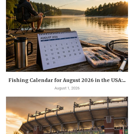
Fishing Calendar for August 2026 in the USA:...
August 1, 2026