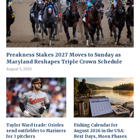
Preakness Stakes 2027 Moves to Sunday as
Maryland Reshapes Triple Crown Schedule
August 5, 2026
Taylor Ward trade: Orioles
Fishing Calendar for
send outfielder to Mariners
August 2026 in the USA:
for 3 pitchers
Best Days, Moon Phases