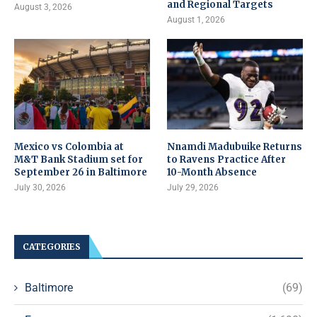
and Regional Targets
August 3, 2026
August 1, 2026
Mexico vs Colombia at
Nnamdi Madubuike Returns
M&T Bank Stadium set for
to Ravens Practice After
September 26 in Baltimore
10-Month Absence
July 30, 2026
July 29, 2026
CATEGORIES
Baltimore
(69)