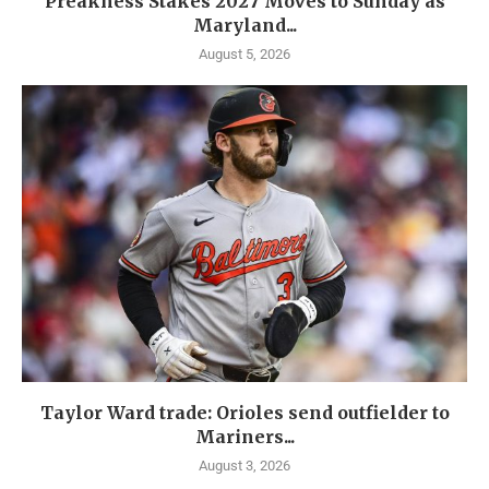
Preakness Stakes 2027 Moves to Sunday as
Maryland...
August 5, 2026
Taylor Ward trade: Orioles send outfielder to
Mariners...
August 3, 2026