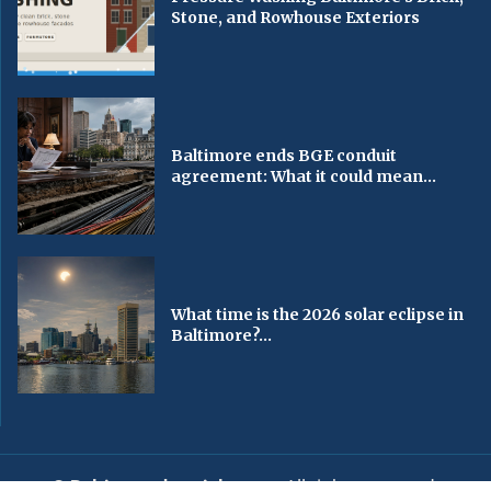
Stone, and Rowhouse Exteriors
Baltimore ends BGE conduit
agreement: What it could mean...
What time is the 2026 solar eclipse in
Baltimore?...
© Baltimorechronicle.com
. All rights reserved.