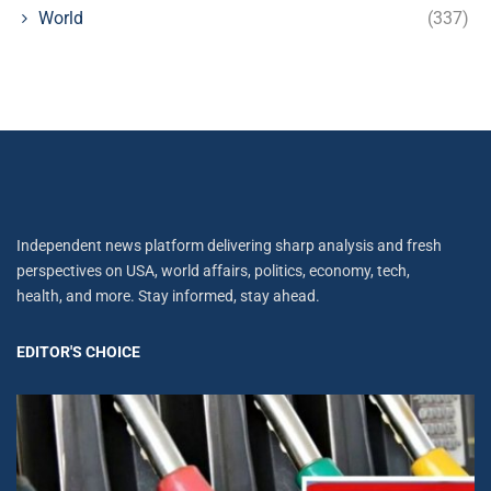
World
(337)
Independent news platform delivering sharp analysis and fresh
perspectives on USA, world affairs, politics, economy, tech,
health, and more. Stay informed, stay ahead.
EDITOR'S CHOICE