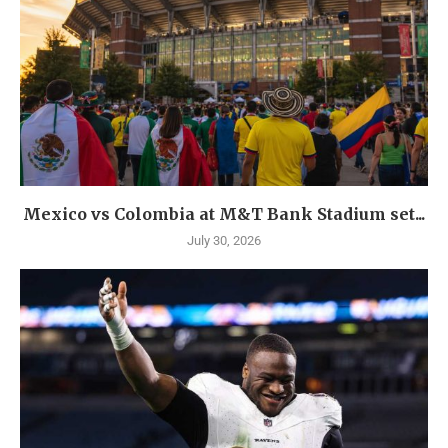
Mexico vs Colombia at M&T Bank Stadium set...
July 30, 2026