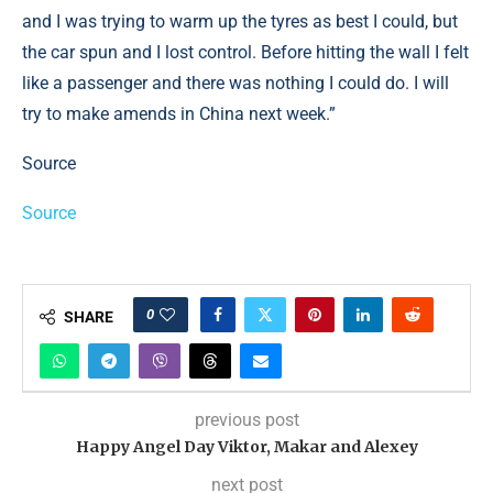
and I was trying to warm up the tyres as best I could, but
the car spun and I lost control. Before hitting the wall I felt
like a passenger and there was nothing I could do. I will
try to make amends in China next week.”
Source
Source
0
SHARE
previous post
Happy Angel Day Viktor, Makar and Alexey
next post