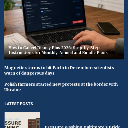
How to Cancel Disney Plus 2026: Step-by-Step
Instructions for Monthly, Annual and Bundle Plans
Magnetic storms to hit Earth in December: scientists
warn of dangerous days
Polish farmers started new protests at the border with
Ukraine
LATEST POSTS
Pressure Washing Baltimore’s Brick,