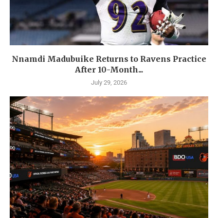
Nnamdi Madubuike Returns to Ravens Practice
After 10-Month...
July 29, 2026