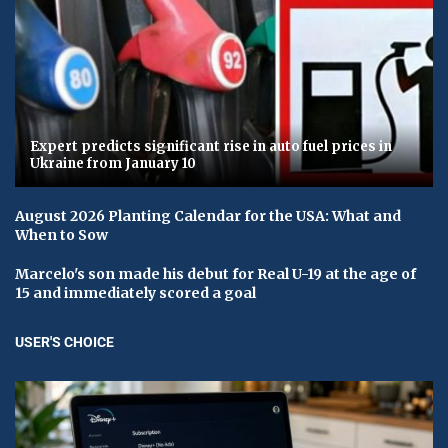
Expert predicts significant rise in auto fuel prices in
Ukraine from January 10
August 2026 Planting Calendar for the USA: What and
When to Sow
Marcelo's son made his debut for Real U-19 at the age of
15 and immediately scored a goal
USER'S CHOICE