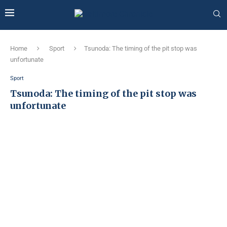
Home
Sport
Tsunoda: The timing of the pit stop was
unfortunate
Sport
Tsunoda: The timing of the pit stop was
unfortunate