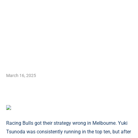
March 16, 2025
Racing Bulls got their strategy wrong in Melbourne. Yuki
Tsunoda was consistently running in the top ten, but after