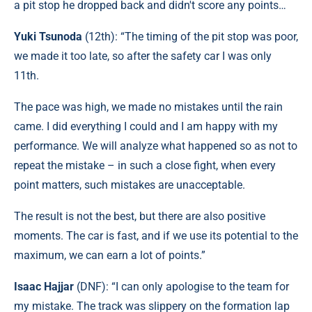
a pit stop he dropped back and didn't score any points…
Yuki Tsunoda
(12th): “The timing of the pit stop was poor,
we made it too late, so after the safety car I was only
11th.
The pace was high, we made no mistakes until the rain
came. I did everything I could and I am happy with my
performance. We will analyze what happened so as not to
repeat the mistake – in such a close fight, when every
point matters, such mistakes are unacceptable.
The result is not the best, but there are also positive
moments. The car is fast, and if we use its potential to the
maximum, we can earn a lot of points.”
Isaac Hajjar
(DNF): “I can only apologise to the team for
my mistake. The track was slippery on the formation lap