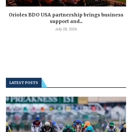
Orioles BDO USA partnership brings business
support and...
July 28, 2026
LATEST POSTS