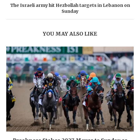
The Israeli army hit Hezbollah targets in Lebanon on
Sunday
YOU MAY ALSO LIKE