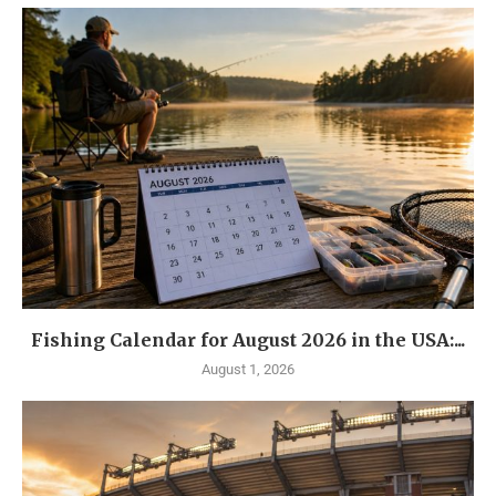
Fishing Calendar for August 2026 in the USA:...
August 1, 2026