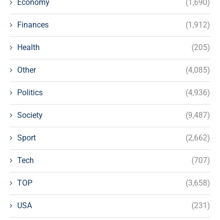
Economy
(1,690)
Finances
(1,912)
Health
(205)
Other
(4,085)
Politics
(4,936)
Society
(9,487)
Sport
(2,662)
Tech
(707)
TOP
(3,658)
USA
(231)