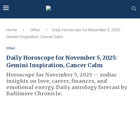
Home
Other
Daily Horoscope for November 5, 2025:
Gemini Inspiration, Cancer Calm
Other
Daily Horoscope for November 5, 2025:
Gemini Inspiration, Cancer Calm
Horoscope for November 5, 2025 — zodiac
insights on love, career, finances, and
emotional energy. Daily astrology forecast by
Baltimore Chronicle.