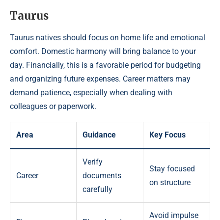
Taurus
Taurus natives should focus on home life and emotional
comfort. Domestic harmony will bring balance to your
day. Financially, this is a favorable period for budgeting
and organizing future expenses. Career matters may
demand patience, especially when dealing with
colleagues or paperwork.
Area
Guidance
Key Focus
Verify
Stay focused
Career
documents
on structure
carefully
Avoid impulse