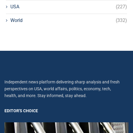
USA
(227)
World
(332)
Independent news platform delivering sharp analysis and fresh
perspectives on USA, world affairs, politics, economy, tech,
health, and more. Stay informed, stay ahead.
EDITOR'S CHOICE