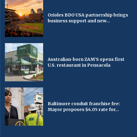
Orioles BDO USA partnership brings
business support and new...
Australian-born ZAM’S opens first
U.S. restaurant in Pensacola
Baltimore conduit franchise fee:
Mayor proposes $4.05 rate for...