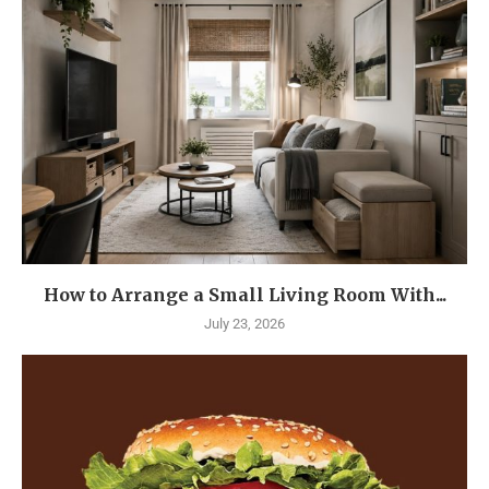
How to Arrange a Small Living Room With...
July 23, 2026