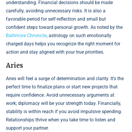
understanding. Financial decisions should be made
carefully, avoiding unnecessary risks. It is also a
favorable period for self-reflection and small but
confident steps toward personal growth. As noted by the
Baltimore Chronicle
, astrology on such emotionally
charged days helps you recognize the right moment for
action and stay aligned with your true priorities.
Aries
Aries will feel a surge of determination and clarity. It’s the
perfect time to finalize plans or start new projects that
require confidence. Avoid unnecessary arguments at
work; diplomacy will be your strength today. Financially,
stability is within reach if you avoid impulsive spending.
Relationships thrive when you take time to listen and
support your partner.