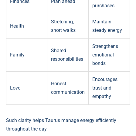
Finances
Plan ahead
purchases
Stretching,
Maintain
Health
short walks
steady energy
Strengthens
Shared
Family
emotional
responsibilities
bonds
Encourages
Honest
Love
trust and
communication
empathy
Such clarity helps Taurus manage energy efficiently
throughout the day.