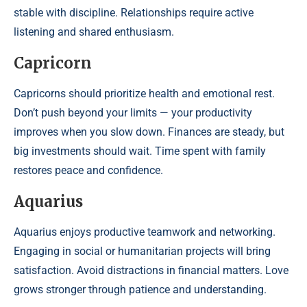
stable with discipline. Relationships require active
listening and shared enthusiasm.
Capricorn
Capricorns should prioritize health and emotional rest.
Don’t push beyond your limits — your productivity
improves when you slow down. Finances are steady, but
big investments should wait. Time spent with family
restores peace and confidence.
Aquarius
Aquarius enjoys productive teamwork and networking.
Engaging in social or humanitarian projects will bring
satisfaction. Avoid distractions in financial matters. Love
grows stronger through patience and understanding.