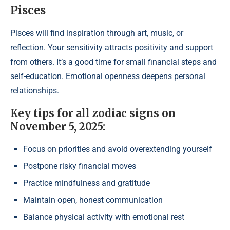
Pisces
Pisces will find inspiration through art, music, or
reflection. Your sensitivity attracts positivity and support
from others. It’s a good time for small financial steps and
self-education. Emotional openness deepens personal
relationships.
Key tips for all zodiac signs on
November 5, 2025:
Focus on priorities and avoid overextending yourself
Postpone risky financial moves
Practice mindfulness and gratitude
Maintain open, honest communication
Balance physical activity with emotional rest