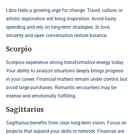
Libra feels a growing urge for change. Travel, culture, or
artistic exploration will bring inspiration. Avoid hasty
spending and rely on long-term strategies. In love,
sincerity and open conversation restore balance.
Scorpio
Scorpios experience strong transformative energy today.
Your ability to analyze situations deeply brings progress
in your career. Financial matters remain under control, but
avoid large purchases. Romantic encounters may be
intense and emotionally fulfilling.
Sagittarius
Sagittarius benefits from clear long-term vision. Focus on
projects that expand your skills or network. Finances are