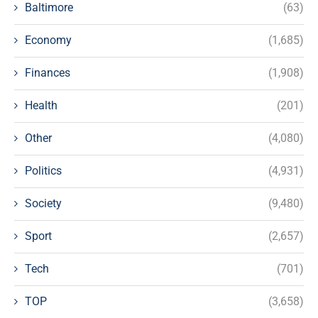
Baltimore
(63)
Economy
(1,685)
Finances
(1,908)
Health
(201)
Other
(4,080)
Politics
(4,931)
Society
(9,480)
Sport
(2,657)
Tech
(701)
TOP
(3,658)