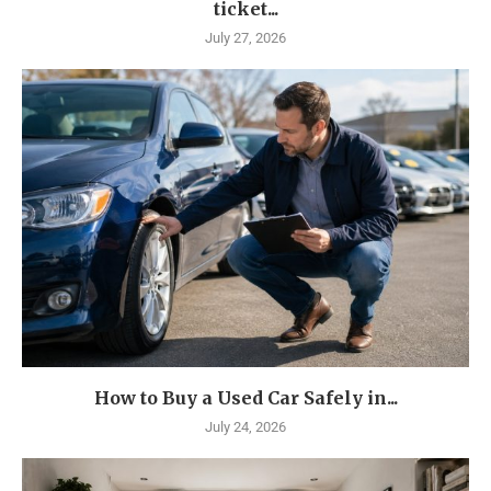
ticket...
July 27, 2026
How to Buy a Used Car Safely in...
July 24, 2026