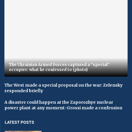
The Ukrainian Armed Forces captured a “special”
occupier: what he confessed to (photo)
The West made a special proposal on the war: Zelensky
responded briefly
A disaster could happen at the Zaporozhye nuclear
power plant at any moment: Grossi made a confession
LATEST POSTS