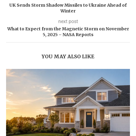
UK Sends Storm Shadow Missiles to Ukraine Ahead of
Winter
next post
What to Expect from the Magnetic Storm on November
5, 2025 – NASA Reports
YOU MAY ALSO LIKE