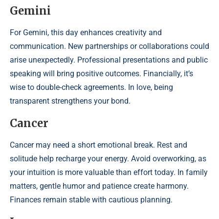
Gemini
For Gemini, this day enhances creativity and
communication. New partnerships or collaborations could
arise unexpectedly. Professional presentations and public
speaking will bring positive outcomes. Financially, it’s
wise to double-check agreements. In love, being
transparent strengthens your bond.
Cancer
Cancer may need a short emotional break. Rest and
solitude help recharge your energy. Avoid overworking, as
your intuition is more valuable than effort today. In family
matters, gentle humor and patience create harmony.
Finances remain stable with cautious planning.