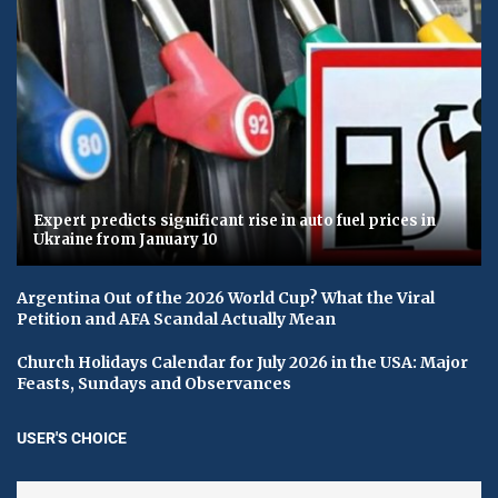
Expert predicts significant rise in auto fuel prices in
Ukraine from January 10
Argentina Out of the 2026 World Cup? What the Viral
Petition and AFA Scandal Actually Mean
Church Holidays Calendar for July 2026 in the USA: Major
Feasts, Sundays and Observances
USER'S CHOICE