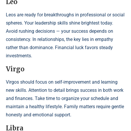
Leo
Leos are ready for breakthroughs in professional or social
spheres. Your leadership skills shine brightest today.
Avoid rushing decisions — your success depends on
consistency. In relationships, the key lies in empathy
rather than dominance. Financial luck favors steady
investments.
Virgo
Virgos should focus on self-improvement and learning
new skills. Attention to detail brings success in both work
and finances. Take time to organize your schedule and
maintain a healthy lifestyle. Family matters require gentle
honesty and emotional support.
Libra