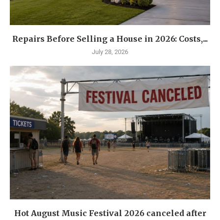
Repairs Before Selling a House in 2026: Costs,...
July 28, 2026
Hot August Music Festival 2026 canceled after