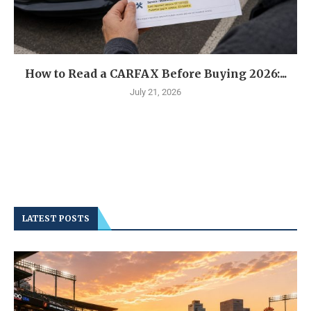
How to Read a CARFAX Before Buying 2026:...
July 21, 2026
LATEST POSTS