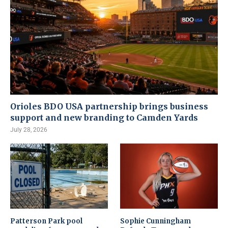
Orioles BDO USA partnership brings business
support and new branding to Camden Yards
July 28, 2026
Patterson Park pool
Sophie Cunningham