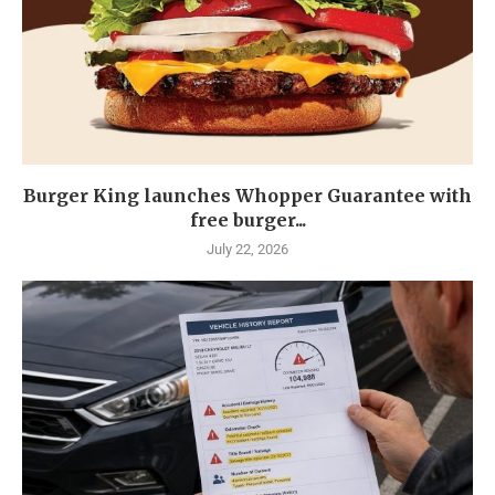
Burger King launches Whopper Guarantee with
free burger...
July 22, 2026