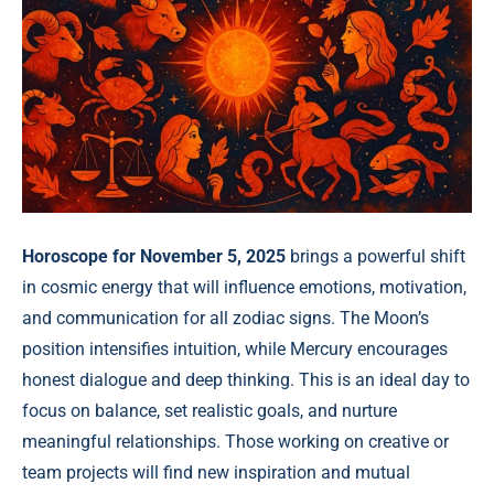
Horoscope for November 5, 2025
brings a powerful shift
in cosmic energy that will influence emotions, motivation,
and communication for all zodiac signs. The Moon’s
position intensifies intuition, while Mercury encourages
honest dialogue and deep thinking. This is an ideal day to
focus on balance, set realistic goals, and nurture
meaningful relationships. Those working on creative or
team projects will find new inspiration and mutual