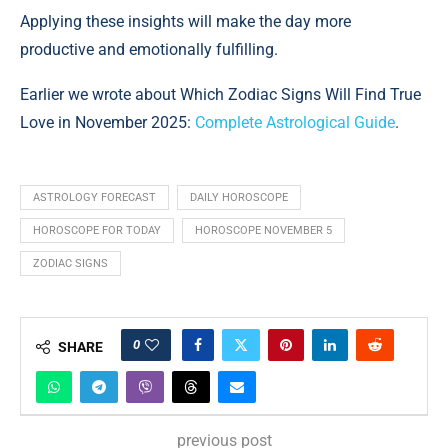
Applying these insights will make the day more
productive and emotionally fulfilling.
Earlier we wrote about Which Zodiac Signs Will Find True
Love in November 2025:
Complete Astrological Guide
.
ASTROLOGY FORECAST
DAILY HOROSCOPE
HOROSCOPE FOR TODAY
HOROSCOPE NOVEMBER 5
ZODIAC SIGNS
0
SHARE
previous post