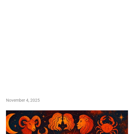
November 4, 2025