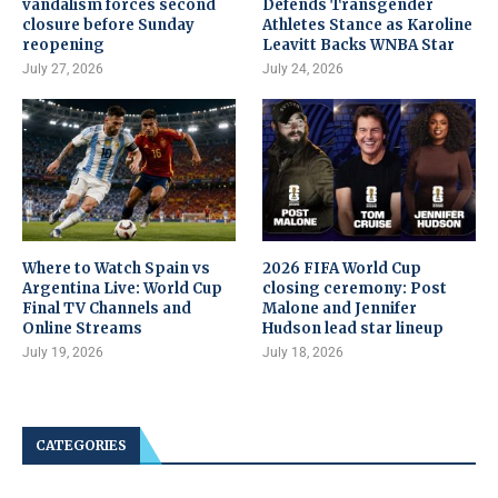
vandalism forces second
Defends Transgender
closure before Sunday
Athletes Stance as Karoline
reopening
Leavitt Backs WNBA Star
July 27, 2026
July 24, 2026
Where to Watch Spain vs
2026 FIFA World Cup
Argentina Live: World Cup
closing ceremony: Post
Final TV Channels and
Malone and Jennifer
Online Streams
Hudson lead star lineup
July 19, 2026
July 18, 2026
CATEGORIES