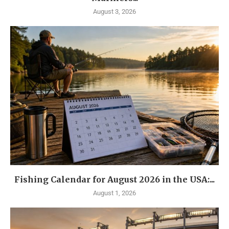
August 3, 2026
Fishing Calendar for August 2026 in the USA:...
August 1, 2026