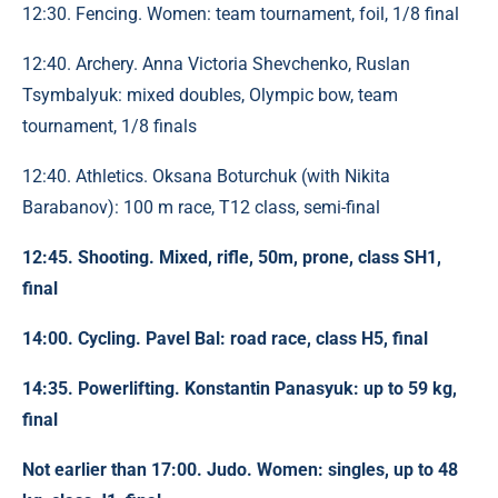
12:30. Fencing. Women: team tournament, foil, 1/8 final
12:40. Archery. Anna Victoria Shevchenko, Ruslan
Tsymbalyuk: mixed doubles, Olympic bow, team
tournament, 1/8 finals
12:40. Athletics. Oksana Boturchuk (with Nikita
Barabanov): 100 m race, T12 class, semi-final
12:45. Shooting. Mixed, rifle, 50m, prone, class SH1,
final
14:00. Cycling. Pavel Bal: road race, class H5, final
14:35. Powerlifting. Konstantin Panasyuk: up to 59 kg,
final
Not earlier than 17:00. Judo. Women: singles, up to 48