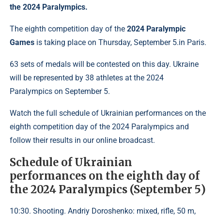
the 2024 Paralympics.
The eighth competition day of the
2024 Paralympic
Games
is taking place on Thursday, September 5.in Paris.
63 sets of medals will be contested on this day. Ukraine
will be represented by 38 athletes at the 2024
Paralympics on September 5.
Watch the full schedule of Ukrainian performances on the
eighth competition day of the 2024 Paralympics and
follow their results in our online broadcast.
Schedule of Ukrainian
performances on the eighth day of
the 2024 Paralympics (September 5)
10:30. Shooting. Andriy Doroshenko: mixed, rifle, 50 m,