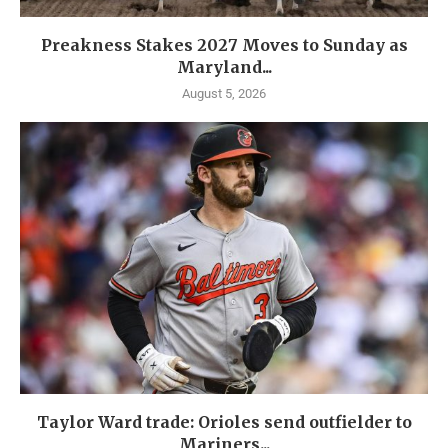
Preakness Stakes 2027 Moves to Sunday as
Maryland...
August 5, 2026
Taylor Ward trade: Orioles send outfielder to
Mariners...