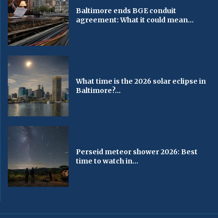
Baltimore ends BGE conduit
agreement: What it could mean...
What time is the 2026 solar eclipse in
Baltimore?...
Perseid meteor shower 2026: Best
time to watch in...