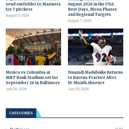
send outfielder to Mariners
August 2026 in the USA:
for 3 pitchers
Best Days, Moon Phases
and Regional Targets
August 3, 2026
August 1, 2026
Mexico vs Colombia at
Nnamdi Madubuike Returns
M&T Bank Stadium set for
to Ravens Practice After
September 26 in Baltimore
10-Month Absence
July 30, 2026
July 29, 2026
CATEGORIES