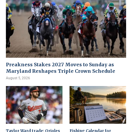
Preakness Stakes 2027 Moves to Sunday as
Maryland Reshapes Triple Crown Schedule
August 5, 2026
Taylor Ward trade: Orioles
Fishing Calendar for