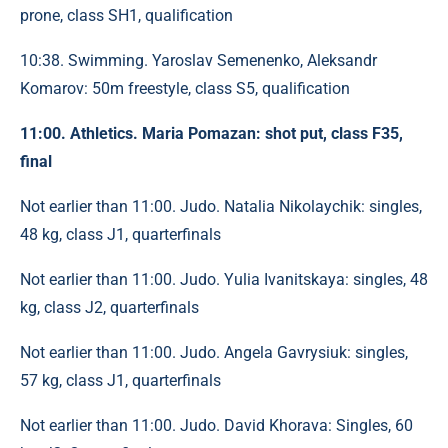
prone, class SH1, qualification
10:38. Swimming. Yaroslav Semenenko, Aleksandr
Komarov: 50m freestyle, class S5, qualification
11:00. Athletics. Maria Pomazan: shot put, class F35,
final
Not earlier than 11:00. Judo. Natalia Nikolaychik: singles,
48 ​​kg, class J1, quarterfinals
Not earlier than 11:00. Judo. Yulia Ivanitskaya: singles, 48
​​kg, class J2, quarterfinals
Not earlier than 11:00. Judo. Angela Gavrysiuk: singles,
57 kg, class J1, quarterfinals
Not earlier than 11:00. Judo. David Khorava: Singles, 60