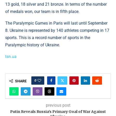
13 gold, 18 silver and 21 bronze. In terms of the number
of medals won, our team is in fifth place.
The Paralympic Games in Paris will last until September
8. Ukraine is represented by 140 athletes competing in 17
sports. This is a record number of sports in the
Paralympic history of Ukraine.
tsn.ua
0
SHARE
previous post
Putin Reveals Russia's Primary Goal of War Against