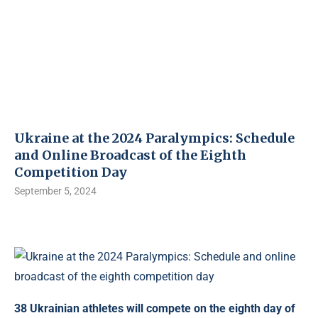
Ukraine at the 2024 Paralympics: Schedule
and Online Broadcast of the Eighth
Competition Day
September 5, 2024
38 Ukrainian athletes will compete on the eighth day of