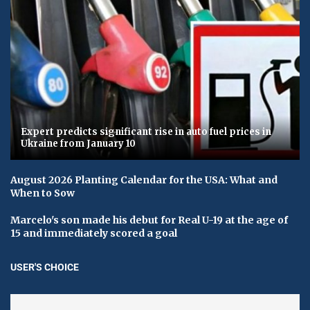
Expert predicts significant rise in auto fuel prices in
Ukraine from January 10
August 2026 Planting Calendar for the USA: What and
When to Sow
Marcelo's son made his debut for Real U-19 at the age of
15 and immediately scored a goal
USER'S CHOICE