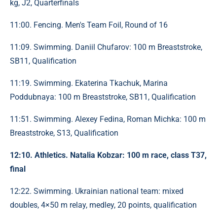
kg, J2, Quarterfinals
11:00. Fencing. Men's Team Foil, Round of 16
11:09. Swimming. Daniil Chufarov: 100 m Breaststroke,
SB11, Qualification
11:19. Swimming. Ekaterina Tkachuk, Marina
Poddubnaya: 100 m Breaststroke, SB11, Qualification
11:51. Swimming. Alexey Fedina, Roman Michka: 100 m
Breaststroke, S13, Qualification
12:10. Athletics. Natalia Kobzar: 100 m race, class T37,
final
12:22. Swimming. Ukrainian national team: mixed
doubles, 4×50 m relay, medley, 20 points, qualification