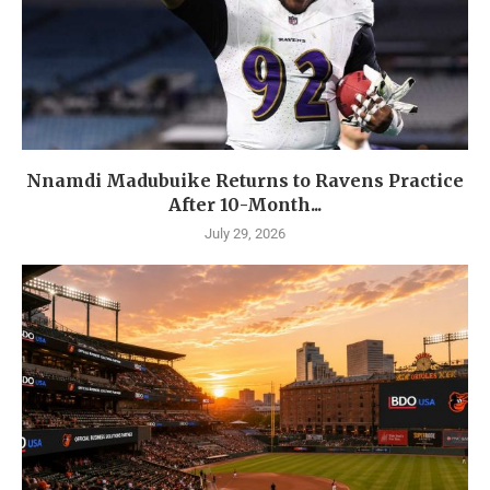
Nnamdi Madubuike Returns to Ravens Practice
After 10-Month...
July 29, 2026