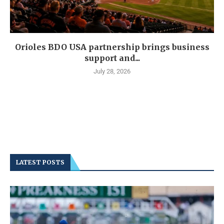
Orioles BDO USA partnership brings business
support and...
July 28, 2026
LATEST POSTS