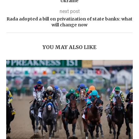
Ukraine
next post
Rada adopted a bill on privatization of state banks: what
will change now
YOU MAY ALSO LIKE