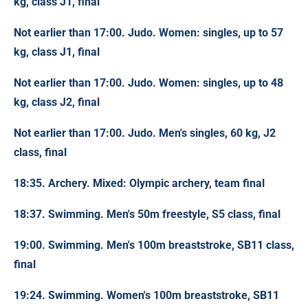
kg, class J1, final
Not earlier than 17:00. Judo. Women: singles, up to 57
kg, class J1, final
Not earlier than 17:00. Judo. Women: singles, up to 48
kg, class J2, final
Not earlier than 17:00. Judo. Men's singles, 60 kg, J2
class, final
18:35. Archery. Mixed: Olympic archery, team final
18:37. Swimming. Men's 50m freestyle, S5 class, final
19:00. Swimming. Men's 100m breaststroke, SB11 class,
final
19:24. Swimming. Women's 100m breaststroke, SB11