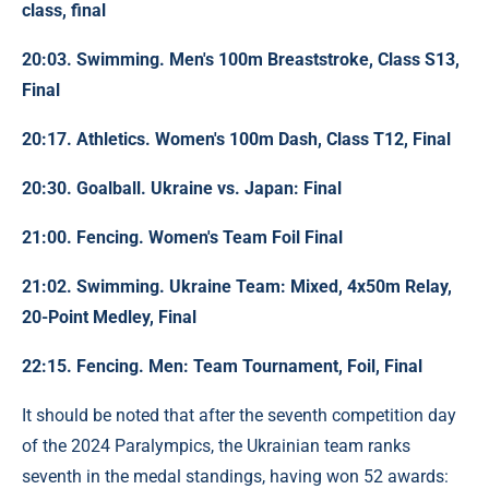
class, final
20:03. Swimming. Men's 100m Breaststroke, Class S13,
Final
20:17. Athletics. Women's 100m Dash, Class T12, Final
20:30. Goalball. Ukraine vs. Japan: Final
21:00. Fencing. Women's Team Foil Final
21:02. Swimming. Ukraine Team: Mixed, 4x50m Relay,
20-Point Medley, Final
22:15. Fencing. Men: Team Tournament, Foil, Final
It should be noted that after the seventh competition day
of the 2024 Paralympics, the Ukrainian team ranks
seventh in the medal standings, having won 52 awards: