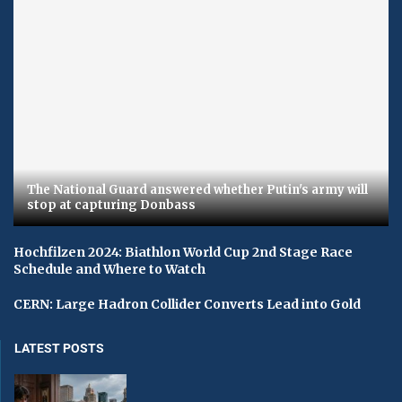
The National Guard answered whether Putin's army will
stop at capturing Donbass
Hochfilzen 2024: Biathlon World Cup 2nd Stage Race
Schedule and Where to Watch
CERN: Large Hadron Collider Converts Lead into Gold
LATEST POSTS