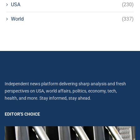
USA
(230)
World
(337)
Independent news platform delivering sharp analysis and fresh
perspectives on USA, world affairs, politics, economy, tech,
health, and more. Stay informed, stay ahead.
EDITOR'S CHOICE