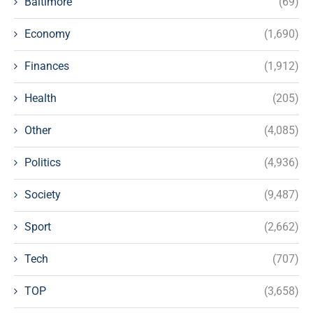
Baltimore
(69)
Economy
(1,690)
Finances
(1,912)
Health
(205)
Other
(4,085)
Politics
(4,936)
Society
(9,487)
Sport
(2,662)
Tech
(707)
TOP
(3,658)