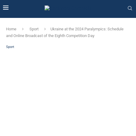
Home
Sport
Ukraine at the 2024 Paralympics: Schedule
and Online Broadcast of the Eighth Competition Day
Sport