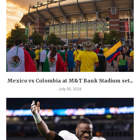
Mexico vs Colombia at M&T Bank Stadium set...
July 30, 2026