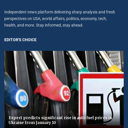
Independent news platform delivering sharp analysis and fresh
perspectives on USA, world affairs, politics, economy, tech,
health, and more. Stay informed, stay ahead.
EDITOR'S CHOICE
Expert predicts significant rise in auto fuel prices in
Ukraine from January 10