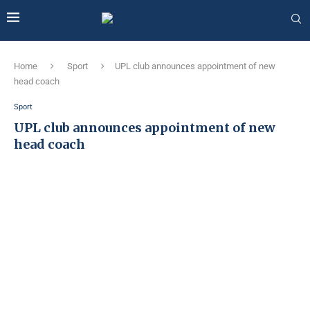
Home
Sport
UPL club announces appointment of new
head coach
Sport
UPL club announces appointment of new
head coach