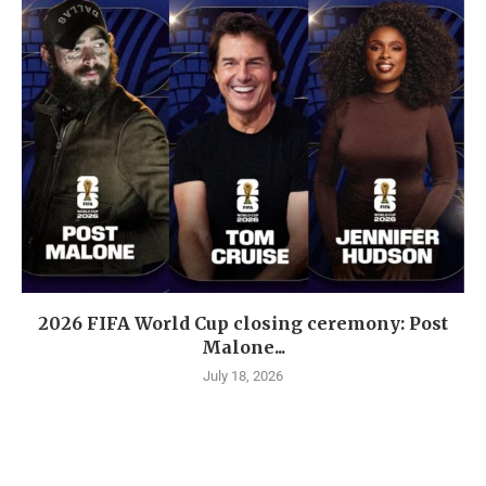
2026 FIFA World Cup closing ceremony: Post
Malone...
July 18, 2026