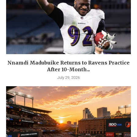
Nnamdi Madubuike Returns to Ravens Practice
After 10-Month...
July 29, 2026