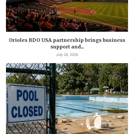
Orioles BDO USA partnership brings business
support and...
July 28, 2026