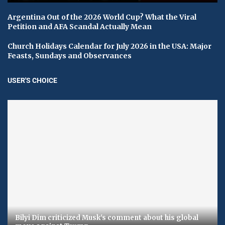
Argentina Out of the 2026 World Cup? What the Viral
Petition and AFA Scandal Actually Mean
Church Holidays Calendar for July 2026 in the USA: Major
Feasts, Sundays and Observances
USER'S CHOICE
Bilyi Dim criticized Musk's comment about his global