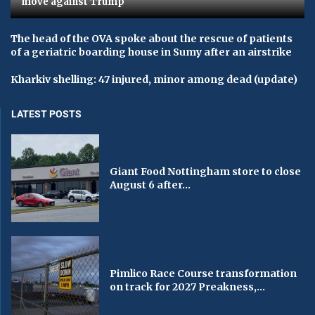
move against Trump
The head of the OVA spoke about the rescue of patients
of a geriatric boarding house in Sumy after an airstrike
Kharkiv shelling: 47 injured, minor among dead (update)
LATEST POSTS
Giant Food Nottingham store to close
August 6 after...
Pimlico Race Course transformation
on track for 2027 Preakness,...