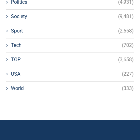
Politics
(4,931)
Society
(9,481)
Sport
(2,658)
Tech
(702)
TOP
(3,658)
USA
(227)
World
(333)