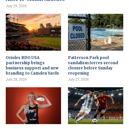
July 29, 2026
Orioles BDO USA
Patterson Park pool
partnership brings
vandalism forces second
business support and new
closure before Sunday
branding to Camden Yards
reopening
July 28, 2026
July 27, 2026