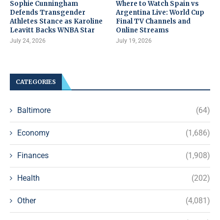
Sophie Cunningham
Where to Watch Spain vs
Defends Transgender
Argentina Live: World Cup
Athletes Stance as Karoline
Final TV Channels and
Leavitt Backs WNBA Star
Online Streams
July 24, 2026
July 19, 2026
CATEGORIES
Baltimore
(64)
Economy
(1,686)
Finances
(1,908)
Health
(202)
Other
(4,081)