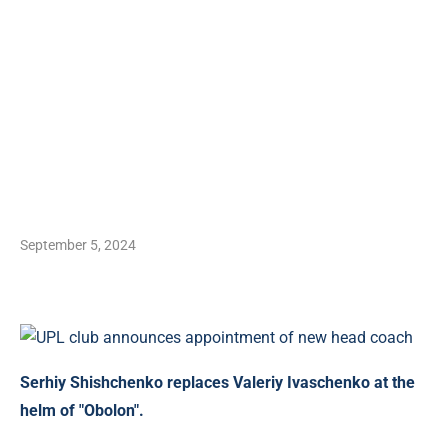
September 5, 2024
Serhiy Shishchenko replaces Valeriy Ivaschenko at the
helm of "Obolon".