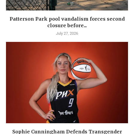
Patterson Park pool vandalism forces second
closure before...
July 27, 2026
Sophie Cunningham Defends Transgender