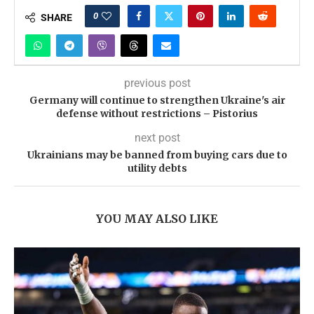
0
SHARE
previous post
Germany will continue to strengthen Ukraine's air
defense without restrictions – Pistorius
next post
Ukrainians may be banned from buying cars due to
utility debts
YOU MAY ALSO LIKE