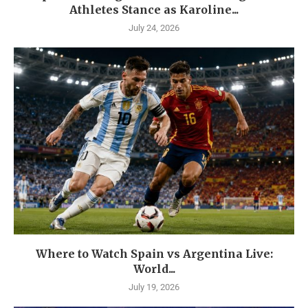
Athletes Stance as Karoline...
July 24, 2026
Where to Watch Spain vs Argentina Live:
World...
July 19, 2026