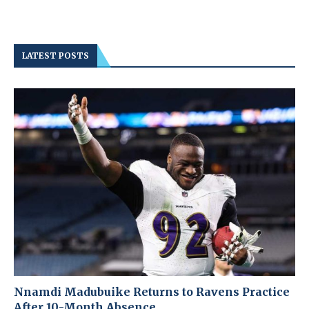
LATEST POSTS
Nnamdi Madubuike Returns to Ravens Practice
After 10-Month Absence