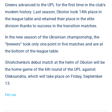
Greens advanced to the UPL for the first time in the club's
modern history. Last season, Obolon took 14th place in
the league table and retained their place in the elite
division thanks to success in the transition matches.
In the new season of the Ukrainian championship, the
“brewers” took only one point in five matches and are at
the bottom of the league table.
Shishchenko's debut match at the helm of Obolon will be
the home game of the 6th round of the UPL against
Oleksandria, which will take place on Friday, September
13.
tsn.ua