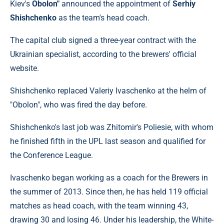
Kiev's
Obolon"
announced the appointment of
Serhiy
Shishchenko
as the team's head coach.
The capital club signed a three-year contract with the
Ukrainian specialist, according to the brewers' official
website.
Shishchenko replaced Valeriy Ivaschenko at the helm of
"Obolon", who was fired the day before.
Shishchenko's last job was Zhitomir's Poliesie, with whom
he finished fifth in the UPL last season and qualified for
the Conference League.
Ivaschenko began working as a coach for the Brewers in
the summer of 2013. Since then, he has held 119 official
matches as head coach, with the team winning 43,
drawing 30 and losing 46. Under his leadership, the White-