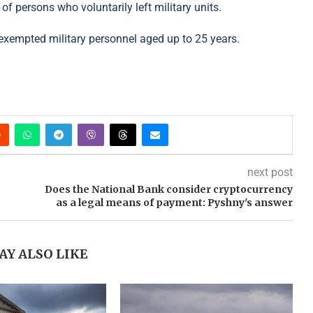
of persons who voluntarily left military units.
t exempted military personnel aged up to 25 years.
next post
Does the National Bank consider cryptocurrency
as a legal means of payment: Pyshny's answer
AY ALSO LIKE