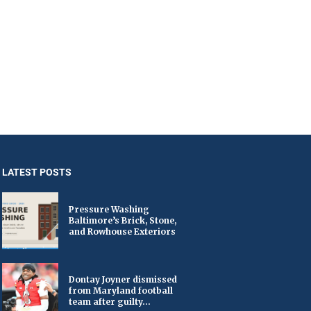
LATEST POSTS
Pressure Washing
Baltimore’s Brick, Stone,
and Rowhouse Exteriors
Dontay Joyner dismissed
from Maryland football
team after guilty...