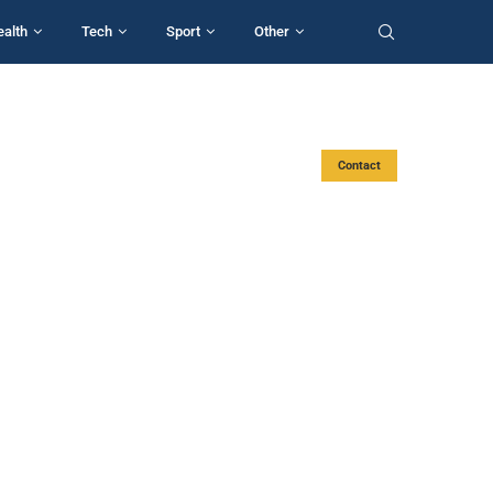
ealth
Tech
Sport
Other
Contact