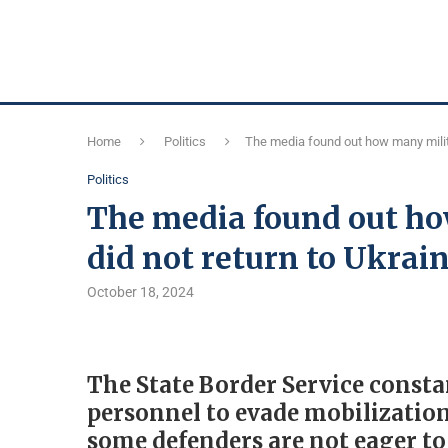
Home
Politics
The media found out how many milita
Politics
The media found out ho
did not return to Ukrai
October 18, 2024
The State Border Service consta
personnel to evade mobilization 
some defenders are not eager to 