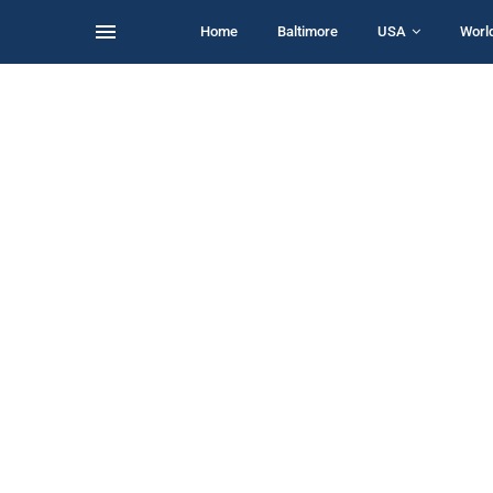
Home
Baltimore
USA
Worl