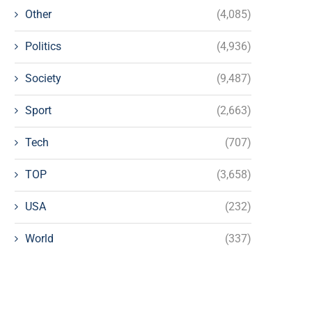
Other
(4,085)
Politics
(4,936)
Society
(9,487)
Sport
(2,663)
Tech
(707)
TOP
(3,658)
USA
(232)
World
(337)