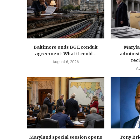
Baltimore ends BGE conduit
Maryla
agreement: What it could...
administ
reci
August 6, 2026
Au
Maryland special session opens
Tony Br