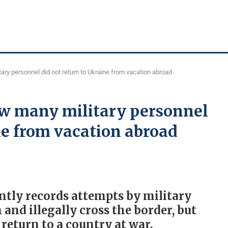
ry personnel did not return to Ukraine from vacation abroad
w many military personnel
ne from vacation abroad
ntly records attempts by military
and illegally cross the border, but
return to a country at war.