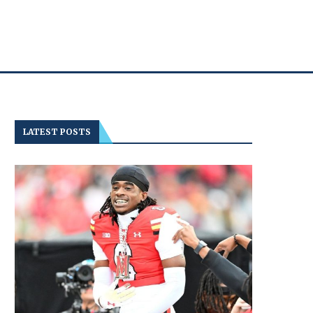
LATEST POSTS