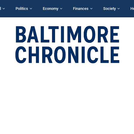
d
Politics
Economy
Finances
Society
H