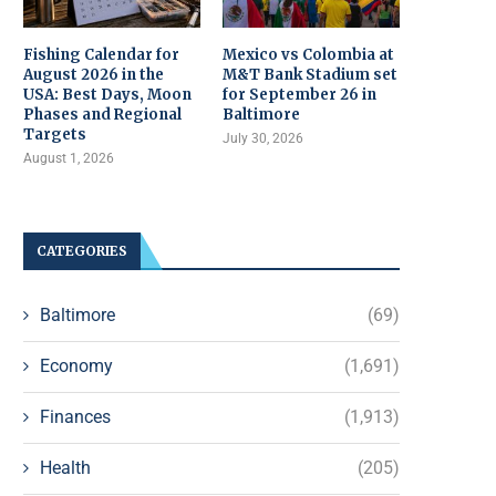
Fishing Calendar for
Mexico vs Colombia at
August 2026 in the
M&T Bank Stadium set
USA: Best Days, Moon
for September 26 in
Phases and Regional
Baltimore
Targets
July 30, 2026
August 1, 2026
CATEGORIES
Baltimore
(69)
Economy
(1,691)
Finances
(1,913)
Health
(205)