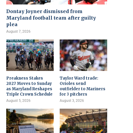
Dontay Joyner dismissed from
Maryland football team after guilty
plea
August 7, 2026
Preakness Stakes
Taylor Ward trade:
2027 Moves to Sunday
Orioles send
as Maryland Reshapes
outfielder to Mariners
Triple Crown Schedule
for 3 pitchers
August 5, 2026
August 3, 2026