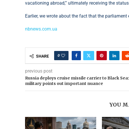
vacationing abroad,” ultimately receiving the status 
Earlier, we wrote about the fact that the parliamen
nbnews.com.ua
0
SHARE
previous post
Russia deploys cruise missile carrier to Black Sea:
military points out important nuance
YOU M