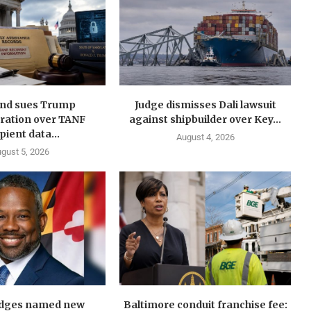
nd sues Trump
Judge dismisses Dali lawsuit
ration over TANF
against shipbuilder over Key...
pient data...
August 4, 2026
gust 5, 2026
idges named new
Baltimore conduit franchise fee: