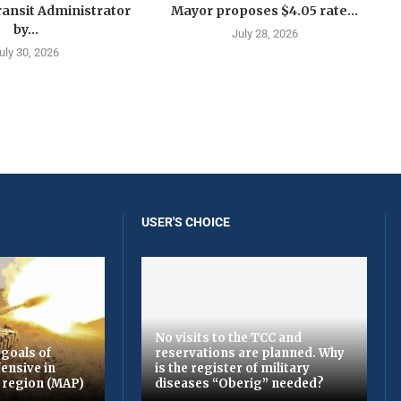
ansit Administrator
Mayor proposes $4.05 rate...
by...
July 28, 2026
uly 30, 2026
USER'S CHOICE
No visits to the TCC and
 goals of
reservations are planned. Why
fensive in
is the register of military
region (MAP)
diseases “Oberig” needed?