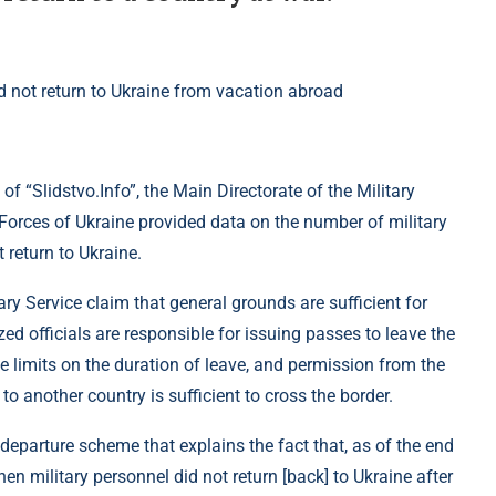
of “Slidstvo.Info”, the Main Directorate of the Military
Forces of Ukraine provided data on the number of military
 return to Ukraine.
ary Service claim that general grounds are sufficient for
zed officials are responsible for issuing passes to leave the
ime limits on the duration of leave, and permission from the
o another country is sufficient to cross the border.
d departure scheme that explains the fact that, as of the end
n military personnel did not return [back] to Ukraine after