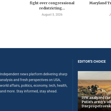
fight over congressional
Maryland Tr
redistricting...
August 3, 2026
J
EDITOR'S CHOICE
Independent news platform delivering sharp
analysis and fresh perspectives on USA,
world affairs, politics, economy, tech, health,
and more. Stay informed, stay ahead.
ISW analyzed the
Putin's army's of
Dnepropetrovsk 