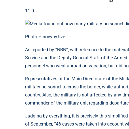
11 0
Photo – novyny.live
As reported by “NBN”, with reference to the material 
Service and the Deputy General Staff of the Armed 
personnel who went abroad on vacation, but did not
Representatives of the Main Directorate of the Milit
military personnel to cross the border, while authori
country. Also, the military is not affected by any t
commander of the military unit regarding departure t
Judging by everything, it is precisely this simplifie
of September, “46 cases were taken into account whe