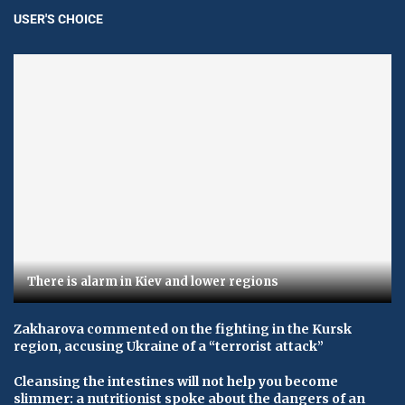
USER'S CHOICE
There is alarm in Kiev and lower regions
Zakharova commented on the fighting in the Kursk
region, accusing Ukraine of a “terrorist attack”
Cleansing the intestines will not help you become
slimmer: a nutritionist spoke about the dangers of an