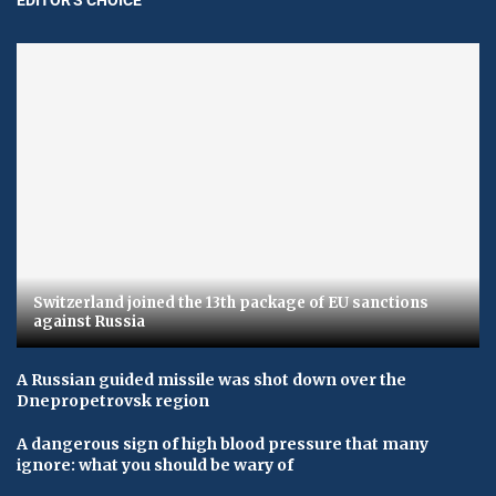
Switzerland joined the 13th package of EU sanctions
against Russia
A Russian guided missile was shot down over the
Dnepropetrovsk region
A dangerous sign of high blood pressure that many
ignore: what you should be wary of