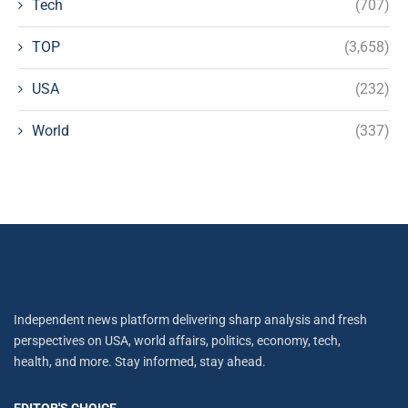
Tech
(707)
TOP
(3,658)
USA
(232)
World
(337)
Independent news platform delivering sharp analysis and fresh
perspectives on USA, world affairs, politics, economy, tech,
health, and more. Stay informed, stay ahead.
EDITOR'S CHOICE