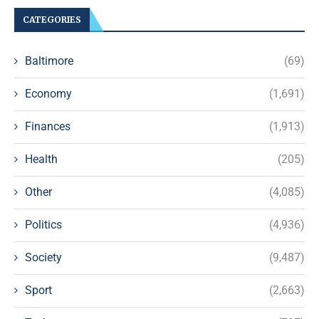
CATEGORIES
Baltimore
(69)
Economy
(1,691)
Finances
(1,913)
Health
(205)
Other
(4,085)
Politics
(4,936)
Society
(9,487)
Sport
(2,663)