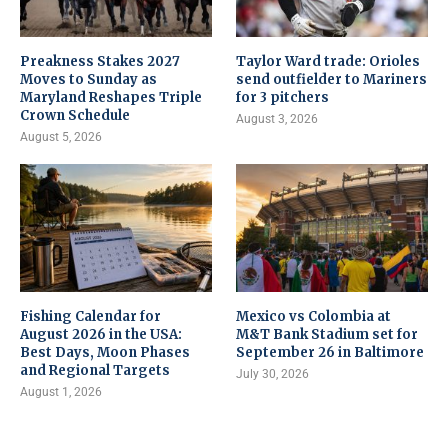
Preakness Stakes 2027
Taylor Ward trade: Orioles
Moves to Sunday as
send outfielder to Mariners
Maryland Reshapes Triple
for 3 pitchers
Crown Schedule
August 3, 2026
August 5, 2026
Fishing Calendar for
Mexico vs Colombia at
August 2026 in the USA:
M&T Bank Stadium set for
Best Days, Moon Phases
September 26 in Baltimore
and Regional Targets
July 30, 2026
August 1, 2026