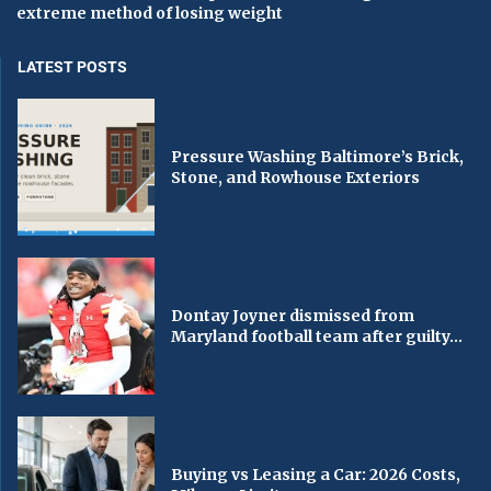
extreme method of losing weight
LATEST POSTS
Pressure Washing Baltimore’s Brick,
Stone, and Rowhouse Exteriors
Dontay Joyner dismissed from
Maryland football team after guilty...
Buying vs Leasing a Car: 2026 Costs,