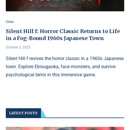
Other
Silent Hill f: Horror Classic Returns to Life
in a Fog-Bound 1960s Japanese Town
October 3, 2025
Silent Hill f revives the horror classic in a 1960s Japanese
town. Explore Ebisugaoka, face monsters, and survive
psychological terror in this immersive game.
LATEST POSTS