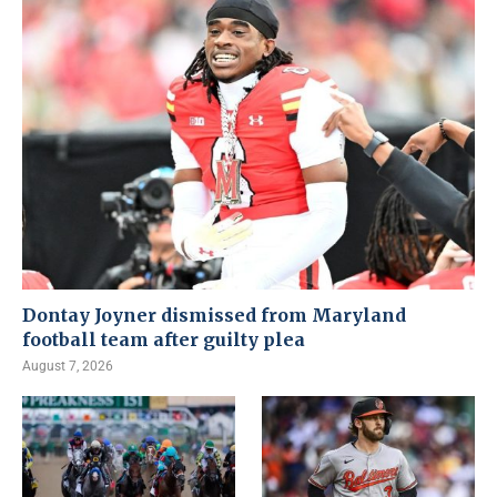
Dontay Joyner dismissed from Maryland
football team after guilty plea
August 7, 2026