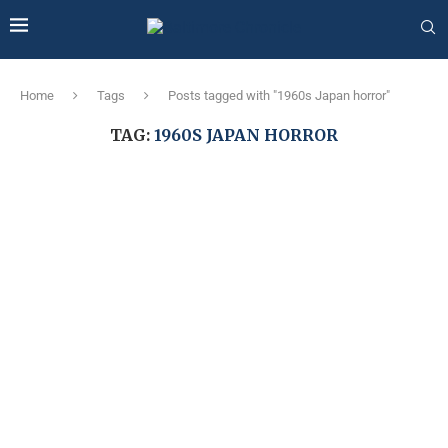
Home
Tags
Posts tagged with "1960s Japan horror"
TAG:
1960S JAPAN HORROR