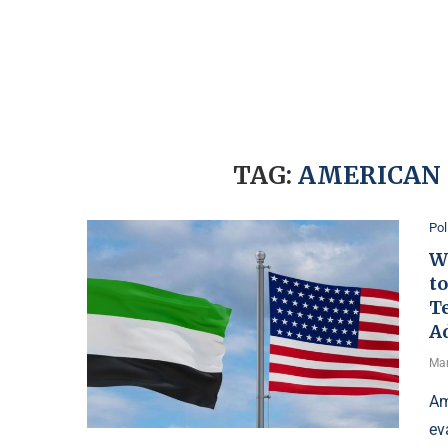
TAG:
AMERICAN 
Pol
W
to
T
A
Mar
Am
ev