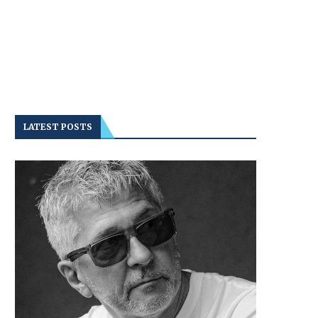
LATEST POSTS