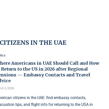
CITIZENS IN THE UAE
itics
here Americans in UAE Should Call and How
 Return to the US in 2026 after Regional
ensions — Embassy Contacts and Travel
dvice
ch 3, 2026
erican citizens in the UAE: find embassy contacts,
acuation tips, and flight info for returning to the USA in