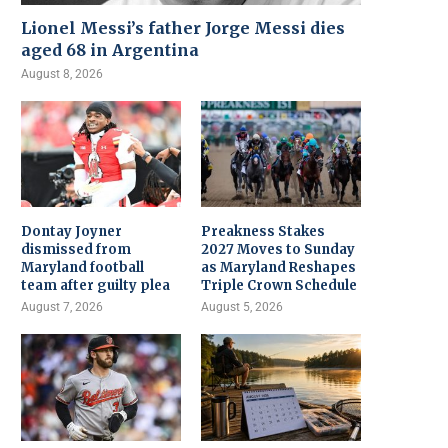
Lionel Messi’s father Jorge Messi dies
aged 68 in Argentina
August 8, 2026
Dontay Joyner
Preakness Stakes
dismissed from
2027 Moves to Sunday
Maryland football
as Maryland Reshapes
team after guilty plea
Triple Crown Schedule
August 7, 2026
August 5, 2026