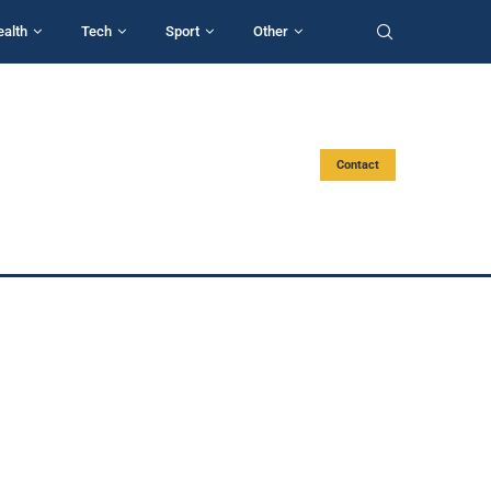
ealth
Tech
Sport
Other
Contact