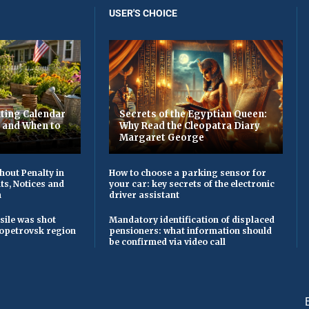
USER'S CHOICE
ting Calendar
Secrets of the Egyptian Queen:
t and When to
Why Read the Cleopatra Diary
Margaret George
hout Penalty in
How to choose a parking sensor for
ts, Notices and
your car: key secrets of the electronic
n
driver assistant
sile was shot
Mandatory identification of displaced
opetrovsk region
pensioners: what information should
be confirmed via video call