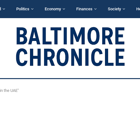
d
Politics
Economy
Finances
Society
H
in the UAE"