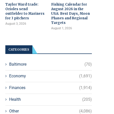
Taylor Ward trade:
Fishing Calendar for
Orioles send
August 2026 in the
outfielder to Mariners
USA: Best Days, Moon
for 3 pitchers
Phases and Regional
Targets
August 3, 2026
August 1, 2026
CATEGORIES
Baltimore
(70)
Economy
(1,691)
Finances
(1,914)
Health
(205)
Other
(4,086)