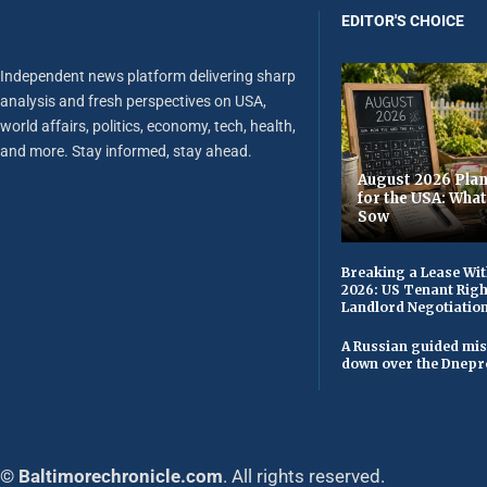
EDITOR'S CHOICE
Independent news platform delivering sharp
analysis and fresh perspectives on USA,
world affairs, politics, economy, tech, health,
and more. Stay informed, stay ahead.
August 2026 Plan
for the USA: Wha
Sow
Breaking a Lease Wit
2026: US Tenant Righ
Landlord Negotiatio
A Russian guided mis
down over the Dnepr
© Baltimorechronicle.com
. All rights reserved.