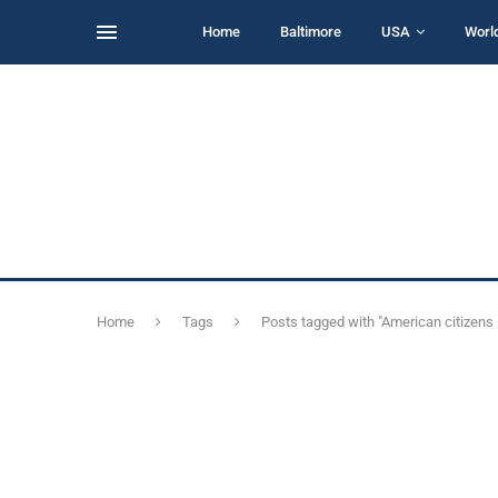
Home
Baltimore
USA
Worl
Home
Tags
Posts tagged with "American citizens 