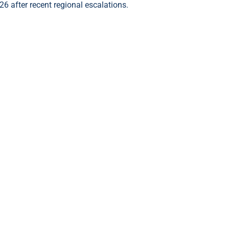
26 after recent regional escalations.