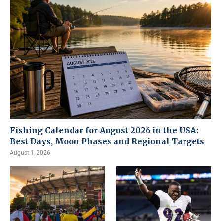
Fishing Calendar for August 2026 in the USA:
Best Days, Moon Phases and Regional Targets
August 1, 2026