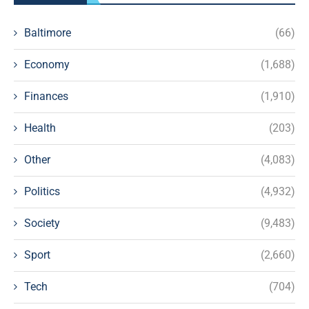
Baltimore
(66)
Economy
(1,688)
Finances
(1,910)
Health
(203)
Other
(4,083)
Politics
(4,932)
Society
(9,483)
Sport
(2,660)
Tech
(704)