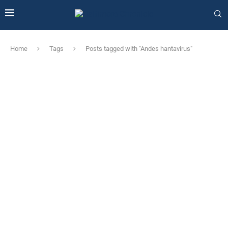
Home
Tags
Posts tagged with "Andes hantavirus"