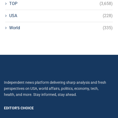
TOP
(3,658)
USA
(228)
World
(335)
Independent news platform delivering sharp analysis and fresh
perspectives on USA, world affairs, politics, economy, tech,
health, and more. Stay informed, stay ahead.
EDITOR'S CHOICE