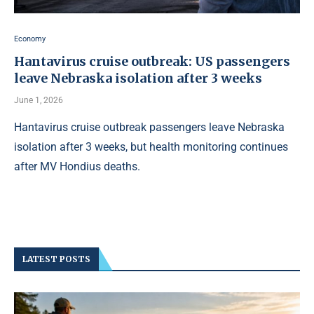
Economy
Hantavirus cruise outbreak: US passengers
leave Nebraska isolation after 3 weeks
June 1, 2026
Hantavirus cruise outbreak passengers leave Nebraska
isolation after 3 weeks, but health monitoring continues
after MV Hondius deaths.
LATEST POSTS