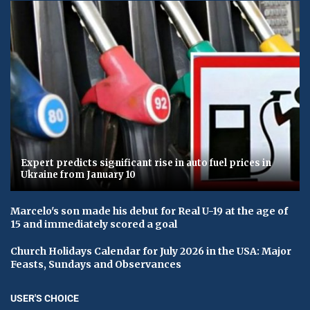
Expert predicts significant rise in auto fuel prices in
Ukraine from January 10
Marcelo's son made his debut for Real U-19 at the age of
15 and immediately scored a goal
Church Holidays Calendar for July 2026 in the USA: Major
Feasts, Sundays and Observances
USER'S CHOICE