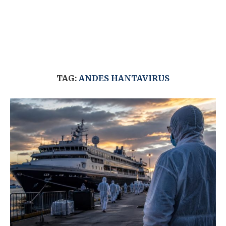
TAG:
ANDES HANTAVIRUS