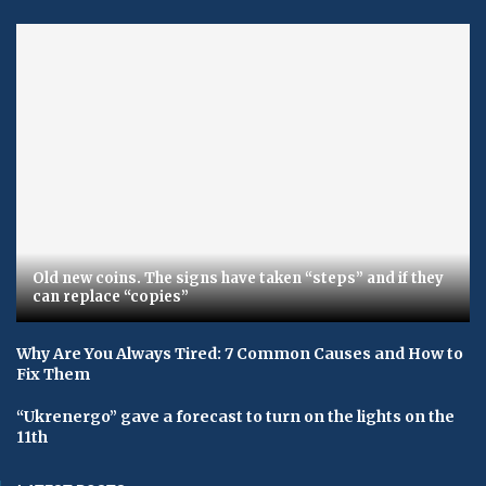
Old new coins. The signs have taken “steps” and if they
can replace “copies”
Why Are You Always Tired: 7 Common Causes and How to
Fix Them
“Ukrenergo” gave a forecast to turn on the lights on the
11th