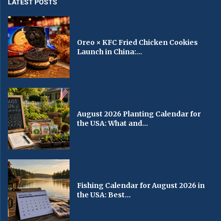
LATEST POSTS
Oreo × KFC Fried Chicken Cookies
Launch in China:...
August 2026 Planting Calendar for
the USA: What and...
Fishing Calendar for August 2026 in
the USA: Best...