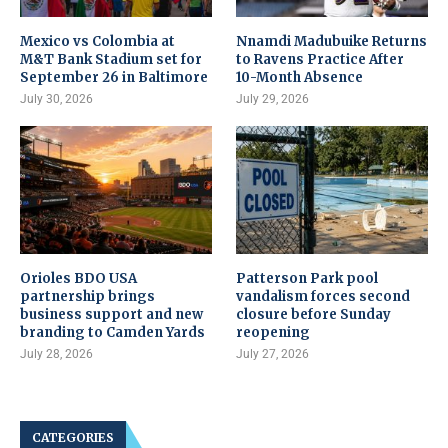
Mexico vs Colombia at
Nnamdi Madubuike Returns
M&T Bank Stadium set for
to Ravens Practice After
September 26 in Baltimore
10-Month Absence
July 30, 2026
July 29, 2026
Orioles BDO USA
Patterson Park pool
partnership brings
vandalism forces second
business support and new
closure before Sunday
branding to Camden Yards
reopening
July 28, 2026
July 27, 2026
CATEGORIES