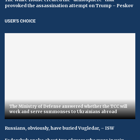
provoked the assassination attempt on Trump – Peskov
USER'S CHOICE
The Ministry of Defense answered whether the TCC will
work and serve summonses to Ukrainians abroad
Russians, obviously, have buried Vugledar, – ISW