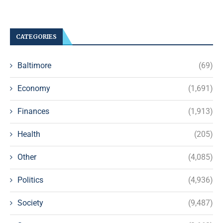
CATEGORIES
Baltimore
(69)
Economy
(1,691)
Finances
(1,913)
Health
(205)
Other
(4,085)
Politics
(4,936)
Society
(9,487)