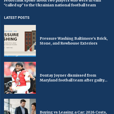
Fedorchuk spoke about two players who were in vain
“called up” to the Ukrainian national football team
LATEST POSTS
Pressure Washing Baltimore’s Brick,
Stone, and Rowhouse Exteriors
Dontay Joyner dismissed from
Maryland football team after guilty...
Buying vs Leasing a Car: 2026 Costs,