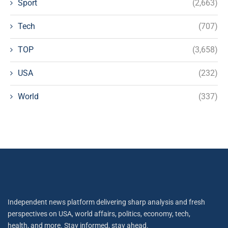
Sport
(2,663)
Tech
(707)
TOP
(3,658)
USA
(232)
World
(337)
Independent news platform delivering sharp analysis and fresh
perspectives on USA, world affairs, politics, economy, tech,
health, and more. Stay informed, stay ahead.