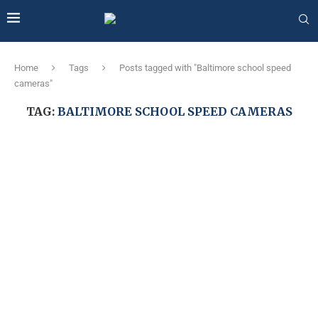
Home
Tags
Posts tagged with "Baltimore school speed
cameras"
TAG:
BALTIMORE SCHOOL SPEED CAMERAS