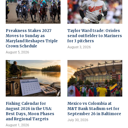
Preakness Stakes 2027
Taylor Ward trade: Orioles
Moves to Sunday as
send outfielder to Mariners
Maryland Reshapes Triple
for 3 pitchers
Crown Schedule
August 3, 2026
August 5, 2026
Fishing Calendar for
Mexico vs Colombia at
August 2026 in the USA:
M&T Bank Stadium set for
Best Days, Moon Phases
September 26 in Baltimore
and Regional Targets
July 30, 2026
August 1, 2026