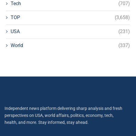
Tech
(707)
TOP
(3,658)
USA
(231)
World
(337)
Independent news platform delivering sharp analysis and fresh
perspectives on USA, world affairs, politics, economy, tech,
health, and more. Stay informed, stay ahead.