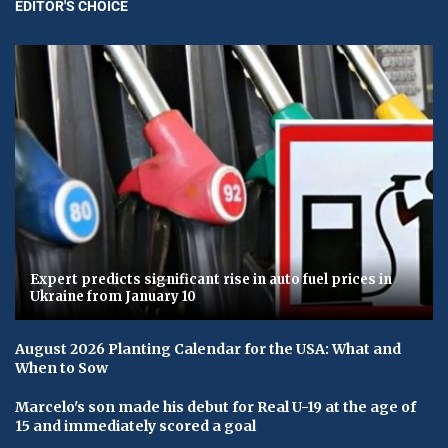
EDITOR'S CHOICE
Expert predicts significant rise in auto fuel prices in
Ukraine from January 10
August 2026 Planting Calendar for the USA: What and
When to Sow
Marcelo's son made his debut for Real U-19 at the age of
15 and immediately scored a goal