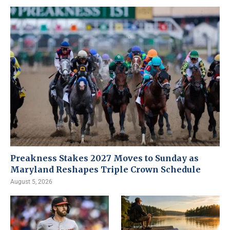
Preakness Stakes 2027 Moves to Sunday as
Maryland Reshapes Triple Crown Schedule
August 5, 2026