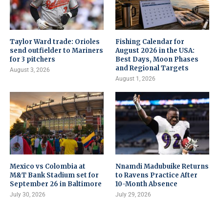
Taylor Ward trade: Orioles
Fishing Calendar for
send outfielder to Mariners
August 2026 in the USA:
for 3 pitchers
Best Days, Moon Phases
and Regional Targets
August 3, 2026
August 1, 2026
Mexico vs Colombia at
Nnamdi Madubuike Returns
M&T Bank Stadium set for
to Ravens Practice After
September 26 in Baltimore
10-Month Absence
July 30, 2026
July 29, 2026