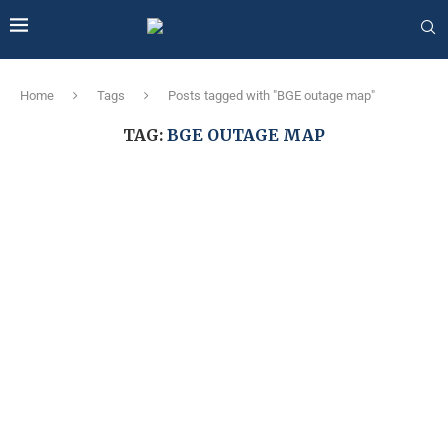
Home
Tags
Posts tagged with "BGE outage map"
TAG:
BGE OUTAGE MAP