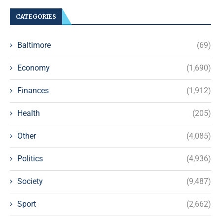
CATEGORIES
Baltimore
(69)
Economy
(1,690)
Finances
(1,912)
Health
(205)
Other
(4,085)
Politics
(4,936)
Society
(9,487)
Sport
(2,662)