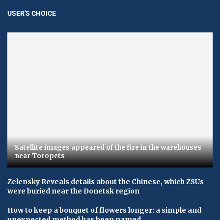
USER'S CHOICE
Satellite images appeared of the fire in the warehouses
near Toropets
Zelensky Reveals details about the Chinese, which ZSUs
were buried near the Donetsk region
How to keep a bouquet of flowers longer: a simple and
unexpected method has been named