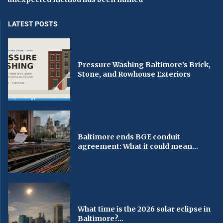
LATEST POSTS
Pressure Washing Baltimore’s Brick,
Stone, and Rowhouse Exteriors
Baltimore ends BGE conduit
agreement: What it could mean...
What time is the 2026 solar eclipse in
Baltimore?...