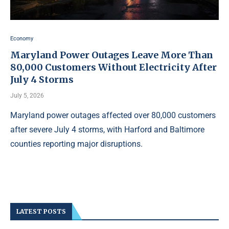
Economy
Maryland Power Outages Leave More Than
80,000 Customers Without Electricity After
July 4 Storms
July 5, 2026
Maryland power outages affected over 80,000 customers
after severe July 4 storms, with Harford and Baltimore
counties reporting major disruptions.
LATEST POSTS