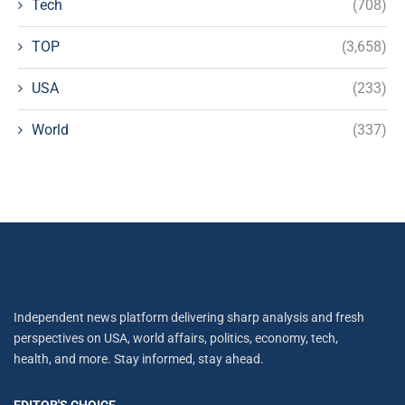
Tech
(708)
TOP
(3,658)
USA
(233)
World
(337)
Independent news platform delivering sharp analysis and fresh
perspectives on USA, world affairs, politics, economy, tech,
health, and more. Stay informed, stay ahead.
EDITOR'S CHOICE