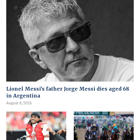
Lionel Messi’s father Jorge Messi dies aged 68
in Argentina
August 8, 2026