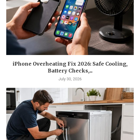
iPhone Overheating Fix 2026: Safe Cooling,
Battery Checks,...
July 30, 2026