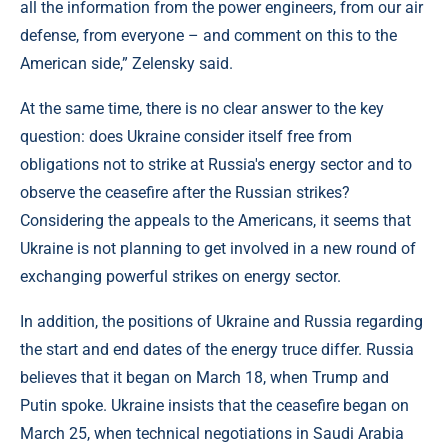
all the information from the power engineers, from our air
defense, from everyone – and comment on this to the
American side,” Zelensky said.
At the same time, there is no clear answer to the key
question: does Ukraine consider itself free from
obligations not to strike at Russia's energy sector and to
observe the ceasefire after the Russian strikes?
Considering the appeals to the Americans, it seems that
Ukraine is not planning to get involved in a new round of
exchanging powerful strikes on energy sector.
In addition, the positions of Ukraine and Russia regarding
the start and end dates of the energy truce differ. Russia
believes that it began on March 18, when Trump and
Putin spoke. Ukraine insists that the ceasefire began on
March 25, when technical negotiations in Saudi Arabia