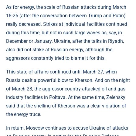
As for energy, the scale of Russian attacks during March
18-26 (after the conversation between Trump and Putin)
really decreased. Strikes at individual facilities continued
during this time, but not in such large waves as, say, in
December or January. Ukraine, after the talks in Riyadh,
also did not strike at Russian energy, although the
aggressors constantly tried to blame it for this.
This state of affairs continued until March 27, when
Russia dealt a powerful blow to Kherson. And on the night
of March 28, the aggressor country attacked oil and gas
industry facilities in Poltava. At the same time, Zelensky
said that the shelling of Kherson was a clear violation of
the energy truce.
In return, Moscow continues to accuse Ukraine of attacks