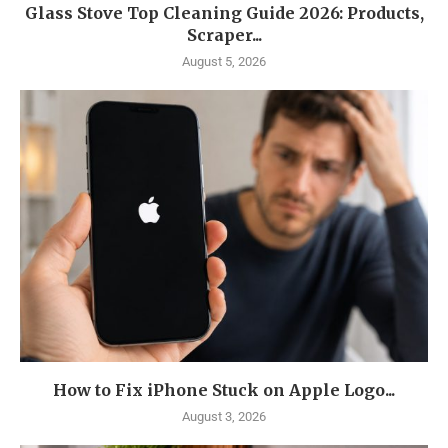
Glass Stove Top Cleaning Guide 2026: Products,
Scraper...
August 5, 2026
How to Fix iPhone Stuck on Apple Logo...
August 3, 2026