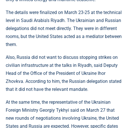
The details were finalized on March 23-25 at the technical
level in Saudi Arabia's Riyadh. The Ukrainian and Russian
delegations did not meet directly. They were in different
rooms, but the United States acted as a mediator between
them.
Also, Russia did not want to discuss stopping strikes on
civilian infrastructure at the talks in Riyadh, said Deputy
Head of the Office of the President of Ukraine Ihor
Zhovkva. According to him, the Russian delegation stated
that it did not have the relevant mandate.
At the same time, the representative of the Ukrainian
Foreign Ministry Georgiy Tykhyi said on March 27 that
new rounds of negotiations involving Ukraine, the United
States and Russia are expected. However, specific dates