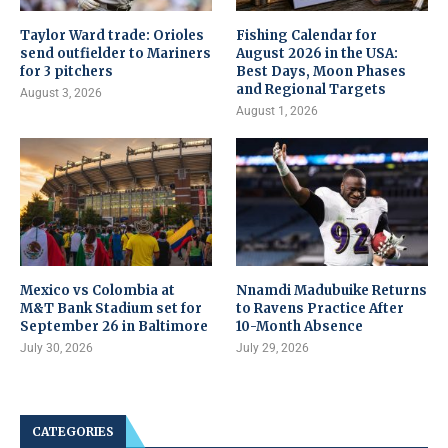
Taylor Ward trade: Orioles
Fishing Calendar for
send outfielder to Mariners
August 2026 in the USA:
for 3 pitchers
Best Days, Moon Phases
and Regional Targets
August 3, 2026
August 1, 2026
Mexico vs Colombia at
Nnamdi Madubuike Returns
M&T Bank Stadium set for
to Ravens Practice After
September 26 in Baltimore
10-Month Absence
July 30, 2026
July 29, 2026
CATEGORIES