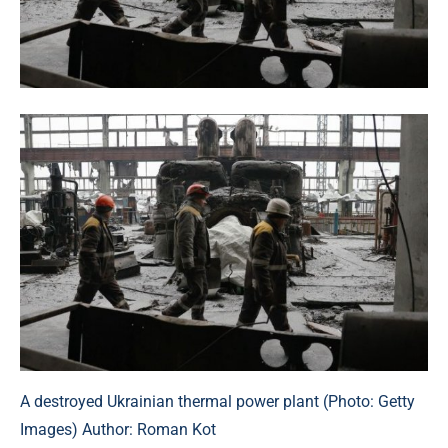
A destroyed Ukrainian thermal power plant (Photo: Getty
Images) Author: Roman Kot