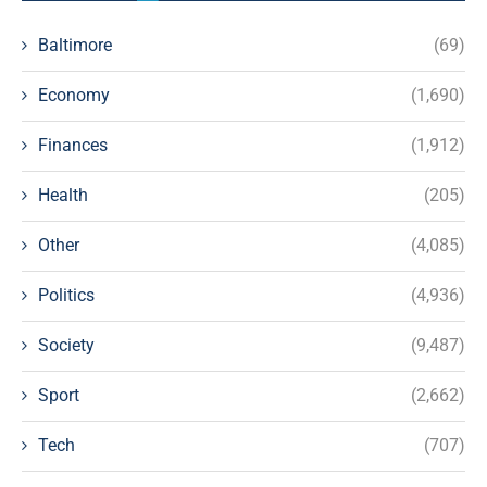
Baltimore
(69)
Economy
(1,690)
Finances
(1,912)
Health
(205)
Other
(4,085)
Politics
(4,936)
Society
(9,487)
Sport
(2,662)
Tech
(707)