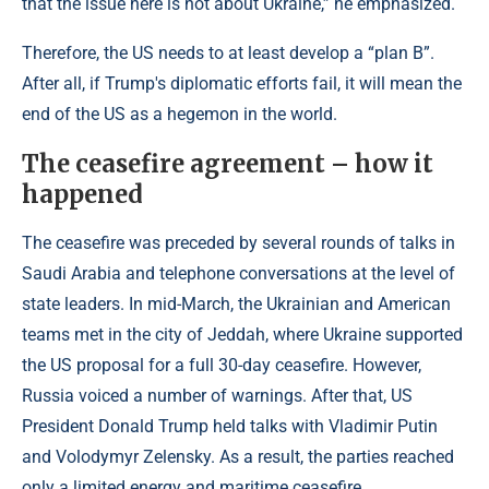
that the issue here is not about Ukraine,” he emphasized.
Therefore, the US needs to at least develop a “plan B”.
After all, if Trump's diplomatic efforts fail, it will mean the
end of the US as a hegemon in the world.
The ceasefire agreement
–
how it
happened
The ceasefire was preceded by several rounds of talks in
Saudi Arabia and telephone conversations at the level of
state leaders. In mid-March, the Ukrainian and American
teams met in the city of Jeddah, where Ukraine supported
the US proposal for a full 30-day ceasefire. However,
Russia voiced a number of warnings. After that, US
President Donald Trump held talks with Vladimir Putin
and Volodymyr Zelensky. As a result, the parties reached
only a limited energy and maritime ceasefire.