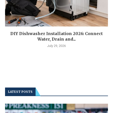
DIY Dishwasher Installation 2026: Connect
Water, Drain and...
July 29, 2026
LATEST POSTS