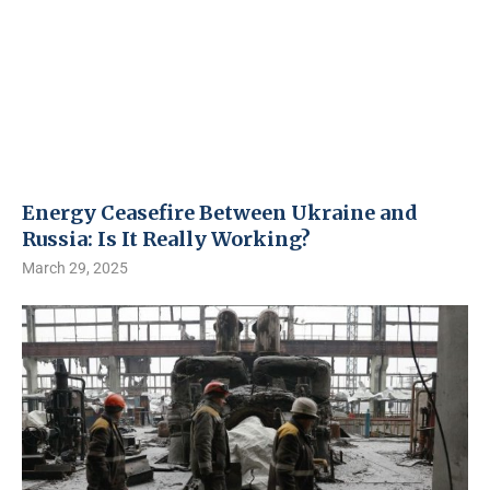
Energy Ceasefire Between Ukraine and
Russia: Is It Really Working?
March 29, 2025