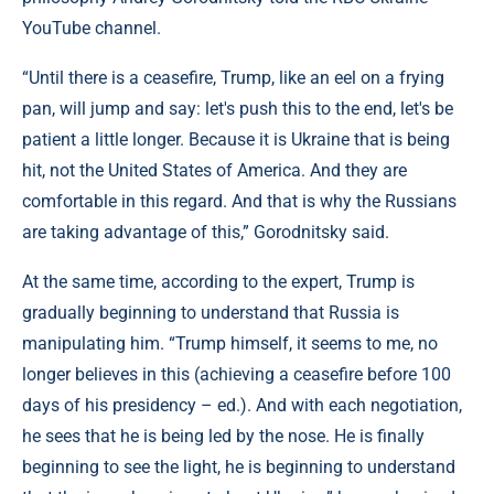
YouTube channel.
“Until there is a ceasefire, Trump, like an eel on a frying
pan, will jump and say: let's push this to the end, let's be
patient a little longer. Because it is Ukraine that is being
hit, not the United States of America. And they are
comfortable in this regard. And that is why the Russians
are taking advantage of this,” Gorodnitsky said.
At the same time, according to the expert, Trump is
gradually beginning to understand that Russia is
manipulating him. “Trump himself, it seems to me, no
longer believes in this (achieving a ceasefire before 100
days of his presidency – ed.). And with each negotiation,
he sees that he is being led by the nose. He is finally
beginning to see the light, he is beginning to understand