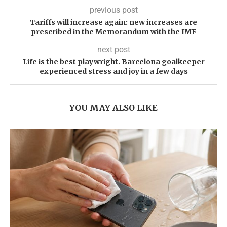
previous post
Tariffs will increase again: new increases are
prescribed in the Memorandum with the IMF
next post
Life is the best playwright. Barcelona goalkeeper
experienced stress and joy in a few days
YOU MAY ALSO LIKE