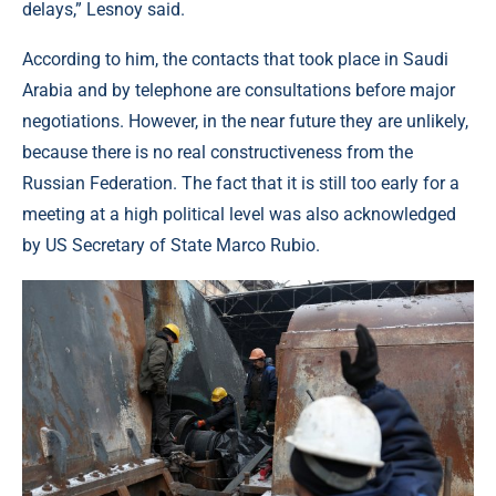
delays,” Lesnoy said.
According to him, the contacts that took place in Saudi
Arabia and by telephone are consultations before major
negotiations. However, in the near future they are unlikely,
because there is no real constructiveness from the
Russian Federation. The fact that it is still too early for a
meeting at a high political level was also acknowledged
by US Secretary of State Marco Rubio.