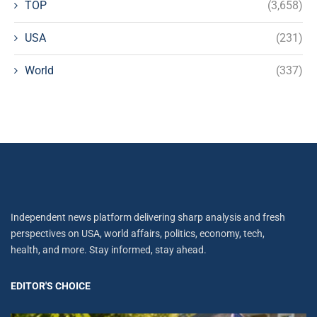
TOP
(3,658)
USA
(231)
World
(337)
Independent news platform delivering sharp analysis and fresh
perspectives on USA, world affairs, politics, economy, tech,
health, and more. Stay informed, stay ahead.
EDITOR'S CHOICE