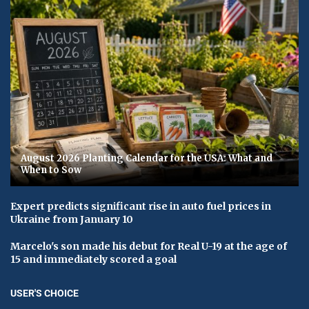
August 2026 Planting Calendar for the USA: What and
When to Sow
Expert predicts significant rise in auto fuel prices in
Ukraine from January 10
Marcelo's son made his debut for Real U-19 at the age of
15 and immediately scored a goal
USER'S CHOICE