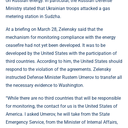
on Russian energy. In particular, the Russian Defense
Ministry stated that Ukrainian troops attacked a gas
metering station in Sudzha.
At a briefing on March 28, Zelensky said that the
mechanism for monitoring compliance with the energy
ceasefire had not yet been developed. It was to be
developed by the United States with the participation of
third countries. According to him, the United States should
respond to the violation of the agreements. Zelensky
instructed Defense Minister Rustem Umerov to transfer all
the necessary evidence to Washington.
“While there are no third countries that will be responsible
for monitoring, the contact for us is the United States of
America. I asked Umerov, he will take from the State
Emergency Service, from the Minister of Internal Affairs,