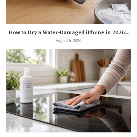
How to Dry a Water-Damaged iPhone in 2026:...
August 6, 2026