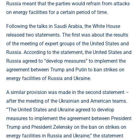
Russia meant that the parties would refrain from attacks
on energy facilities for a certain period of time.
Following the talks in Saudi Arabia, the White House
released two statements. The first was about the results
of the meeting of expert groups of the United States and
Russia. According to the statement, the United States and
Russia agreed to “develop measures” to implement the
agreement between Trump and Putin to ban strikes on
energy facilities of Russia and Ukraine.
A similar provision was made in the second statement –
after the meeting of the Ukrainian and American teams.
“The United States and Ukraine agreed to develop
measures to implement the agreement between President
Trump and President Zelensky on the ban on strikes on
energy facilities in Russia and Ukraine,” the statement