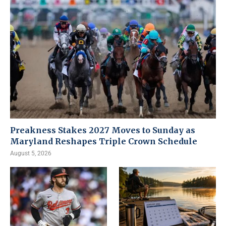
Preakness Stakes 2027 Moves to Sunday as
Maryland Reshapes Triple Crown Schedule
August 5, 2026