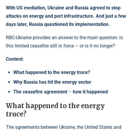
With US mediation, Ukraine and Russia agreed to stop
attacks on energy and port infrastructure. And just a few
days later, Russia questioned its implementation.
RBC-Ukraine provides an answer to the main question: is
this limited ceasefire still in force – or is it no longer?
Content:
What happened to the energy truce?
Why Russia has hit the energy sector
The ceasefire agreement
–
how it happened
What happened to the energy
truce?
The agreements between Ukraine, the United States and