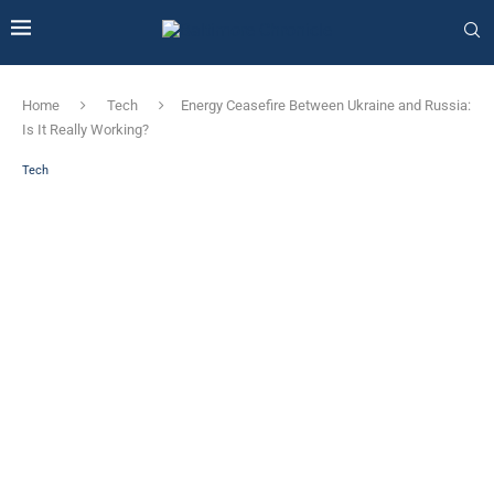
Home
Tech
Energy Ceasefire Between Ukraine and Russia:
Is It Really Working?
Tech