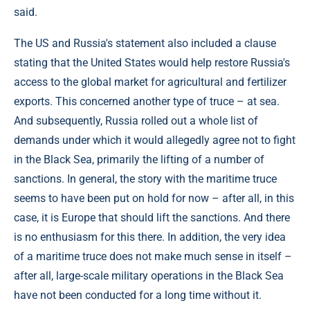
said.
The US and Russia's statement also included a clause
stating that the United States would help restore Russia's
access to the global market for agricultural and fertilizer
exports. This concerned another type of truce – at sea.
And subsequently, Russia rolled out a whole list of
demands under which it would allegedly agree not to fight
in the Black Sea, primarily the lifting of a number of
sanctions. In general, the story with the maritime truce
seems to have been put on hold for now – after all, in this
case, it is Europe that should lift the sanctions. And there
is no enthusiasm for this there. In addition, the very idea
of a maritime truce does not make much sense in itself –
after all, large-scale military operations in the Black Sea
have not been conducted for a long time without it.