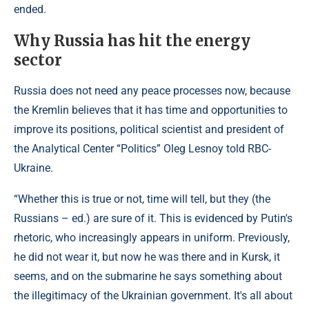
ended.
Why Russia has hit the energy
sector
Russia does not need any peace processes now, because
the Kremlin believes that it has time and opportunities to
improve its positions, political scientist and president of
the Analytical Center “Politics” Oleg Lesnoy told RBC-
Ukraine.
“Whether this is true or not, time will tell, but they (the
Russians – ed.) are sure of it. This is evidenced by Putin's
rhetoric, who increasingly appears in uniform. Previously,
he did not wear it, but now he was there and in Kursk, it
seems, and on the submarine he says something about
the illegitimacy of the Ukrainian government. It's all about