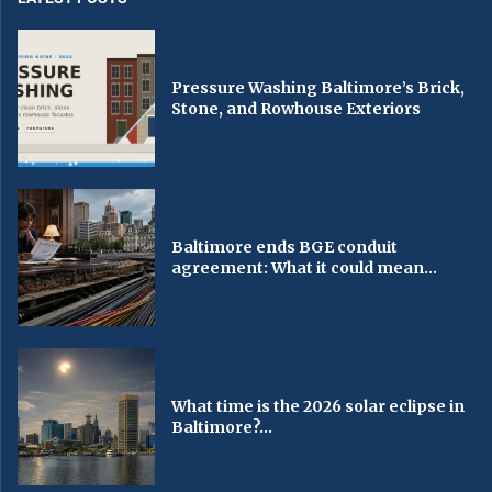
Pressure Washing Baltimore’s Brick,
Stone, and Rowhouse Exteriors
Baltimore ends BGE conduit
agreement: What it could mean...
What time is the 2026 solar eclipse in
Baltimore?...