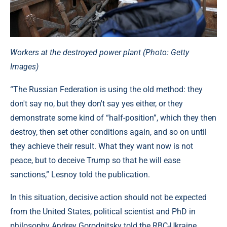
Workers at the destroyed power plant (Photo: Getty
Images)
“The Russian Federation is using the old method: they
don't say no, but they don't say yes either, or they
demonstrate some kind of “half-position”, which they then
destroy, then set other conditions again, and so on until
they achieve their result. What they want now is not
peace, but to deceive Trump so that he will ease
sanctions,” Lesnoy told the publication.
In this situation, decisive action should not be expected
from the United States, political scientist and PhD in
philosophy Andrey Gorodnitsky told the RBC-Ukraine