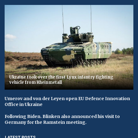
Ukraine took over the first Lynx infantry fighting
vehicle from Rheinmetall
Umerov and von der Leyen open EU Defence Innovation
Office in Ukraine
Following Biden. Blinken also announced his visit to
Germany for the Ramstein meeting.
LATEST POSTS