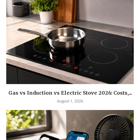
Gas vs Induction vs Electric Stove 2026: Costs,...
August 1, 2026