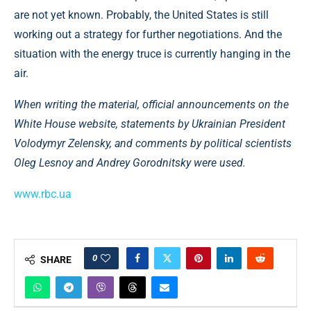
are not yet known. Probably, the United States is still
working out a strategy for further negotiations. And the
situation with the energy truce is currently hanging in the
air.
When writing the material, official announcements on the
White House website, statements by Ukrainian President
Volodymyr Zelensky, and comments by political scientists
Oleg Lesnoy and Andrey Gorodnitsky were used.
www.rbc.ua
0
SHARE