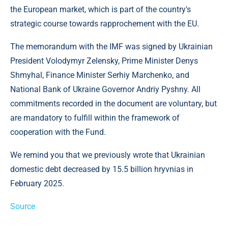
the European market, which is part of the country's
strategic course towards rapprochement with the EU.
The memorandum with the IMF was signed by Ukrainian
President Volodymyr Zelensky, Prime Minister Denys
Shmyhal, Finance Minister Serhiy Marchenko, and
National Bank of Ukraine Governor Andriy Pyshny. All
commitments recorded in the document are voluntary, but
are mandatory to fulfill within the framework of
cooperation with the Fund.
We remind you that we previously wrote that Ukrainian
domestic debt decreased by 15.5 billion hryvnias in
February 2025.
Source