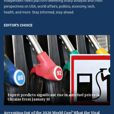
Independent news platform delivering sharp analysis and fresh
perspectives on USA, world affairs, politics, economy, tech,
health, and more. Stay informed, stay ahead.
EDITOR'S CHOICE
Expert predicts significant rise in auto fuel prices in
Ukraine from January 10
Argentina Out of the 2026 World Cup? What the Viral