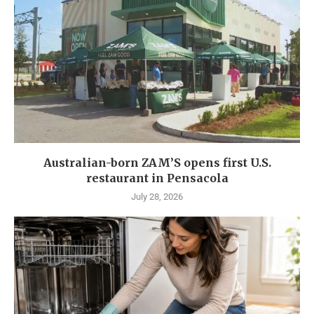
Australian-born ZAM’S opens first U.S.
restaurant in Pensacola
July 28, 2026