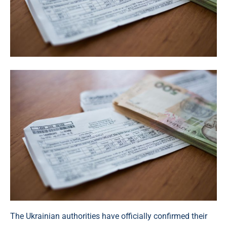
The Ukrainian authorities have officially confirmed their