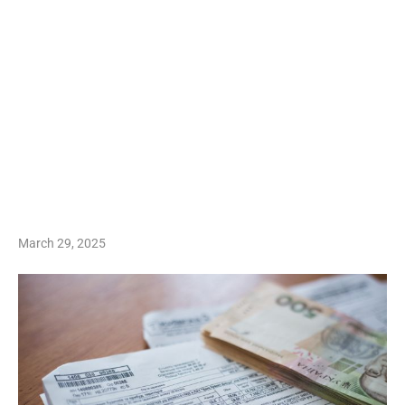
March 29, 2025