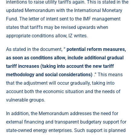
intentions to raise utility tariffs again. This is stated in the
updated Memorandum with the International Monetary
Fund. The letter of intent sent to the IMF management
states that tariffs may be revised upwards when
appropriate conditions allow, IZ writes.
As stated in the document, “
potential reform measures,
as soon as conditions allow, include additional gradual
tariff increases (taking into account the new tariff
methodology and social considerations)
.” This means
that the adjustment will occur gradually, taking into
account both the economic situation and the needs of
vulnerable groups.
In addition, the Memorandum addresses the need for
external financing and transparent budgetary support for
state-owned energy enterprises. Such support is planned