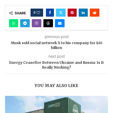
0
SHARE
previous post
Musk sold social network X to his company for $45
billion
next post
Energy Ceasefire Between Ukraine and Russia: Is It
Really Working?
YOU MAY ALSO LIKE