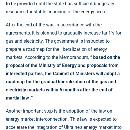
to be provided until the state has sufficient budgetary
resources for stable financing of the energy sector.
After the end of the war, in accordance with the
agreements, it is planned to gradually increase tariffs for
gas and electricity. The government is instructed to
prepare a roadmap for the liberalization of energy
markets. According to the Memorandum, “
based on the
proposal of the Ministry of Energy and proposals from
interested parties, the Cabinet of Ministers will adopt a
roadmap for the gradual liberalization of the gas and
electricity markets within 6 months after the end of
martial law
.”
Another important step is the adoption of the law on
energy market interconnection. This law is expected to
accelerate the integration of Ukraine's energy market into