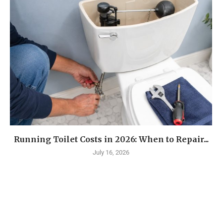
Running Toilet Costs in 2026: When to Repair...
July 16, 2026