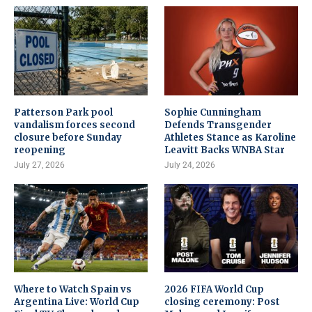
Patterson Park pool
Sophie Cunningham
vandalism forces second
Defends Transgender
closure before Sunday
Athletes Stance as Karoline
reopening
Leavitt Backs WNBA Star
July 27, 2026
July 24, 2026
Where to Watch Spain vs
2026 FIFA World Cup
Argentina Live: World Cup
closing ceremony: Post