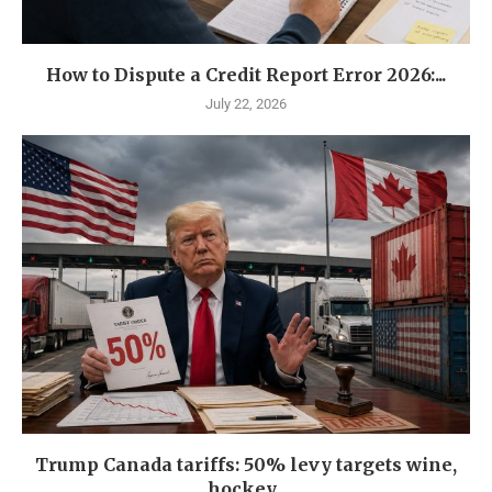
How to Dispute a Credit Report Error 2026:...
July 22, 2026
Trump Canada tariffs: 50% levy targets wine,
hockey...