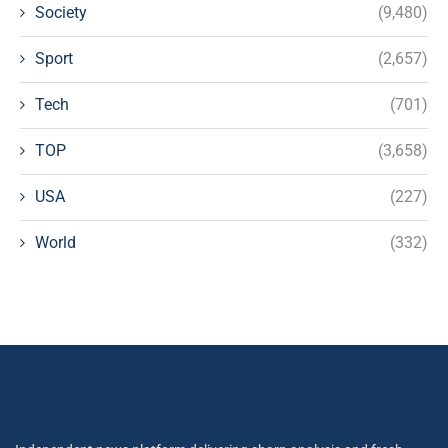
Society
(9,480)
Sport
(2,657)
Tech
(701)
TOP
(3,658)
USA
(227)
World
(332)