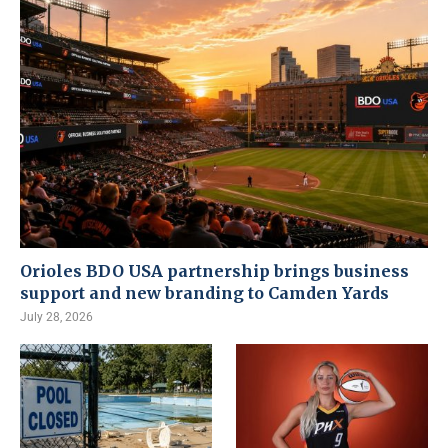
Orioles BDO USA partnership brings business
support and new branding to Camden Yards
July 28, 2026