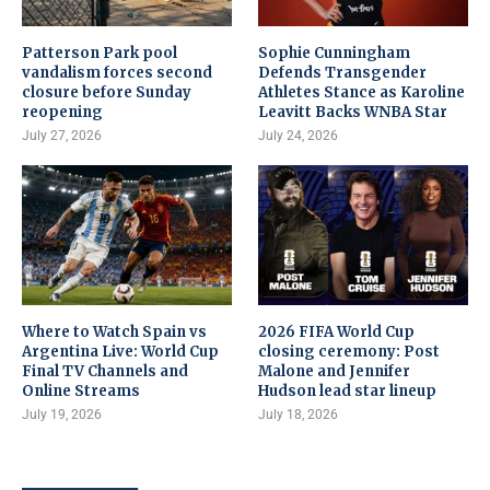
Patterson Park pool
Sophie Cunningham
vandalism forces second
Defends Transgender
closure before Sunday
Athletes Stance as Karoline
reopening
Leavitt Backs WNBA Star
July 27, 2026
July 24, 2026
Where to Watch Spain vs
2026 FIFA World Cup
Argentina Live: World Cup
closing ceremony: Post
Final TV Channels and
Malone and Jennifer
Online Streams
Hudson lead star lineup
July 19, 2026
July 18, 2026