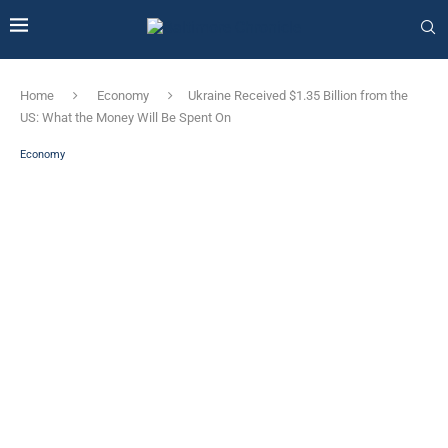
Home
Economy
Ukraine Received $1.35 Billion from the
US: What the Money Will Be Spent On
Economy