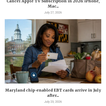
Cancel Apple TV Subscription in 2026: iPhone,
Mac...
July 27, 2026
Maryland chip-enabled EBT cards arrive in July
after...
July 23, 2026