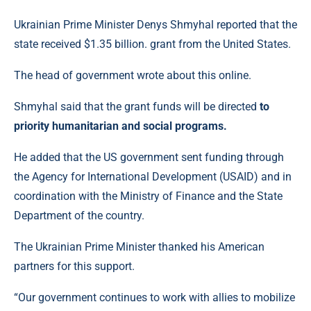
Ukrainian Prime Minister Denys Shmyhal reported that the
state received $1.35 billion. grant from the United States.
The head of government wrote about this online.
Shmyhal said that the grant funds will be directed
to
priority humanitarian and social programs.
He added that the US government sent funding through
the Agency for International Development (USAID) and in
coordination with the Ministry of Finance and the State
Department of the country.
The Ukrainian Prime Minister thanked his American
partners for this support.
“Our government continues to work with allies to mobilize