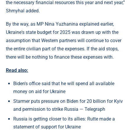
the necessary financial resources this year and next year,”
Shmyhal added.
By the way, as MP Nina Yuzhanina explained earlier,
Ukraine's state budget for 2025 was drawn up with the
assumption that Western partners will continue to cover
the entire civilian part of the expenses. If the aid stops,
there will be nothing to finance these expenses with.
Read also:
Biden's office said that he will spend all available
money on aid for Ukraine
Starmer puts pressure on Biden for 20 billion for Kyiv
and permission to strike Russia — Telegraph
Russia is getting closer to its allies: Rutte made a
statement of support for Ukraine