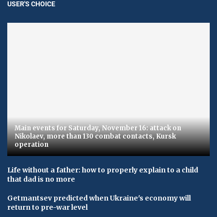
USER'S CHOICE
Main events for Saturday, November 16: attack on
Nikolaev, more than 130 combat contacts, Kursk
operation
Life without a father: how to properly explain to a child
that dad is no more
Getmantsev predicted when Ukraine's economy will
return to pre-war level