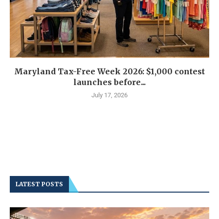
Maryland Tax-Free Week 2026: $1,000 contest
launches before...
July 17, 2026
LATEST POSTS