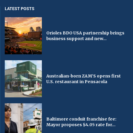
LATEST POSTS
Orioles BDO USA partnership brings
business support and new...
Australian-born ZAM’S opens first
U.S. restaurant in Pensacola
Baltimore conduit franchise fee:
Mayor proposes $4.05 rate for...