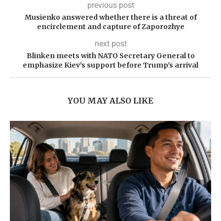
previous post
Musienko answered whether there is a threat of
encirclement and capture of Zaporozhye
next post
Blinken meets with NATO Secretary General to
emphasize Kiev's support before Trump's arrival
YOU MAY ALSO LIKE