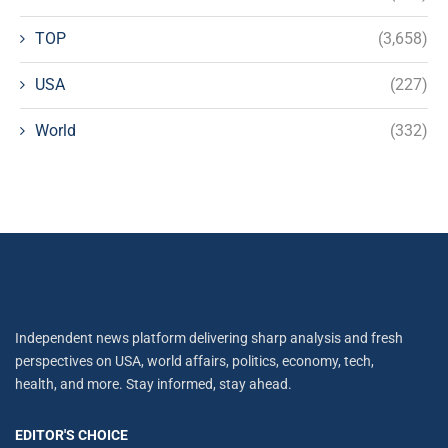
TOP
(3,658)
USA
(227)
World
(332)
Independent news platform delivering sharp analysis and fresh
perspectives on USA, world affairs, politics, economy, tech,
health, and more. Stay informed, stay ahead.
EDITOR'S CHOICE