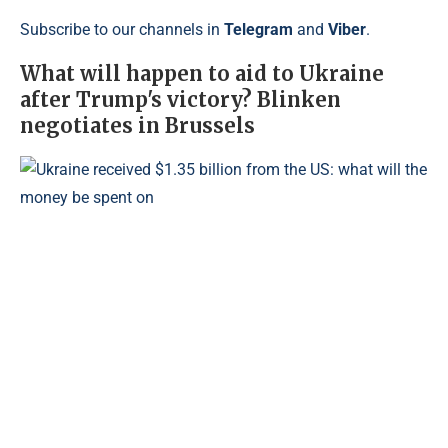
Subscribe to our channels in
Telegram
and
Viber
.
What will happen to aid to Ukraine
after Trump's victory? Blinken
negotiates in Brussels