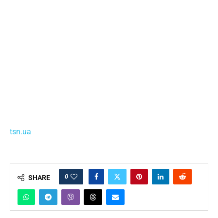
tsn.ua
0
SHARE