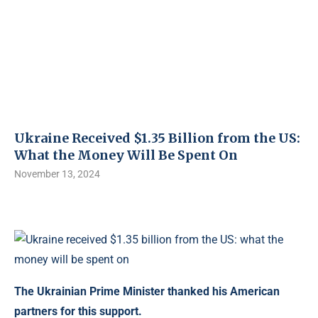
Ukraine Received $1.35 Billion from the US:
What the Money Will Be Spent On
November 13, 2024
The Ukrainian Prime Minister thanked his American
partners for this support.