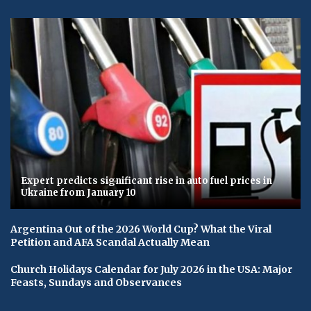
Expert predicts significant rise in auto fuel prices in
Ukraine from January 10
Argentina Out of the 2026 World Cup? What the Viral
Petition and AFA Scandal Actually Mean
Church Holidays Calendar for July 2026 in the USA: Major
Feasts, Sundays and Observances