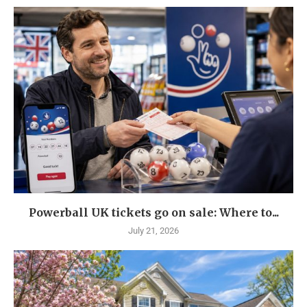
Powerball UK tickets go on sale: Where to...
July 21, 2026