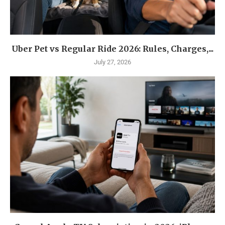
Uber Pet vs Regular Ride 2026: Rules, Charges,...
July 27, 2026