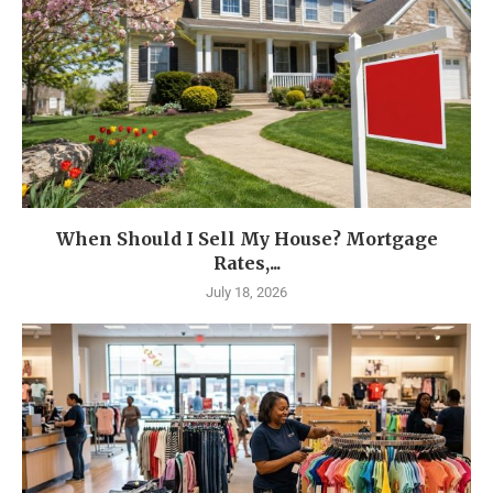
When Should I Sell My House? Mortgage
Rates,...
July 18, 2026