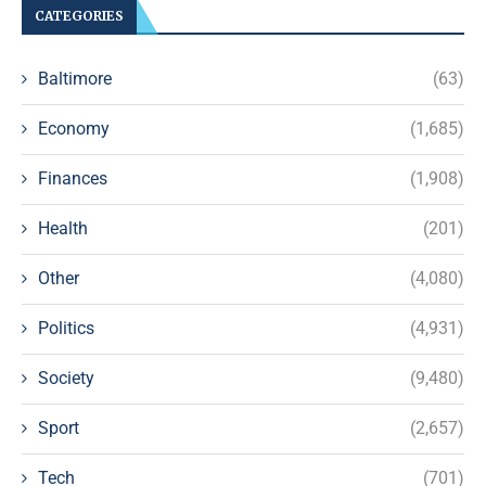
CATEGORIES
Baltimore
(63)
Economy
(1,685)
Finances
(1,908)
Health
(201)
Other
(4,080)
Politics
(4,931)
Society
(9,480)
Sport
(2,657)
Tech
(701)