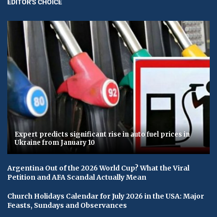
EDITOR'S CHOICE
Expert predicts significant rise in auto fuel prices in
Ukraine from January 10
Argentina Out of the 2026 World Cup? What the Viral
Petition and AFA Scandal Actually Mean
Church Holidays Calendar for July 2026 in the USA: Major
Feasts, Sundays and Observances