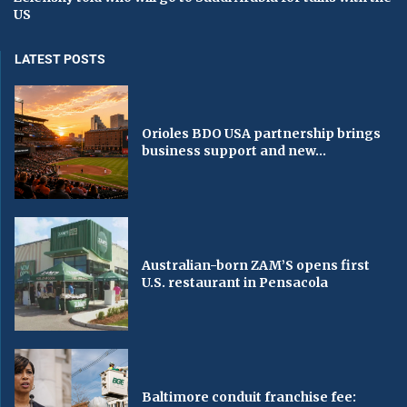
US
LATEST POSTS
Orioles BDO USA partnership brings
business support and new...
Australian-born ZAM’S opens first
U.S. restaurant in Pensacola
Baltimore conduit franchise fee: