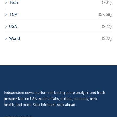
Tech
(701)
TOP
(3,658)
USA
(227)
World
(332)
Independent news platform delivering sharp analysis and fresh
perspectives on USA, world affairs, politics, economy, tech,
health, and more. Stay informed, stay ahead.