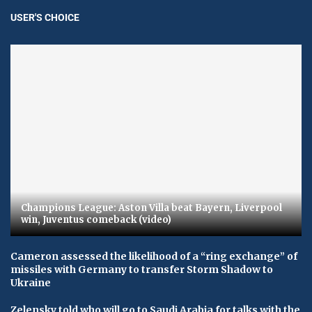
USER'S CHOICE
Champions League: Aston Villa beat Bayern, Liverpool
win, Juventus comeback (video)
Cameron assessed the likelihood of a “ring exchange” of
missiles with Germany to transfer Storm Shadow to
Ukraine
Zelensky told who will go to Saudi Arabia for talks with the