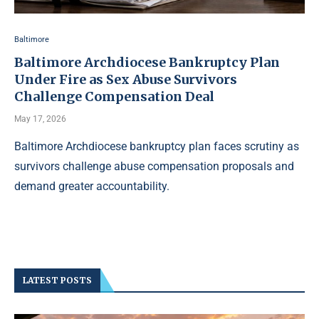
Baltimore
Baltimore Archdiocese Bankruptcy Plan
Under Fire as Sex Abuse Survivors
Challenge Compensation Deal
May 17, 2026
Baltimore Archdiocese bankruptcy plan faces scrutiny as
survivors challenge abuse compensation proposals and
demand greater accountability.
LATEST POSTS