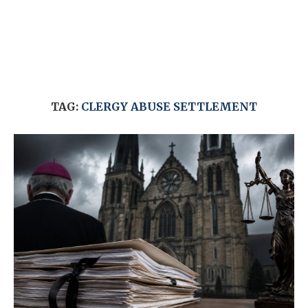
TAG:
CLERGY ABUSE SETTLEMENT