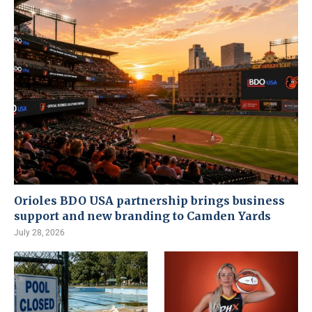
Orioles BDO USA partnership brings business
support and new branding to Camden Yards
July 28, 2026