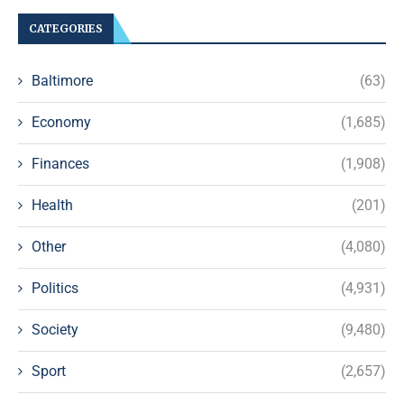
CATEGORIES
Baltimore
(63)
Economy
(1,685)
Finances
(1,908)
Health
(201)
Other
(4,080)
Politics
(4,931)
Society
(9,480)
Sport
(2,657)