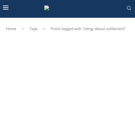
Home
Tags
Posts tagged with "clergy abuse settlement"