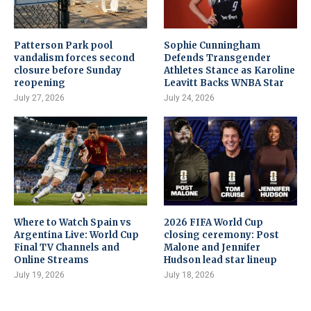
Patterson Park pool
Sophie Cunningham
vandalism forces second
Defends Transgender
closure before Sunday
Athletes Stance as Karoline
reopening
Leavitt Backs WNBA Star
July 27, 2026
July 24, 2026
Where to Watch Spain vs
2026 FIFA World Cup
Argentina Live: World Cup
closing ceremony: Post
Final TV Channels and
Malone and Jennifer
Online Streams
Hudson lead star lineup
July 19, 2026
July 18, 2026