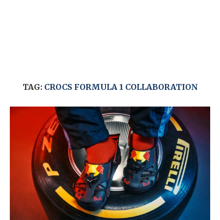
TAG:
CROCS FORMULA 1 COLLABORATION