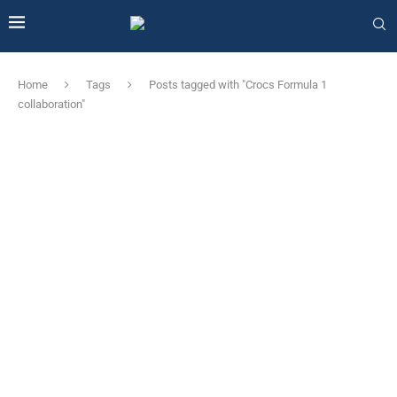
Home
Tags
Posts tagged with "Crocs Formula 1
collaboration"