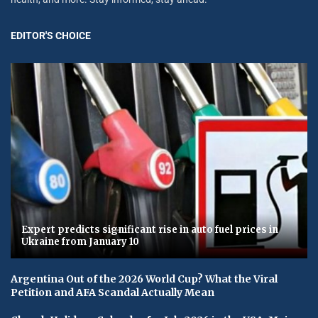
EDITOR'S CHOICE
Expert predicts significant rise in auto fuel prices in
Ukraine from January 10
Argentina Out of the 2026 World Cup? What the Viral
Petition and AFA Scandal Actually Mean