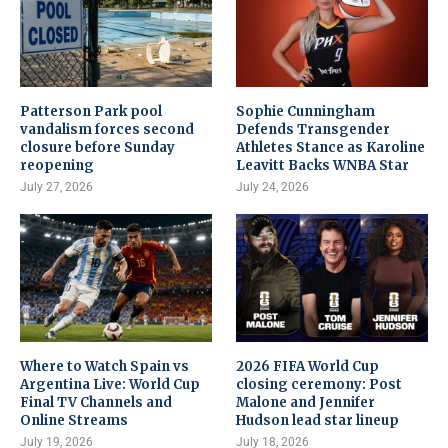
Patterson Park pool
Sophie Cunningham
vandalism forces second
Defends Transgender
closure before Sunday
Athletes Stance as Karoline
reopening
Leavitt Backs WNBA Star
July 27, 2026
July 24, 2026
Where to Watch Spain vs
2026 FIFA World Cup
Argentina Live: World Cup
closing ceremony: Post
Final TV Channels and
Malone and Jennifer
Online Streams
Hudson lead star lineup
July 19, 2026
July 18, 2026