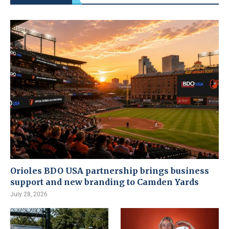
Orioles BDO USA partnership brings business
support and new branding to Camden Yards
July 28, 2026