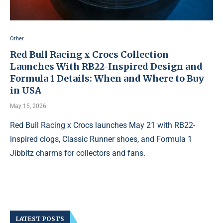
Other
Red Bull Racing x Crocs Collection
Launches With RB22-Inspired Design and
Formula 1 Details: When and Where to Buy
in USA
May 15, 2026
Red Bull Racing x Crocs launches May 21 with RB22-
inspired clogs, Classic Runner shoes, and Formula 1
Jibbitz charms for collectors and fans.
LATEST POSTS