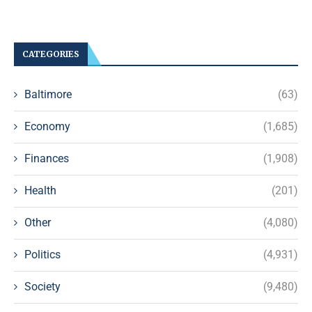
CATEGORIES
Baltimore
(63)
Economy
(1,685)
Finances
(1,908)
Health
(201)
Other
(4,080)
Politics
(4,931)
Society
(9,480)