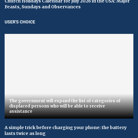
Church Holidays Calendar for July 2026 in the USA: Major
Feasts, Sundays and Observances
USER'S CHOICE
The government will expand the list of categories of
displaced persons who will be able to receive
assistance
A simple trick before charging your phone: the battery
lasts twice as long