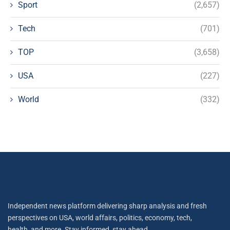
Sport
(2,657)
Tech
(701)
TOP
(3,658)
USA
(227)
World
(332)
Independent news platform delivering sharp analysis and fresh
perspectives on USA, world affairs, politics, economy, tech,
health, and more. Stay informed, stay ahead.