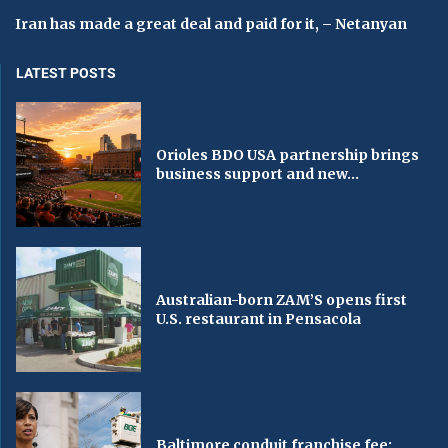
Iran has made a great deal and paid for it, – Netanyan
LATEST POSTS
Orioles BDO USA partnership brings
business support and new...
Australian-born ZAM’S opens first
U.S. restaurant in Pensacola
Baltimore conduit franchise fee: