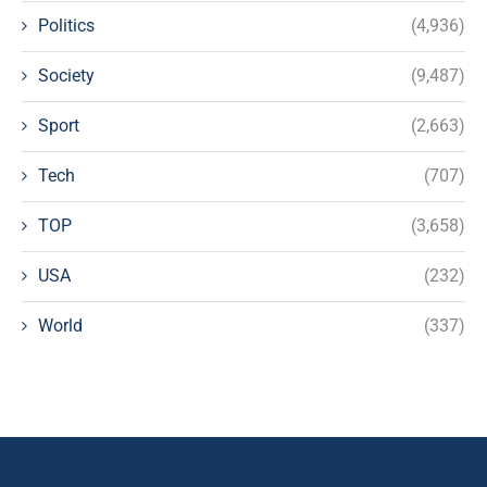
Politics
(4,936)
Society
(9,487)
Sport
(2,663)
Tech
(707)
TOP
(3,658)
USA
(232)
World
(337)