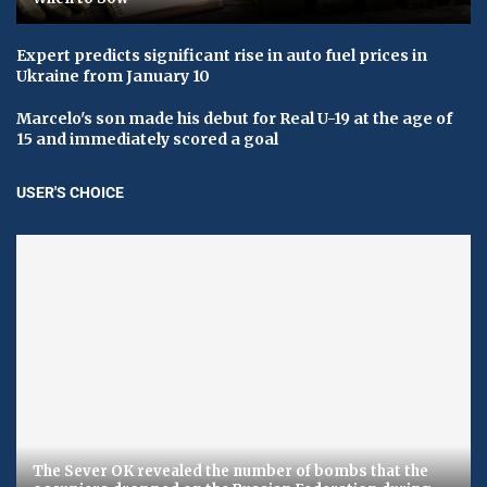
Expert predicts significant rise in auto fuel prices in
Ukraine from January 10
Marcelo's son made his debut for Real U-19 at the age of
15 and immediately scored a goal
USER'S CHOICE
The Sever OK revealed the number of bombs that the