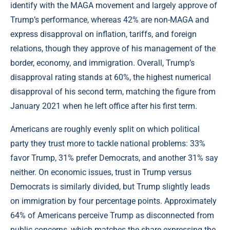
identify with the MAGA movement and largely approve of
Trump’s performance, whereas 42% are non-MAGA and
express disapproval on inflation, tariffs, and foreign
relations, though they approve of his management of the
border, economy, and immigration. Overall, Trump’s
disapproval rating stands at 60%, the highest numerical
disapproval of his second term, matching the figure from
January 2021 when he left office after his first term.
Americans are roughly evenly split on which political
party they trust more to tackle national problems: 33%
favor Trump, 31% prefer Democrats, and another 31% say
neither. On economic issues, trust in Trump versus
Democrats is similarly divided, but Trump slightly leads
on immigration by four percentage points. Approximately
64% of Americans perceive Trump as disconnected from
public concerns, which matches the share expressing the