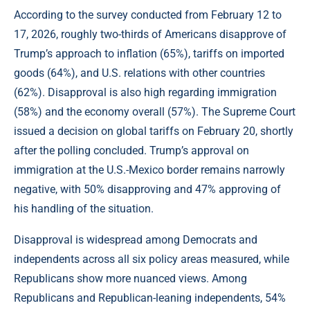
According to the survey conducted from February 12 to
17, 2026, roughly two-thirds of Americans disapprove of
Trump’s approach to inflation (65%), tariffs on imported
goods (64%), and U.S. relations with other countries
(62%). Disapproval is also high regarding immigration
(58%) and the economy overall (57%). The Supreme Court
issued a decision on global tariffs on February 20, shortly
after the polling concluded. Trump’s approval on
immigration at the U.S.-Mexico border remains narrowly
negative, with 50% disapproving and 47% approving of
his handling of the situation.
Disapproval is widespread among Democrats and
independents across all six policy areas measured, while
Republicans show more nuanced views. Among
Republicans and Republican-leaning independents, 54%