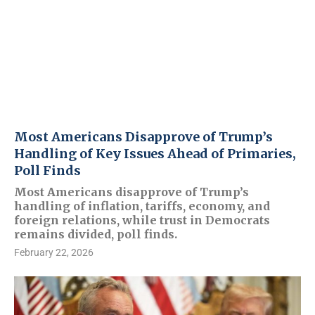
Most Americans Disapprove of Trump’s
Handling of Key Issues Ahead of Primaries,
Poll Finds
Most Americans disapprove of Trump’s
handling of inflation, tariffs, economy, and
foreign relations, while trust in Democrats
remains divided, poll finds.
February 22, 2026