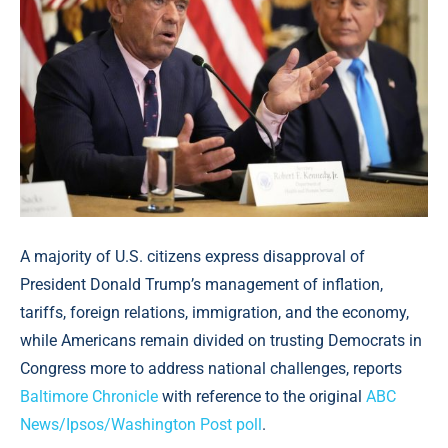
A majority of U.S. citizens express disapproval of
President Donald Trump’s management of inflation,
tariffs, foreign relations, immigration, and the economy,
while Americans remain divided on trusting Democrats in
Congress more to address national challenges, reports
Baltimore Chronicle
with reference to the original
ABC
News/Ipsos/Washington Post poll
.