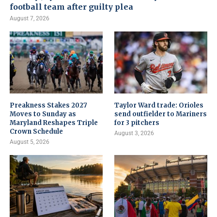
football team after guilty plea
August 7, 2026
Preakness Stakes 2027
Taylor Ward trade: Orioles
Moves to Sunday as
send outfielder to Mariners
Maryland Reshapes Triple
for 3 pitchers
Crown Schedule
August 3, 2026
August 5, 2026