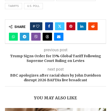
TARIFFS
U.S. POLL
0
SHARE
previous post
Trump Signs Order for 15% Global Tariff Following
Supreme Court Ruling on Levies
next post
BBC apologizes after racial slurs by John Davidson
disrupt 2026 BAFTAs live broadcast
YOU MAY ALSO LIKE