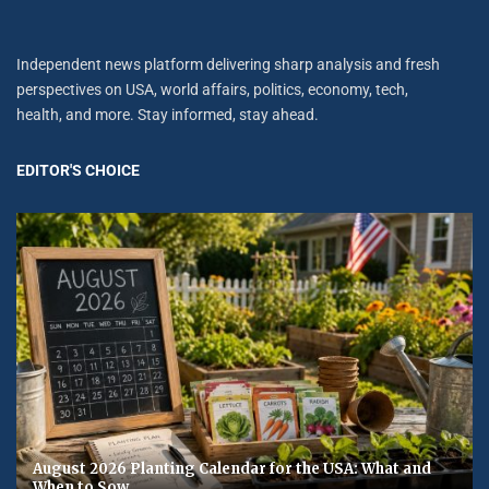
Independent news platform delivering sharp analysis and fresh
perspectives on USA, world affairs, politics, economy, tech,
health, and more. Stay informed, stay ahead.
EDITOR'S CHOICE
August 2026 Planting Calendar for the USA: What and
When to Sow