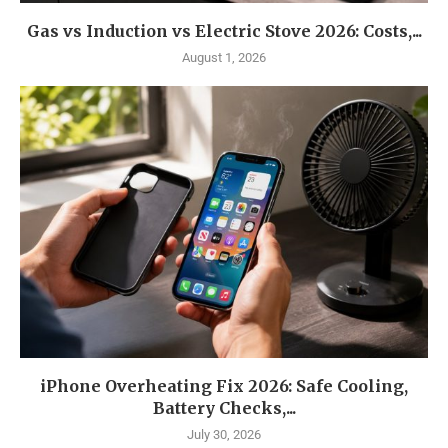
Gas vs Induction vs Electric Stove 2026: Costs,...
August 1, 2026
iPhone Overheating Fix 2026: Safe Cooling,
Battery Checks,...
July 30, 2026