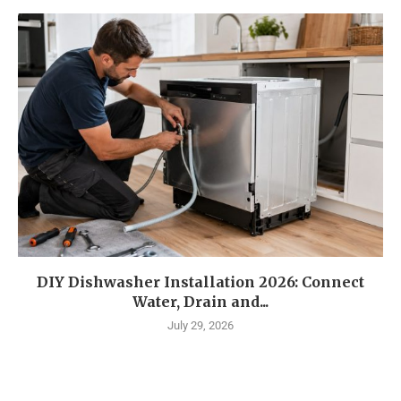
DIY Dishwasher Installation 2026: Connect
Water, Drain and...
July 29, 2026