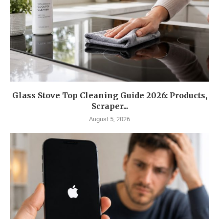
Glass Stove Top Cleaning Guide 2026: Products,
Scraper...
August 5, 2026