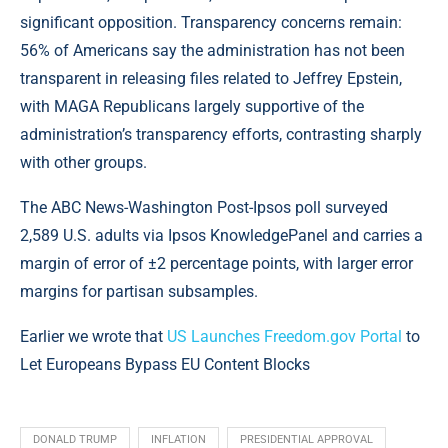
significant opposition. Transparency concerns remain:
56% of Americans say the administration has not been
transparent in releasing files related to Jeffrey Epstein,
with MAGA Republicans largely supportive of the
administration’s transparency efforts, contrasting sharply
with other groups.
The ABC News-Washington Post-Ipsos poll surveyed
2,589 U.S. adults via Ipsos KnowledgePanel and carries a
margin of error of ±2 percentage points, with larger error
margins for partisan subsamples.
Earlier we wrote that
US Launches Freedom.gov Portal
to
Let Europeans Bypass EU Content Blocks
DONALD TRUMP
INFLATION
PRESIDENTIAL APPROVAL