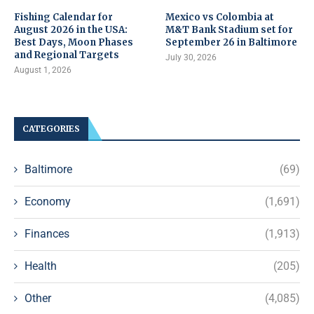
Fishing Calendar for
Mexico vs Colombia at
August 2026 in the USA:
M&T Bank Stadium set for
Best Days, Moon Phases
September 26 in Baltimore
and Regional Targets
July 30, 2026
August 1, 2026
CATEGORIES
Baltimore
(69)
Economy
(1,691)
Finances
(1,913)
Health
(205)
Other
(4,085)