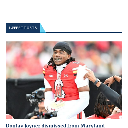
LATEST POSTS
Dontay Joyner dismissed from Maryland