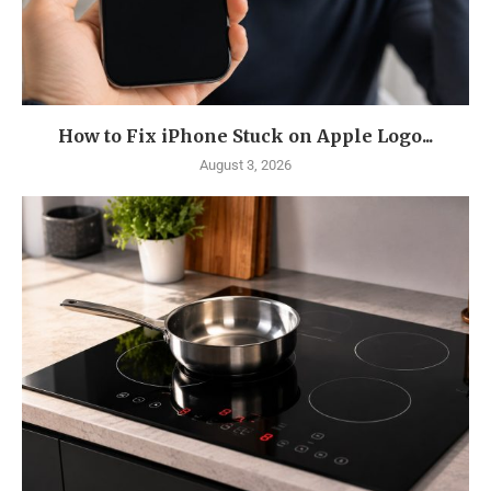
How to Fix iPhone Stuck on Apple Logo...
August 3, 2026