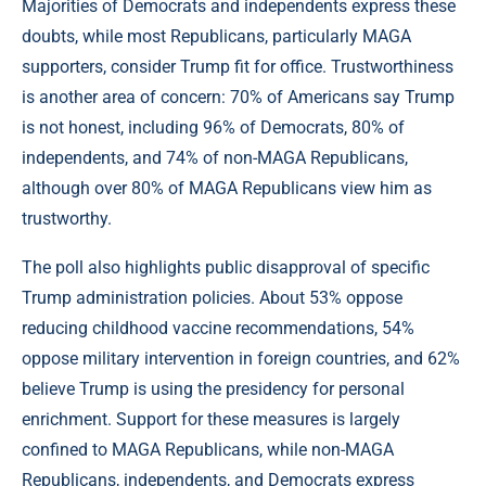
Majorities of Democrats and independents express these
doubts, while most Republicans, particularly MAGA
supporters, consider Trump fit for office. Trustworthiness
is another area of concern: 70% of Americans say Trump
is not honest, including 96% of Democrats, 80% of
independents, and 74% of non-MAGA Republicans,
although over 80% of MAGA Republicans view him as
trustworthy.
The poll also highlights public disapproval of specific
Trump administration policies. About 53% oppose
reducing childhood vaccine recommendations, 54%
oppose military intervention in foreign countries, and 62%
believe Trump is using the presidency for personal
enrichment. Support for these measures is largely
confined to MAGA Republicans, while non-MAGA
Republicans, independents, and Democrats express