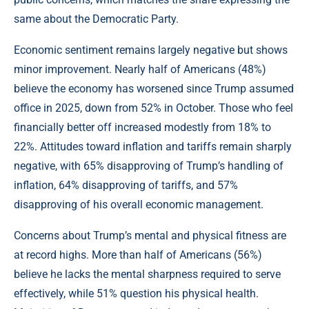
same about the Democratic Party.
Economic sentiment remains largely negative but shows
minor improvement. Nearly half of Americans (48%)
believe the economy has worsened since Trump assumed
office in 2025, down from 52% in October. Those who feel
financially better off increased modestly from 18% to
22%. Attitudes toward inflation and tariffs remain sharply
negative, with 65% disapproving of Trump’s handling of
inflation, 64% disapproving of tariffs, and 57%
disapproving of his overall economic management.
Concerns about Trump’s mental and physical fitness are
at record highs. More than half of Americans (56%)
believe he lacks the mental sharpness required to serve
effectively, while 51% question his physical health.