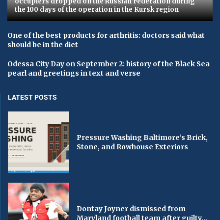
occupiers dropped on the Russian Federation during
the 100 days of the operation in the Kursk region
One of the best products for arthritis: doctors said what
should be in the diet
Odessa City Day on September 2: history of the Black Sea
pearl and greetings in text and verse
LATEST POSTS
Pressure Washing Baltimore’s Brick,
Stone, and Rowhouse Exteriors
Dontay Joyner dismissed from
Maryland football team after guilty...