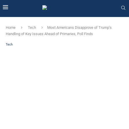
Home
Tech
Most Americans Disapprove of Trump’s
Handling of Key Issues Ahead of Primaries, Poll Finds
Tech