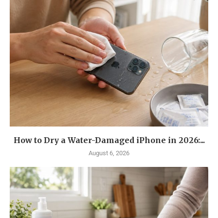
How to Dry a Water-Damaged iPhone in 2026:...
August 6, 2026